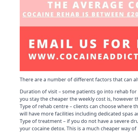
There are a number of different factors that can a
Duration of visit – some patients go into rehab fo
you stay the cheaper the weekly cost is, however the
Type of rehab centre – clients can choose where th
will have more facilities including dedicated spas 
Type of treatment – if you do not have a severe dr
your cocaine detox. This is a much cheaper way of