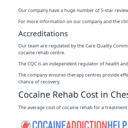
Our company have a huge number of 5-star reviews,
For more information on our company and the clinic
Accreditations
Our team are regulated by the Care Quality Commiss
cocaine rehab centre.
The CQC is an independent regulator of health and 
The company ensures therapy centres provide effec
chance of recovery.
Cocaine Rehab Cost in Ch
The average cost of cocaine rehab for a treatment