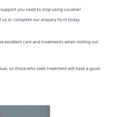
 support you need to stop using cocaine?
ll us or complete our enquiry form today.
ve excellent care and treatments when visiting our
dual, so those who seek treatment will have a good