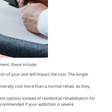
ment, these include:
 of your visit will impact the cost. The longer
generally cost more than a normal rehab, as they
 options instead of residential rehabilitation for
ecommended if your addiction is severe.