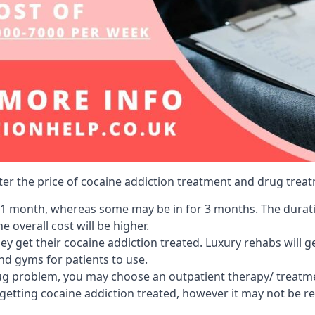
lter the price of cocaine addiction treatment and drug treat
r 1 month, whereas some may be in for 3 months. The duration
 overall cost will be higher.
ey get their cocaine addiction treated. Luxury rehabs will 
and gyms for patients to use.
ug problem, you may choose an outpatient therapy/ treatment
 getting cocaine addiction treated, however it may not be r