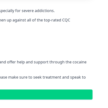
pecially for severe addictions.
n up against all of the top-rated CQC
 and offer help and support through the cocaine
please make sure to seek treatment and speak to