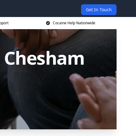
Get In Touch
pport
Cocaine Help Nationwide
in Chesham