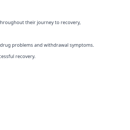
throughout their journey to recovery,
th drug problems and withdrawal symptoms.
essful recovery.