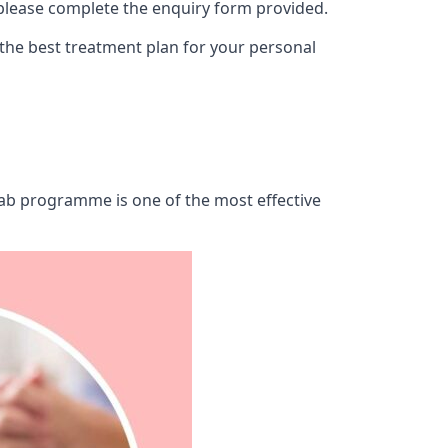
 please complete the enquiry form provided.
 the best treatment plan for your personal
ehab programme is one of the most effective