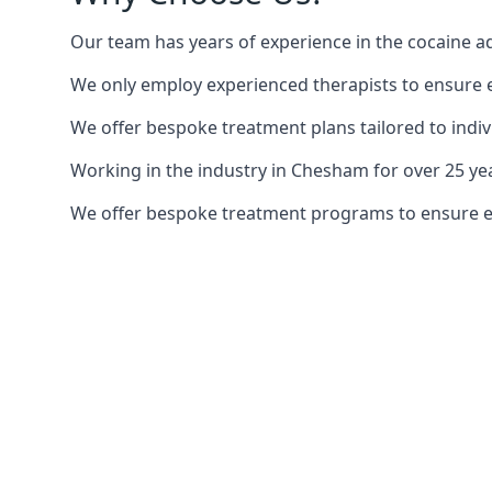
Our team has years of experience in the cocaine ad
We only employ experienced therapists to ensure ea
We offer bespoke treatment plans tailored to indiv
Working in the industry in Chesham for over 25 y
We offer bespoke treatment programs to ensure each