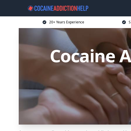
20+ Years Experience
S
Cocaine A