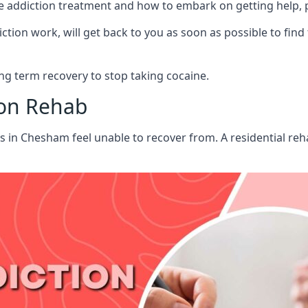
aine addiction treatment and how to embark on getting help,
ion work, will get back to you as soon as possible to find
g term recovery to stop taking cocaine.
ion Rehab
ts in Chesham feel unable to recover from. A residential r