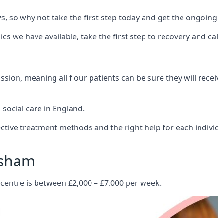
 so why not take the first step today and get the ongoing
s we have available, take the first step to recovery and ca
ion, meaning all f our patients can be sure they will recei
social care in England.
tive treatment methods and the right help for each indivi
esham
 centre is between £2,000 – £7,000 per week.