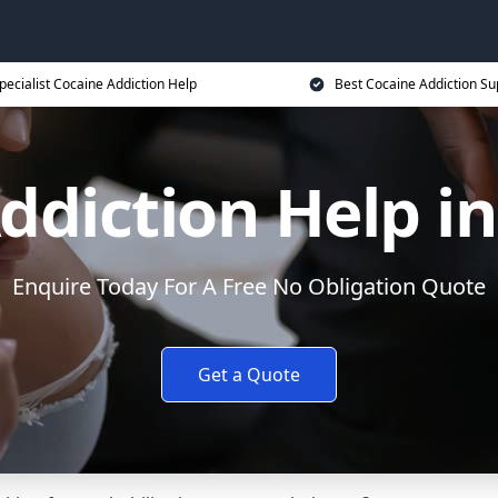
pecialist Cocaine Addiction Help
Best Cocaine Addiction Su
ddiction Help 
Enquire Today For A Free No Obligation Quote
Get a Quote