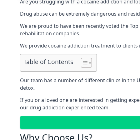
Are you struggling with a cocaine addiction and loo
Drug abuse can be extremely dangerous and resident
We are proud to have been recently voted the
Top 
rehabilitation companies.
We provide cocaine addiction treatment to clients 
Table of Contents
Our team has a number of different clinics in the
detox.
If you or a loved one are interested in getting ex
our drug addiction experienced team.
Why Choose Us?