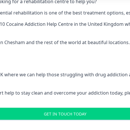
king for a rehabilitation centre to help you?
ial rehabilitation is one of the best treatment options, es
10 Cocaine Addiction Help Centre
in the United Kingdom whe
in Chesham and the rest of the world at beautiful locations.
 UK where we can help those struggling with drug addiction
pert help to stay clean and overcome your addiction today, 
GET IN TOUCH TODAY