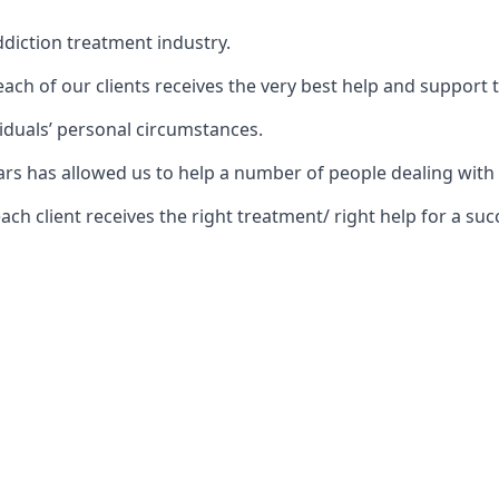
diction treatment industry.
ch of our clients receives the very best help and support 
iduals’ personal circumstances.
ears has allowed us to help a number of people dealing wi
 client receives the right treatment/ right help for a succ