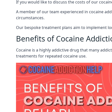
If you would like to discuss the costs of our coc
A member of our team experienced in cocaine addict
circumstances.
Our bespoke treatment plans aim to implement lon
Benefits of Cocaine Addict
Cocaine is a highly addictive drug that many addic
treatments for repeated cocaine use.