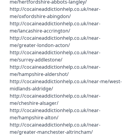
me/hertfordshire-abbots-langley/
http://cocaineaddictionhelp.co.uk/near-
me/oxfordshire-abingdon/
http://cocaineaddictionhelp.co.uk/near-
me/lancashire-accrington/
http://cocaineaddictionhelp.co.uk/near-
me/greater-london-acton/
http://cocaineaddictionhelp.co.uk/near-
me/surrey-addlestone/
http://cocaineaddictionhelp.co.uk/near-
me/hampshire-aldershot/
http://cocaineaddictionhelp.co.uk/near-me/west-
midlands-aldridge/
http://cocaineaddictionhelp.co.uk/near-
me/cheshire-alsager/
http://cocaineaddictionhelp.co.uk/near-
me/hampshire-alton/
http://cocaineaddictionhelp.co.uk/near-
me/greater-manchester-altrincham/