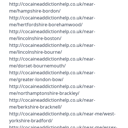
http://cocaineaddictionhelp.co.uk/near-
me/hampshire-bordon/
http://cocaineaddictionhelp.co.uk/near-
me/hertfordshire-borehamwood/
http://cocaineaddictionhelp.co.uk/near-
me/lincolnshire-boston/
http://cocaineaddictionhelp.co.uk/near-
me/lincolnshire-bourne/
http://cocaineaddictionhelp.co.uk/near-
me/dorset-bournemouth/
http://cocaineaddictionhelp.co.uk/near-
me/greater-london-bow/
http://cocaineaddictionhelp.co.uk/near-
me/northamptonshire-brackley/
http://cocaineaddictionhelp.co.uk/near-
me/berkshire-bracknell/
http://cocaineaddictionhelp.co.uk/near-me/west-
yorkshire-bradford/
http://cocaineaddictionhelp.co.uk/near-me/essex-