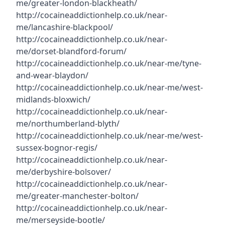
me/greater-london-blackheath/
http://cocaineaddictionhelp.co.uk/near-
me/lancashire-blackpool/
http://cocaineaddictionhelp.co.uk/near-
me/dorset-blandford-forum/
http://cocaineaddictionhelp.co.uk/near-me/tyne-
and-wear-blaydon/
http://cocaineaddictionhelp.co.uk/near-me/west-
midlands-bloxwich/
http://cocaineaddictionhelp.co.uk/near-
me/northumberland-blyth/
http://cocaineaddictionhelp.co.uk/near-me/west-
sussex-bognor-regis/
http://cocaineaddictionhelp.co.uk/near-
me/derbyshire-bolsover/
http://cocaineaddictionhelp.co.uk/near-
me/greater-manchester-bolton/
http://cocaineaddictionhelp.co.uk/near-
me/merseyside-bootle/