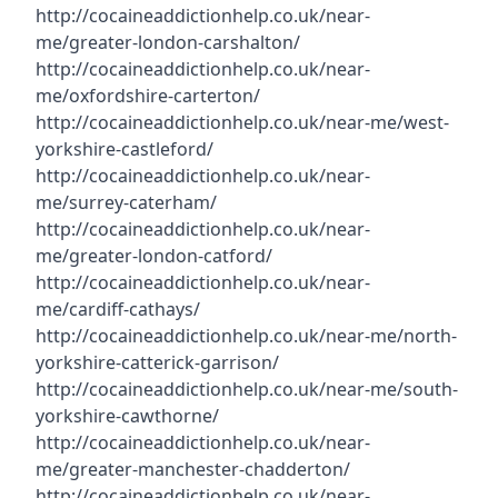
http://cocaineaddictionhelp.co.uk/near-
me/greater-london-carshalton/
http://cocaineaddictionhelp.co.uk/near-
me/oxfordshire-carterton/
http://cocaineaddictionhelp.co.uk/near-me/west-
yorkshire-castleford/
http://cocaineaddictionhelp.co.uk/near-
me/surrey-caterham/
http://cocaineaddictionhelp.co.uk/near-
me/greater-london-catford/
http://cocaineaddictionhelp.co.uk/near-
me/cardiff-cathays/
http://cocaineaddictionhelp.co.uk/near-me/north-
yorkshire-catterick-garrison/
http://cocaineaddictionhelp.co.uk/near-me/south-
yorkshire-cawthorne/
http://cocaineaddictionhelp.co.uk/near-
me/greater-manchester-chadderton/
http://cocaineaddictionhelp.co.uk/near-