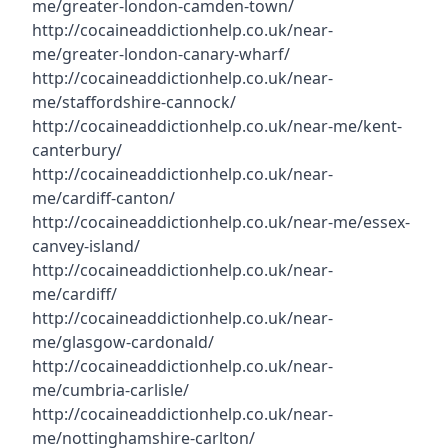
me/greater-london-camden-town/
http://cocaineaddictionhelp.co.uk/near-
me/greater-london-canary-wharf/
http://cocaineaddictionhelp.co.uk/near-
me/staffordshire-cannock/
http://cocaineaddictionhelp.co.uk/near-me/kent-
canterbury/
http://cocaineaddictionhelp.co.uk/near-
me/cardiff-canton/
http://cocaineaddictionhelp.co.uk/near-me/essex-
canvey-island/
http://cocaineaddictionhelp.co.uk/near-
me/cardiff/
http://cocaineaddictionhelp.co.uk/near-
me/glasgow-cardonald/
http://cocaineaddictionhelp.co.uk/near-
me/cumbria-carlisle/
http://cocaineaddictionhelp.co.uk/near-
me/nottinghamshire-carlton/