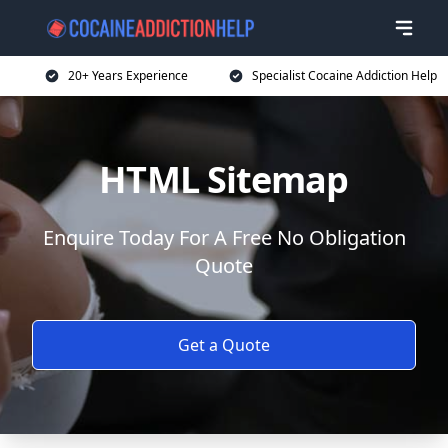
20+ Years Experience
Specialist Cocaine Addiction Help
HTML Sitemap
Enquire Today For A Free No Obligation
Quote
Get a Quote