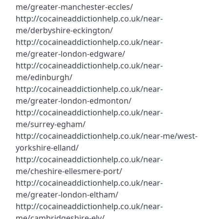
me/greater-manchester-eccles/
http://cocaineaddictionhelp.co.uk/near-
me/derbyshire-eckington/
http://cocaineaddictionhelp.co.uk/near-
me/greater-london-edgware/
http://cocaineaddictionhelp.co.uk/near-
me/edinburgh/
http://cocaineaddictionhelp.co.uk/near-
me/greater-london-edmonton/
http://cocaineaddictionhelp.co.uk/near-
me/surrey-egham/
http://cocaineaddictionhelp.co.uk/near-me/west-
yorkshire-elland/
http://cocaineaddictionhelp.co.uk/near-
me/cheshire-ellesmere-port/
http://cocaineaddictionhelp.co.uk/near-
me/greater-london-eltham/
http://cocaineaddictionhelp.co.uk/near-
me/cambridgeshire-ely/