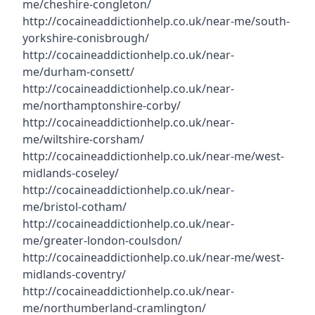
me/cheshire-congleton/
http://cocaineaddictionhelp.co.uk/near-me/south-
yorkshire-conisbrough/
http://cocaineaddictionhelp.co.uk/near-
me/durham-consett/
http://cocaineaddictionhelp.co.uk/near-
me/northamptonshire-corby/
http://cocaineaddictionhelp.co.uk/near-
me/wiltshire-corsham/
http://cocaineaddictionhelp.co.uk/near-me/west-
midlands-coseley/
http://cocaineaddictionhelp.co.uk/near-
me/bristol-cotham/
http://cocaineaddictionhelp.co.uk/near-
me/greater-london-coulsdon/
http://cocaineaddictionhelp.co.uk/near-me/west-
midlands-coventry/
http://cocaineaddictionhelp.co.uk/near-
me/northumberland-cramlington/