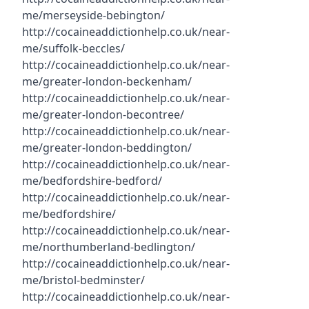
me/merseyside-bebington/
http://cocaineaddictionhelp.co.uk/near-
me/suffolk-beccles/
http://cocaineaddictionhelp.co.uk/near-
me/greater-london-beckenham/
http://cocaineaddictionhelp.co.uk/near-
me/greater-london-becontree/
http://cocaineaddictionhelp.co.uk/near-
me/greater-london-beddington/
http://cocaineaddictionhelp.co.uk/near-
me/bedfordshire-bedford/
http://cocaineaddictionhelp.co.uk/near-
me/bedfordshire/
http://cocaineaddictionhelp.co.uk/near-
me/northumberland-bedlington/
http://cocaineaddictionhelp.co.uk/near-
me/bristol-bedminster/
http://cocaineaddictionhelp.co.uk/near-