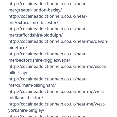
http://cocaineaddictionhelp.co.uk/near-
me/greater-london-bexley/
http://cocaineaddictionhelp.co.uk/near-
me/oxfordshire-bicester/
http://cocaineaddictionhelp.co.uk/near-
me/staffordshire-biddulph/
http://cocaineaddictionhelp.co.uk/near-me/devon-
bideford/
http://cocaineaddictionhelp.co.uk/near-
me/bedfordshire-biggleswade/
http://cocaineaddictionhelp.co.uk/near-me/essex-
billericay/
http://cocaineaddictionhelp.co.uk/near-
me/durham-billingham/
http://cocaineaddictionhelp.co.uk/near-me/west-
midlands-bilston/
http://cocaineaddictionhelp.co.uk/near-me/west-
yorkshire-bingley/
http://cocaineaddictionhelp.co.uk/near-