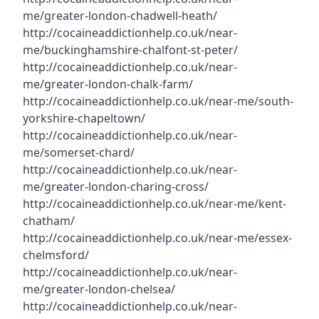
me/greater-london-chadwell-heath/
http://cocaineaddictionhelp.co.uk/near-
me/buckinghamshire-chalfont-st-peter/
http://cocaineaddictionhelp.co.uk/near-
me/greater-london-chalk-farm/
http://cocaineaddictionhelp.co.uk/near-me/south-
yorkshire-chapeltown/
http://cocaineaddictionhelp.co.uk/near-
me/somerset-chard/
http://cocaineaddictionhelp.co.uk/near-
me/greater-london-charing-cross/
http://cocaineaddictionhelp.co.uk/near-me/kent-
chatham/
http://cocaineaddictionhelp.co.uk/near-me/essex-
chelmsford/
http://cocaineaddictionhelp.co.uk/near-
me/greater-london-chelsea/
http://cocaineaddictionhelp.co.uk/near-