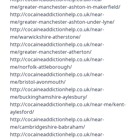
me/greater-manchester-ashton-in-makerfield/
http://cocaineaddictionhelp.co.uk/near-
me/greater-manchester-ashton-under-lyne/
http://cocaineaddictionhelp.co.uk/near-
me/warwickshire-atherstone/
http://cocaineaddictionhelp.co.uk/near-
me/greater-manchester-atherton/
http://cocaineaddictionhelp.co.uk/near-
me/norfolk-attleborough/
http://cocaineaddictionhelp.co.uk/near-
me/bristol-avonmouth/
http://cocaineaddictionhelp.co.uk/near-
me/buckinghamshire-aylesbury/
http://cocaineaddictionhelp.co.uk/near-me/kent-
aylesford/
http://cocaineaddictionhelp.co.uk/near-
me/cambridgeshire-babraham/
http://cocaineaddictionhelp.co.uk/near-