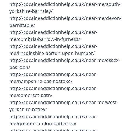
http://cocaineaddictionhelp.co.uk/near-me/south-
yorkshire-barnsley/
http://cocaineaddictionhelp.co.uk/near-me/devon-
barnstaple/
http://cocaineaddictionhelp.co.uk/near-
me/cumbria-barrow-in-furness/
http://cocaineaddictionhelp.co.uk/near-
me/lincolnshire-barton-upon-humber/
http://cocaineaddictionhelp.co.uk/near-me/essex-
basildon/
http://cocaineaddictionhelp.co.uk/near-
me/hampshire-basingstoke/
http://cocaineaddictionhelp.co.uk/near-
me/somerset-bath/
http://cocaineaddictionhelp.co.uk/near-me/west-
yorkshire-batley/
http://cocaineaddictionhelp.co.uk/near-
me/greater-london-battersea/
http://cocaineaddictionhelp.co.uk/near-