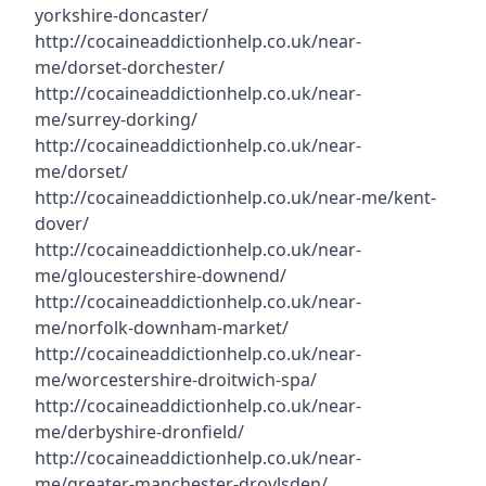
yorkshire-doncaster/
http://cocaineaddictionhelp.co.uk/near-
me/dorset-dorchester/
http://cocaineaddictionhelp.co.uk/near-
me/surrey-dorking/
http://cocaineaddictionhelp.co.uk/near-
me/dorset/
http://cocaineaddictionhelp.co.uk/near-me/kent-
dover/
http://cocaineaddictionhelp.co.uk/near-
me/gloucestershire-downend/
http://cocaineaddictionhelp.co.uk/near-
me/norfolk-downham-market/
http://cocaineaddictionhelp.co.uk/near-
me/worcestershire-droitwich-spa/
http://cocaineaddictionhelp.co.uk/near-
me/derbyshire-dronfield/
http://cocaineaddictionhelp.co.uk/near-
me/greater-manchester-droylsden/