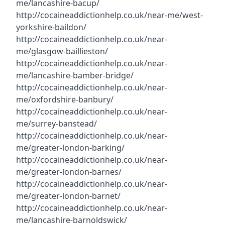
me/lancashire-bacup/
http://cocaineaddictionhelp.co.uk/near-me/west-
yorkshire-baildon/
http://cocaineaddictionhelp.co.uk/near-
me/glasgow-baillieston/
http://cocaineaddictionhelp.co.uk/near-
me/lancashire-bamber-bridge/
http://cocaineaddictionhelp.co.uk/near-
me/oxfordshire-banbury/
http://cocaineaddictionhelp.co.uk/near-
me/surrey-banstead/
http://cocaineaddictionhelp.co.uk/near-
me/greater-london-barking/
http://cocaineaddictionhelp.co.uk/near-
me/greater-london-barnes/
http://cocaineaddictionhelp.co.uk/near-
me/greater-london-barnet/
http://cocaineaddictionhelp.co.uk/near-
me/lancashire-barnoldswick/