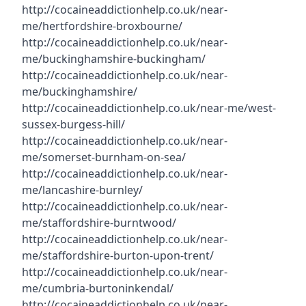
http://cocaineaddictionhelp.co.uk/near-
me/hertfordshire-broxbourne/
http://cocaineaddictionhelp.co.uk/near-
me/buckinghamshire-buckingham/
http://cocaineaddictionhelp.co.uk/near-
me/buckinghamshire/
http://cocaineaddictionhelp.co.uk/near-me/west-
sussex-burgess-hill/
http://cocaineaddictionhelp.co.uk/near-
me/somerset-burnham-on-sea/
http://cocaineaddictionhelp.co.uk/near-
me/lancashire-burnley/
http://cocaineaddictionhelp.co.uk/near-
me/staffordshire-burntwood/
http://cocaineaddictionhelp.co.uk/near-
me/staffordshire-burton-upon-trent/
http://cocaineaddictionhelp.co.uk/near-
me/cumbria-burtoninkendal/
http://cocaineaddictionhelp.co.uk/near-