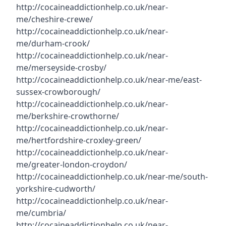
http://cocaineaddictionhelp.co.uk/near-
me/cheshire-crewe/
http://cocaineaddictionhelp.co.uk/near-
me/durham-crook/
http://cocaineaddictionhelp.co.uk/near-
me/merseyside-crosby/
http://cocaineaddictionhelp.co.uk/near-me/east-
sussex-crowborough/
http://cocaineaddictionhelp.co.uk/near-
me/berkshire-crowthorne/
http://cocaineaddictionhelp.co.uk/near-
me/hertfordshire-croxley-green/
http://cocaineaddictionhelp.co.uk/near-
me/greater-london-croydon/
http://cocaineaddictionhelp.co.uk/near-me/south-
yorkshire-cudworth/
http://cocaineaddictionhelp.co.uk/near-
me/cumbria/
http://cocaineaddictionhelp.co.uk/near-