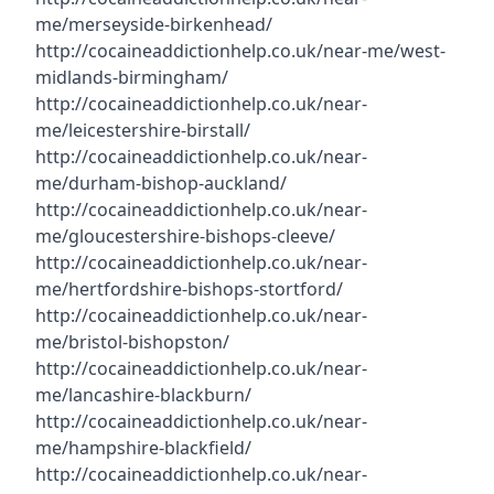
me/merseyside-birkenhead/
http://cocaineaddictionhelp.co.uk/near-me/west-
midlands-birmingham/
http://cocaineaddictionhelp.co.uk/near-
me/leicestershire-birstall/
http://cocaineaddictionhelp.co.uk/near-
me/durham-bishop-auckland/
http://cocaineaddictionhelp.co.uk/near-
me/gloucestershire-bishops-cleeve/
http://cocaineaddictionhelp.co.uk/near-
me/hertfordshire-bishops-stortford/
http://cocaineaddictionhelp.co.uk/near-
me/bristol-bishopston/
http://cocaineaddictionhelp.co.uk/near-
me/lancashire-blackburn/
http://cocaineaddictionhelp.co.uk/near-
me/hampshire-blackfield/
http://cocaineaddictionhelp.co.uk/near-