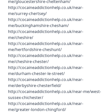
me/gloucestershire-cheltenham/
http://cocaineaddictionhelp.co.uk/near-
me/surrey-chertsey/
http://cocaineaddictionhelp.co.uk/near-
me/buckinghamshire-chesham/
http://cocaineaddictionhelp.co.uk/near-
me/cheshire/
http://cocaineaddictionhelp.co.uk/near-
me/hertfordshire-cheshunt/
http://cocaineaddictionhelp.co.uk/near-
me/cheshire-chester/
http://cocaineaddictionhelp.co.uk/near-
me/durham-chester-le-street/
http://cocaineaddictionhelp.co.uk/near-
me/derbyshire-chesterfield/
http://cocaineaddictionhelp.co.uk/near-me/west-
sussex-chichester/
http://cocaineaddictionhelp.co.uk/near-
me/greater-london-chingford/