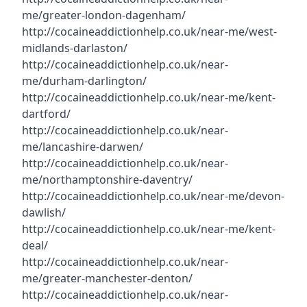
me/greater-london-dagenham/
http://cocaineaddictionhelp.co.uk/near-me/west-
midlands-darlaston/
http://cocaineaddictionhelp.co.uk/near-
me/durham-darlington/
http://cocaineaddictionhelp.co.uk/near-me/kent-
dartford/
http://cocaineaddictionhelp.co.uk/near-
me/lancashire-darwen/
http://cocaineaddictionhelp.co.uk/near-
me/northamptonshire-daventry/
http://cocaineaddictionhelp.co.uk/near-me/devon-
dawlish/
http://cocaineaddictionhelp.co.uk/near-me/kent-
deal/
http://cocaineaddictionhelp.co.uk/near-
me/greater-manchester-denton/
http://cocaineaddictionhelp.co.uk/near-