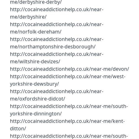
me/derbyshire-derby/
http://cocaineaddictionhelp.co.uk/near-
me/derbyshire/
http://cocaineaddictionhelp.co.uk/near-
me/norfolk-dereham/
http://cocaineaddictionhelp.co.uk/near-
me/northamptonshire-desborough/
http://cocaineaddictionhelp.co.uk/near-
me/wiltshire-devizes/
http://cocaineaddictionhelp.co.uk/near-me/devon/
http://cocaineaddictionhelp.co.uk/near-me/west-
yorkshire-dewsbury/
http://cocaineaddictionhelp.co.uk/near-
me/oxfordshire-didcot/
http://cocaineaddictionhelp.co.uk/near-me/south-
yorkshire-dinnington/
http://cocaineaddictionhelp.co.uk/near-me/kent-
ditton/
http://cocaineaddictionhelp.co.uk/near-me/south-