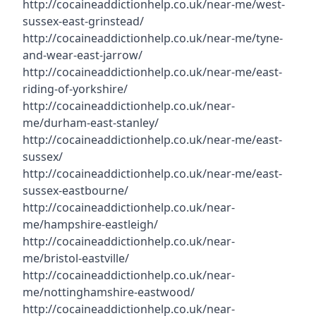
http://cocaineaddictionhelp.co.uk/near-me/west-
sussex-east-grinstead/
http://cocaineaddictionhelp.co.uk/near-me/tyne-
and-wear-east-jarrow/
http://cocaineaddictionhelp.co.uk/near-me/east-
riding-of-yorkshire/
http://cocaineaddictionhelp.co.uk/near-
me/durham-east-stanley/
http://cocaineaddictionhelp.co.uk/near-me/east-
sussex/
http://cocaineaddictionhelp.co.uk/near-me/east-
sussex-eastbourne/
http://cocaineaddictionhelp.co.uk/near-
me/hampshire-eastleigh/
http://cocaineaddictionhelp.co.uk/near-
me/bristol-eastville/
http://cocaineaddictionhelp.co.uk/near-
me/nottinghamshire-eastwood/
http://cocaineaddictionhelp.co.uk/near-