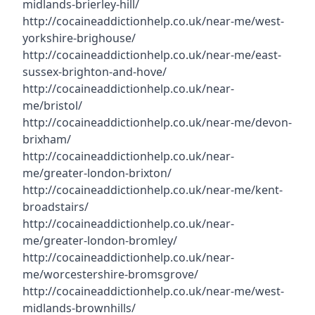
midlands-brierley-hill/
http://cocaineaddictionhelp.co.uk/near-me/west-
yorkshire-brighouse/
http://cocaineaddictionhelp.co.uk/near-me/east-
sussex-brighton-and-hove/
http://cocaineaddictionhelp.co.uk/near-
me/bristol/
http://cocaineaddictionhelp.co.uk/near-me/devon-
brixham/
http://cocaineaddictionhelp.co.uk/near-
me/greater-london-brixton/
http://cocaineaddictionhelp.co.uk/near-me/kent-
broadstairs/
http://cocaineaddictionhelp.co.uk/near-
me/greater-london-bromley/
http://cocaineaddictionhelp.co.uk/near-
me/worcestershire-bromsgrove/
http://cocaineaddictionhelp.co.uk/near-me/west-
midlands-brownhills/