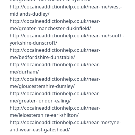
http://cocaineaddictionhelp.co.uk/near-me/west-
midlands-dudley/
http://cocaineaddictionhelp.co.uk/near-
me/greater-manchester-dukinfield/
http://cocaineaddictionhelp.co.uk/near-me/south-
yorkshire-dunscroft/
http://cocaineaddictionhelp.co.uk/near-
me/bedfordshire-dunstable/
http://cocaineaddictionhelp.co.uk/near-
me/durham/
http://cocaineaddictionhelp.co.uk/near-
me/gloucestershire-dursley/
http://cocaineaddictionhelp.co.uk/near-
me/greater-london-ealing/
http://cocaineaddictionhelp.co.uk/near-
me/leicestershire-earl-shilton/
http://cocaineaddictionhelp.co.uk/near-me/tyne-
and-wear-east-gateshead/