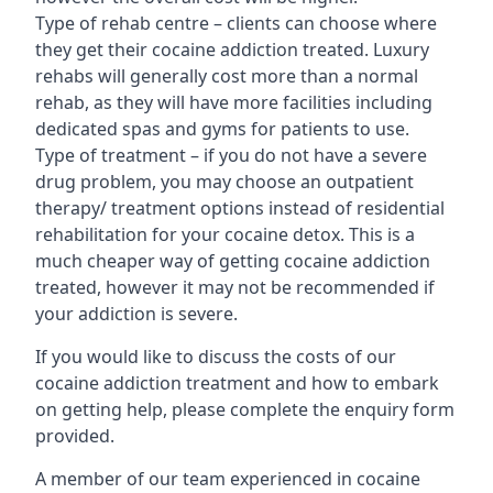
Type of rehab centre – clients can choose where
they get their cocaine addiction treated. Luxury
rehabs will generally cost more than a normal
rehab, as they will have more facilities including
dedicated spas and gyms for patients to use.
Type of treatment – if you do not have a severe
drug problem, you may choose an outpatient
therapy/ treatment options instead of residential
rehabilitation for your cocaine detox. This is a
much cheaper way of getting cocaine addiction
treated, however it may not be recommended if
your addiction is severe.
If you would like to discuss the costs of our
cocaine addiction treatment and how to embark
on getting help, please complete the enquiry form
provided.
A member of our team experienced in cocaine