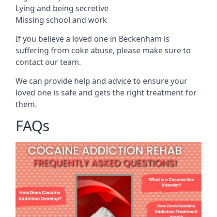
Lying and being secretive
Missing school and work
If you believe a loved one in Beckenham is
suffering from coke abuse, please make sure to
contact our team.
We can provide help and advice to ensure your
loved one is safe and gets the right treatment for
them.
FAQs