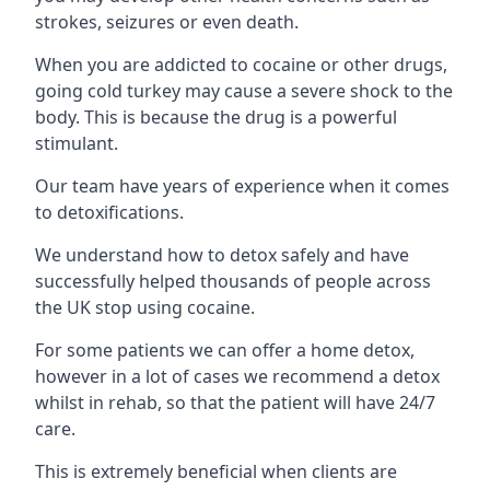
strokes, seizures or even death.
When you are addicted to cocaine or other drugs,
going cold turkey may cause a severe shock to the
body. This is because the drug is a powerful
stimulant.
Our team have years of experience when it comes
to detoxifications.
We understand how to detox safely and have
successfully helped thousands of people across
the UK stop using cocaine.
For some patients we can offer a home detox,
however in a lot of cases we recommend a detox
whilst in rehab, so that the patient will have 24/7
care.
This is extremely beneficial when clients are