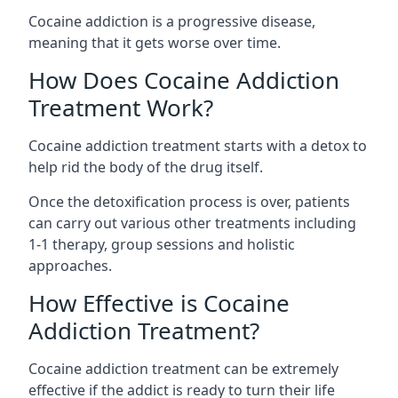
Cocaine addiction is a progressive disease,
meaning that it gets worse over time.
How Does Cocaine Addiction
Treatment Work?
Cocaine addiction treatment starts with a detox to
help rid the body of the drug itself.
Once the detoxification process is over, patients
can carry out various other treatments including
1-1 therapy, group sessions and holistic
approaches.
How Effective is Cocaine
Addiction Treatment?
Cocaine addiction treatment can be extremely
effective if the addict is ready to turn their life