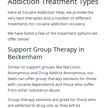
Addiction Treatment Types
Here at Cocaine Addiction Help, we provide the
very best therapies and a number of different
treatments for cocaine addiction recovery.
We have listed a few of the treatment options we
offer below:
Support Group Therapy in
Beckenham
Similar to support groups like Narcotics
Anonymous and Drug Addicts Anonymous, our
team can offer group therapy sessions for those
with cocaine dependence and those who suffer
from other substance abuse.
Group therapy sessions are great for those who
are addicted to drug use, as they will be