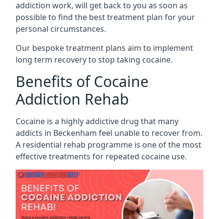
addiction work, will get back to you as soon as
possible to find the best treatment plan for your
personal circumstances.
Our bespoke treatment plans aim to implement
long term recovery to stop taking cocaine.
Benefits of Cocaine
Addiction Rehab
Cocaine is a highly addictive drug that many
addicts in Beckenham feel unable to recover from.
A residential rehab programme is one of the most
effective treatments for repeated cocaine use.