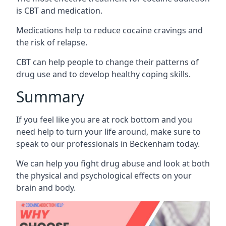
is CBT and medication.
Medications help to reduce cocaine cravings and
the risk of relapse.
CBT can help people to change their patterns of
drug use and to develop healthy coping skills.
Summary
If you feel like you are at rock bottom and you
need help to turn your life around, make sure to
speak to our professionals in Beckenham today.
We can help you fight drug abuse and look at both
the physical and psychological effects on your
brain and body.