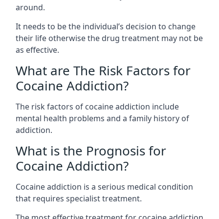
around.
It needs to be the individual’s decision to change
their life otherwise the drug treatment may not be
as effective.
What are The Risk Factors for
Cocaine Addiction?
The
risk factors of cocaine addiction
include
mental health problems and a family history of
addiction.
What is the Prognosis for
Cocaine Addiction?
Cocaine addiction is a serious medical condition
that requires specialist treatment.
The most effective treatment for cocaine addiction