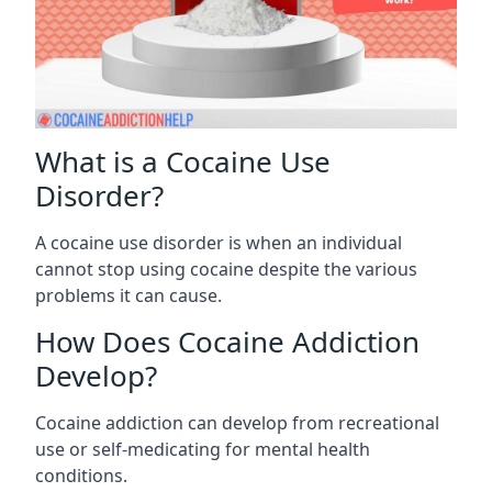
What is a Cocaine Use
Disorder?
A cocaine use disorder is when an individual
cannot stop using cocaine despite the various
problems it can cause.
How Does Cocaine Addiction
Develop?
Cocaine addiction can develop from recreational
use or self-medicating for mental health
conditions.