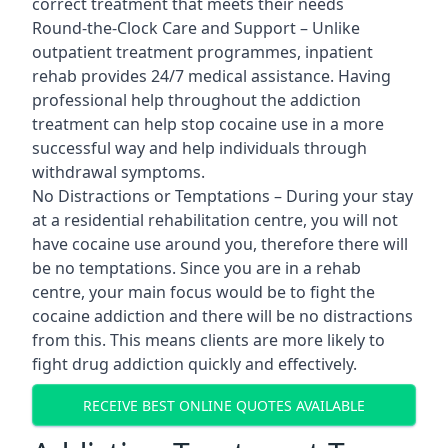
correct treatment that meets their needs
Round-the-Clock Care and Support – Unlike
outpatient treatment programmes, inpatient
rehab provides 24/7 medical assistance. Having
professional help throughout the addiction
treatment can help stop cocaine use in a more
successful way and help individuals through
withdrawal symptoms.
No Distractions or Temptations – During your stay
at a residential rehabilitation centre, you will not
have cocaine use around you, therefore there will
be no temptations. Since you are in a rehab
centre, your main focus would be to fight the
cocaine addiction and there will be no distractions
from this. This means clients are more likely to
fight drug addiction quickly and effectively.
RECEIVE BEST ONLINE QUOTES AVAILABLE