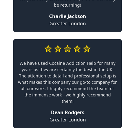
be returning!
Charlie Jackson
Greater London
We have used Cocaine Addiction Help for many
years as they are certainly the best in the UK.
The attention to detail and professional setup is
what makes this company our go-to company for
all our work. I highly recommend the team for
the immense work - we highly recommend
them!
Dean Rodgers
Greater London