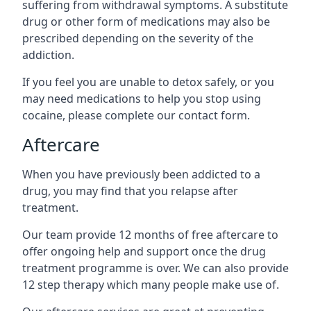
suffering from withdrawal symptoms. A substitute
drug or other form of medications may also be
prescribed depending on the severity of the
addiction.
If you feel you are unable to detox safely, or you
may need medications to help you stop using
cocaine, please complete our contact form.
Aftercare
When you have previously been addicted to a
drug, you may find that you relapse after
treatment.
Our team provide 12 months of free aftercare to
offer ongoing help and support once the drug
treatment programme is over. We can also provide
12 step therapy which many people make use of.