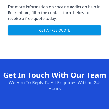
For more information on cocaine addiction help in
Beckenham, fill in the contact form below to
receive a free quote today.
GET A FREE QUOTE
Get In Touch With Our Team
We Aim To Reply To All Enquiries With-in 24-
Hours