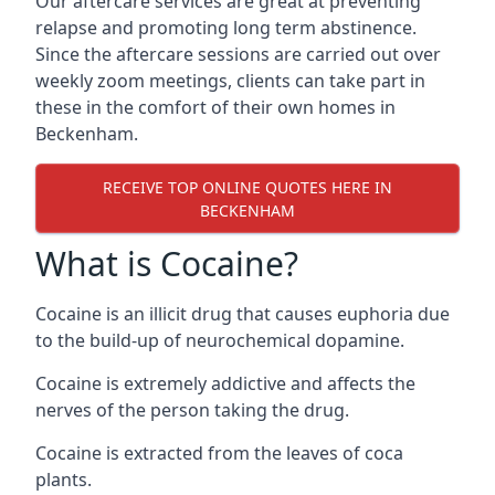
Our aftercare services are great at preventing
relapse and promoting long term abstinence.
Since the aftercare sessions are carried out over
weekly zoom meetings, clients can take part in
these in the comfort of their own homes in
Beckenham.
RECEIVE TOP ONLINE QUOTES HERE IN
BECKENHAM
What is Cocaine?
Cocaine is an illicit drug that causes euphoria due
to the build-up of neurochemical dopamine.
Cocaine is extremely addictive and affects the
nerves of the person taking the drug.
Cocaine is extracted from the leaves of coca
plants.