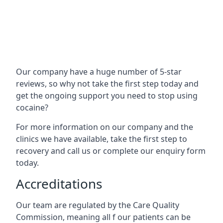
Our company have a huge number of 5-star
reviews, so why not take the first step today and
get the ongoing support you need to stop using
cocaine?
For more information on our company and the
clinics we have available, take the first step to
recovery and call us or complete our enquiry form
today.
Accreditations
Our team are regulated by the Care Quality
Commission, meaning all f our patients can be