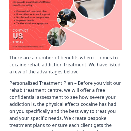
There are a number of benefits when it comes to
cocaine rehab addiction treatment. We have listed
a few of the advantages below.
Personalised Treatment Plan – Before you visit our
rehab treatment centre, we will offer a free
confidential assessment to see how severe your
addiction is, the physical effects cocaine has had
on you specifically and the best way to treat you
and your specific needs. We create bespoke
treatment plans to ensure each client gets the