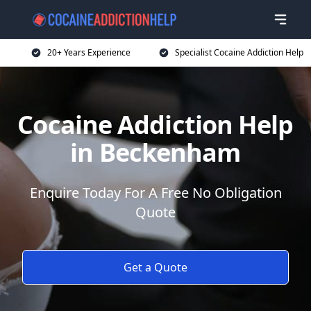
20+ Years Experience
Specialist Cocaine Addiction Help
Cocaine Addiction Help
in Beckenham
Enquire Today For A Free No Obligation
Quote
Get a Quote