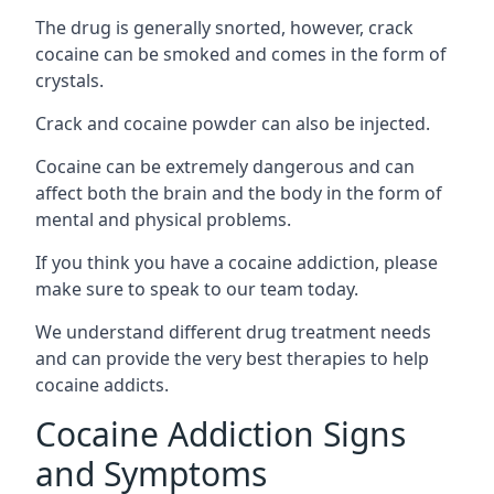
The drug is generally snorted, however, crack
cocaine can be smoked and comes in the form of
crystals.
Crack and cocaine powder can also be injected.
Cocaine can be extremely dangerous and can
affect both the brain and the body in the form of
mental and physical problems.
If you think you have a cocaine addiction, please
make sure to speak to our team today.
We understand different drug treatment needs
and can provide the very best therapies to help
cocaine addicts.
Cocaine Addiction Signs
and Symptoms