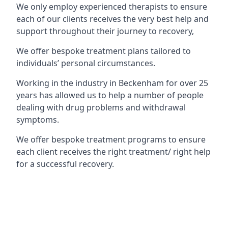
We only employ experienced therapists to ensure
each of our clients receives the very best help and
support throughout their journey to recovery,
We offer bespoke treatment plans tailored to
individuals’ personal circumstances.
Working in the industry in Beckenham for over 25
years has allowed us to help a number of people
dealing with drug problems and withdrawal
symptoms.
We offer bespoke treatment programs to ensure
each client receives the right treatment/ right help
for a successful recovery.