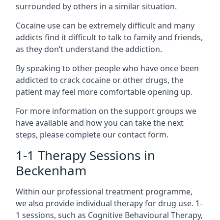
surrounded by others in a similar situation.
Cocaine use can be extremely difficult and many
addicts find it difficult to talk to family and friends,
as they don’t understand the addiction.
By speaking to other people who have once been
addicted to crack cocaine or other drugs, the
patient may feel more comfortable opening up.
For more information on the support groups we
have available and how you can take the next
steps, please complete our contact form.
1-1 Therapy Sessions in
Beckenham
Within our professional treatment programme,
we also provide individual therapy for drug use. 1-
1 sessions, such as Cognitive Behavioural Therapy,