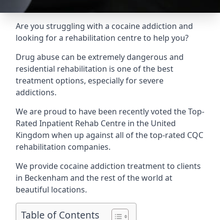
Are you struggling with a cocaine addiction and
looking for a rehabilitation centre to help you?
Drug abuse can be extremely dangerous and
residential rehabilitation is one of the best
treatment options, especially for severe
addictions.
We are proud to have been recently voted the
Top-
Rated Inpatient Rehab Centre
in the United
Kingdom when up against all of the top-rated CQC
rehabilitation companies.
We provide cocaine addiction treatment to clients
in Beckenham and the rest of the world at
beautiful locations.
Table of Contents