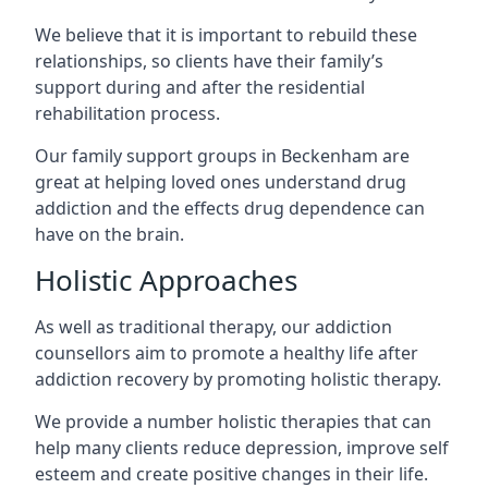
We believe that it is important to rebuild these
relationships, so clients have their family’s
support during and after the residential
rehabilitation process.
Our family support groups in Beckenham are
great at helping loved ones understand drug
addiction and the effects drug dependence can
have on the brain.
Holistic Approaches
As well as traditional therapy, our addiction
counsellors aim to promote a healthy life after
addiction recovery by promoting holistic therapy.
We provide a number holistic therapies that can
help many clients reduce depression, improve self
esteem and create positive changes in their life.