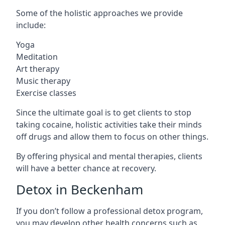
Some of the holistic approaches we provide
include:
Yoga
Meditation
Art therapy
Music therapy
Exercise classes
Since the ultimate goal is to get clients to stop
taking cocaine, holistic activities take their minds
off drugs and allow them to focus on other things.
By offering physical and mental therapies, clients
will have a better chance at recovery.
Detox in Beckenham
If you don’t follow a professional detox program,
you may develop other health concerns such as