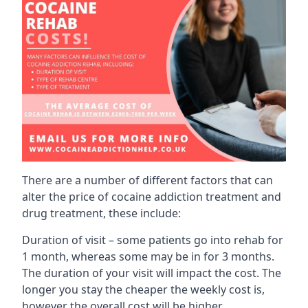
There are a number of different factors that can
alter the price of cocaine addiction treatment and
drug treatment, these include:
Duration of visit – some patients go into rehab for
1 month, whereas some may be in for 3 months.
The duration of your visit will impact the cost. The
longer you stay the cheaper the weekly cost is,
however the overall cost will be higher.