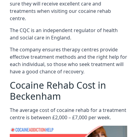
sure they will receive excellent care and
treatments when visiting our cocaine rehab
centre.
The CQC is an independent regulator of health
and social care in England.
The company ensures therapy centres provide
effective treatment methods and the right help for
each individual, so those who seek treatment will
have a good chance of recovery.
Cocaine Rehab Cost in
Beckenham
The average cost of cocaine rehab for a treatment
centre is between £2,000 – £7,000 per week.