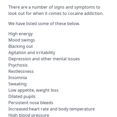
There are a number of signs and symptoms to
look out for when it comes to cocaine addiction.
We have listed some of these below.
High energy
Mood swings
Blacking out
Agitation and irritability
Depression and other mental issues
Psychosis
Restlessness
Insomnia
Sweating
Low appetite, weight loss
Dilated pupils
Persistent nose bleeds
Increased heart rate and body temperature
High blood pressure