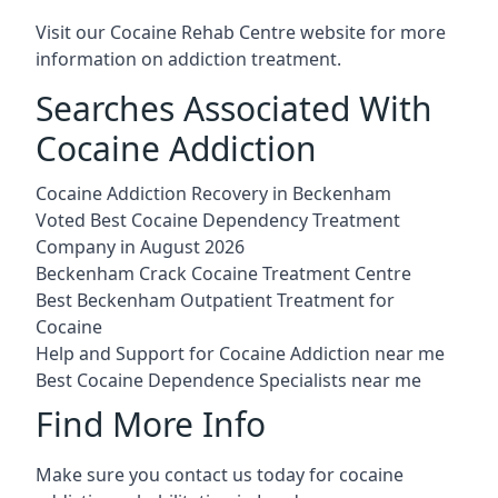
Visit our
Cocaine Rehab Centre website
for more
information on addiction treatment.
Searches Associated With
Cocaine Addiction
Cocaine Addiction Recovery in Beckenham
Voted Best Cocaine Dependency Treatment
Company in August 2026
Beckenham Crack Cocaine Treatment Centre
Best Beckenham Outpatient Treatment for
Cocaine
Help and Support for Cocaine Addiction near me
Best Cocaine Dependence Specialists near me
Find More Info
Make sure you contact us today for cocaine