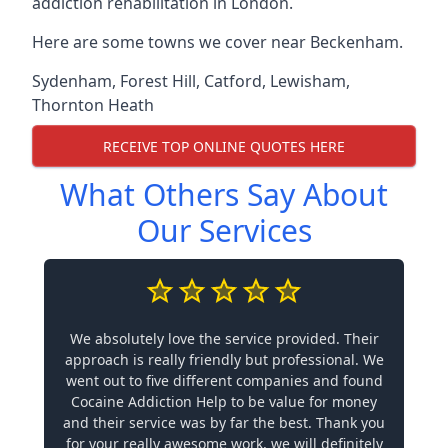
addiction rehabilitation in London.
Here are some towns we cover near Beckenham.
Sydenham
,
Forest Hill
,
Catford
,
Lewisham
,
Thornton Heath
RECEIVE TOP ONLINE QUOTES HERE
What Others Say About
Our Services
We absolutely love the service provided. Their
approach is really friendly but professional. We
went out to five different companies and found
Cocaine Addiction Help to be value for money
and their service was by far the best. Thank you
for your really awesome work, we will definitely