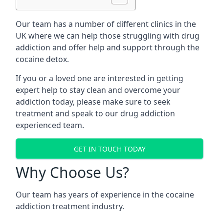
Our team has a number of different clinics in the
UK where we can help those struggling with drug
addiction and offer help and support through the
cocaine detox.
If you or a loved one are interested in getting
expert help to stay clean and overcome your
addiction today, please make sure to seek
treatment and speak to our drug addiction
experienced team.
GET IN TOUCH TODAY
Why Choose Us?
Our team has years of experience in the cocaine
addiction treatment industry.