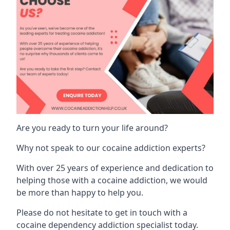
Are you ready to turn your life around?
Why not speak to our cocaine addiction experts?
With over 25 years of experience and dedication to
helping those with a cocaine addiction, we would
be more than happy to help you.
Please do not hesitate to get in touch with a
cocaine dependency addiction specialist today.