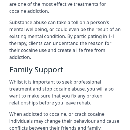
are one of the most effective treatments for
cocaine addiction.
Substance abuse can take a toll on a person’s
mental wellbeing, or could even be the result of an
existing mental condition. By participating in 1-1
therapy, clients can understand the reason for
their cocaine use and create a life free from
addiction.
Family Support
Whilst it is important to seek professional
treatment and stop cocaine abuse, you will also
want to make sure that you fix any broken
relationships before you leave rehab.
When addicted to cocaine, or crack cocaine,
individuals may change their behaviour and cause
conflicts between their friends and family.