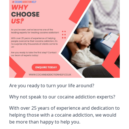
Are you ready to turn your life around?
Why not speak to our cocaine addiction experts?
With over 25 years of experience and dedication to
helping those with a cocaine addiction, we would
be more than happy to help you.