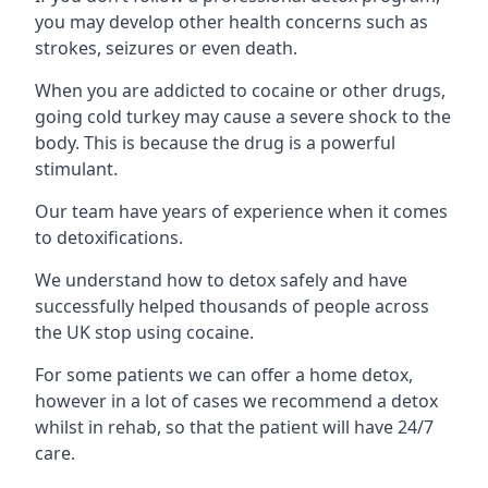
you may develop other health concerns such as
strokes, seizures or even death.
When you are addicted to cocaine or other drugs,
going cold turkey may cause a severe shock to the
body. This is because the drug is a powerful
stimulant.
Our team have years of experience when it comes
to detoxifications.
We understand how to detox safely and have
successfully helped thousands of people across
the UK stop using cocaine.
For some patients we can offer a home detox,
however in a lot of cases we recommend a detox
whilst in rehab, so that the patient will have 24/7
care.