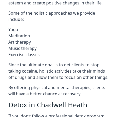
esteem and create positive changes in their life.
Some of the holistic approaches we provide
include:
Yoga
Meditation
Art therapy
Music therapy
Exercise classes
Since the ultimate goal is to get clients to stop
taking cocaine, holistic activities take their minds
off drugs and allow them to focus on other things.
By offering physical and mental therapies, clients
will have a better chance at recovery.
Detox in Chadwell Heath
If you don’t follow a professional detox program,