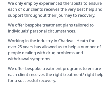
We only employ experienced therapists to ensure
each of our clients receives the very best help and
support throughout their journey to recovery,
We offer bespoke treatment plans tailored to
individuals’ personal circumstances.
Working in the industry in Chadwell Heath for
over 25 years has allowed us to help a number of
people dealing with drug problems and
withdrawal symptoms.
We offer bespoke treatment programs to ensure
each client receives the right treatment/ right help
for a successful recovery.