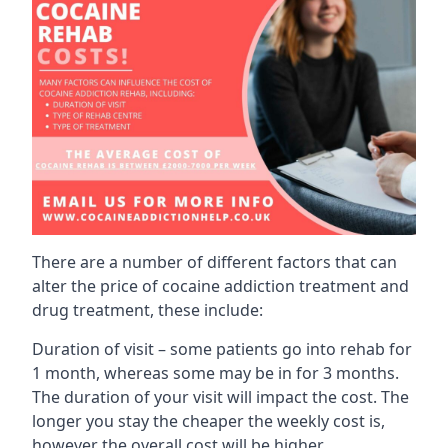
There are a number of different factors that can
alter the price of cocaine addiction treatment and
drug treatment, these include:
Duration of visit – some patients go into rehab for
1 month, whereas some may be in for 3 months.
The duration of your visit will impact the cost. The
longer you stay the cheaper the weekly cost is,
however the overall cost will be higher.