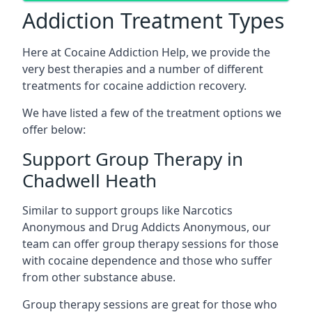
Addiction Treatment Types
Here at Cocaine Addiction Help, we provide the
very best therapies and a number of different
treatments for cocaine addiction recovery.
We have listed a few of the treatment options we
offer below:
Support Group Therapy in
Chadwell Heath
Similar to support groups like Narcotics
Anonymous and Drug Addicts Anonymous, our
team can offer group therapy sessions for those
with cocaine dependence and those who suffer
from other substance abuse.
Group therapy sessions are great for those who