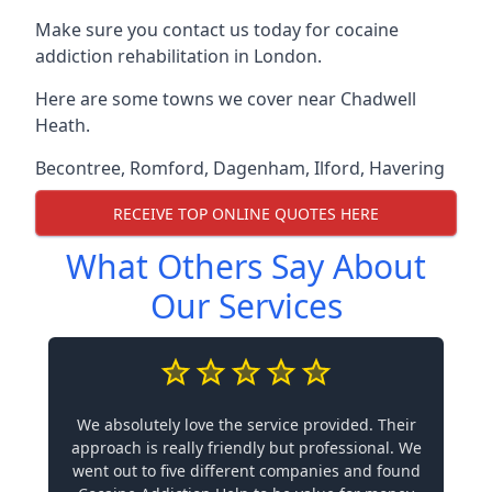
Make sure you contact us today for cocaine
addiction rehabilitation in London.
Here are some towns we cover near Chadwell
Heath.
Becontree
,
Romford
,
Dagenham
,
Ilford
,
Havering
RECEIVE TOP ONLINE QUOTES HERE
What Others Say About
Our Services
We absolutely love the service provided. Their
approach is really friendly but professional. We
went out to five different companies and found