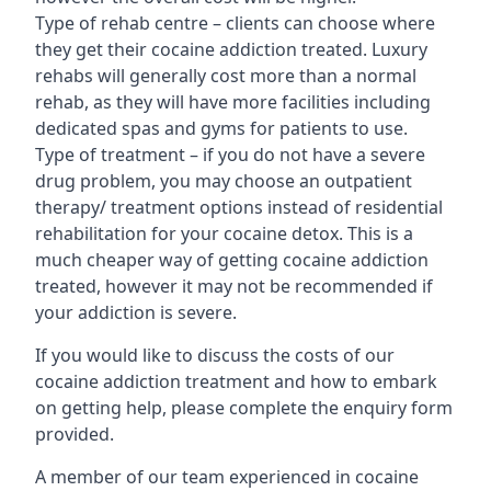
Type of rehab centre – clients can choose where
they get their cocaine addiction treated. Luxury
rehabs will generally cost more than a normal
rehab, as they will have more facilities including
dedicated spas and gyms for patients to use.
Type of treatment – if you do not have a severe
drug problem, you may choose an outpatient
therapy/ treatment options instead of residential
rehabilitation for your cocaine detox. This is a
much cheaper way of getting cocaine addiction
treated, however it may not be recommended if
your addiction is severe.
If you would like to discuss the costs of our
cocaine addiction treatment and how to embark
on getting help, please complete the enquiry form
provided.
A member of our team experienced in cocaine