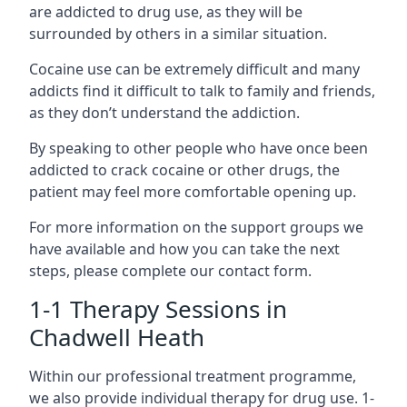
are addicted to drug use, as they will be
surrounded by others in a similar situation.
Cocaine use can be extremely difficult and many
addicts find it difficult to talk to family and friends,
as they don’t understand the addiction.
By speaking to other people who have once been
addicted to crack cocaine or other drugs, the
patient may feel more comfortable opening up.
For more information on the support groups we
have available and how you can take the next
steps, please complete our contact form.
1-1 Therapy Sessions in
Chadwell Heath
Within our professional treatment programme,
we also provide individual therapy for drug use. 1-