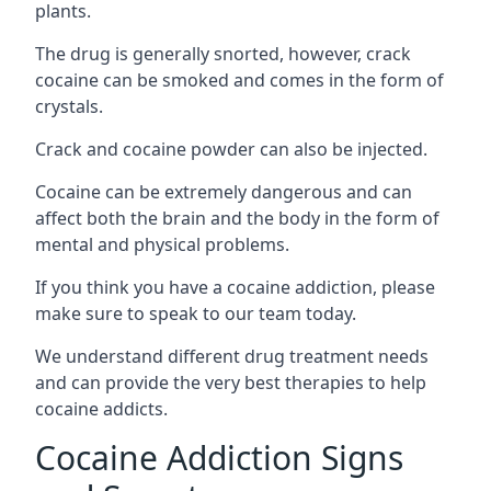
plants.
The drug is generally snorted, however, crack
cocaine can be smoked and comes in the form of
crystals.
Crack and cocaine powder can also be injected.
Cocaine can be extremely dangerous and can
affect both the brain and the body in the form of
mental and physical problems.
If you think you have a cocaine addiction, please
make sure to speak to our team today.
We understand different drug treatment needs
and can provide the very best therapies to help
cocaine addicts.
Cocaine Addiction Signs