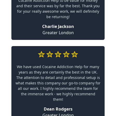
Cocaine Addiction Help to be value for money
and their service was by far the best. Thank you
for your really awesome work, we will definitely
be returning!
Charlie Jackson
Greater London
We have used Cocaine Addiction Help for many
years as they are certainly the best in the UK.
The attention to detail and professional setup is
what makes this company our go-to company for
all our work. I highly recommend the team for
the immense work - we highly recommend
them!
Dean Rodgers
Greater London