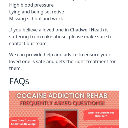
High blood pressure
Lying and being secretive
Missing school and work
If you believe a loved one in Chadwell Heath is
suffering from coke abuse, please make sure to
contact our team.
We can provide help and advice to ensure your
loved one is safe and gets the right treatment for
them.
FAQs