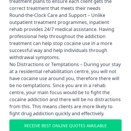
treatment plans to ensure each client gets the
correct treatment that meets their needs
Round-the-Clock Care and Support – Unlike
outpatient treatment programmes, inpatient
rehab provides 24/7 medical assistance. Having
professional help throughout the addiction
treatment can help stop cocaine use in a more
successful way and help individuals through
withdrawal symptoms.
No Distractions or Temptations – During your stay
at a residential rehabilitation centre, you will not
have cocaine use around you, therefore there will
be no temptations. Since you are in a rehab
centre, your main focus would be to fight the
cocaine addiction and there will be no distractions
from this. This means clients are more likely to
fight drug addiction quickly and effectively.
RECEIVE BEST ONLINE QUOTES AVAILABLE