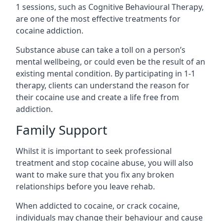
1 sessions, such as Cognitive Behavioural Therapy,
are one of the most effective treatments for
cocaine addiction.
Substance abuse can take a toll on a person’s
mental wellbeing, or could even be the result of an
existing mental condition. By participating in 1-1
therapy, clients can understand the reason for
their cocaine use and create a life free from
addiction.
Family Support
Whilst it is important to seek professional
treatment and stop cocaine abuse, you will also
want to make sure that you fix any broken
relationships before you leave rehab.
When addicted to cocaine, or crack cocaine,
individuals may change their behaviour and cause