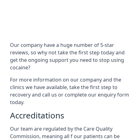
Our company have a huge number of 5-star
reviews, so why not take the first step today and
get the ongoing support you need to stop using
cocaine?
For more information on our company and the
clinics we have available, take the first step to
recovery and call us or complete our enquiry form
today.
Accreditations
Our team are regulated by the Care Quality
Commission, meaning all f our patients can be