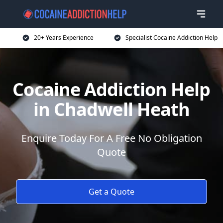
20+ Years Experience
Specialist Cocaine Addiction Help
Cocaine Addiction Help
in Chadwell Heath
Enquire Today For A Free No Obligation
Quote
Get a Quote