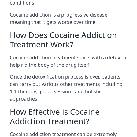
conditions.
Cocaine addiction is a progressive disease,
meaning that it gets worse over time.
How Does Cocaine Addiction
Treatment Work?
Cocaine addiction treatment starts with a detox to
help rid the body of the drug itself.
Once the detoxification process is over, patients
can carry out various other treatments including
1-1 therapy, group sessions and holistic
approaches.
How Effective is Cocaine
Addiction Treatment?
Cocaine addiction treatment can be extremely