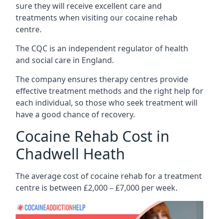
sure they will receive excellent care and
treatments when visiting our cocaine rehab
centre.
The CQC is an independent regulator of health
and social care in England.
The company ensures therapy centres provide
effective treatment methods and the right help for
each individual, so those who seek treatment will
have a good chance of recovery.
Cocaine Rehab Cost in
Chadwell Heath
The average cost of cocaine rehab for a treatment
centre is between £2,000 – £7,000 per week.