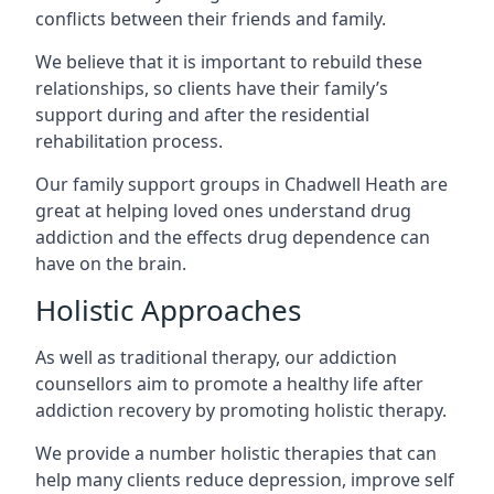
conflicts between their friends and family.
We believe that it is important to rebuild these
relationships, so clients have their family’s
support during and after the residential
rehabilitation process.
Our family support groups in Chadwell Heath are
great at helping loved ones understand drug
addiction and the effects drug dependence can
have on the brain.
Holistic Approaches
As well as traditional therapy, our addiction
counsellors aim to promote a healthy life after
addiction recovery by promoting holistic therapy.
We provide a number holistic therapies that can
help many clients reduce depression, improve self