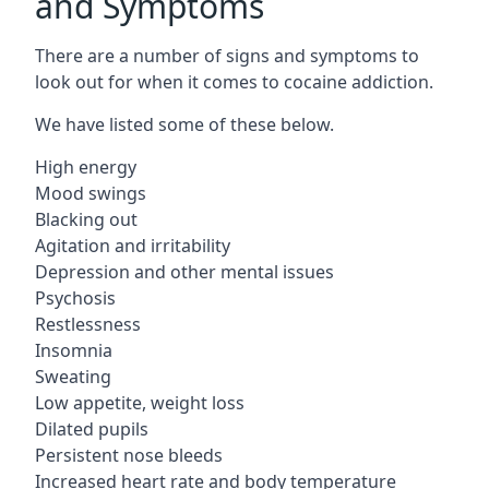
and Symptoms
There are a number of signs and symptoms to
look out for when it comes to cocaine addiction.
We have listed some of these below.
High energy
Mood swings
Blacking out
Agitation and irritability
Depression and other mental issues
Psychosis
Restlessness
Insomnia
Sweating
Low appetite, weight loss
Dilated pupils
Persistent nose bleeds
Increased heart rate and body temperature