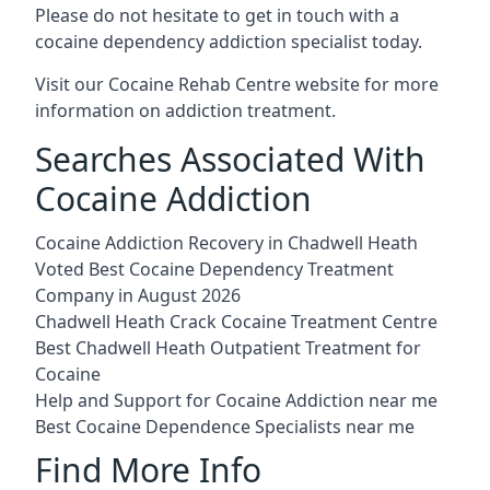
Please do not hesitate to get in touch with a
cocaine dependency addiction specialist today.
Visit our
Cocaine Rehab Centre website
for more
information on addiction treatment.
Searches Associated With
Cocaine Addiction
Cocaine Addiction Recovery in Chadwell Heath
Voted Best Cocaine Dependency Treatment
Company in August 2026
Chadwell Heath Crack Cocaine Treatment Centre
Best Chadwell Heath Outpatient Treatment for
Cocaine
Help and Support for Cocaine Addiction near me
Best Cocaine Dependence Specialists near me
Find More Info