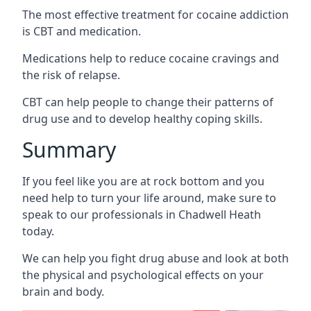
The most effective treatment for cocaine addiction
is CBT and medication.
Medications help to reduce cocaine cravings and
the risk of relapse.
CBT can help people to change their patterns of
drug use and to develop healthy coping skills.
Summary
If you feel like you are at rock bottom and you
need help to turn your life around, make sure to
speak to our professionals in Chadwell Heath
today.
We can help you fight drug abuse and look at both
the physical and psychological effects on your
brain and body.