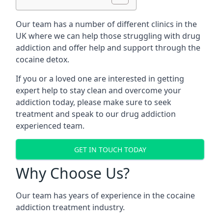
Our team has a number of different clinics in the
UK where we can help those struggling with drug
addiction and offer help and support through the
cocaine detox.
If you or a loved one are interested in getting
expert help to stay clean and overcome your
addiction today, please make sure to seek
treatment and speak to our drug addiction
experienced team.
GET IN TOUCH TODAY
Why Choose Us?
Our team has years of experience in the cocaine
addiction treatment industry.