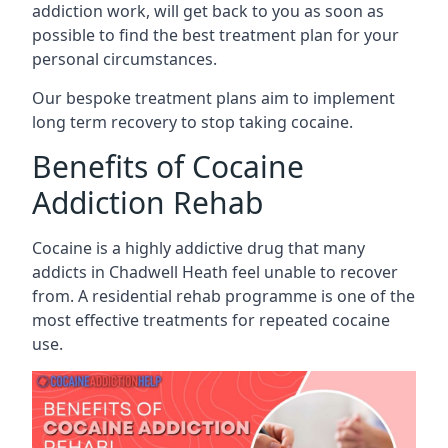
addiction work, will get back to you as soon as
possible to find the best treatment plan for your
personal circumstances.
Our bespoke treatment plans aim to implement
long term recovery to stop taking cocaine.
Benefits of Cocaine
Addiction Rehab
Cocaine is a highly addictive drug that many
addicts in Chadwell Heath feel unable to recover
from. A residential rehab programme is one of the
most effective treatments for repeated cocaine
use.