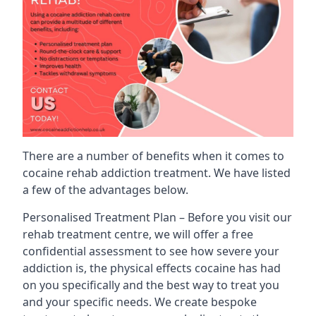
There are a number of benefits when it comes to
cocaine rehab addiction treatment. We have listed
a few of the advantages below.
Personalised Treatment Plan – Before you visit our
rehab treatment centre, we will offer a free
confidential assessment to see how severe your
addiction is, the physical effects cocaine has had
on you specifically and the best way to treat you
and your specific needs. We create bespoke