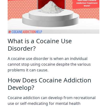
What is a Cocaine Use
Disorder?
A cocaine use disorder is when an individual
cannot stop using cocaine despite the various
problems it can cause.
How Does Cocaine Addiction
Develop?
Cocaine addiction can develop from recreational
use or self-medicating for mental health