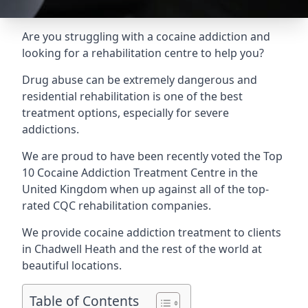
Are you struggling with a cocaine addiction and
looking for a rehabilitation centre to help you?
Drug abuse can be extremely dangerous and
residential rehabilitation is one of the best
treatment options, especially for severe
addictions.
We are proud to have been recently voted the
Top
10 Cocaine Addiction Treatment Centre
in the
United Kingdom when up against all of the top-
rated CQC rehabilitation companies.
We provide cocaine addiction treatment to clients
in Chadwell Heath and the rest of the world at
beautiful locations.
Table of Contents