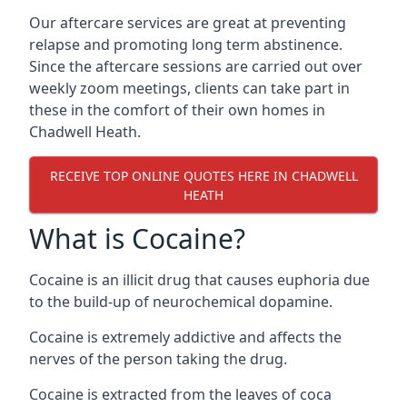
Our aftercare services are great at preventing
relapse and promoting long term abstinence.
Since the aftercare sessions are carried out over
weekly zoom meetings, clients can take part in
these in the comfort of their own homes in
Chadwell Heath.
RECEIVE TOP ONLINE QUOTES HERE IN CHADWELL
HEATH
What is Cocaine?
Cocaine is an illicit drug that causes euphoria due
to the build-up of neurochemical dopamine.
Cocaine is extremely addictive and affects the
nerves of the person taking the drug.
Cocaine is extracted from the leaves of coca