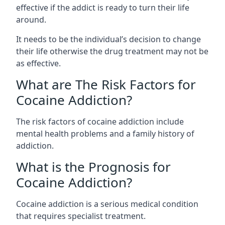
effective if the addict is ready to turn their life
around.
It needs to be the individual’s decision to change
their life otherwise the drug treatment may not be
as effective.
What are The Risk Factors for
Cocaine Addiction?
The
risk factors of cocaine addiction
include
mental health problems and a family history of
addiction.
What is the Prognosis for
Cocaine Addiction?
Cocaine addiction is a serious medical condition
that requires specialist treatment.