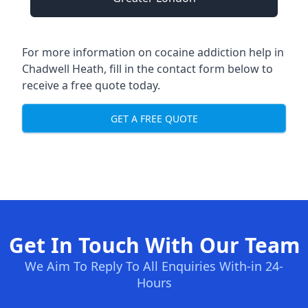
For more information on cocaine addiction help in
Chadwell Heath, fill in the contact form below to
receive a free quote today.
GET A FREE QUOTE
Get In Touch With Our Team
We Aim To Reply To All Enquiries With-in 24-
Hours