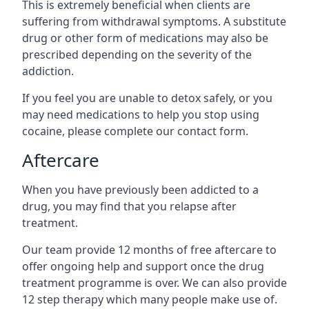
This is extremely beneficial when clients are
suffering from withdrawal symptoms. A substitute
drug or other form of medications may also be
prescribed depending on the severity of the
addiction.
If you feel you are unable to detox safely, or you
may need medications to help you stop using
cocaine, please complete our contact form.
Aftercare
When you have previously been addicted to a
drug, you may find that you relapse after
treatment.
Our team provide 12 months of free aftercare to
offer ongoing help and support once the drug
treatment programme is over. We can also provide
12 step therapy which many people make use of.