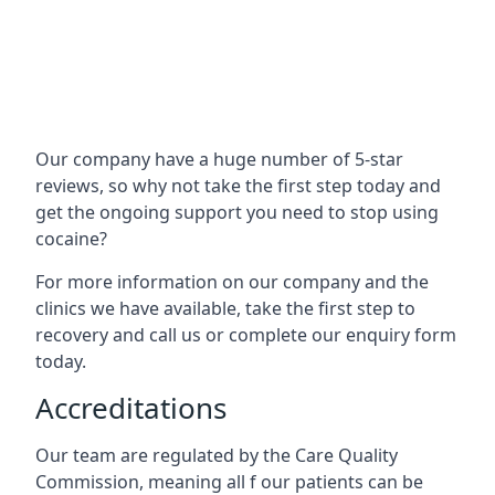
Our company have a huge number of 5-star
reviews, so why not take the first step today and
get the ongoing support you need to stop using
cocaine?
For more information on our company and the
clinics we have available, take the first step to
recovery and call us or complete our enquiry form
today.
Accreditations
Our team are regulated by the Care Quality
Commission, meaning all f our patients can be