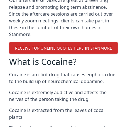
Our aftercare services are great at preventing
relapse and promoting long term abstinence.
Since the aftercare sessions are carried out over
weekly zoom meetings, clients can take part in
these in the comfort of their own homes in
Stanmore.
RECEIVE TOP ONLINE QUOTES HERE IN STANMORE
What is Cocaine?
Cocaine is an illicit drug that causes euphoria due
to the build-up of neurochemical dopamine.
Cocaine is extremely addictive and affects the
nerves of the person taking the drug.
Cocaine is extracted from the leaves of coca
plants.