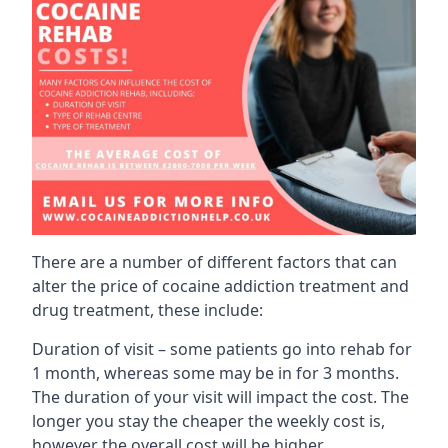
There are a number of different factors that can
alter the price of cocaine addiction treatment and
drug treatment, these include:
Duration of visit – some patients go into rehab for
1 month, whereas some may be in for 3 months.
The duration of your visit will impact the cost. The
longer you stay the cheaper the weekly cost is,
however the overall cost will be higher.