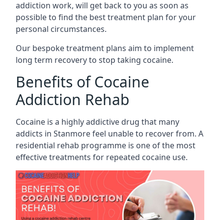
addiction work, will get back to you as soon as
possible to find the best treatment plan for your
personal circumstances.
Our bespoke treatment plans aim to implement
long term recovery to stop taking cocaine.
Benefits of Cocaine
Addiction Rehab
Cocaine is a highly addictive drug that many
addicts in Stanmore feel unable to recover from. A
residential rehab programme is one of the most
effective treatments for repeated cocaine use.