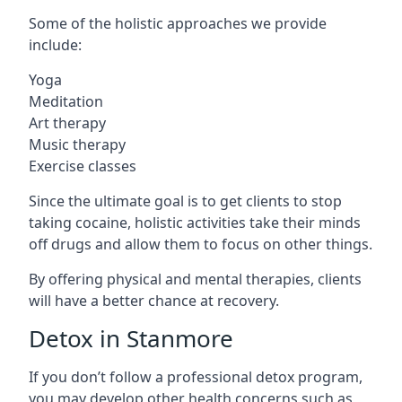
Some of the holistic approaches we provide
include:
Yoga
Meditation
Art therapy
Music therapy
Exercise classes
Since the ultimate goal is to get clients to stop
taking cocaine, holistic activities take their minds
off drugs and allow them to focus on other things.
By offering physical and mental therapies, clients
will have a better chance at recovery.
Detox in Stanmore
If you don’t follow a professional detox program,
you may develop other health concerns such as