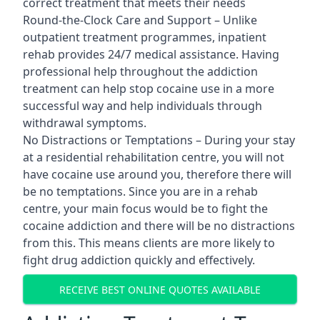
correct treatment that meets their needs
Round-the-Clock Care and Support – Unlike
outpatient treatment programmes, inpatient
rehab provides 24/7 medical assistance. Having
professional help throughout the addiction
treatment can help stop cocaine use in a more
successful way and help individuals through
withdrawal symptoms.
No Distractions or Temptations – During your stay
at a residential rehabilitation centre, you will not
have cocaine use around you, therefore there will
be no temptations. Since you are in a rehab
centre, your main focus would be to fight the
cocaine addiction and there will be no distractions
from this. This means clients are more likely to
fight drug addiction quickly and effectively.
RECEIVE BEST ONLINE QUOTES AVAILABLE