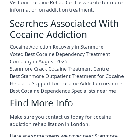
Visit our
Cocaine Rehab Centre website
for more
information on addiction treatment.
Searches Associated With
Cocaine Addiction
Cocaine Addiction Recovery in Stanmore
Voted Best Cocaine Dependency Treatment
Company in August 2026
Stanmore Crack Cocaine Treatment Centre
Best Stanmore Outpatient Treatment for Cocaine
Help and Support for Cocaine Addiction near me
Best Cocaine Dependence Specialists near me
Find More Info
Make sure you contact us today for cocaine
addiction rehabilitation in London.
Here are some towns we cover near Stanmore.