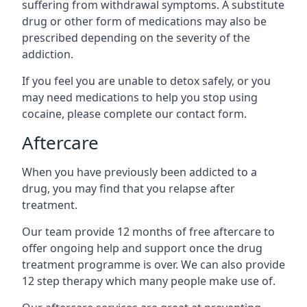
suffering from withdrawal symptoms. A substitute
drug or other form of medications may also be
prescribed depending on the severity of the
addiction.
If you feel you are unable to detox safely, or you
may need medications to help you stop using
cocaine, please complete our contact form.
Aftercare
When you have previously been addicted to a
drug, you may find that you relapse after
treatment.
Our team provide 12 months of free aftercare to
offer ongoing help and support once the drug
treatment programme is over. We can also provide
12 step therapy which many people make use of.