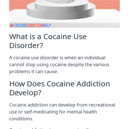
What is a Cocaine Use
Disorder?
A cocaine use disorder is when an individual
cannot stop using cocaine despite the various
problems it can cause.
How Does Cocaine Addiction
Develop?
Cocaine addiction can develop from recreational
use or self-medicating for mental health
conditions.