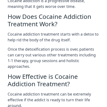
Cocaine addiction is a progressive disease,
meaning that it gets worse over time.
How Does Cocaine Addiction
Treatment Work?
Cocaine addiction treatment starts with a detox to
help rid the body of the drug itself.
Once the detoxification process is over, patients
can carry out various other treatments including
1-1 therapy, group sessions and holistic
approaches.
How Effective is Cocaine
Addiction Treatment?
Cocaine addiction treatment can be extremely
effective if the addict is ready to turn their life
around.