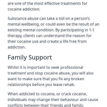
are one of the most effective treatments for
cocaine addiction.
Substance abuse can take a toll on a person’s
mental wellbeing, or could even be the result of an
existing mental condition. By participating in 1-1
therapy, clients can understand the reason for
their cocaine use and create a life free from
addiction.
Family Support
Whilst it is important to seek professional
treatment and stop cocaine abuse, you will also
want to make sure that you fix any broken
relationships before you leave rehab.
When addicted to cocaine, or crack cocaine,
individuals may change their behaviour and cause
conflicts between their friends and family.