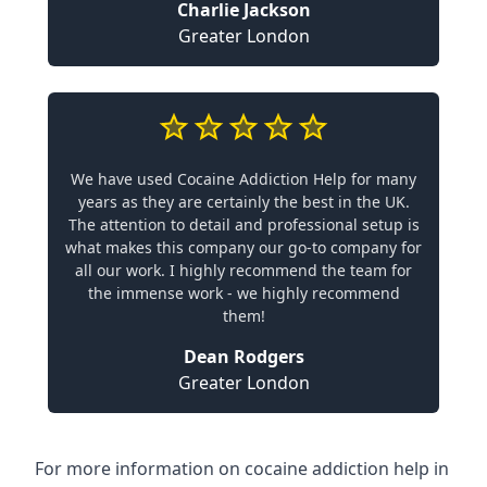
Charlie Jackson
Greater London
We have used Cocaine Addiction Help for many
years as they are certainly the best in the UK.
The attention to detail and professional setup is
what makes this company our go-to company for
all our work. I highly recommend the team for
the immense work - we highly recommend
them!
Dean Rodgers
Greater London
For more information on cocaine addiction help in