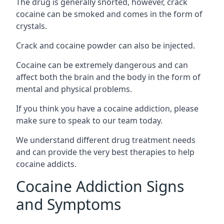
The drug is generally snorted, however, crack
cocaine can be smoked and comes in the form of
crystals.
Crack and cocaine powder can also be injected.
Cocaine can be extremely dangerous and can
affect both the brain and the body in the form of
mental and physical problems.
If you think you have a cocaine addiction, please
make sure to speak to our team today.
We understand different drug treatment needs
and can provide the very best therapies to help
cocaine addicts.
Cocaine Addiction Signs
and Symptoms