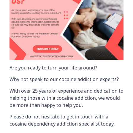
Are you ready to turn your life around?
Why not speak to our cocaine addiction experts?
With over 25 years of experience and dedication to
helping those with a cocaine addiction, we would
be more than happy to help you.
Please do not hesitate to get in touch with a
cocaine dependency addiction specialist today.