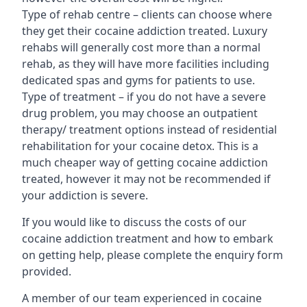
Type of rehab centre – clients can choose where
they get their cocaine addiction treated. Luxury
rehabs will generally cost more than a normal
rehab, as they will have more facilities including
dedicated spas and gyms for patients to use.
Type of treatment – if you do not have a severe
drug problem, you may choose an outpatient
therapy/ treatment options instead of residential
rehabilitation for your cocaine detox. This is a
much cheaper way of getting cocaine addiction
treated, however it may not be recommended if
your addiction is severe.
If you would like to discuss the costs of our
cocaine addiction treatment and how to embark
on getting help, please complete the enquiry form
provided.
A member of our team experienced in cocaine