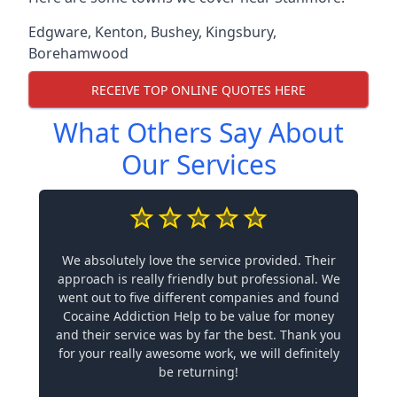
Edgware
,
Kenton
,
Bushey
,
Kingsbury
,
Borehamwood
RECEIVE TOP ONLINE QUOTES HERE
What Others Say About
Our Services
We absolutely love the service provided. Their
approach is really friendly but professional. We
went out to five different companies and found
Cocaine Addiction Help to be value for money
and their service was by far the best. Thank you
for your really awesome work, we will definitely
be returning!