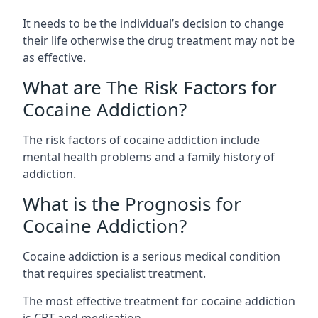
It needs to be the individual’s decision to change
their life otherwise the drug treatment may not be
as effective.
What are The Risk Factors for
Cocaine Addiction?
The
risk factors of cocaine addiction
include
mental health problems and a family history of
addiction.
What is the Prognosis for
Cocaine Addiction?
Cocaine addiction is a serious medical condition
that requires specialist treatment.
The most effective treatment for cocaine addiction
is CBT and medication.