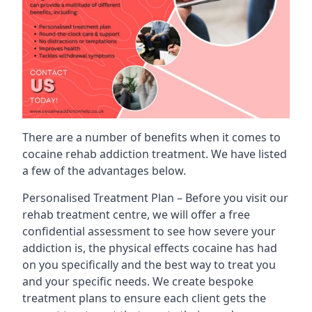
There are a number of benefits when it comes to
cocaine rehab addiction treatment. We have listed
a few of the advantages below.
Personalised Treatment Plan – Before you visit our
rehab treatment centre, we will offer a free
confidential assessment to see how severe your
addiction is, the physical effects cocaine has had
on you specifically and the best way to treat you
and your specific needs. We create bespoke
treatment plans to ensure each client gets the