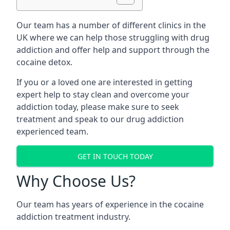
Our team has a number of different clinics in the
UK where we can help those struggling with drug
addiction and offer help and support through the
cocaine detox.
If you or a loved one are interested in getting
expert help to stay clean and overcome your
addiction today, please make sure to seek
treatment and speak to our drug addiction
experienced team.
GET IN TOUCH TODAY
Why Choose Us?
Our team has years of experience in the cocaine
addiction treatment industry.