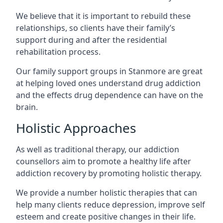
We believe that it is important to rebuild these
relationships, so clients have their family’s
support during and after the residential
rehabilitation process.
Our family support groups in Stanmore are great
at helping loved ones understand drug addiction
and the effects drug dependence can have on the
brain.
Holistic Approaches
As well as traditional therapy, our addiction
counsellors aim to promote a healthy life after
addiction recovery by promoting holistic therapy.
We provide a number holistic therapies that can
help many clients reduce depression, improve self
esteem and create positive changes in their life.