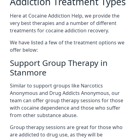
Addiction Treatment Types
Here at Cocaine Addiction Help, we provide the
very best therapies and a number of different
treatments for cocaine addiction recovery.
We have listed a few of the treatment options we
offer below:
Support Group Therapy in
Stanmore
Similar to support groups like Narcotics
Anonymous and Drug Addicts Anonymous, our
team can offer group therapy sessions for those
with cocaine dependence and those who suffer
from other substance abuse.
Group therapy sessions are great for those who
are addicted to drug use, as they will be