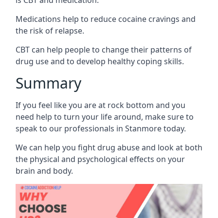
Medications help to reduce cocaine cravings and
the risk of relapse.
CBT can help people to change their patterns of
drug use and to develop healthy coping skills.
Summary
If you feel like you are at rock bottom and you
need help to turn your life around, make sure to
speak to our professionals in Stanmore today.
We can help you fight drug abuse and look at both
the physical and psychological effects on your
brain and body.