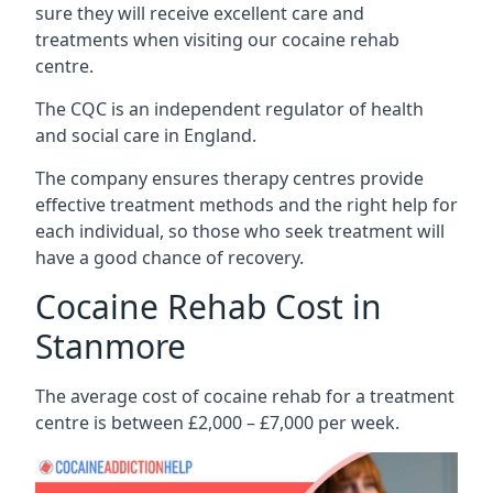
sure they will receive excellent care and
treatments when visiting our cocaine rehab
centre.
The CQC is an independent regulator of health
and social care in England.
The company ensures therapy centres provide
effective treatment methods and the right help for
each individual, so those who seek treatment will
have a good chance of recovery.
Cocaine Rehab Cost in
Stanmore
The average cost of cocaine rehab for a treatment
centre is between £2,000 – £7,000 per week.