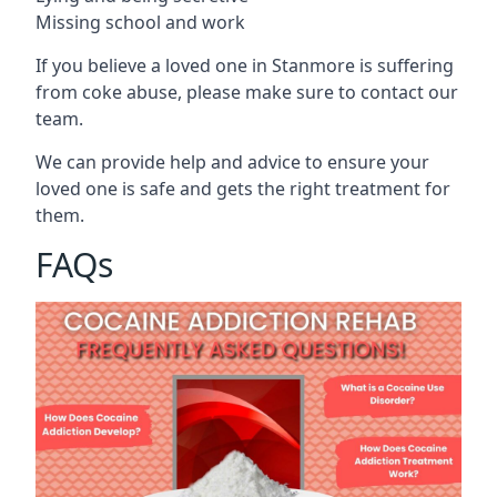
Missing school and work
If you believe a loved one in Stanmore is suffering
from coke abuse, please make sure to contact our
team.
We can provide help and advice to ensure your
loved one is safe and gets the right treatment for
them.
FAQs