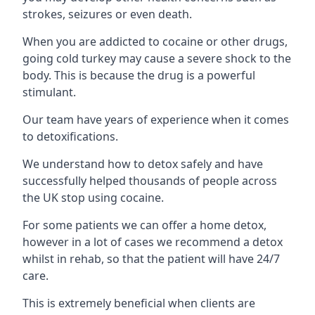
strokes, seizures or even death.
When you are addicted to cocaine or other drugs,
going cold turkey may cause a severe shock to the
body. This is because the drug is a powerful
stimulant.
Our team have years of experience when it comes
to detoxifications.
We understand how to detox safely and have
successfully helped thousands of people across
the UK stop using cocaine.
For some patients we can offer a home detox,
however in a lot of cases we recommend a detox
whilst in rehab, so that the patient will have 24/7
care.
This is extremely beneficial when clients are