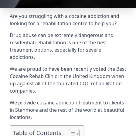
Are you struggling with a cocaine addiction and
looking for a rehabilitation centre to help you?
Drug abuse can be extremely dangerous and
residential rehabilitation is one of the best
treatment options, especially for severe
addictions.
We are proud to have been recently voted the
Best
Cocaine Rehab Clinic
in the United Kingdom when
up against all of the top-rated CQC rehabilitation
companies.
We provide cocaine addiction treatment to clients
in Stanmore and the rest of the world at beautiful
locations.
Table of Contents