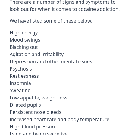
There are a number of signs and symptoms to
look out for when it comes to cocaine addiction.
We have listed some of these below.
High energy
Mood swings
Blacking out
Agitation and irritability
Depression and other mental issues
Psychosis
Restlessness
Insomnia
Sweating
Low appetite, weight loss
Dilated pupils
Persistent nose bleeds
Increased heart rate and body temperature
High blood pressure
Lying and being secretive