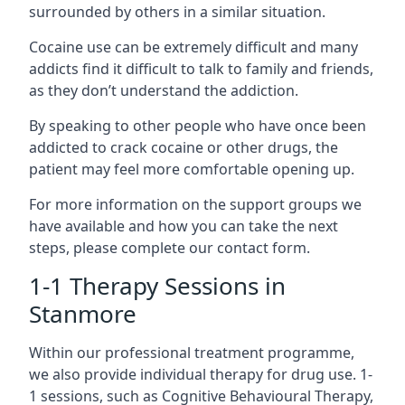
surrounded by others in a similar situation.
Cocaine use can be extremely difficult and many
addicts find it difficult to talk to family and friends,
as they don’t understand the addiction.
By speaking to other people who have once been
addicted to crack cocaine or other drugs, the
patient may feel more comfortable opening up.
For more information on the support groups we
have available and how you can take the next
steps, please complete our contact form.
1-1 Therapy Sessions in
Stanmore
Within our professional treatment programme,
we also provide individual therapy for drug use. 1-
1 sessions, such as Cognitive Behavioural Therapy,