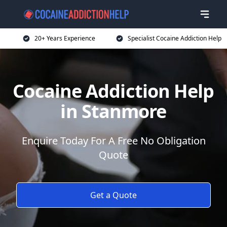
20+ Years Experience
Specialist Cocaine Addiction Help
Cocaine Addiction Help
in Stanmore
Enquire Today For A Free No Obligation
Quote
Get a Quote