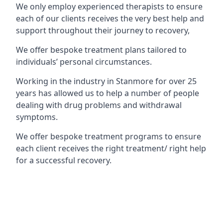
We only employ experienced therapists to ensure
each of our clients receives the very best help and
support throughout their journey to recovery,
We offer bespoke treatment plans tailored to
individuals’ personal circumstances.
Working in the industry in Stanmore for over 25
years has allowed us to help a number of people
dealing with drug problems and withdrawal
symptoms.
We offer bespoke treatment programs to ensure
each client receives the right treatment/ right help
for a successful recovery.