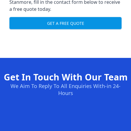
Stanmore, fill in the contact form below to receive
a free quote today.
GET A FREE QUOTE
Get In Touch With Our Team
We Aim To Reply To All Enquiries With-in 24-
Hours