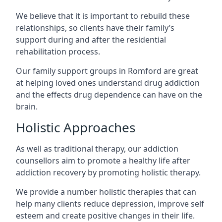
We believe that it is important to rebuild these
relationships, so clients have their family’s
support during and after the residential
rehabilitation process.
Our family support groups in Romford are great
at helping loved ones understand drug addiction
and the effects drug dependence can have on the
brain.
Holistic Approaches
As well as traditional therapy, our addiction
counsellors aim to promote a healthy life after
addiction recovery by promoting holistic therapy.
We provide a number holistic therapies that can
help many clients reduce depression, improve self
esteem and create positive changes in their life.