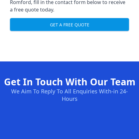
Romford, fill in the contact form below to receive
a free quote today.
GET A FREE QUOTE
Get In Touch With Our Team
We Aim To Reply To All Enquiries With-in 24-
Hours