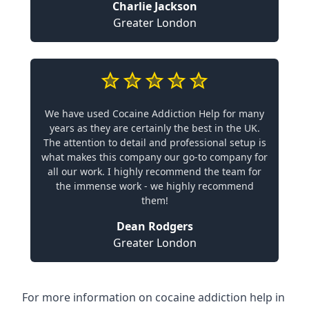
Charlie Jackson
Greater London
We have used Cocaine Addiction Help for many
years as they are certainly the best in the UK.
The attention to detail and professional setup is
what makes this company our go-to company for
all our work. I highly recommend the team for
the immense work - we highly recommend
them!
Dean Rodgers
Greater London
For more information on cocaine addiction help in