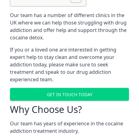
Our team has a number of different clinics in the
UK where we can help those struggling with drug
addiction and offer help and support through the
cocaine detox.
If you or a loved one are interested in getting
expert help to stay clean and overcome your
addiction today, please make sure to seek
treatment and speak to our drug addiction
experienced team.
GET IN TOUCH TODAY
Why Choose Us?
Our team has years of experience in the cocaine
addiction treatment industry.