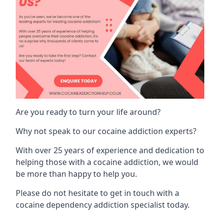
Are you ready to turn your life around?
Why not speak to our cocaine addiction experts?
With over 25 years of experience and dedication to
helping those with a cocaine addiction, we would
be more than happy to help you.
Please do not hesitate to get in touch with a
cocaine dependency addiction specialist today.