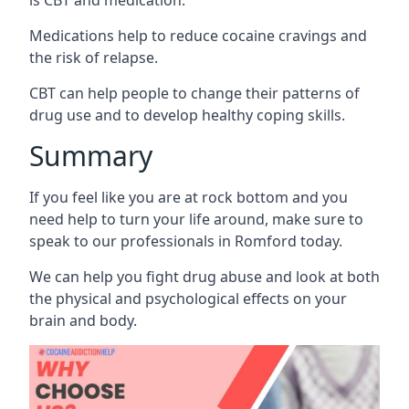
Medications help to reduce cocaine cravings and
the risk of relapse.
CBT can help people to change their patterns of
drug use and to develop healthy coping skills.
Summary
If you feel like you are at rock bottom and you
need help to turn your life around, make sure to
speak to our professionals in Romford today.
We can help you fight drug abuse and look at both
the physical and psychological effects on your
brain and body.