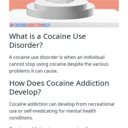
What is a Cocaine Use
Disorder?
A cocaine use disorder is when an individual
cannot stop using cocaine despite the various
problems it can cause.
How Does Cocaine Addiction
Develop?
Cocaine addiction can develop from recreational
use or self-medicating for mental health
conditions.