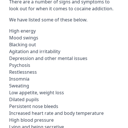
There are a number of signs and symptoms to
look out for when it comes to cocaine addiction.
We have listed some of these below.
High energy
Mood swings
Blacking out
Agitation and irritability
Depression and other mental issues
Psychosis
Restlessness
Insomnia
Sweating
Low appetite, weight loss
Dilated pupils
Persistent nose bleeds
Increased heart rate and body temperature
High blood pressure
Lying and being secretive