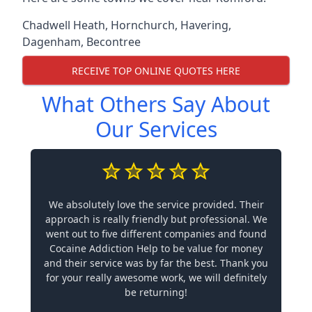
Chadwell Heath
,
Hornchurch
,
Havering
,
Dagenham
,
Becontree
RECEIVE TOP ONLINE QUOTES HERE
What Others Say About
Our Services
We absolutely love the service provided. Their
approach is really friendly but professional. We
went out to five different companies and found
Cocaine Addiction Help to be value for money
and their service was by far the best. Thank you
for your really awesome work, we will definitely
be returning!