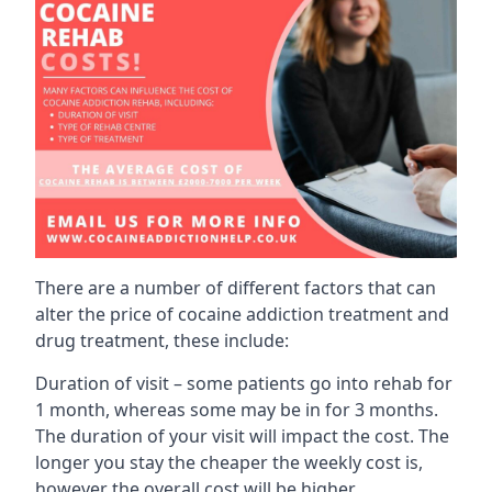
There are a number of different factors that can
alter the price of cocaine addiction treatment and
drug treatment, these include:
Duration of visit – some patients go into rehab for
1 month, whereas some may be in for 3 months.
The duration of your visit will impact the cost. The
longer you stay the cheaper the weekly cost is,
however the overall cost will be higher.