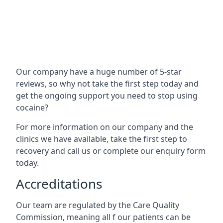
Our company have a huge number of 5-star
reviews, so why not take the first step today and
get the ongoing support you need to stop using
cocaine?
For more information on our company and the
clinics we have available, take the first step to
recovery and call us or complete our enquiry form
today.
Accreditations
Our team are regulated by the Care Quality
Commission, meaning all f our patients can be