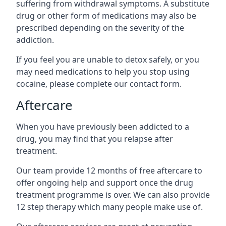
suffering from withdrawal symptoms. A substitute
drug or other form of medications may also be
prescribed depending on the severity of the
addiction.
If you feel you are unable to detox safely, or you
may need medications to help you stop using
cocaine, please complete our contact form.
Aftercare
When you have previously been addicted to a
drug, you may find that you relapse after
treatment.
Our team provide 12 months of free aftercare to
offer ongoing help and support once the drug
treatment programme is over. We can also provide
12 step therapy which many people make use of.