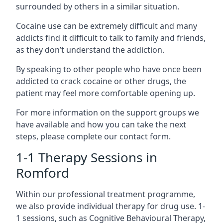
surrounded by others in a similar situation.
Cocaine use can be extremely difficult and many
addicts find it difficult to talk to family and friends,
as they don’t understand the addiction.
By speaking to other people who have once been
addicted to crack cocaine or other drugs, the
patient may feel more comfortable opening up.
For more information on the support groups we
have available and how you can take the next
steps, please complete our contact form.
1-1 Therapy Sessions in
Romford
Within our professional treatment programme,
we also provide individual therapy for drug use. 1-
1 sessions, such as Cognitive Behavioural Therapy,