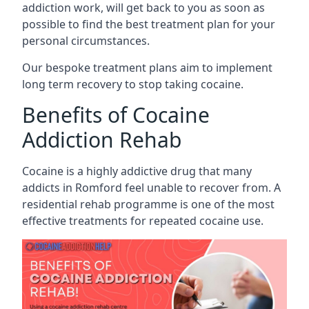
addiction work, will get back to you as soon as
possible to find the best treatment plan for your
personal circumstances.
Our bespoke treatment plans aim to implement
long term recovery to stop taking cocaine.
Benefits of Cocaine
Addiction Rehab
Cocaine is a highly addictive drug that many
addicts in Romford feel unable to recover from. A
residential rehab programme is one of the most
effective treatments for repeated cocaine use.