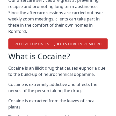
Our aftercare services are great at preventing
relapse and promoting long term abstinence.
Since the aftercare sessions are carried out over
weekly zoom meetings, clients can take part in
these in the comfort of their own homes in
Romford.
RECEIVE TOP ONLINE QUOTES HERE IN ROMFORD
What is Cocaine?
Cocaine is an illicit drug that causes euphoria due
to the build-up of neurochemical dopamine.
Cocaine is extremely addictive and affects the
nerves of the person taking the drug.
Cocaine is extracted from the leaves of coca
plants.