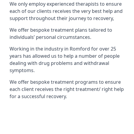
We only employ experienced therapists to ensure
each of our clients receives the very best help and
support throughout their journey to recovery,
We offer bespoke treatment plans tailored to
individuals’ personal circumstances.
Working in the industry in Romford for over 25
years has allowed us to help a number of people
dealing with drug problems and withdrawal
symptoms.
We offer bespoke treatment programs to ensure
each client receives the right treatment/ right help
for a successful recovery.