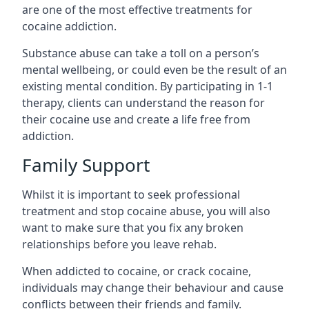
are one of the most effective treatments for
cocaine addiction.
Substance abuse can take a toll on a person’s
mental wellbeing, or could even be the result of an
existing mental condition. By participating in 1-1
therapy, clients can understand the reason for
their cocaine use and create a life free from
addiction.
Family Support
Whilst it is important to seek professional
treatment and stop cocaine abuse, you will also
want to make sure that you fix any broken
relationships before you leave rehab.
When addicted to cocaine, or crack cocaine,
individuals may change their behaviour and cause
conflicts between their friends and family.