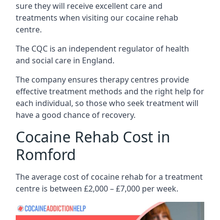
sure they will receive excellent care and
treatments when visiting our cocaine rehab
centre.
The CQC is an independent regulator of health
and social care in England.
The company ensures therapy centres provide
effective treatment methods and the right help for
each individual, so those who seek treatment will
have a good chance of recovery.
Cocaine Rehab Cost in
Romford
The average cost of cocaine rehab for a treatment
centre is between £2,000 – £7,000 per week.