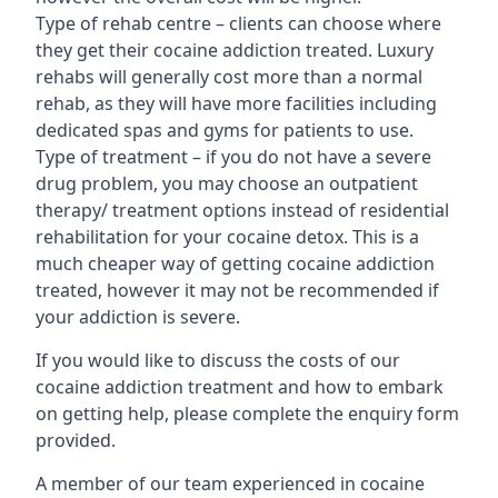
Type of rehab centre – clients can choose where
they get their cocaine addiction treated. Luxury
rehabs will generally cost more than a normal
rehab, as they will have more facilities including
dedicated spas and gyms for patients to use.
Type of treatment – if you do not have a severe
drug problem, you may choose an outpatient
therapy/ treatment options instead of residential
rehabilitation for your cocaine detox. This is a
much cheaper way of getting cocaine addiction
treated, however it may not be recommended if
your addiction is severe.
If you would like to discuss the costs of our
cocaine addiction treatment and how to embark
on getting help, please complete the enquiry form
provided.
A member of our team experienced in cocaine