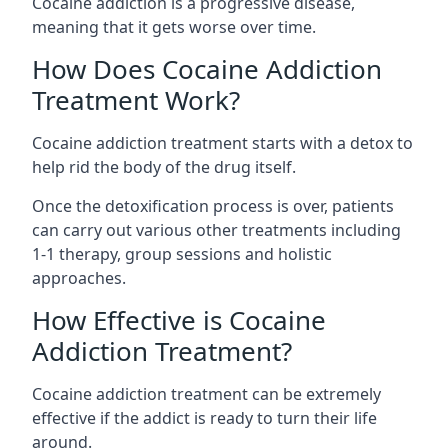
Cocaine addiction is a progressive disease,
meaning that it gets worse over time.
How Does Cocaine Addiction
Treatment Work?
Cocaine addiction treatment starts with a detox to
help rid the body of the drug itself.
Once the detoxification process is over, patients
can carry out various other treatments including
1-1 therapy, group sessions and holistic
approaches.
How Effective is Cocaine
Addiction Treatment?
Cocaine addiction treatment can be extremely
effective if the addict is ready to turn their life
around.