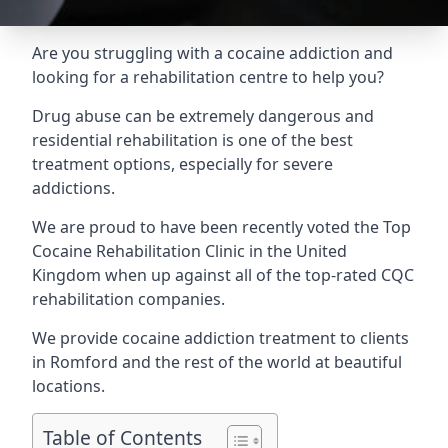
Are you struggling with a cocaine addiction and
looking for a rehabilitation centre to help you?
Drug abuse can be extremely dangerous and
residential rehabilitation is one of the best
treatment options, especially for severe
addictions.
We are proud to have been recently voted the
Top
Cocaine Rehabilitation Clinic
in the United
Kingdom when up against all of the top-rated CQC
rehabilitation companies.
We provide cocaine addiction treatment to clients
in Romford and the rest of the world at beautiful
locations.
Table of Contents