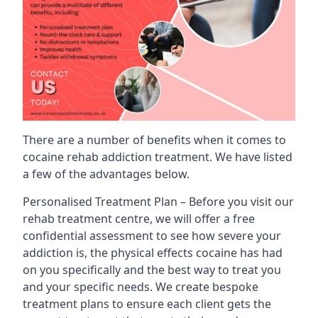
There are a number of benefits when it comes to
cocaine rehab addiction treatment. We have listed
a few of the advantages below.
Personalised Treatment Plan – Before you visit our
rehab treatment centre, we will offer a free
confidential assessment to see how severe your
addiction is, the physical effects cocaine has had
on you specifically and the best way to treat you
and your specific needs. We create bespoke
treatment plans to ensure each client gets the