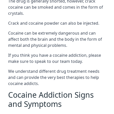
The drug is generally snorted, however, crack
cocaine can be smoked and comes in the form of
crystals.
Crack and cocaine powder can also be injected.
Cocaine can be extremely dangerous and can
affect both the brain and the body in the form of
mental and physical problems.
If you think you have a cocaine addiction, please
make sure to speak to our team today.
We understand different drug treatment needs
and can provide the very best therapies to help
cocaine addicts.
Cocaine Addiction Signs
and Symptoms