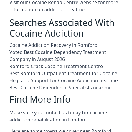
Visit our
Cocaine Rehab Centre website
for more
information on addiction treatment.
Searches Associated With
Cocaine Addiction
Cocaine Addiction Recovery in Romford
Voted Best Cocaine Dependency Treatment
Company in August 2026
Romford Crack Cocaine Treatment Centre
Best Romford Outpatient Treatment for Cocaine
Help and Support for Cocaine Addiction near me
Best Cocaine Dependence Specialists near me
Find More Info
Make sure you contact us today for cocaine
addiction rehabilitation in London.
Here are some towns we cover near Romford.