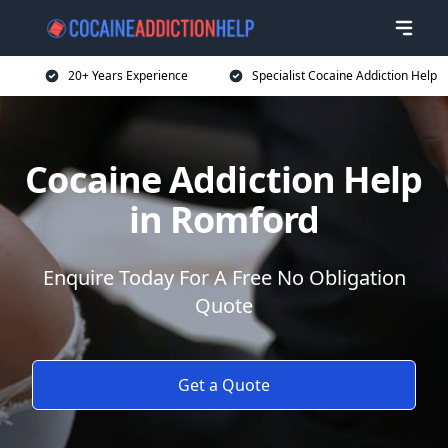
20+ Years Experience
Specialist Cocaine Addiction Help
Cocaine Addiction Help
in Romford
Enquire Today For A Free No Obligation
Quote
Get a Quote