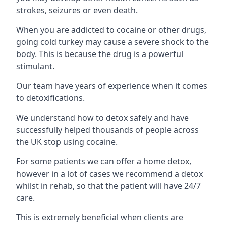
strokes, seizures or even death.
When you are addicted to cocaine or other drugs,
going cold turkey may cause a severe shock to the
body. This is because the drug is a powerful
stimulant.
Our team have years of experience when it comes
to detoxifications.
We understand how to detox safely and have
successfully helped thousands of people across
the UK stop using cocaine.
For some patients we can offer a home detox,
however in a lot of cases we recommend a detox
whilst in rehab, so that the patient will have 24/7
care.
This is extremely beneficial when clients are