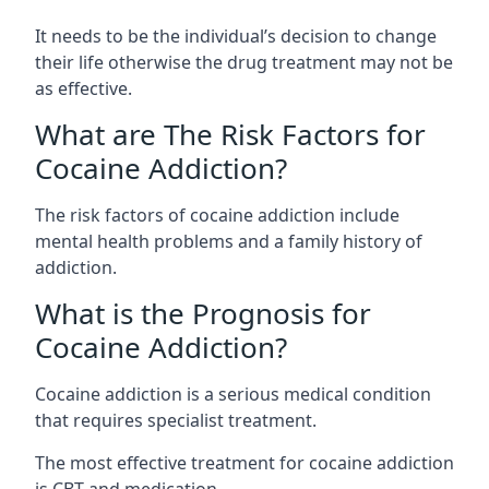
It needs to be the individual’s decision to change
their life otherwise the drug treatment may not be
as effective.
What are The Risk Factors for
Cocaine Addiction?
The
risk factors of cocaine addiction
include
mental health problems and a family history of
addiction.
What is the Prognosis for
Cocaine Addiction?
Cocaine addiction is a serious medical condition
that requires specialist treatment.
The most effective treatment for cocaine addiction
is CBT and medication.