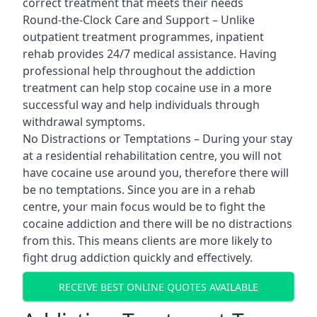
correct treatment that meets their needs
Round-the-Clock Care and Support – Unlike
outpatient treatment programmes, inpatient
rehab provides 24/7 medical assistance. Having
professional help throughout the addiction
treatment can help stop cocaine use in a more
successful way and help individuals through
withdrawal symptoms.
No Distractions or Temptations – During your stay
at a residential rehabilitation centre, you will not
have cocaine use around you, therefore there will
be no temptations. Since you are in a rehab
centre, your main focus would be to fight the
cocaine addiction and there will be no distractions
from this. This means clients are more likely to
fight drug addiction quickly and effectively.
RECEIVE BEST ONLINE QUOTES AVAILABLE