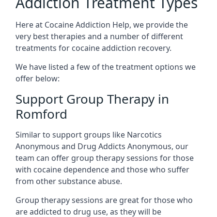
Addiction Treatment Types
Here at Cocaine Addiction Help, we provide the
very best therapies and a number of different
treatments for cocaine addiction recovery.
We have listed a few of the treatment options we
offer below:
Support Group Therapy in
Romford
Similar to support groups like Narcotics
Anonymous and Drug Addicts Anonymous, our
team can offer group therapy sessions for those
with cocaine dependence and those who suffer
from other substance abuse.
Group therapy sessions are great for those who
are addicted to drug use, as they will be