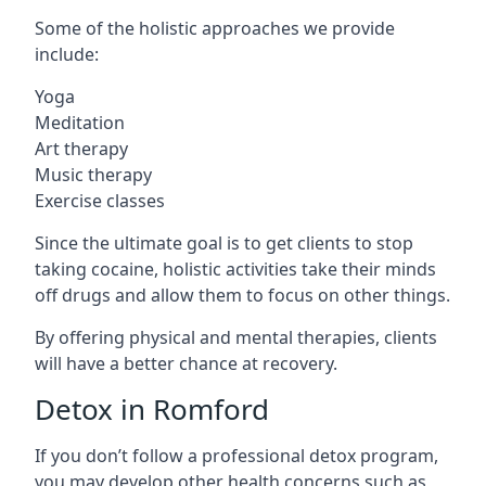
Some of the holistic approaches we provide
include:
Yoga
Meditation
Art therapy
Music therapy
Exercise classes
Since the ultimate goal is to get clients to stop
taking cocaine, holistic activities take their minds
off drugs and allow them to focus on other things.
By offering physical and mental therapies, clients
will have a better chance at recovery.
Detox in Romford
If you don’t follow a professional detox program,
you may develop other health concerns such as