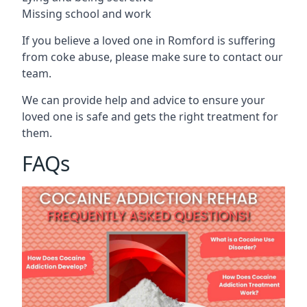
Missing school and work
If you believe a loved one in Romford is suffering
from coke abuse, please make sure to contact our
team.
We can provide help and advice to ensure your
loved one is safe and gets the right treatment for
them.
FAQs