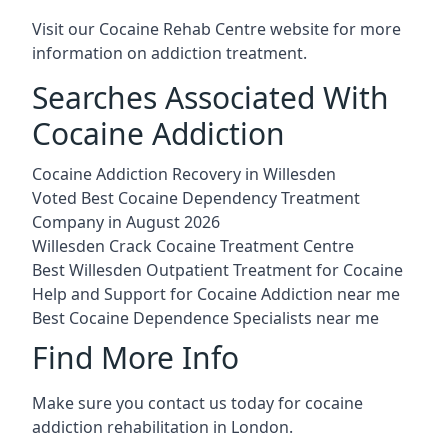
Visit our
Cocaine Rehab Centre website
for more
information on addiction treatment.
Searches Associated With
Cocaine Addiction
Cocaine Addiction Recovery in Willesden
Voted Best Cocaine Dependency Treatment
Company in August 2026
Willesden Crack Cocaine Treatment Centre
Best Willesden Outpatient Treatment for Cocaine
Help and Support for Cocaine Addiction near me
Best Cocaine Dependence Specialists near me
Find More Info
Make sure you contact us today for cocaine
addiction rehabilitation in London.