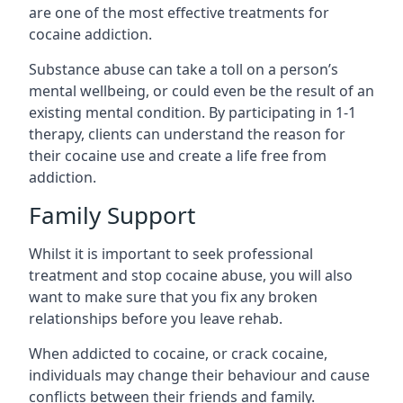
are one of the most effective treatments for
cocaine addiction.
Substance abuse can take a toll on a person’s
mental wellbeing, or could even be the result of an
existing mental condition. By participating in 1-1
therapy, clients can understand the reason for
their cocaine use and create a life free from
addiction.
Family Support
Whilst it is important to seek professional
treatment and stop cocaine abuse, you will also
want to make sure that you fix any broken
relationships before you leave rehab.
When addicted to cocaine, or crack cocaine,
individuals may change their behaviour and cause
conflicts between their friends and family.