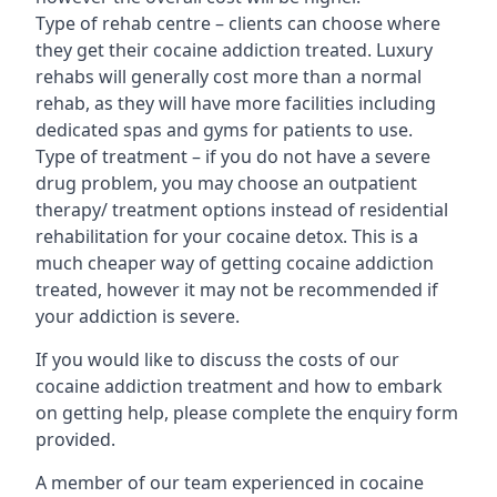
Type of rehab centre – clients can choose where
they get their cocaine addiction treated. Luxury
rehabs will generally cost more than a normal
rehab, as they will have more facilities including
dedicated spas and gyms for patients to use.
Type of treatment – if you do not have a severe
drug problem, you may choose an outpatient
therapy/ treatment options instead of residential
rehabilitation for your cocaine detox. This is a
much cheaper way of getting cocaine addiction
treated, however it may not be recommended if
your addiction is severe.
If you would like to discuss the costs of our
cocaine addiction treatment and how to embark
on getting help, please complete the enquiry form
provided.
A member of our team experienced in cocaine