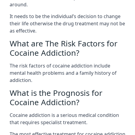
around.
It needs to be the individual’s decision to change
their life otherwise the drug treatment may not be
as effective.
What are The Risk Factors for
Cocaine Addiction?
The
risk factors of cocaine addiction
include
mental health problems and a family history of
addiction.
What is the Prognosis for
Cocaine Addiction?
Cocaine addiction is a serious medical condition
that requires specialist treatment.
The most effective treatment for cocaine addiction