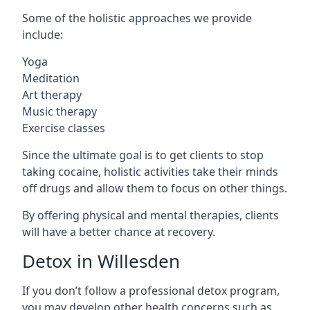
Some of the holistic approaches we provide
include:
Yoga
Meditation
Art therapy
Music therapy
Exercise classes
Since the ultimate goal is to get clients to stop
taking cocaine, holistic activities take their minds
off drugs and allow them to focus on other things.
By offering physical and mental therapies, clients
will have a better chance at recovery.
Detox in Willesden
If you don’t follow a professional detox program,
you may develop other health concerns such as