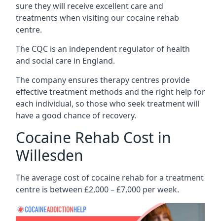
sure they will receive excellent care and
treatments when visiting our cocaine rehab
centre.
The CQC is an independent regulator of health
and social care in England.
The company ensures therapy centres provide
effective treatment methods and the right help for
each individual, so those who seek treatment will
have a good chance of recovery.
Cocaine Rehab Cost in
Willesden
The average cost of cocaine rehab for a treatment
centre is between £2,000 – £7,000 per week.