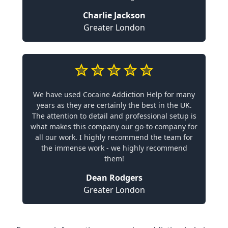
Charlie Jackson
Greater London
We have used Cocaine Addiction Help for many
years as they are certainly the best in the UK.
The attention to detail and professional setup is
what makes this company our go-to company for
all our work. I highly recommend the team for
the immense work - we highly recommend
them!
Dean Rodgers
Greater London