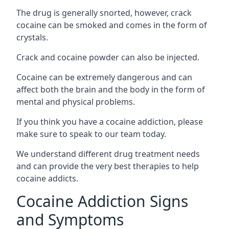
The drug is generally snorted, however, crack
cocaine can be smoked and comes in the form of
crystals.
Crack and cocaine powder can also be injected.
Cocaine can be extremely dangerous and can
affect both the brain and the body in the form of
mental and physical problems.
If you think you have a cocaine addiction, please
make sure to speak to our team today.
We understand different drug treatment needs
and can provide the very best therapies to help
cocaine addicts.
Cocaine Addiction Signs
and Symptoms