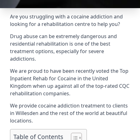
Are you struggling with a cocaine addiction and
looking for a rehabilitation centre to help you?
Drug abuse can be extremely dangerous and
residential rehabilitation is one of the best
treatment options, especially for severe
addictions.
We are proud to have been recently voted the
Top
Inpatient Rehab for Cocaine
in the United
Kingdom when up against all of the top-rated CQC
rehabilitation companies.
We provide cocaine addiction treatment to clients
in Willesden and the rest of the world at beautiful
locations.
Table of Contents