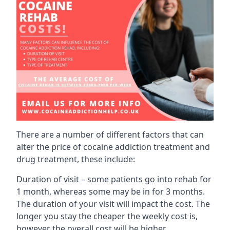
There are a number of different factors that can
alter the price of cocaine addiction treatment and
drug treatment, these include:
Duration of visit – some patients go into rehab for
1 month, whereas some may be in for 3 months.
The duration of your visit will impact the cost. The
longer you stay the cheaper the weekly cost is,
however the overall cost will be higher.