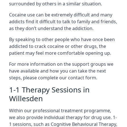
surrounded by others in a similar situation.
Cocaine use can be extremely difficult and many
addicts find it difficult to talk to family and friends,
as they don’t understand the addiction.
By speaking to other people who have once been
addicted to crack cocaine or other drugs, the
patient may feel more comfortable opening up.
For more information on the support groups we
have available and how you can take the next
steps, please complete our contact form.
1-1 Therapy Sessions in
Willesden
Within our professional treatment programme,
we also provide individual therapy for drug use. 1-
1 sessions, such as Cognitive Behavioural Therapy,