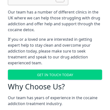
Our team has a number of different clinics in the
UK where we can help those struggling with drug
addiction and offer help and support through the
cocaine detox.
If you or a loved one are interested in getting
expert help to stay clean and overcome your
addiction today, please make sure to seek
treatment and speak to our drug addiction
experienced team.
GET IN TOUCH TODAY
Why Choose Us?
Our team has years of experience in the cocaine
addiction treatment industry.