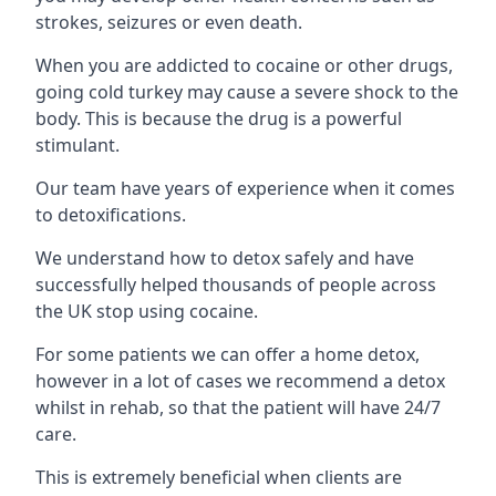
strokes, seizures or even death.
When you are addicted to cocaine or other drugs,
going cold turkey may cause a severe shock to the
body. This is because the drug is a powerful
stimulant.
Our team have years of experience when it comes
to detoxifications.
We understand how to detox safely and have
successfully helped thousands of people across
the UK stop using cocaine.
For some patients we can offer a home detox,
however in a lot of cases we recommend a detox
whilst in rehab, so that the patient will have 24/7
care.
This is extremely beneficial when clients are