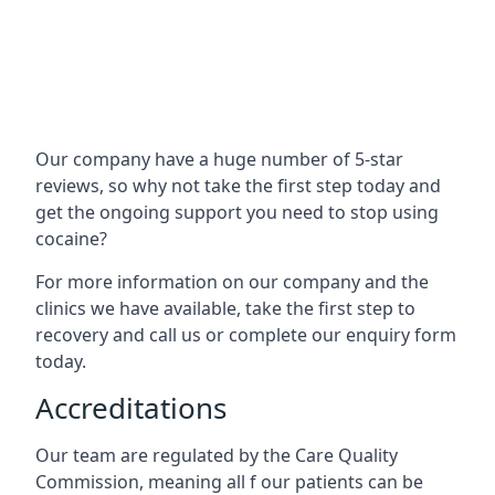
Our company have a huge number of 5-star
reviews, so why not take the first step today and
get the ongoing support you need to stop using
cocaine?
For more information on our company and the
clinics we have available, take the first step to
recovery and call us or complete our enquiry form
today.
Accreditations
Our team are regulated by the Care Quality
Commission, meaning all f our patients can be