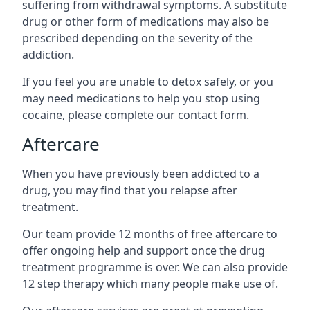
suffering from withdrawal symptoms. A substitute
drug or other form of medications may also be
prescribed depending on the severity of the
addiction.
If you feel you are unable to detox safely, or you
may need medications to help you stop using
cocaine, please complete our contact form.
Aftercare
When you have previously been addicted to a
drug, you may find that you relapse after
treatment.
Our team provide 12 months of free aftercare to
offer ongoing help and support once the drug
treatment programme is over. We can also provide
12 step therapy which many people make use of.