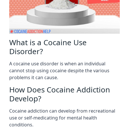
What is a Cocaine Use
Disorder?
A cocaine use disorder is when an individual
cannot stop using cocaine despite the various
problems it can cause.
How Does Cocaine Addiction
Develop?
Cocaine addiction can develop from recreational
use or self-medicating for mental health
conditions.