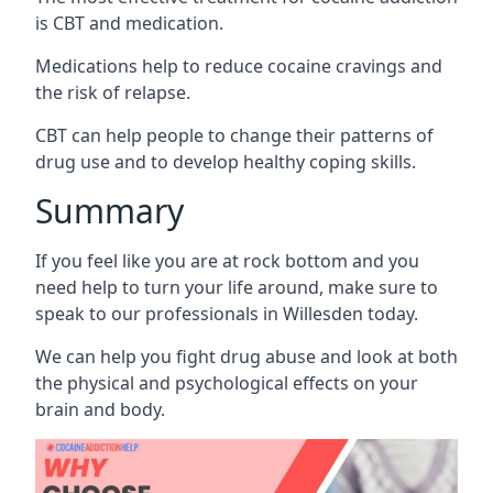
is CBT and medication.
Medications help to reduce cocaine cravings and
the risk of relapse.
CBT can help people to change their patterns of
drug use and to develop healthy coping skills.
Summary
If you feel like you are at rock bottom and you
need help to turn your life around, make sure to
speak to our professionals in Willesden today.
We can help you fight drug abuse and look at both
the physical and psychological effects on your
brain and body.