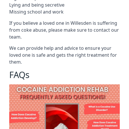
Lying and being secretive
Missing school and work
If you believe a loved one in Willesden is suffering
from coke abuse, please make sure to contact our
team.
We can provide help and advice to ensure your
loved one is safe and gets the right treatment for
them.
FAQs