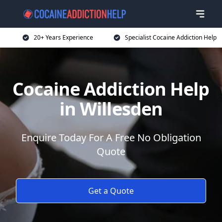
20+ Years Experience
Specialist Cocaine Addiction Help
Cocaine Addiction Help
in Willesden
Enquire Today For A Free No Obligation
Quote
Get a Quote