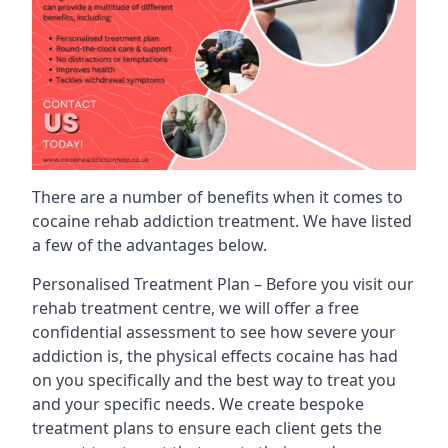
There are a number of benefits when it comes to
cocaine rehab addiction treatment. We have listed
a few of the advantages below.
Personalised Treatment Plan – Before you visit our
rehab treatment centre, we will offer a free
confidential assessment to see how severe your
addiction is, the physical effects cocaine has had
on you specifically and the best way to treat you
and your specific needs. We create bespoke
treatment plans to ensure each client gets the