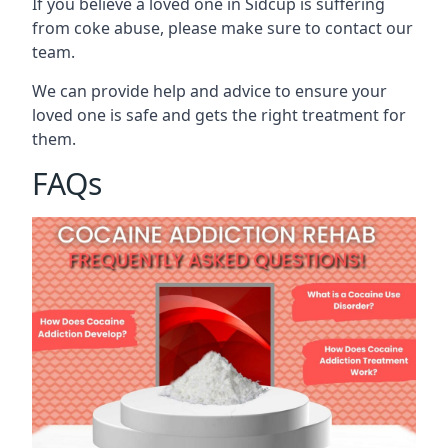
If you believe a loved one in Sidcup is suffering
from coke abuse, please make sure to contact our
team.
We can provide help and advice to ensure your
loved one is safe and gets the right treatment for
them.
FAQs