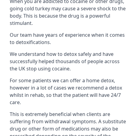
When you are addicted to cocaine or other drugs,
going cold turkey may cause a severe shock to the
body. This is because the drug is a powerful
stimulant.
Our team have years of experience when it comes
to detoxifications.
We understand how to detox safely and have
successfully helped thousands of people across
the UK stop using cocaine.
For some patients we can offer a home detox,
however in a lot of cases we recommend a detox
whilst in rehab, so that the patient will have 24/7
care.
This is extremely beneficial when clients are
suffering from withdrawal symptoms. A substitute
drug or other form of medications may also be