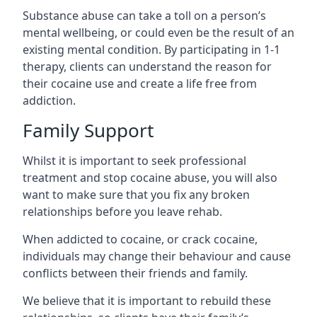
Substance abuse can take a toll on a person’s
mental wellbeing, or could even be the result of an
existing mental condition. By participating in 1-1
therapy, clients can understand the reason for
their cocaine use and create a life free from
addiction.
Family Support
Whilst it is important to seek professional
treatment and stop cocaine abuse, you will also
want to make sure that you fix any broken
relationships before you leave rehab.
When addicted to cocaine, or crack cocaine,
individuals may change their behaviour and cause
conflicts between their friends and family.
We believe that it is important to rebuild these