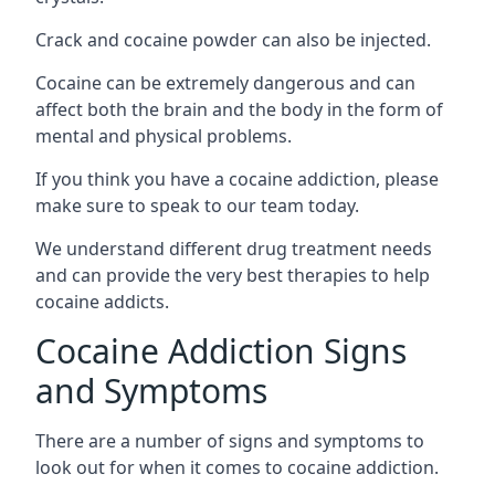
Crack and cocaine powder can also be injected.
Cocaine can be extremely dangerous and can
affect both the brain and the body in the form of
mental and physical problems.
If you think you have a cocaine addiction, please
make sure to speak to our team today.
We understand different drug treatment needs
and can provide the very best therapies to help
cocaine addicts.
Cocaine Addiction Signs
and Symptoms
There are a number of signs and symptoms to
look out for when it comes to cocaine addiction.