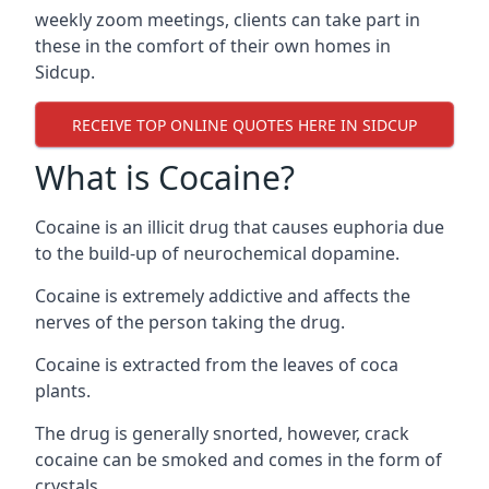
weekly zoom meetings, clients can take part in
these in the comfort of their own homes in
Sidcup.
RECEIVE TOP ONLINE QUOTES HERE IN SIDCUP
What is Cocaine?
Cocaine is an illicit drug that causes euphoria due
to the build-up of neurochemical dopamine.
Cocaine is extremely addictive and affects the
nerves of the person taking the drug.
Cocaine is extracted from the leaves of coca
plants.
The drug is generally snorted, however, crack
cocaine can be smoked and comes in the form of
crystals.