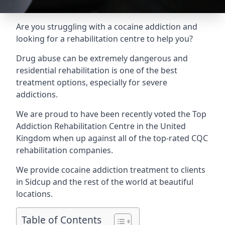
Are you struggling with a cocaine addiction and
looking for a rehabilitation centre to help you?
Drug abuse can be extremely dangerous and
residential rehabilitation is one of the best
treatment options, especially for severe
addictions.
We are proud to have been recently voted the
Top
Addiction Rehabilitation Centre
in the United
Kingdom when up against all of the top-rated CQC
rehabilitation companies.
We provide cocaine addiction treatment to clients
in Sidcup and the rest of the world at beautiful
locations.
Table of Contents