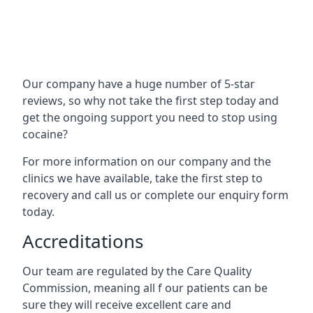
Our company have a huge number of 5-star
reviews, so why not take the first step today and
get the ongoing support you need to stop using
cocaine?
For more information on our company and the
clinics we have available, take the first step to
recovery and call us or complete our enquiry form
today.
Accreditations
Our team are regulated by the Care Quality
Commission, meaning all f our patients can be
sure they will receive excellent care and