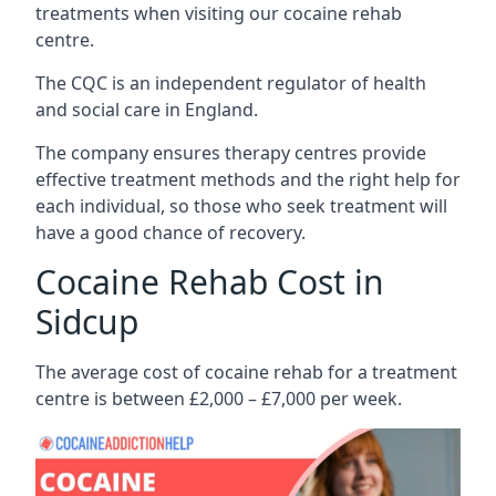
treatments when visiting our cocaine rehab
centre.
The CQC is an independent regulator of health
and social care in England.
The company ensures therapy centres provide
effective treatment methods and the right help for
each individual, so those who seek treatment will
have a good chance of recovery.
Cocaine Rehab Cost in
Sidcup
The average cost of cocaine rehab for a treatment
centre is between £2,000 – £7,000 per week.