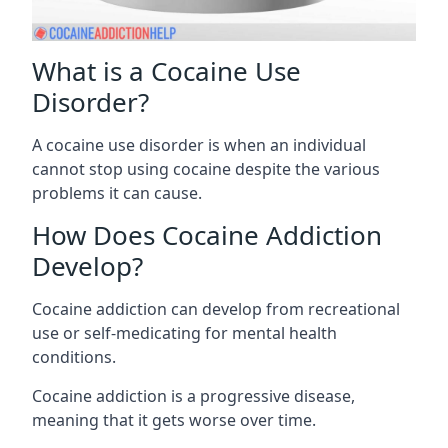
What is a Cocaine Use
Disorder?
A cocaine use disorder is when an individual
cannot stop using cocaine despite the various
problems it can cause.
How Does Cocaine Addiction
Develop?
Cocaine addiction can develop from recreational
use or self-medicating for mental health
conditions.
Cocaine addiction is a progressive disease,
meaning that it gets worse over time.