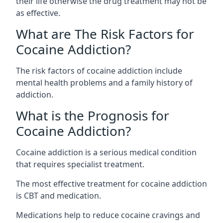
their life otherwise the drug treatment may not be
as effective.
What are The Risk Factors for
Cocaine Addiction?
The
risk factors of cocaine addiction
include
mental health problems and a family history of
addiction.
What is the Prognosis for
Cocaine Addiction?
Cocaine addiction is a serious medical condition
that requires specialist treatment.
The most effective treatment for cocaine addiction
is CBT and medication.
Medications help to reduce cocaine cravings and