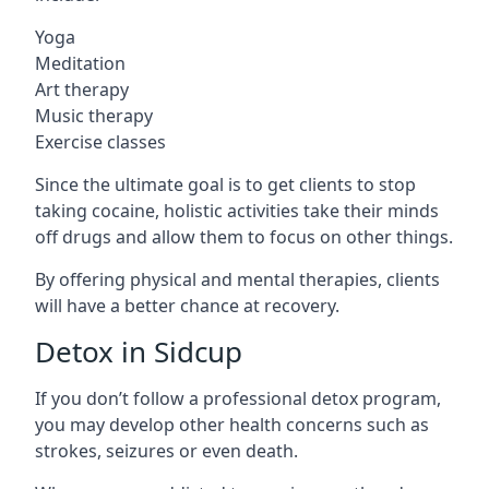
Yoga
Meditation
Art therapy
Music therapy
Exercise classes
Since the ultimate goal is to get clients to stop
taking cocaine, holistic activities take their minds
off drugs and allow them to focus on other things.
By offering physical and mental therapies, clients
will have a better chance at recovery.
Detox in Sidcup
If you don’t follow a professional detox program,
you may develop other health concerns such as
strokes, seizures or even death.