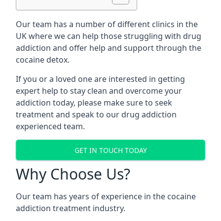
Our team has a number of different clinics in the
UK where we can help those struggling with drug
addiction and offer help and support through the
cocaine detox.
If you or a loved one are interested in getting
expert help to stay clean and overcome your
addiction today, please make sure to seek
treatment and speak to our drug addiction
experienced team.
GET IN TOUCH TODAY
Why Choose Us?
Our team has years of experience in the cocaine
addiction treatment industry.