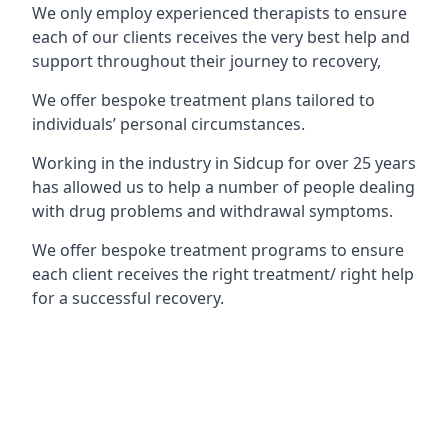
We only employ experienced therapists to ensure
each of our clients receives the very best help and
support throughout their journey to recovery,
We offer bespoke treatment plans tailored to
individuals’ personal circumstances.
Working in the industry in Sidcup for over 25 years
has allowed us to help a number of people dealing
with drug problems and withdrawal symptoms.
We offer bespoke treatment programs to ensure
each client receives the right treatment/ right help
for a successful recovery.