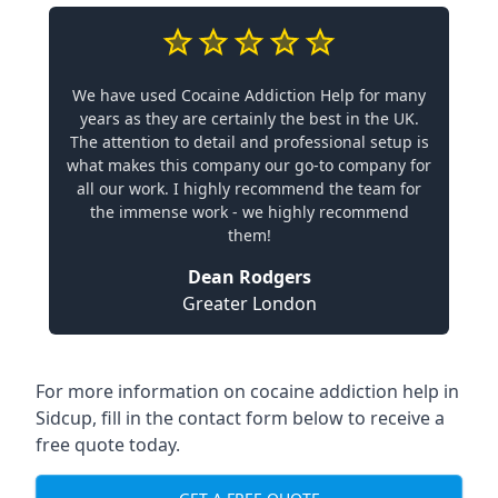
We have used Cocaine Addiction Help for many
years as they are certainly the best in the UK.
The attention to detail and professional setup is
what makes this company our go-to company for
all our work. I highly recommend the team for
the immense work - we highly recommend
them!
Dean Rodgers
Greater London
For more information on cocaine addiction help in
Sidcup, fill in the contact form below to receive a
free quote today.