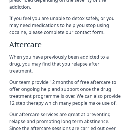
prescribed depending on the severity of the
addiction.
If you feel you are unable to detox safely, or you
may need medications to help you stop using
cocaine, please complete our contact form.
Aftercare
When you have previously been addicted to a
drug, you may find that you relapse after
treatment.
Our team provide 12 months of free aftercare to
offer ongoing help and support once the drug
treatment programme is over. We can also provide
12 step therapy which many people make use of.
Our aftercare services are great at preventing
relapse and promoting long term abstinence.
Since the aftercare sessions are carried out over