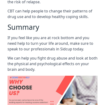
the risk of relapse.
CBT can help people to change their patterns of
drug use and to develop healthy coping skills.
Summary
If you feel like you are at rock bottom and you
need help to turn your life around, make sure to
speak to our professionals in Sidcup today.
We can help you fight drug abuse and look at both
the physical and psychological effects on your
brain and body.