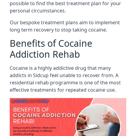
possible to find the best treatment plan for your
personal circumstances.
Our bespoke treatment plans aim to implement
long term recovery to stop taking cocaine.
Benefits of Cocaine
Addiction Rehab
Cocaine is a highly addictive drug that many
addicts in Sidcup feel unable to recover from. A
residential rehab programme is one of the most
effective treatments for repeated cocaine use.