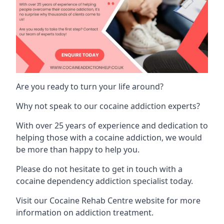
Are you ready to turn your life around?
Why not speak to our cocaine addiction experts?
With over 25 years of experience and dedication to
helping those with a cocaine addiction, we would
be more than happy to help you.
Please do not hesitate to get in touch with a
cocaine dependency addiction specialist today.
Visit our
Cocaine Rehab Centre website
for more
information on addiction treatment.