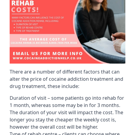
There are a number of different factors that can
alter the price of cocaine addiction treatment and
drug treatment, these include:
Duration of visit – some patients go into rehab for
1 month, whereas some may be in for 3 months.
The duration of your visit will impact the cost. The
longer you stay the cheaper the weekly cost is,
however the overall cost will be higher.
Type of rehab centre – clients can choose where