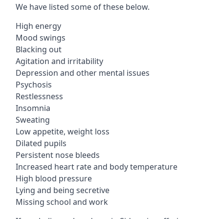
We have listed some of these below.
High energy
Mood swings
Blacking out
Agitation and irritability
Depression and other mental issues
Psychosis
Restlessness
Insomnia
Sweating
Low appetite, weight loss
Dilated pupils
Persistent nose bleeds
Increased heart rate and body temperature
High blood pressure
Lying and being secretive
Missing school and work