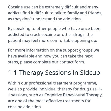
Cocaine use can be extremely difficult and many
addicts find it difficult to talk to family and friends,
as they don’t understand the addiction.
By speaking to other people who have once been
addicted to crack cocaine or other drugs, the
patient may feel more comfortable opening up.
For more information on the support groups we
have available and how you can take the next
steps, please complete our contact form.
1-1 Therapy Sessions in Sidcup
Within our professional treatment programme,
we also provide individual therapy for drug use. 1-
1 sessions, such as Cognitive Behavioural Therapy,
are one of the most effective treatments for
cocaine addiction.