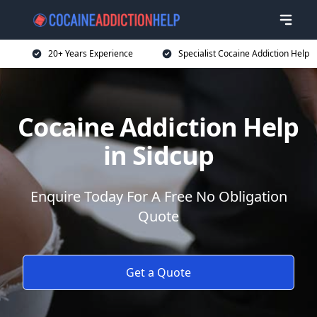
20+ Years Experience
Specialist Cocaine Addiction Help
Cocaine Addiction Help
in Sidcup
Enquire Today For A Free No Obligation
Quote
Get a Quote