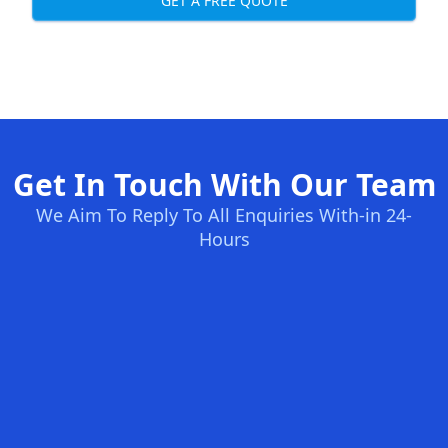
GET A FREE QUOTE
Get In Touch With Our Team
We Aim To Reply To All Enquiries With-in 24-
Hours