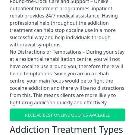
Round-the-Clock Care and Support – Unlike
outpatient treatment programmes, inpatient
rehab provides 24/7 medical assistance. Having
professional help throughout the addiction
treatment can help stop cocaine use in a more
successful way and help individuals through
withdrawal symptoms.
No Distractions or Temptations – During your stay
at a residential rehabilitation centre, you will not
have cocaine use around you, therefore there will
be no temptations. Since you are in a rehab
centre, your main focus would be to fight the
cocaine addiction and there will be no distractions
from this. This means clients are more likely to
fight drug addiction quickly and effectively.
RECEIVE BEST ONLINE QUOTES AVAILABLE
Addiction Treatment Types