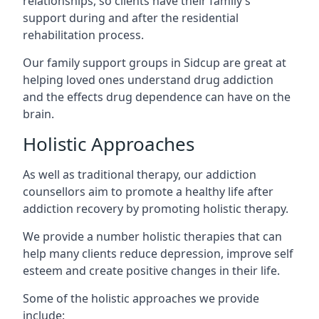
relationships, so clients have their family’s
support during and after the residential
rehabilitation process.
Our family support groups in Sidcup are great at
helping loved ones understand drug addiction
and the effects drug dependence can have on the
brain.
Holistic Approaches
As well as traditional therapy, our addiction
counsellors aim to promote a healthy life after
addiction recovery by promoting holistic therapy.
We provide a number holistic therapies that can
help many clients reduce depression, improve self
esteem and create positive changes in their life.
Some of the holistic approaches we provide
include: