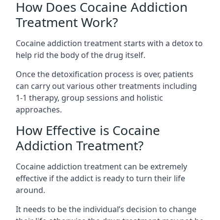
How Does Cocaine Addiction
Treatment Work?
Cocaine addiction treatment starts with a detox to
help rid the body of the drug itself.
Once the detoxification process is over, patients
can carry out various other treatments including
1-1 therapy, group sessions and holistic
approaches.
How Effective is Cocaine
Addiction Treatment?
Cocaine addiction treatment can be extremely
effective if the addict is ready to turn their life
around.
It needs to be the individual’s decision to change