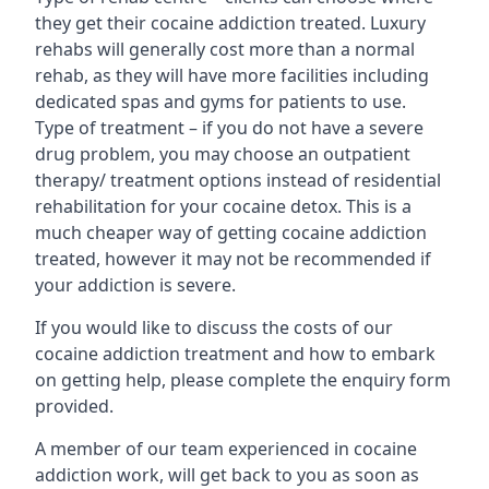
they get their cocaine addiction treated. Luxury
rehabs will generally cost more than a normal
rehab, as they will have more facilities including
dedicated spas and gyms for patients to use.
Type of treatment – if you do not have a severe
drug problem, you may choose an outpatient
therapy/ treatment options instead of residential
rehabilitation for your cocaine detox. This is a
much cheaper way of getting cocaine addiction
treated, however it may not be recommended if
your addiction is severe.
If you would like to discuss the costs of our
cocaine addiction treatment and how to embark
on getting help, please complete the enquiry form
provided.
A member of our team experienced in cocaine
addiction work, will get back to you as soon as