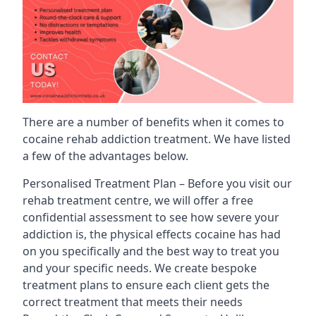
There are a number of benefits when it comes to
cocaine rehab addiction treatment. We have listed
a few of the advantages below.
Personalised Treatment Plan – Before you visit our
rehab treatment centre, we will offer a free
confidential assessment to see how severe your
addiction is, the physical effects cocaine has had
on you specifically and the best way to treat you
and your specific needs. We create bespoke
treatment plans to ensure each client gets the
correct treatment that meets their needs