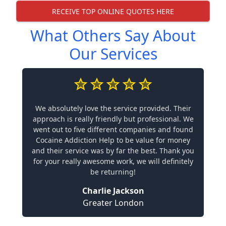
RECEIVE TOP ONLINE QUOTES HERE
What Others Say About
Our Services
We absolutely love the service provided. Their
approach is really friendly but professional. We
went out to five different companies and found
Cocaine Addiction Help to be value for money
and their service was by far the best. Thank you
for your really awesome work, we will definitely
be returning!
Charlie Jackson
Greater London