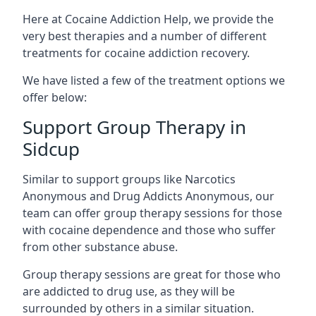
Here at Cocaine Addiction Help, we provide the
very best therapies and a number of different
treatments for cocaine addiction recovery.
We have listed a few of the treatment options we
offer below:
Support Group Therapy in
Sidcup
Similar to support groups like Narcotics
Anonymous and Drug Addicts Anonymous, our
team can offer group therapy sessions for those
with cocaine dependence and those who suffer
from other substance abuse.
Group therapy sessions are great for those who
are addicted to drug use, as they will be
surrounded by others in a similar situation.