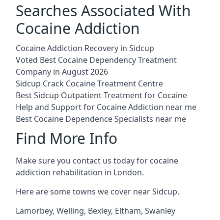
Searches Associated With
Cocaine Addiction
Cocaine Addiction Recovery in Sidcup
Voted Best Cocaine Dependency Treatment
Company in August 2026
Sidcup Crack Cocaine Treatment Centre
Best Sidcup Outpatient Treatment for Cocaine
Help and Support for Cocaine Addiction near me
Best Cocaine Dependence Specialists near me
Find More Info
Make sure you contact us today for cocaine
addiction rehabilitation in London.
Here are some towns we cover near Sidcup.
Lamorbey
,
Welling
,
Bexley
,
Eltham
,
Swanley