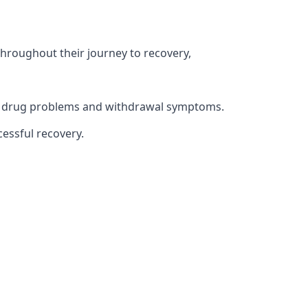
throughout their journey to recovery,
ith drug problems and withdrawal symptoms.
essful recovery.