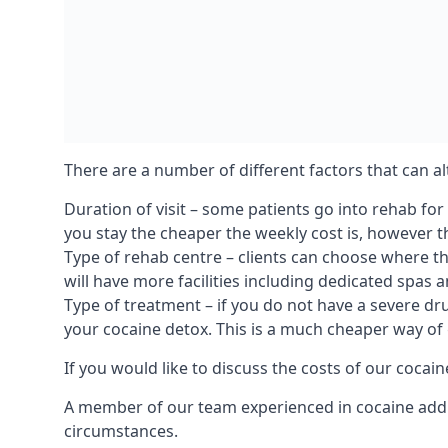
There are a number of different factors that can a
Duration of visit – some patients go into rehab fo
you stay the cheaper the weekly cost is, however the
Type of rehab centre – clients can choose where th
will have more facilities including dedicated spas 
Type of treatment – if you do not have a severe dr
your cocaine detox. This is a much cheaper way of