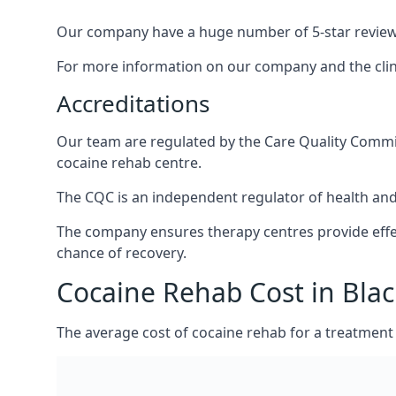
Our company have a huge number of 5-star reviews,
For more information on our company and the clinic
Accreditations
Our team are regulated by the Care Quality Commiss
cocaine rehab centre.
The CQC is an independent regulator of health and 
The company ensures therapy centres provide effec
chance of recovery.
Cocaine Rehab Cost in Blac
The average cost of cocaine rehab for a treatment