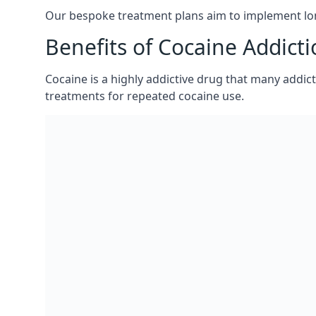
If you would like to discuss the costs of our coc
A member of our team experienced in cocaine addict
circumstances.
Our bespoke treatment plans aim to implement lon
Benefits of Cocaine Addict
Cocaine is a highly addictive drug that many addict
treatments for repeated cocaine use.