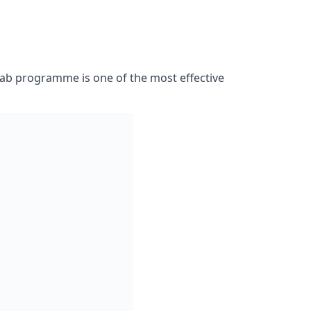
 please complete the enquiry form provided.
 the best treatment plan for your personal
rehab programme is one of the most effective