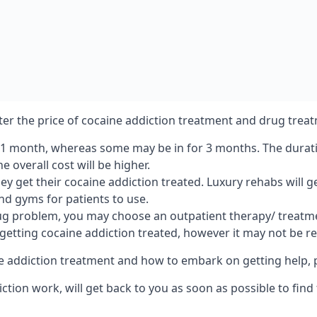
lter the price of cocaine addiction treatment and drug treat
r 1 month, whereas some may be in for 3 months. The duration
 overall cost will be higher.
ey get their cocaine addiction treated. Luxury rehabs will 
and gyms for patients to use.
ug problem, you may choose an outpatient therapy/ treatment
 getting cocaine addiction treated, however it may not be r