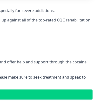
pecially for severe addictions.
p against all of the top-rated CQC rehabilitation
.
 and offer help and support through the cocaine
please make sure to seek treatment and speak to