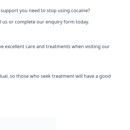
 support you need to stop using cocaine?
ll us or complete our enquiry form today.
ve excellent care and treatments when visiting our
dual, so those who seek treatment will have a good