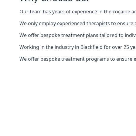
Our team has years of experience in the cocaine ad
We only employ experienced therapists to ensure ea
We offer bespoke treatment plans tailored to indiv
Working in the industry in Blackfield for over 25
We offer bespoke treatment programs to ensure each