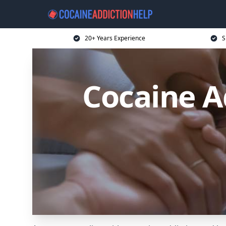
20+ Years Experience
S
Cocaine Ad