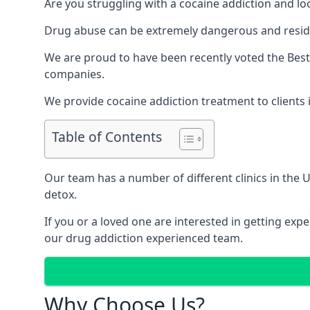
Are you struggling with a cocaine addiction and loo
Drug abuse can be extremely dangerous and resident
We are proud to have been recently voted the
Best
companies.
We provide cocaine addiction treatment to clients in
Table of Contents
Our team has a number of different clinics in the
detox.
If you or a loved one are interested in getting ex
our drug addiction experienced team.
Why Choose Us?