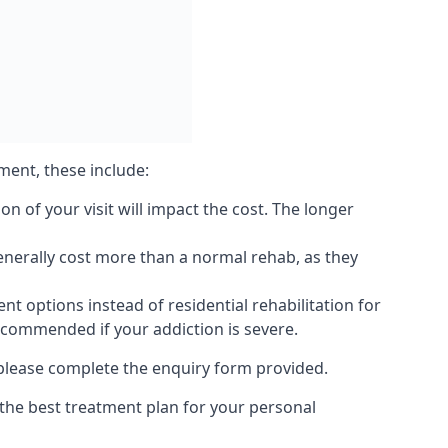
ment, these include:
 of your visit will impact the cost. The longer
generally cost more than a normal rehab, as they
 options instead of residential rehabilitation for
ecommended if your addiction is severe.