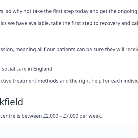
 so why not take the first step today and get the ongoing
s we have available, take the first step to recovery and ca
ion, meaning all f our patients can be sure they will recei
social care in England.
tive treatment methods and the right help for each indivi
kfield
 centre is between £2,000 – £7,000 per week.