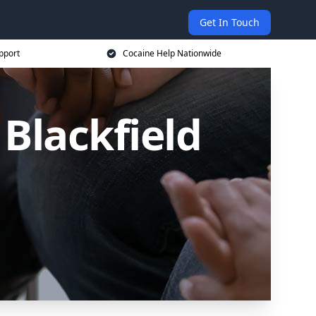
Get In Touch
pport
Cocaine Help Nationwide
 Blackfield