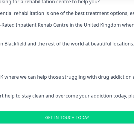
king for a rehabilitation centre to help you?
ial rehabilitation is one of the best treatment options, es
-Rated Inpatient Rehab Centre
in the United Kingdom when u
 Blackfield and the rest of the world at beautiful locations
 UK where we can help those struggling with drug addiction
pert help to stay clean and overcome your addiction today, 
GET IN TOUCH TODAY