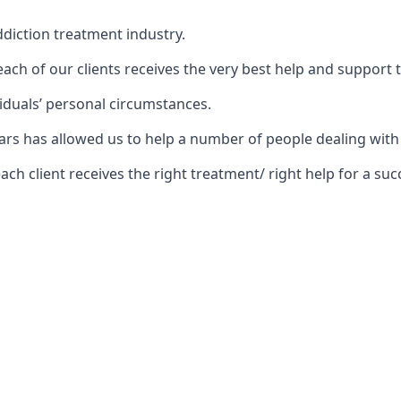
diction treatment industry.
ch of our clients receives the very best help and support 
iduals’ personal circumstances.
 years has allowed us to help a number of people dealing w
 client receives the right treatment/ right help for a succ