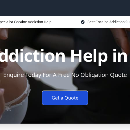
pecialist Cocaine Addiction Help
Best Cocaine Addiction Su
diction Help in
Enquire Today For A Free No Obligation Quote
Get a Quote