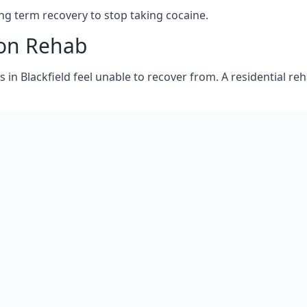
aine addiction treatment and how to embark on getting help,
ion work, will get back to you as soon as possible to find
g term recovery to stop taking cocaine.
ion Rehab
s in Blackfield feel unable to recover from. A residential 