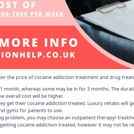
lter the price of cocaine addiction treatment and drug treat
r 1 month, whereas some may be in for 3 months. The duration
 overall cost will be higher.
ey get their cocaine addiction treated. Luxury rehabs will 
and gyms for patients to use.
ug problem, you may choose an outpatient therapy/ treatment
 getting cocaine addiction treated, however it may not be r