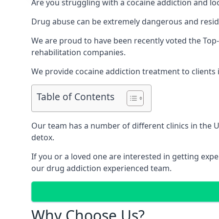
Are you struggling with a cocaine addiction and loo
Drug abuse can be extremely dangerous and resident
We are proud to have been recently voted the
Top-
rehabilitation companies.
We provide cocaine addiction treatment to clients i
Table of Contents
Our team has a number of different clinics in the
detox.
If you or a loved one are interested in getting ex
our drug addiction experienced team.
Why Choose Us?