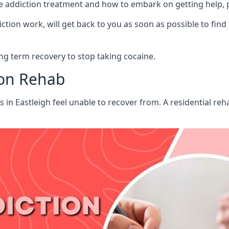
aine addiction treatment and how to embark on getting help,
ion work, will get back to you as soon as possible to find
g term recovery to stop taking cocaine.
ion Rehab
s in Eastleigh feel unable to recover from. A residential r