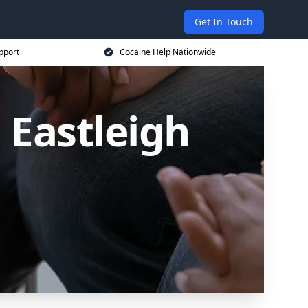
Get In Touch
pport
Cocaine Help Nationwide
 Eastleigh