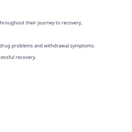
throughout their journey to recovery,
ith drug problems and withdrawal symptoms.
essful recovery.