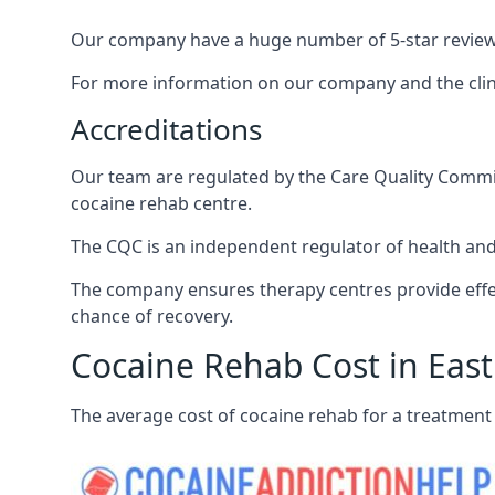
Our company have a huge number of 5-star reviews,
For more information on our company and the clinic
Accreditations
Our team are regulated by the Care Quality Commiss
cocaine rehab centre.
The CQC is an independent regulator of health and 
The company ensures therapy centres provide effec
chance of recovery.
Cocaine Rehab Cost in East
The average cost of cocaine rehab for a treatment