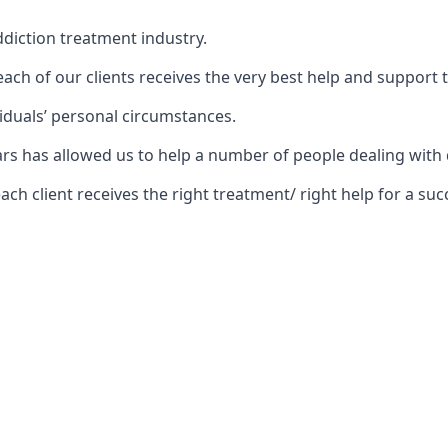
diction treatment industry.
ch of our clients receives the very best help and support 
iduals’ personal circumstances.
years has allowed us to help a number of people dealing w
 client receives the right treatment/ right help for a succ