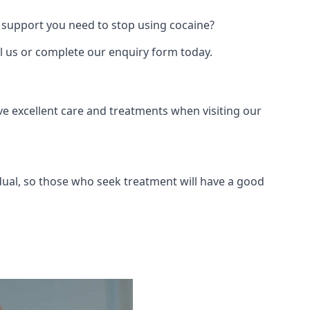
 support you need to stop using cocaine?
ll us or complete our enquiry form today.
ve excellent care and treatments when visiting our
dual, so those who seek treatment will have a good