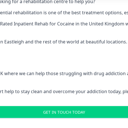
king for a rehabilitation centre to help you?
ial rehabilitation is one of the best treatment options, es
Rated Inpatient Rehab for Cocaine
in the United Kingdom w
n Eastleigh and the rest of the world at beautiful locations.
 UK where we can help those struggling with drug addiction
pert help to stay clean and overcome your addiction today, 
GET IN TOUCH TODAY