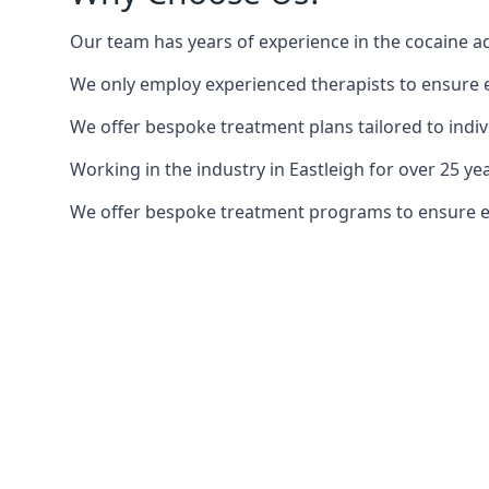
Our team has years of experience in the cocaine ad
We only employ experienced therapists to ensure ea
We offer bespoke treatment plans tailored to indiv
Working in the industry in Eastleigh for over 25 
We offer bespoke treatment programs to ensure each