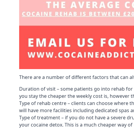
There are a number of different factors that can a
Duration of visit – some patients go into rehab fo
you stay the cheaper the weekly cost is, however the
Type of rehab centre – clients can choose where th
will have more facilities including dedicated spas 
Type of treatment – if you do not have a severe dr
your cocaine detox. This is a much cheaper way of