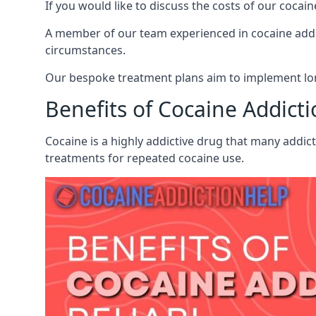
If you would like to discuss the costs of our coc
A member of our team experienced in cocaine addict
circumstances.
Our bespoke treatment plans aim to implement lon
Benefits of Cocaine Addict
Cocaine is a highly addictive drug that many addict
treatments for repeated cocaine use.