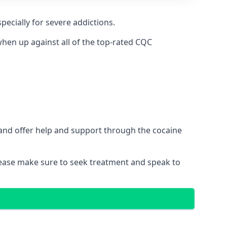
pecially for severe addictions.
hen up against all of the top-rated CQC
 and offer help and support through the cocaine
please make sure to seek treatment and speak to