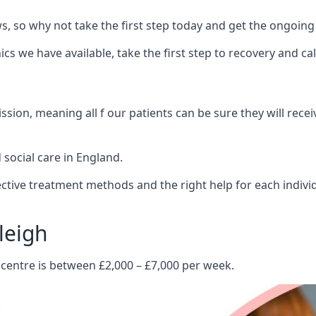
 so why not take the first step today and get the ongoing
s we have available, take the first step to recovery and ca
ion, meaning all f our patients can be sure they will recei
social care in England.
tive treatment methods and the right help for each indivi
leigh
 centre is between £2,000 – £7,000 per week.