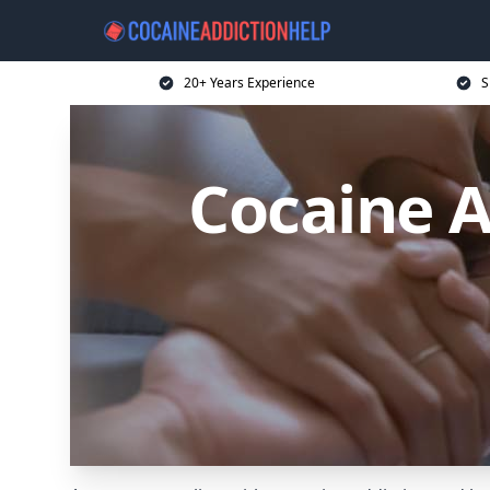
20+ Years Experience
S
Cocaine A