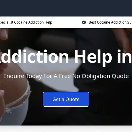
pecialist Cocaine Addiction Help
Best Cocaine Addiction Su
ddiction Help in
Enquire Today For A Free No Obligation Quote
Get a Quote