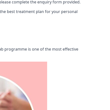
 please complete the enquiry form provided.
 the best treatment plan for your personal
ehab programme is one of the most effective