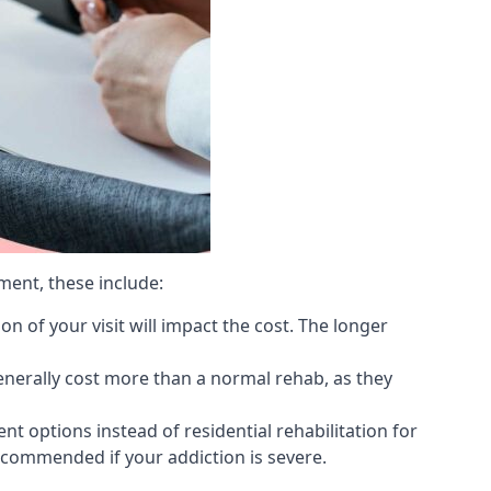
ment, these include:
 of your visit will impact the cost. The longer
generally cost more than a normal rehab, as they
 options instead of residential rehabilitation for
ecommended if your addiction is severe.