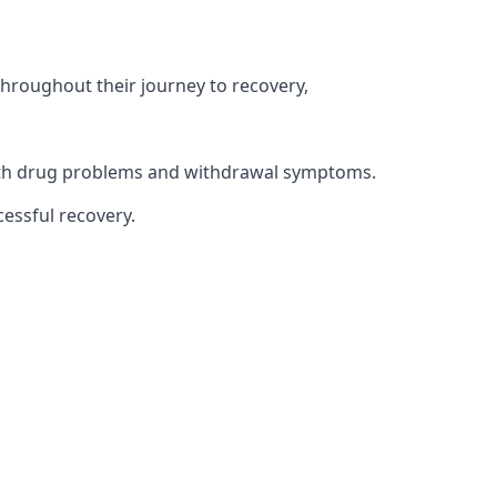
throughout their journey to recovery,
 with drug problems and withdrawal symptoms.
essful recovery.