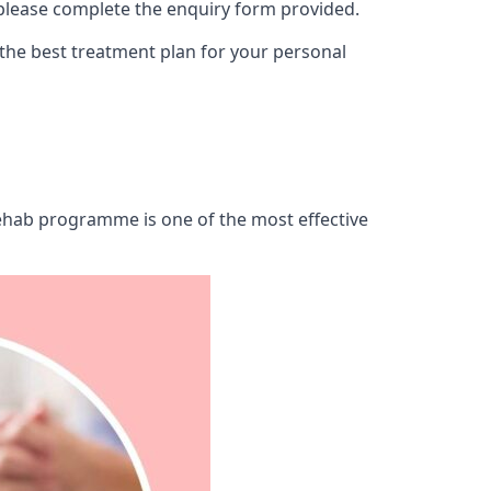
 please complete the enquiry form provided.
 the best treatment plan for your personal
 rehab programme is one of the most effective