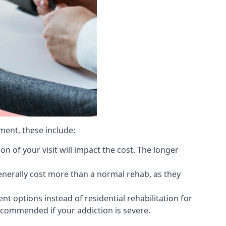
ment, these include:
 of your visit will impact the cost. The longer
generally cost more than a normal rehab, as they
 options instead of residential rehabilitation for
ecommended if your addiction is severe.