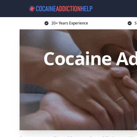
20+ Years Experience
S
Cocaine Ad