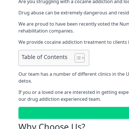
Are you struggling with a cocaine addiction and loo
Drug abuse can be extremely dangerous and resident
We are proud to have been recently voted the
Numb
rehabilitation companies.
We provide cocaine addiction treatment to clients i
Table of Contents
Our team has a number of different clinics in the
detox.
If you or a loved one are interested in getting ex
our drug addiction experienced team.
Why Choose Us?