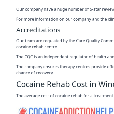
Our company have a huge number of 5-star reviews,
For more information on our company and the clinic
Accreditations
Our team are regulated by the Care Quality Commiss
cocaine rehab centre.
The CQC is an independent regulator of health and 
The company ensures therapy centres provide effec
chance of recovery.
Cocaine Rehab Cost in Win
The average cost of cocaine rehab for a treatment