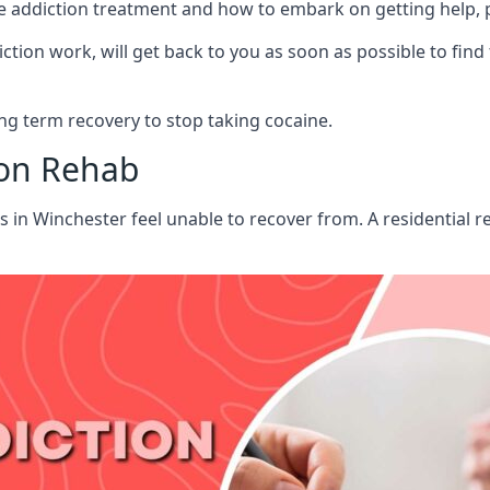
aine addiction treatment and how to embark on getting help,
ion work, will get back to you as soon as possible to find
g term recovery to stop taking cocaine.
ion Rehab
ts in Winchester feel unable to recover from. A residential