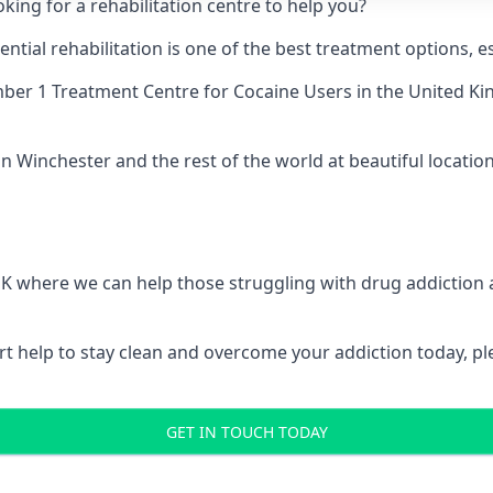
king for a rehabilitation centre to help you?
ial rehabilitation is one of the best treatment options, es
er 1 Treatment Centre for Cocaine Users
in the United Ki
n Winchester and the rest of the world at beautiful location
 UK where we can help those struggling with drug addiction
pert help to stay clean and overcome your addiction today, 
GET IN TOUCH TODAY