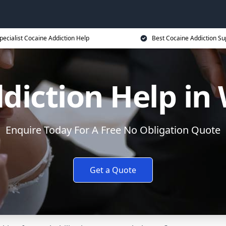
pecialist Cocaine Addiction Help
Best Cocaine Addiction Su
diction Help in
Enquire Today For A Free No Obligation Quote
Get a Quote