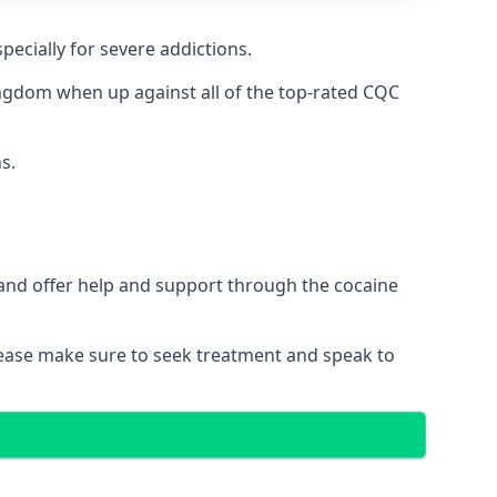
pecially for severe addictions.
ngdom when up against all of the top-rated CQC
s.
 and offer help and support through the cocaine
please make sure to seek treatment and speak to