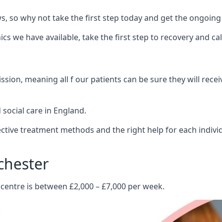
 so why not take the first step today and get the ongoing
s we have available, take the first step to recovery and ca
ion, meaning all f our patients can be sure they will recei
social care in England.
tive treatment methods and the right help for each indivi
chester
 centre is between £2,000 – £7,000 per week.