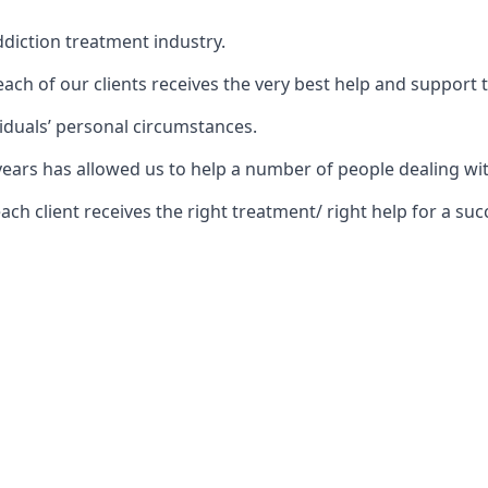
diction treatment industry.
ch of our clients receives the very best help and support 
iduals’ personal circumstances.
5 years has allowed us to help a number of people dealing
 client receives the right treatment/ right help for a succ