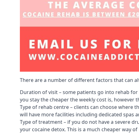
There are a number of different factors that can a
Duration of visit – some patients go into rehab fo
you stay the cheaper the weekly cost is, however the
Type of rehab centre – clients can choose where th
will have more facilities including dedicated spas 
Type of treatment – if you do not have a severe dr
your cocaine detox. This is a much cheaper way of