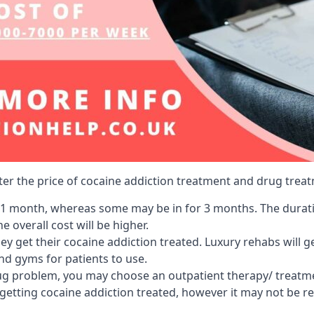
lter the price of cocaine addiction treatment and drug treat
r 1 month, whereas some may be in for 3 months. The duration
 overall cost will be higher.
ey get their cocaine addiction treated. Luxury rehabs will 
and gyms for patients to use.
ug problem, you may choose an outpatient therapy/ treatment
 getting cocaine addiction treated, however it may not be r