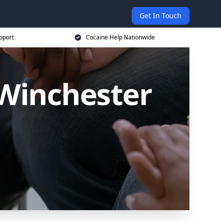
Get In Touch
pport
Cocaine Help Nationwide
 Winchester