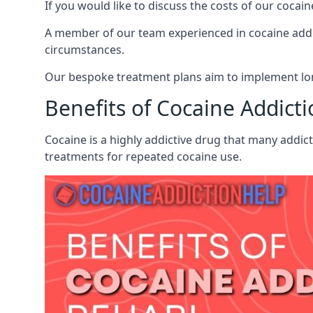
If you would like to discuss the costs of our coc
A member of our team experienced in cocaine addict
circumstances.
Our bespoke treatment plans aim to implement lon
Benefits of Cocaine Addict
Cocaine is a highly addictive drug that many addic
treatments for repeated cocaine use.