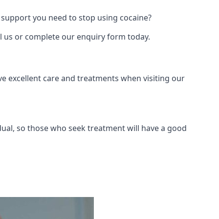
 support you need to stop using cocaine?
ll us or complete our enquiry form today.
ve excellent care and treatments when visiting our
dual, so those who seek treatment will have a good