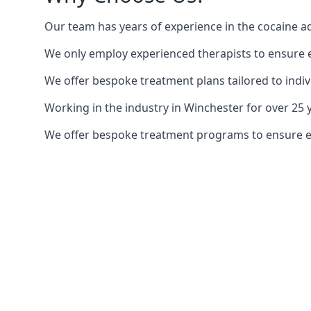
Our team has years of experience in the cocaine ad
We only employ experienced therapists to ensure ea
We offer bespoke treatment plans tailored to indiv
Working in the industry in Winchester for over 2
We offer bespoke treatment programs to ensure each