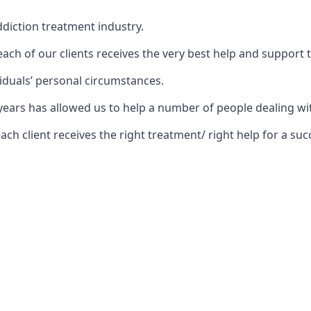
diction treatment industry.
ch of our clients receives the very best help and support 
iduals’ personal circumstances.
5 years has allowed us to help a number of people dealing
 client receives the right treatment/ right help for a succ