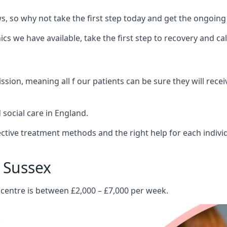
 so why not take the first step today and get the ongoing
s we have available, take the first step to recovery and ca
ion, meaning all f our patients can be sure they will recei
social care in England.
tive treatment methods and the right help for each indivi
 Sussex
 centre is between £2,000 – £7,000 per week.