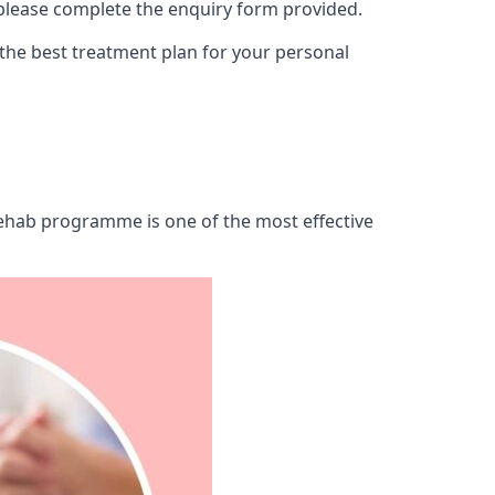
 please complete the enquiry form provided.
 the best treatment plan for your personal
 rehab programme is one of the most effective