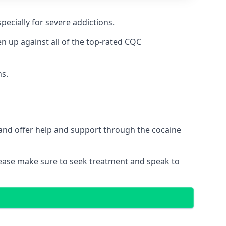
pecially for severe addictions.
 up against all of the top-rated CQC
ns.
 and offer help and support through the cocaine
please make sure to seek treatment and speak to