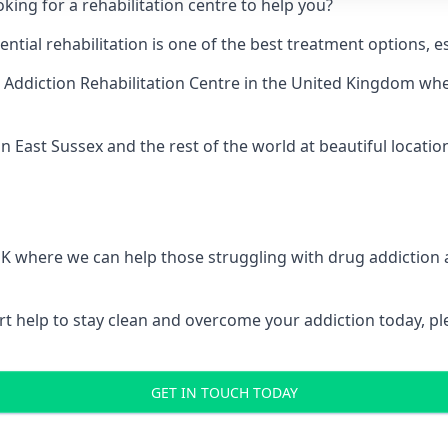
king for a rehabilitation centre to help you?
ial rehabilitation is one of the best treatment options, es
 Addiction Rehabilitation Centre
in the United Kingdom when
n East Sussex and the rest of the world at beautiful locatio
 UK where we can help those struggling with drug addiction
pert help to stay clean and overcome your addiction today, 
GET IN TOUCH TODAY