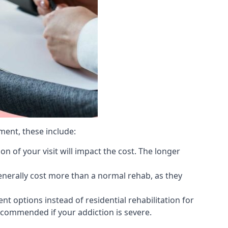
ment, these include:
 of your visit will impact the cost. The longer
generally cost more than a normal rehab, as they
 options instead of residential rehabilitation for
ecommended if your addiction is severe.