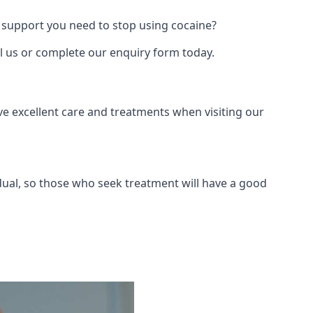
 support you need to stop using cocaine?
ll us or complete our enquiry form today.
ve excellent care and treatments when visiting our
dual, so those who seek treatment will have a good