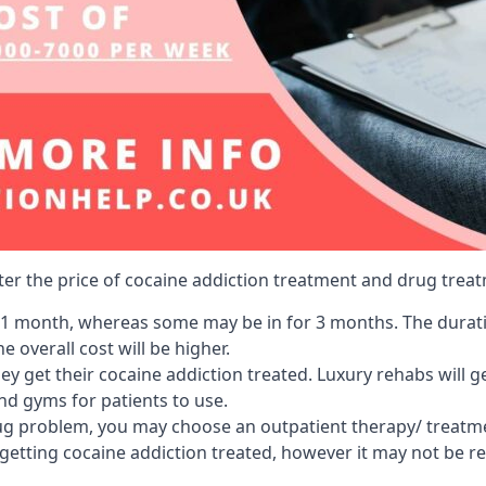
lter the price of cocaine addiction treatment and drug treat
r 1 month, whereas some may be in for 3 months. The duration
 overall cost will be higher.
ey get their cocaine addiction treated. Luxury rehabs will 
and gyms for patients to use.
ug problem, you may choose an outpatient therapy/ treatment
 getting cocaine addiction treated, however it may not be r