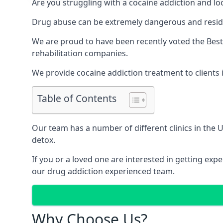
Are you struggling with a cocaine addiction and loo
Drug abuse can be extremely dangerous and resident
We are proud to have been recently voted the
Best
rehabilitation companies.
We provide cocaine addiction treatment to clients i
Table of Contents
Our team has a number of different clinics in the
detox.
If you or a loved one are interested in getting ex
our drug addiction experienced team.
Why Choose Us?