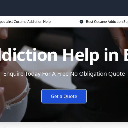
pecialist Cocaine Addiction Help
Best Cocaine Addiction Su
diction Help in 
Enquire Today For A Free No Obligation Quote
Get a Quote