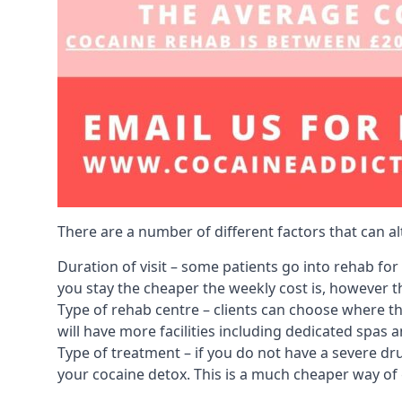
There are a number of different factors that can a
Duration of visit – some patients go into rehab fo
you stay the cheaper the weekly cost is, however the
Type of rehab centre – clients can choose where th
will have more facilities including dedicated spas 
Type of treatment – if you do not have a severe dr
your cocaine detox. This is a much cheaper way of