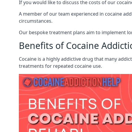
If you would like to discuss the costs of our coc
A member of our team experienced in cocaine addict
circumstances.
Our bespoke treatment plans aim to implement lon
Benefits of Cocaine Addict
Cocaine is a highly addictive drug that many addic
treatments for repeated cocaine use.