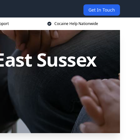
Get In Touch
pport
Cocaine Help Nationwide
East Sussex