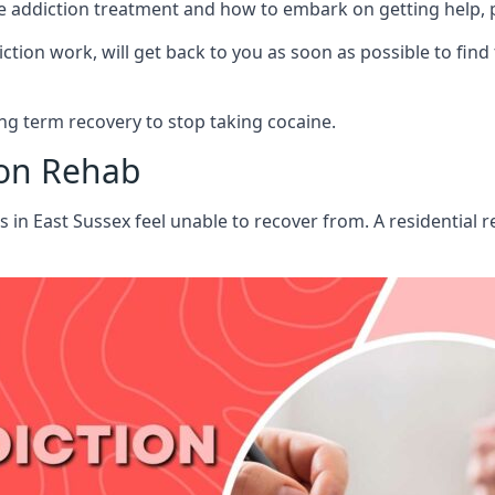
aine addiction treatment and how to embark on getting help,
ion work, will get back to you as soon as possible to find
g term recovery to stop taking cocaine.
ion Rehab
ts in East Sussex feel unable to recover from. A residential