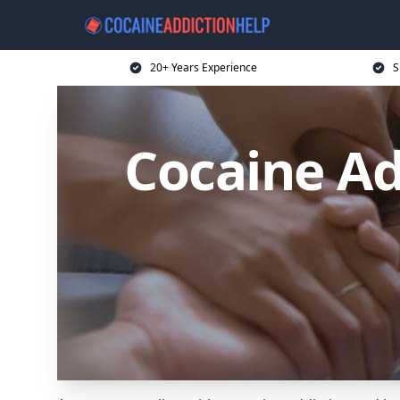
20+ Years Experience
S
Cocaine Ad