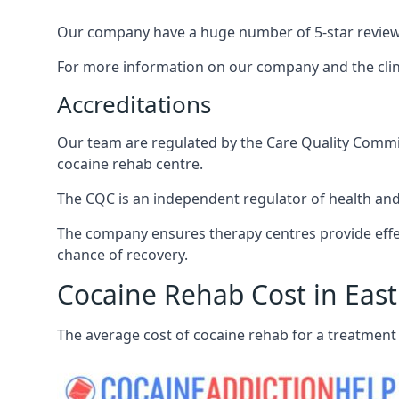
Our company have a huge number of 5-star reviews,
For more information on our company and the clinic
Accreditations
Our team are regulated by the Care Quality Commiss
cocaine rehab centre.
The CQC is an independent regulator of health and 
The company ensures therapy centres provide effec
chance of recovery.
Cocaine Rehab Cost in East
The average cost of cocaine rehab for a treatment