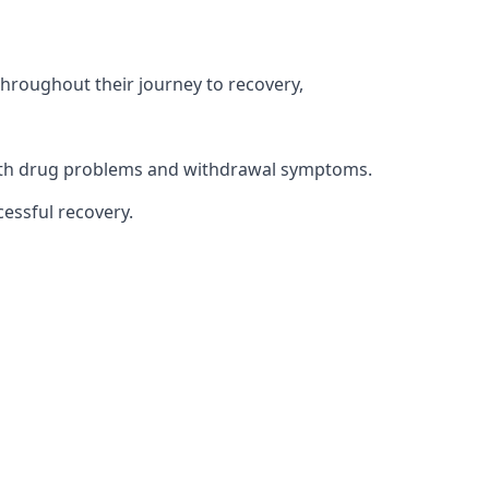
throughout their journey to recovery,
 with drug problems and withdrawal symptoms.
essful recovery.