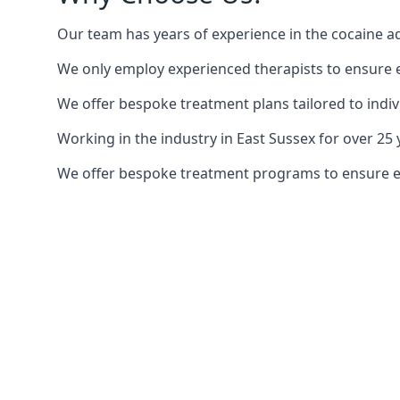
Our team has years of experience in the cocaine ad
We only employ experienced therapists to ensure ea
We offer bespoke treatment plans tailored to indiv
Working in the industry in East Sussex for over 2
We offer bespoke treatment programs to ensure each