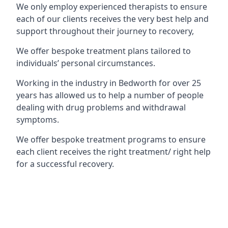
We only employ experienced therapists to ensure
each of our clients receives the very best help and
support throughout their journey to recovery,
We offer bespoke treatment plans tailored to
individuals’ personal circumstances.
Working in the industry in Bedworth for over 25
years has allowed us to help a number of people
dealing with drug problems and withdrawal
symptoms.
We offer bespoke treatment programs to ensure
each client receives the right treatment/ right help
for a successful recovery.