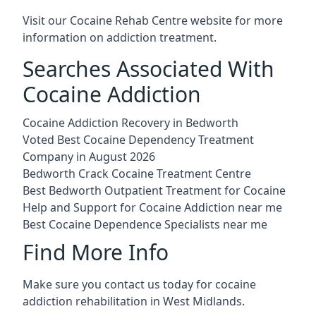
Visit our
Cocaine Rehab Centre website
for more
information on addiction treatment.
Searches Associated With
Cocaine Addiction
Cocaine Addiction Recovery in Bedworth
Voted Best Cocaine Dependency Treatment
Company in August 2026
Bedworth Crack Cocaine Treatment Centre
Best Bedworth Outpatient Treatment for Cocaine
Help and Support for Cocaine Addiction near me
Best Cocaine Dependence Specialists near me
Find More Info
Make sure you contact us today for cocaine
addiction rehabilitation in West Midlands.