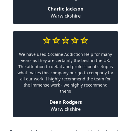
Charlie Jackson
Warwickshire
We have used Cocaine Addiction Help for many
years as they are certainly the best in the UK.
The attention to detail and professional setup is
what makes this company our go-to company for
all our work. I highly recommend the team for
the immense work - we highly recommend
them!
Dean Rodgers
Warwickshire