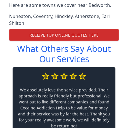
Here are some towns we cover near Bedworth.
Nuneaton
,
Coventry
,
Hinckley
,
Atherstone
,
Earl
Shilton
RECEIVE TOP ONLINE QUOTES HERE
What Others Say About
Our Services
We absolutely love the service provided. Their
approach is really friendly but professional. We
went out to five different companies and found
Cocaine Addiction Help to be value for money
and their service was by far the best. Thank you
for your really awesome work, we will definitely
be returning!