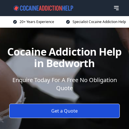
20+ Years Experience
Specialist Cocaine Addiction Help
Cocaine Addiction Help
in Bedworth
Enquire Today For A Free No Obligation
Quote
Get a Quote