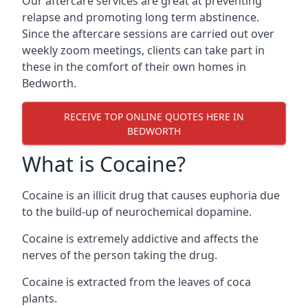
Our aftercare services are great at preventing
relapse and promoting long term abstinence.
Since the aftercare sessions are carried out over
weekly zoom meetings, clients can take part in
these in the comfort of their own homes in
Bedworth.
RECEIVE TOP ONLINE QUOTES HERE IN
BEDWORTH
What is Cocaine?
Cocaine is an illicit drug that causes euphoria due
to the build-up of neurochemical dopamine.
Cocaine is extremely addictive and affects the
nerves of the person taking the drug.
Cocaine is extracted from the leaves of coca
plants.