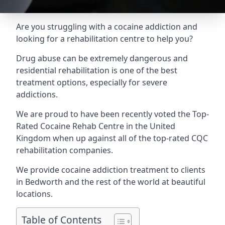
Are you struggling with a cocaine addiction and
looking for a rehabilitation centre to help you?
Drug abuse can be extremely dangerous and
residential rehabilitation is one of the best
treatment options, especially for severe
addictions.
We are proud to have been recently voted the
Top-
Rated Cocaine Rehab Centre
in the United
Kingdom when up against all of the top-rated CQC
rehabilitation companies.
We provide cocaine addiction treatment to clients
in Bedworth and the rest of the world at beautiful
locations.
Table of Contents