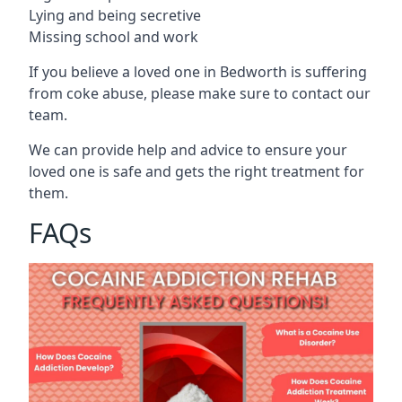
Lying and being secretive
Missing school and work
If you believe a loved one in Bedworth is suffering
from coke abuse, please make sure to contact our
team.
We can provide help and advice to ensure your
loved one is safe and gets the right treatment for
them.
FAQs