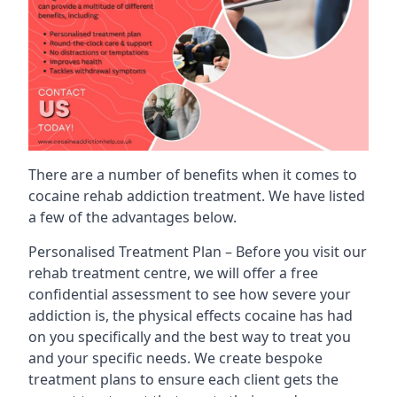
There are a number of benefits when it comes to
cocaine rehab addiction treatment. We have listed
a few of the advantages below.
Personalised Treatment Plan – Before you visit our
rehab treatment centre, we will offer a free
confidential assessment to see how severe your
addiction is, the physical effects cocaine has had
on you specifically and the best way to treat you
and your specific needs. We create bespoke
treatment plans to ensure each client gets the