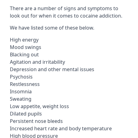
There are a number of signs and symptoms to
look out for when it comes to cocaine addiction.
We have listed some of these below.
High energy
Mood swings
Blacking out
Agitation and irritability
Depression and other mental issues
Psychosis
Restlessness
Insomnia
Sweating
Low appetite, weight loss
Dilated pupils
Persistent nose bleeds
Increased heart rate and body temperature
High blood pressure