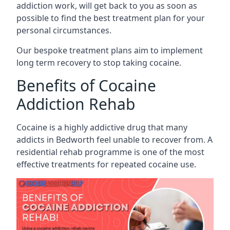
addiction work, will get back to you as soon as
possible to find the best treatment plan for your
personal circumstances.
Our bespoke treatment plans aim to implement
long term recovery to stop taking cocaine.
Benefits of Cocaine
Addiction Rehab
Cocaine is a highly addictive drug that many
addicts in Bedworth feel unable to recover from. A
residential rehab programme is one of the most
effective treatments for repeated cocaine use.