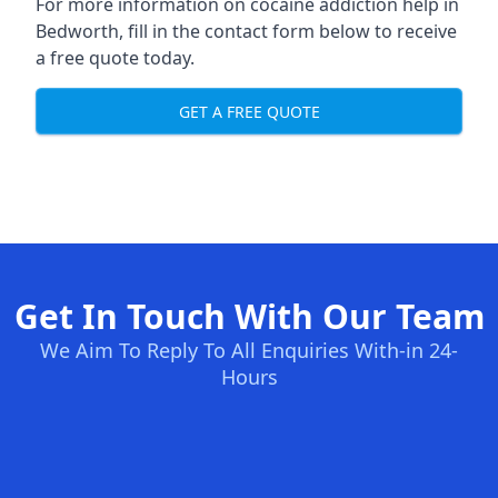
For more information on cocaine addiction help in
Bedworth, fill in the contact form below to receive
a free quote today.
GET A FREE QUOTE
Get In Touch With Our Team
We Aim To Reply To All Enquiries With-in 24-
Hours