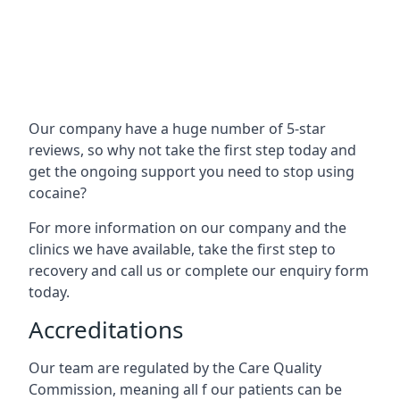
Our company have a huge number of 5-star
reviews, so why not take the first step today and
get the ongoing support you need to stop using
cocaine?
For more information on our company and the
clinics we have available, take the first step to
recovery and call us or complete our enquiry form
today.
Accreditations
Our team are regulated by the Care Quality
Commission, meaning all f our patients can be