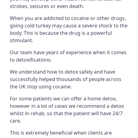
strokes, seizures or even death.
When you are addicted to cocaine or other drugs,
going cold turkey may cause a severe shock to the
body. This is because the drug is a powerful
stimulant.
Our team have years of experience when it comes
to detoxifications.
We understand how to detox safely and have
successfully helped thousands of people across
the UK stop using cocaine.
For some patients we can offer a home detox,
however in a lot of cases we recommend a detox
whilst in rehab, so that the patient will have 24/7
care.
This is extremely beneficial when clients are