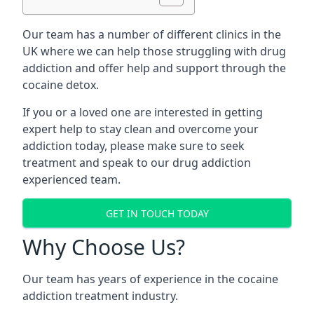
Our team has a number of different clinics in the
UK where we can help those struggling with drug
addiction and offer help and support through the
cocaine detox.
If you or a loved one are interested in getting
expert help to stay clean and overcome your
addiction today, please make sure to seek
treatment and speak to our drug addiction
experienced team.
GET IN TOUCH TODAY
Why Choose Us?
Our team has years of experience in the cocaine
addiction treatment industry.