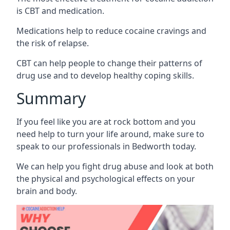
is CBT and medication.
Medications help to reduce cocaine cravings and
the risk of relapse.
CBT can help people to change their patterns of
drug use and to develop healthy coping skills.
Summary
If you feel like you are at rock bottom and you
need help to turn your life around, make sure to
speak to our professionals in Bedworth today.
We can help you fight drug abuse and look at both
the physical and psychological effects on your
brain and body.