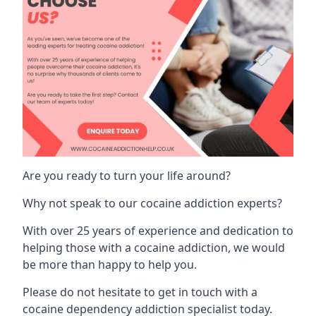
Are you ready to turn your life around?
Why not speak to our cocaine addiction experts?
With over 25 years of experience and dedication to
helping those with a cocaine addiction, we would
be more than happy to help you.
Please do not hesitate to get in touch with a
cocaine dependency addiction specialist today.