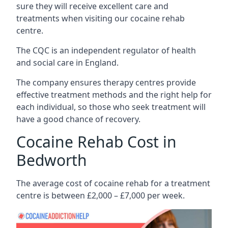
sure they will receive excellent care and
treatments when visiting our cocaine rehab
centre.
The CQC is an independent regulator of health
and social care in England.
The company ensures therapy centres provide
effective treatment methods and the right help for
each individual, so those who seek treatment will
have a good chance of recovery.
Cocaine Rehab Cost in
Bedworth
The average cost of cocaine rehab for a treatment
centre is between £2,000 – £7,000 per week.