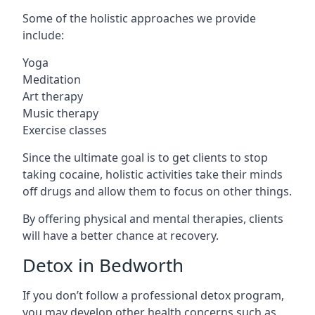
Some of the holistic approaches we provide
include:
Yoga
Meditation
Art therapy
Music therapy
Exercise classes
Since the ultimate goal is to get clients to stop
taking cocaine, holistic activities take their minds
off drugs and allow them to focus on other things.
By offering physical and mental therapies, clients
will have a better chance at recovery.
Detox in Bedworth
If you don’t follow a professional detox program,
you may develop other health concerns such as