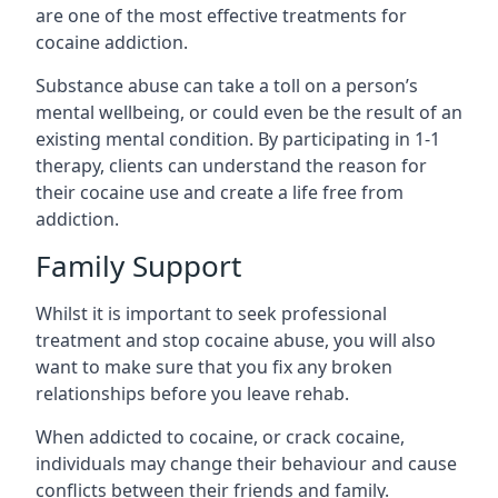
are one of the most effective treatments for
cocaine addiction.
Substance abuse can take a toll on a person’s
mental wellbeing, or could even be the result of an
existing mental condition. By participating in 1-1
therapy, clients can understand the reason for
their cocaine use and create a life free from
addiction.
Family Support
Whilst it is important to seek professional
treatment and stop cocaine abuse, you will also
want to make sure that you fix any broken
relationships before you leave rehab.
When addicted to cocaine, or crack cocaine,
individuals may change their behaviour and cause
conflicts between their friends and family.