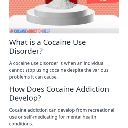
What is a Cocaine Use
Disorder?
A cocaine use disorder is when an individual
cannot stop using cocaine despite the various
problems it can cause.
How Does Cocaine Addiction
Develop?
Cocaine addiction can develop from recreational
use or self-medicating for mental health
conditions.