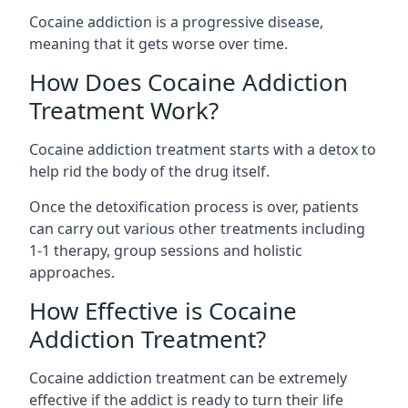
Cocaine addiction is a progressive disease,
meaning that it gets worse over time.
How Does Cocaine Addiction
Treatment Work?
Cocaine addiction treatment starts with a detox to
help rid the body of the drug itself.
Once the detoxification process is over, patients
can carry out various other treatments including
1-1 therapy, group sessions and holistic
approaches.
How Effective is Cocaine
Addiction Treatment?
Cocaine addiction treatment can be extremely
effective if the addict is ready to turn their life