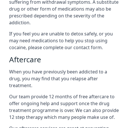
suffering from withdrawal symptoms. A substitute
drug or other form of medications may also be
prescribed depending on the severity of the
addiction.
If you feel you are unable to detox safely, or you
may need medications to help you stop using
cocaine, please complete our contact form.
Aftercare
When you have previously been addicted to a
drug, you may find that you relapse after
treatment.
Our team provide 12 months of free aftercare to
offer ongoing help and support once the drug
treatment programme is over. We can also provide
12 step therapy which many people make use of.