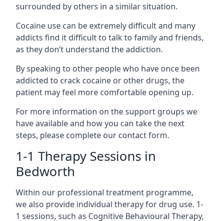
surrounded by others in a similar situation.
Cocaine use can be extremely difficult and many
addicts find it difficult to talk to family and friends,
as they don’t understand the addiction.
By speaking to other people who have once been
addicted to crack cocaine or other drugs, the
patient may feel more comfortable opening up.
For more information on the support groups we
have available and how you can take the next
steps, please complete our contact form.
1-1 Therapy Sessions in
Bedworth
Within our professional treatment programme,
we also provide individual therapy for drug use. 1-
1 sessions, such as Cognitive Behavioural Therapy,