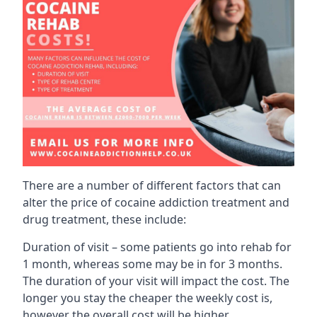
There are a number of different factors that can
alter the price of cocaine addiction treatment and
drug treatment, these include:
Duration of visit – some patients go into rehab for
1 month, whereas some may be in for 3 months.
The duration of your visit will impact the cost. The
longer you stay the cheaper the weekly cost is,
however the overall cost will be higher.