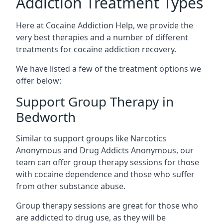
Addiction Treatment Types
Here at Cocaine Addiction Help, we provide the
very best therapies and a number of different
treatments for cocaine addiction recovery.
We have listed a few of the treatment options we
offer below:
Support Group Therapy in
Bedworth
Similar to support groups like Narcotics
Anonymous and Drug Addicts Anonymous, our
team can offer group therapy sessions for those
with cocaine dependence and those who suffer
from other substance abuse.
Group therapy sessions are great for those who
are addicted to drug use, as they will be