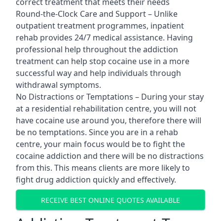
correct treatment that meets their needs
Round-the-Clock Care and Support – Unlike
outpatient treatment programmes, inpatient
rehab provides 24/7 medical assistance. Having
professional help throughout the addiction
treatment can help stop cocaine use in a more
successful way and help individuals through
withdrawal symptoms.
No Distractions or Temptations – During your stay
at a residential rehabilitation centre, you will not
have cocaine use around you, therefore there will
be no temptations. Since you are in a rehab
centre, your main focus would be to fight the
cocaine addiction and there will be no distractions
from this. This means clients are more likely to
fight drug addiction quickly and effectively.
RECEIVE BEST ONLINE QUOTES AVAILABLE