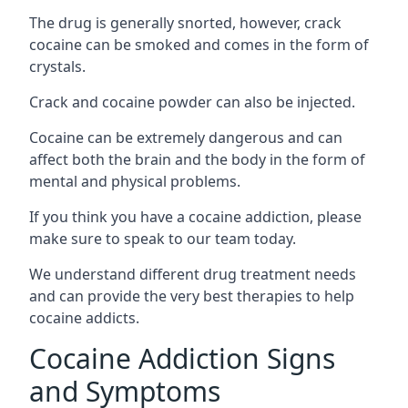
The drug is generally snorted, however, crack
cocaine can be smoked and comes in the form of
crystals.
Crack and cocaine powder can also be injected.
Cocaine can be extremely dangerous and can
affect both the brain and the body in the form of
mental and physical problems.
If you think you have a cocaine addiction, please
make sure to speak to our team today.
We understand different drug treatment needs
and can provide the very best therapies to help
cocaine addicts.
Cocaine Addiction Signs
and Symptoms