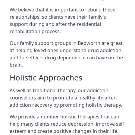
We believe that it is important to rebuild these
relationships, so clients have their family’s
support during and after the residential
rehabilitation process.
Our family support groups in Bedworth are great
at helping loved ones understand drug addiction
and the effects drug dependence can have on the
brain.
Holistic Approaches
As well as traditional therapy, our addiction
counsellors aim to promote a healthy life after
addiction recovery by promoting holistic therapy.
We provide a number holistic therapies that can
help many clients reduce depression, improve self
esteem and create positive changes in their life.