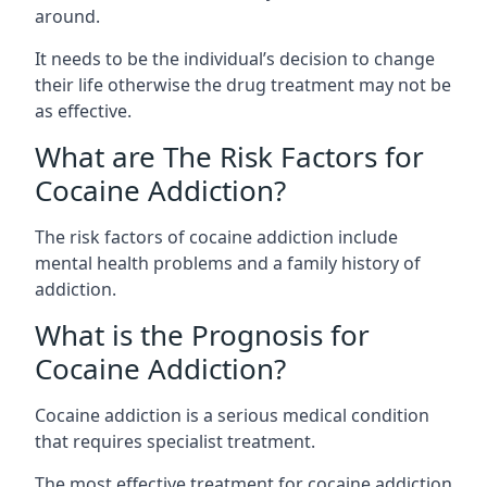
around.
It needs to be the individual’s decision to change
their life otherwise the drug treatment may not be
as effective.
What are The Risk Factors for
Cocaine Addiction?
The
risk factors of cocaine addiction
include
mental health problems and a family history of
addiction.
What is the Prognosis for
Cocaine Addiction?
Cocaine addiction is a serious medical condition
that requires specialist treatment.
The most effective treatment for cocaine addiction