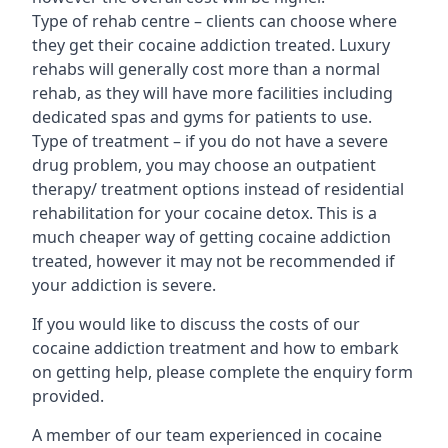
Type of rehab centre – clients can choose where
they get their cocaine addiction treated. Luxury
rehabs will generally cost more than a normal
rehab, as they will have more facilities including
dedicated spas and gyms for patients to use.
Type of treatment – if you do not have a severe
drug problem, you may choose an outpatient
therapy/ treatment options instead of residential
rehabilitation for your cocaine detox. This is a
much cheaper way of getting cocaine addiction
treated, however it may not be recommended if
your addiction is severe.
If you would like to discuss the costs of our
cocaine addiction treatment and how to embark
on getting help, please complete the enquiry form
provided.
A member of our team experienced in cocaine