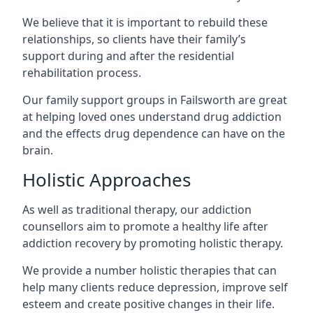
We believe that it is important to rebuild these
relationships, so clients have their family’s
support during and after the residential
rehabilitation process.
Our family support groups in Failsworth are great
at helping loved ones understand drug addiction
and the effects drug dependence can have on the
brain.
Holistic Approaches
As well as traditional therapy, our addiction
counsellors aim to promote a healthy life after
addiction recovery by promoting holistic therapy.
We provide a number holistic therapies that can
help many clients reduce depression, improve self
esteem and create positive changes in their life.