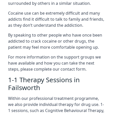
surrounded by others in a similar situation.
Cocaine use can be extremely difficult and many
addicts find it difficult to talk to family and friends,
as they don’t understand the addiction.
By speaking to other people who have once been
addicted to crack cocaine or other drugs, the
patient may feel more comfortable opening up.
For more information on the support groups we
have available and how you can take the next
steps, please complete our contact form.
1-1 Therapy Sessions in
Failsworth
Within our professional treatment programme,
we also provide individual therapy for drug use. 1-
1 sessions, such as Cognitive Behavioural Therapy,