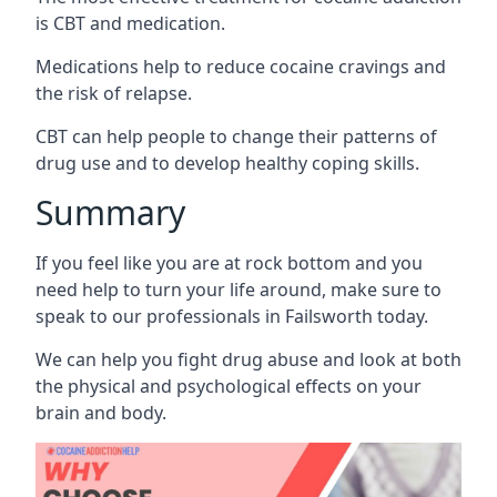
is CBT and medication.
Medications help to reduce cocaine cravings and
the risk of relapse.
CBT can help people to change their patterns of
drug use and to develop healthy coping skills.
Summary
If you feel like you are at rock bottom and you
need help to turn your life around, make sure to
speak to our professionals in Failsworth today.
We can help you fight drug abuse and look at both
the physical and psychological effects on your
brain and body.