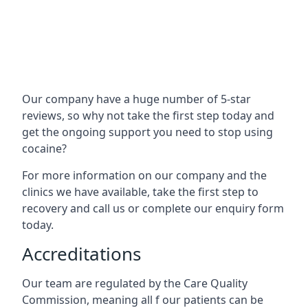
Our company have a huge number of 5-star
reviews, so why not take the first step today and
get the ongoing support you need to stop using
cocaine?
For more information on our company and the
clinics we have available, take the first step to
recovery and call us or complete our enquiry form
today.
Accreditations
Our team are regulated by the Care Quality
Commission, meaning all f our patients can be