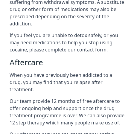
suffering from withdrawal symptoms. A substitute
drug or other form of medications may also be
prescribed depending on the severity of the
addiction.
If you feel you are unable to detox safely, or you
may need medications to help you stop using
cocaine, please complete our contact form.
Aftercare
When you have previously been addicted to a
drug, you may find that you relapse after
treatment.
Our team provide 12 months of free aftercare to
offer ongoing help and support once the drug
treatment programme is over. We can also provide
12 step therapy which many people make use of.