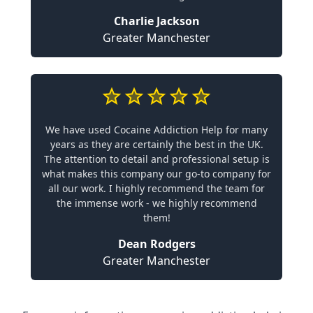
Charlie Jackson
Greater Manchester
We have used Cocaine Addiction Help for many
years as they are certainly the best in the UK.
The attention to detail and professional setup is
what makes this company our go-to company for
all our work. I highly recommend the team for
the immense work - we highly recommend
them!
Dean Rodgers
Greater Manchester