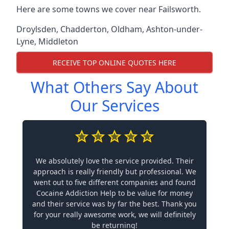
Here are some towns we cover near Failsworth.
Droylsden
,
Chadderton
,
Oldham
,
Ashton-under-
Lyne
,
Middleton
RECEIVE TOP ONLINE QUOTES HERE
What Others Say About
Our Services
We absolutely love the service provided. Their
approach is really friendly but professional. We
went out to five different companies and found
Cocaine Addiction Help to be value for money
and their service was by far the best. Thank you
for your really awesome work, we will definitely
be returning!