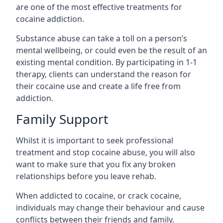
are one of the most effective treatments for
cocaine addiction.
Substance abuse can take a toll on a person’s
mental wellbeing, or could even be the result of an
existing mental condition. By participating in 1-1
therapy, clients can understand the reason for
their cocaine use and create a life free from
addiction.
Family Support
Whilst it is important to seek professional
treatment and stop cocaine abuse, you will also
want to make sure that you fix any broken
relationships before you leave rehab.
When addicted to cocaine, or crack cocaine,
individuals may change their behaviour and cause
conflicts between their friends and family.