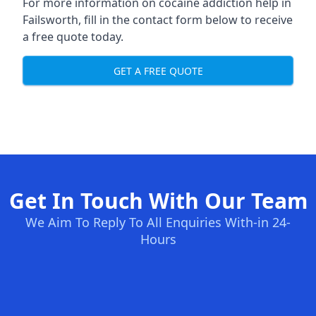
For more information on cocaine addiction help in
Failsworth, fill in the contact form below to receive
a free quote today.
GET A FREE QUOTE
Get In Touch With Our Team
We Aim To Reply To All Enquiries With-in 24-
Hours