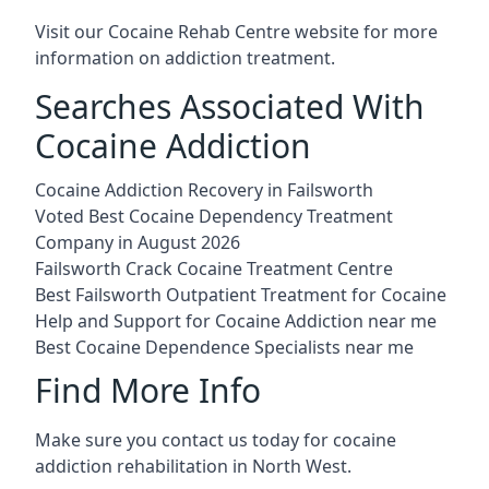
Visit our
Cocaine Rehab Centre website
for more
information on addiction treatment.
Searches Associated With
Cocaine Addiction
Cocaine Addiction Recovery in Failsworth
Voted Best Cocaine Dependency Treatment
Company in August 2026
Failsworth Crack Cocaine Treatment Centre
Best Failsworth Outpatient Treatment for Cocaine
Help and Support for Cocaine Addiction near me
Best Cocaine Dependence Specialists near me
Find More Info
Make sure you contact us today for cocaine
addiction rehabilitation in North West.