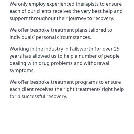
We only employ experienced therapists to ensure
each of our clients receives the very best help and
support throughout their journey to recovery,
We offer bespoke treatment plans tailored to
individuals’ personal circumstances.
Working in the industry in Failsworth for over 25
years has allowed us to help a number of people
dealing with drug problems and withdrawal
symptoms.
We offer bespoke treatment programs to ensure
each client receives the right treatment/ right help
for a successful recovery.