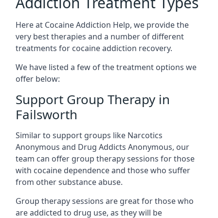
Addiction Treatment Types
Here at Cocaine Addiction Help, we provide the
very best therapies and a number of different
treatments for cocaine addiction recovery.
We have listed a few of the treatment options we
offer below:
Support Group Therapy in
Failsworth
Similar to support groups like Narcotics
Anonymous and Drug Addicts Anonymous, our
team can offer group therapy sessions for those
with cocaine dependence and those who suffer
from other substance abuse.
Group therapy sessions are great for those who
are addicted to drug use, as they will be