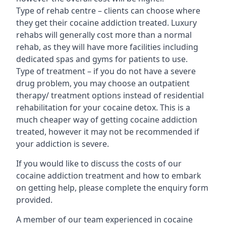
Type of rehab centre – clients can choose where
they get their cocaine addiction treated. Luxury
rehabs will generally cost more than a normal
rehab, as they will have more facilities including
dedicated spas and gyms for patients to use.
Type of treatment – if you do not have a severe
drug problem, you may choose an outpatient
therapy/ treatment options instead of residential
rehabilitation for your cocaine detox. This is a
much cheaper way of getting cocaine addiction
treated, however it may not be recommended if
your addiction is severe.
If you would like to discuss the costs of our
cocaine addiction treatment and how to embark
on getting help, please complete the enquiry form
provided.
A member of our team experienced in cocaine