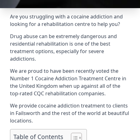
Are you struggling with a cocaine addiction and
looking for a rehabilitation centre to help you?
Drug abuse can be extremely dangerous and
residential rehabilitation is one of the best
treatment options, especially for severe
addictions.
We are proud to have been recently voted the
Number 1 Cocaine Addiction Treatment Centre
in
the United Kingdom when up against all of the
top-rated CQC rehabilitation companies.
We provide cocaine addiction treatment to clients
in Failsworth and the rest of the world at beautiful
locations.
Table of Contents