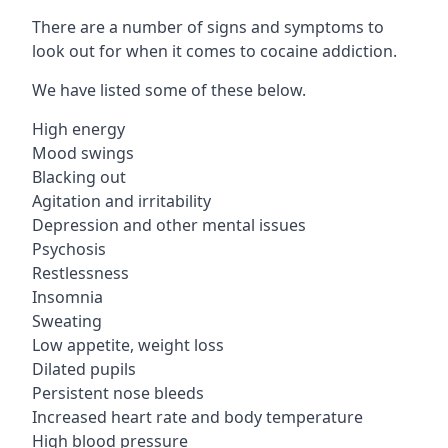
There are a number of signs and symptoms to
look out for when it comes to cocaine addiction.
We have listed some of these below.
High energy
Mood swings
Blacking out
Agitation and irritability
Depression and other mental issues
Psychosis
Restlessness
Insomnia
Sweating
Low appetite, weight loss
Dilated pupils
Persistent nose bleeds
Increased heart rate and body temperature
High blood pressure