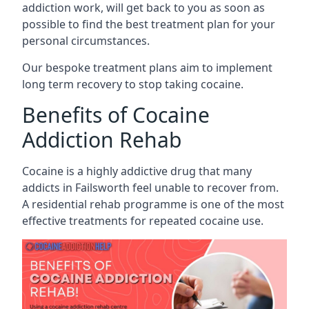
addiction work, will get back to you as soon as
possible to find the best treatment plan for your
personal circumstances.
Our bespoke treatment plans aim to implement
long term recovery to stop taking cocaine.
Benefits of Cocaine
Addiction Rehab
Cocaine is a highly addictive drug that many
addicts in Failsworth feel unable to recover from.
A residential rehab programme is one of the most
effective treatments for repeated cocaine use.