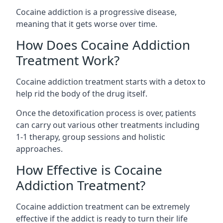
Cocaine addiction is a progressive disease,
meaning that it gets worse over time.
How Does Cocaine Addiction
Treatment Work?
Cocaine addiction treatment starts with a detox to
help rid the body of the drug itself.
Once the detoxification process is over, patients
can carry out various other treatments including
1-1 therapy, group sessions and holistic
approaches.
How Effective is Cocaine
Addiction Treatment?
Cocaine addiction treatment can be extremely
effective if the addict is ready to turn their life