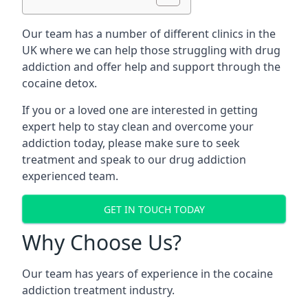
Our team has a number of different clinics in the
UK where we can help those struggling with drug
addiction and offer help and support through the
cocaine detox.
If you or a loved one are interested in getting
expert help to stay clean and overcome your
addiction today, please make sure to seek
treatment and speak to our drug addiction
experienced team.
GET IN TOUCH TODAY
Why Choose Us?
Our team has years of experience in the cocaine
addiction treatment industry.