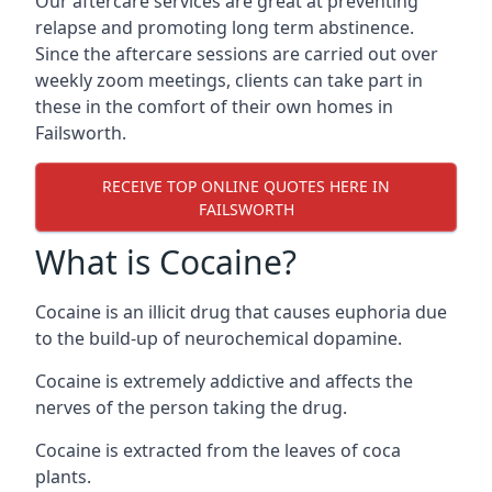
Our aftercare services are great at preventing
relapse and promoting long term abstinence.
Since the aftercare sessions are carried out over
weekly zoom meetings, clients can take part in
these in the comfort of their own homes in
Failsworth.
RECEIVE TOP ONLINE QUOTES HERE IN
FAILSWORTH
What is Cocaine?
Cocaine is an illicit drug that causes euphoria due
to the build-up of neurochemical dopamine.
Cocaine is extremely addictive and affects the
nerves of the person taking the drug.
Cocaine is extracted from the leaves of coca
plants.