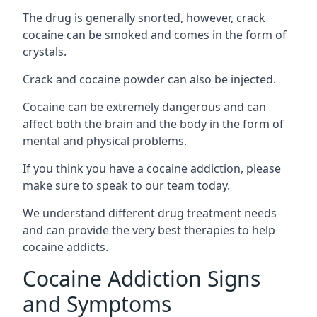
The drug is generally snorted, however, crack
cocaine can be smoked and comes in the form of
crystals.
Crack and cocaine powder can also be injected.
Cocaine can be extremely dangerous and can
affect both the brain and the body in the form of
mental and physical problems.
If you think you have a cocaine addiction, please
make sure to speak to our team today.
We understand different drug treatment needs
and can provide the very best therapies to help
cocaine addicts.
Cocaine Addiction Signs
and Symptoms