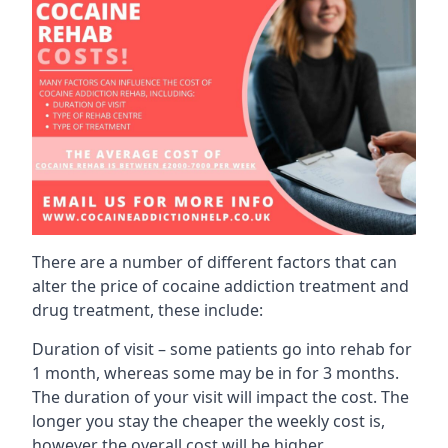
There are a number of different factors that can
alter the price of cocaine addiction treatment and
drug treatment, these include:
Duration of visit – some patients go into rehab for
1 month, whereas some may be in for 3 months.
The duration of your visit will impact the cost. The
longer you stay the cheaper the weekly cost is,
however the overall cost will be higher.