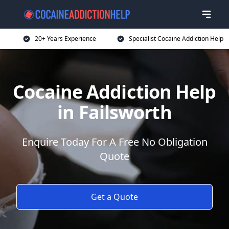
20+ Years Experience
Specialist Cocaine Addiction Help
Cocaine Addiction Help
in Failsworth
Enquire Today For A Free No Obligation
Quote
Get a Quote