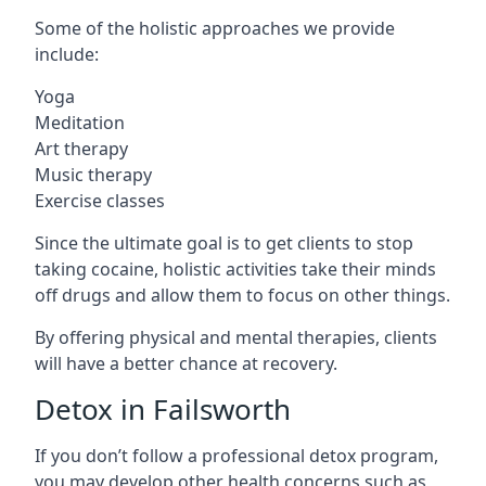
Some of the holistic approaches we provide
include:
Yoga
Meditation
Art therapy
Music therapy
Exercise classes
Since the ultimate goal is to get clients to stop
taking cocaine, holistic activities take their minds
off drugs and allow them to focus on other things.
By offering physical and mental therapies, clients
will have a better chance at recovery.
Detox in Failsworth
If you don’t follow a professional detox program,
you may develop other health concerns such as