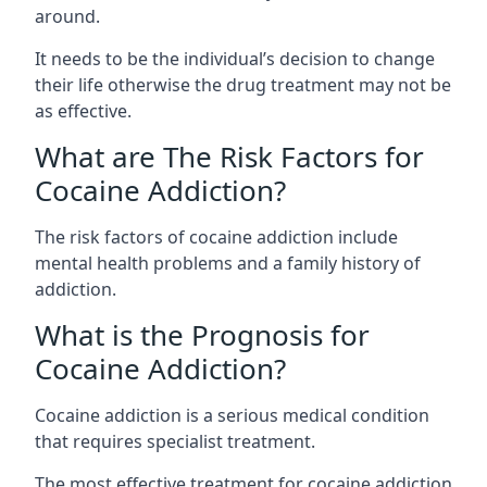
around.
It needs to be the individual’s decision to change
their life otherwise the drug treatment may not be
as effective.
What are The Risk Factors for
Cocaine Addiction?
The
risk factors of cocaine addiction
include
mental health problems and a family history of
addiction.
What is the Prognosis for
Cocaine Addiction?
Cocaine addiction is a serious medical condition
that requires specialist treatment.
The most effective treatment for cocaine addiction