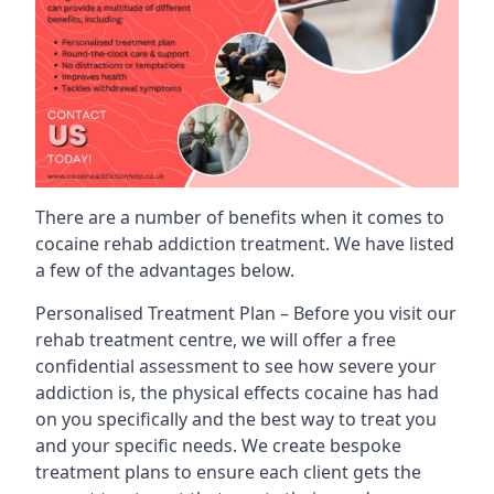
There are a number of benefits when it comes to
cocaine rehab addiction treatment. We have listed
a few of the advantages below.
Personalised Treatment Plan – Before you visit our
rehab treatment centre, we will offer a free
confidential assessment to see how severe your
addiction is, the physical effects cocaine has had
on you specifically and the best way to treat you
and your specific needs. We create bespoke
treatment plans to ensure each client gets the