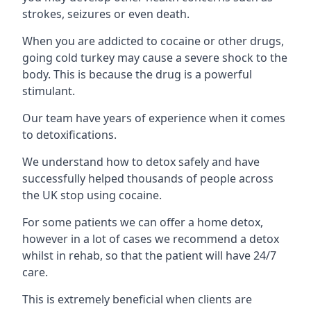
strokes, seizures or even death.
When you are addicted to cocaine or other drugs,
going cold turkey may cause a severe shock to the
body. This is because the drug is a powerful
stimulant.
Our team have years of experience when it comes
to detoxifications.
We understand how to detox safely and have
successfully helped thousands of people across
the UK stop using cocaine.
For some patients we can offer a home detox,
however in a lot of cases we recommend a detox
whilst in rehab, so that the patient will have 24/7
care.
This is extremely beneficial when clients are