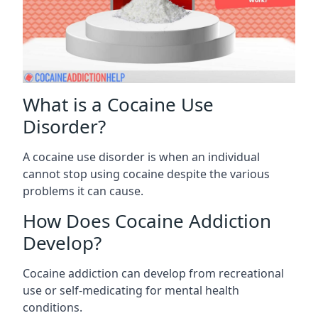
What is a Cocaine Use
Disorder?
A cocaine use disorder is when an individual
cannot stop using cocaine despite the various
problems it can cause.
How Does Cocaine Addiction
Develop?
Cocaine addiction can develop from recreational
use or self-medicating for mental health
conditions.