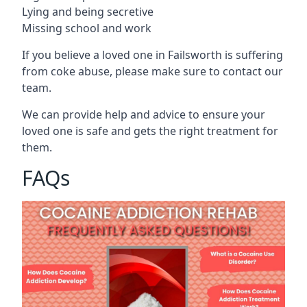
Lying and being secretive
Missing school and work
If you believe a loved one in Failsworth is suffering
from coke abuse, please make sure to contact our
team.
We can provide help and advice to ensure your
loved one is safe and gets the right treatment for
them.
FAQs