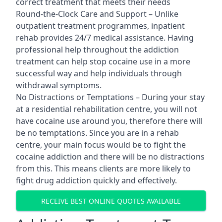
correct treatment that meets their needs
Round-the-Clock Care and Support – Unlike
outpatient treatment programmes, inpatient
rehab provides 24/7 medical assistance. Having
professional help throughout the addiction
treatment can help stop cocaine use in a more
successful way and help individuals through
withdrawal symptoms.
No Distractions or Temptations – During your stay
at a residential rehabilitation centre, you will not
have cocaine use around you, therefore there will
be no temptations. Since you are in a rehab
centre, your main focus would be to fight the
cocaine addiction and there will be no distractions
from this. This means clients are more likely to
fight drug addiction quickly and effectively.
RECEIVE BEST ONLINE QUOTES AVAILABLE