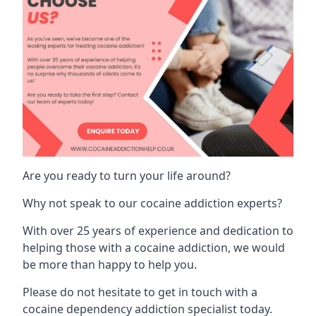
Are you ready to turn your life around?
Why not speak to our cocaine addiction experts?
With over 25 years of experience and dedication to
helping those with a cocaine addiction, we would
be more than happy to help you.
Please do not hesitate to get in touch with a
cocaine dependency addiction specialist today.