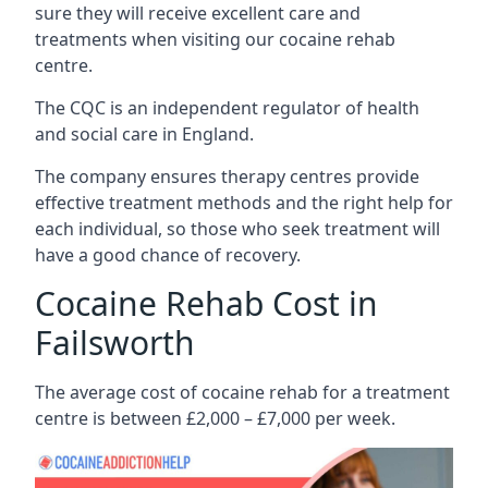
sure they will receive excellent care and
treatments when visiting our cocaine rehab
centre.
The CQC is an independent regulator of health
and social care in England.
The company ensures therapy centres provide
effective treatment methods and the right help for
each individual, so those who seek treatment will
have a good chance of recovery.
Cocaine Rehab Cost in
Failsworth
The average cost of cocaine rehab for a treatment
centre is between £2,000 – £7,000 per week.