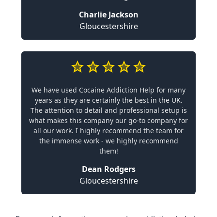
Charlie Jackson
Gloucestershire
We have used Cocaine Addiction Help for many
years as they are certainly the best in the UK.
The attention to detail and professional setup is
what makes this company our go-to company for
all our work. I highly recommend the team for
the immense work - we highly recommend
them!
Dean Rodgers
Gloucestershire