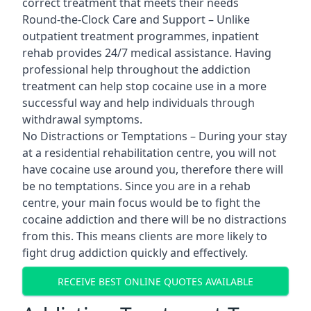
correct treatment that meets their needs
Round-the-Clock Care and Support – Unlike
outpatient treatment programmes, inpatient
rehab provides 24/7 medical assistance. Having
professional help throughout the addiction
treatment can help stop cocaine use in a more
successful way and help individuals through
withdrawal symptoms.
No Distractions or Temptations – During your stay
at a residential rehabilitation centre, you will not
have cocaine use around you, therefore there will
be no temptations. Since you are in a rehab
centre, your main focus would be to fight the
cocaine addiction and there will be no distractions
from this. This means clients are more likely to
fight drug addiction quickly and effectively.
RECEIVE BEST ONLINE QUOTES AVAILABLE