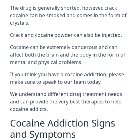
The drug is generally snorted, however, crack
cocaine can be smoked and comes in the form of
crystals.
Crack and cocaine powder can also be injected.
Cocaine can be extremely dangerous and can
affect both the brain and the body in the form of
mental and physical problems.
If you think you have a cocaine addiction, please
make sure to speak to our team today.
We understand different drug treatment needs
and can provide the very best therapies to help
cocaine addicts.
Cocaine Addiction Signs
and Symptoms