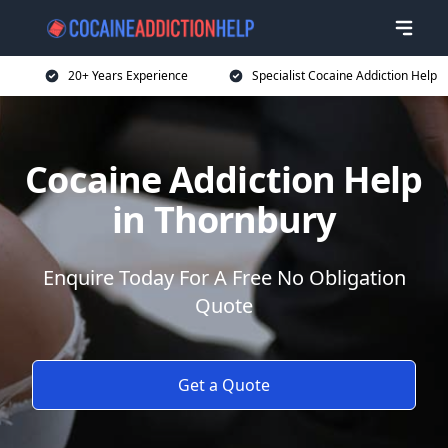
20+ Years Experience
Specialist Cocaine Addiction Help
Cocaine Addiction Help
in Thornbury
Enquire Today For A Free No Obligation
Quote
Get a Quote