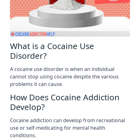
What is a Cocaine Use
Disorder?
A cocaine use disorder is when an individual
cannot stop using cocaine despite the various
problems it can cause.
How Does Cocaine Addiction
Develop?
Cocaine addiction can develop from recreational
use or self-medicating for mental health
conditions.