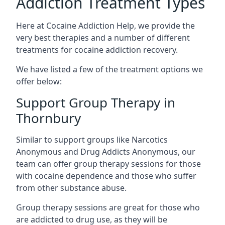
Addiction Treatment Types
Here at Cocaine Addiction Help, we provide the
very best therapies and a number of different
treatments for cocaine addiction recovery.
We have listed a few of the treatment options we
offer below:
Support Group Therapy in
Thornbury
Similar to support groups like Narcotics
Anonymous and Drug Addicts Anonymous, our
team can offer group therapy sessions for those
with cocaine dependence and those who suffer
from other substance abuse.
Group therapy sessions are great for those who
are addicted to drug use, as they will be