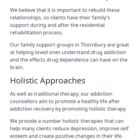
We believe that it is important to rebuild these
relationships, so clients have their family’s
support during and after the residential
rehabilitation process.
Our family support groups in Thornbury are great
at helping loved ones understand drug addiction
and the effects drug dependence can have on the
brain.
Holistic Approaches
As well as traditional therapy, our addiction
counsellors aim to promote a healthy life after
addiction recovery by promoting holistic therapy.
We provide a number holistic therapies that can
help many clients reduce depression, improve self
esteem and create positive changes in their life.