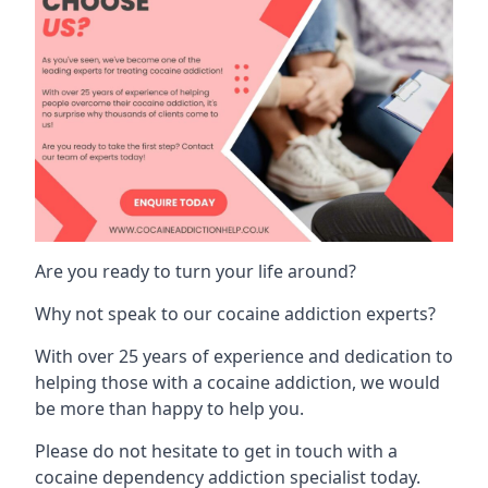
Are you ready to turn your life around?
Why not speak to our cocaine addiction experts?
With over 25 years of experience and dedication to
helping those with a cocaine addiction, we would
be more than happy to help you.
Please do not hesitate to get in touch with a
cocaine dependency addiction specialist today.