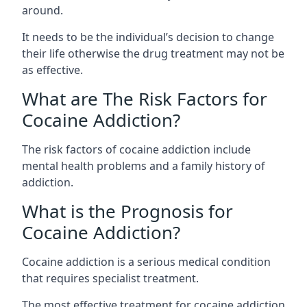
around.
It needs to be the individual’s decision to change
their life otherwise the drug treatment may not be
as effective.
What are The Risk Factors for
Cocaine Addiction?
The
risk factors of cocaine addiction
include
mental health problems and a family history of
addiction.
What is the Prognosis for
Cocaine Addiction?
Cocaine addiction is a serious medical condition
that requires specialist treatment.
The most effective treatment for cocaine addiction