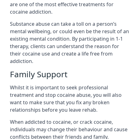
are one of the most effective treatments for
cocaine addiction.
Substance abuse can take a toll on a person’s
mental wellbeing, or could even be the result of an
existing mental condition. By participating in 1-1
therapy, clients can understand the reason for
their cocaine use and create a life free from
addiction.
Family Support
Whilst it is important to seek professional
treatment and stop cocaine abuse, you will also
want to make sure that you fix any broken
relationships before you leave rehab.
When addicted to cocaine, or crack cocaine,
individuals may change their behaviour and cause
conflicts between their friends and family.