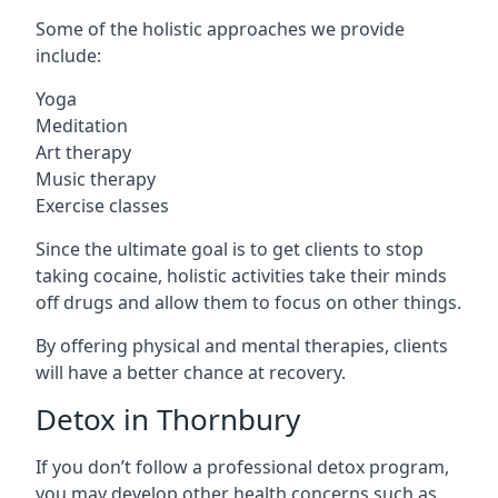
Some of the holistic approaches we provide
include:
Yoga
Meditation
Art therapy
Music therapy
Exercise classes
Since the ultimate goal is to get clients to stop
taking cocaine, holistic activities take their minds
off drugs and allow them to focus on other things.
By offering physical and mental therapies, clients
will have a better chance at recovery.
Detox in Thornbury
If you don’t follow a professional detox program,
you may develop other health concerns such as