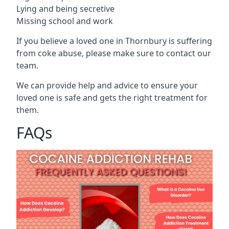
Lying and being secretive
Missing school and work
If you believe a loved one in Thornbury is suffering
from coke abuse, please make sure to contact our
team.
We can provide help and advice to ensure your
loved one is safe and gets the right treatment for
them.
FAQs