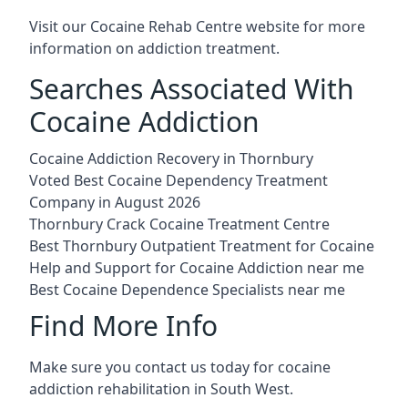
Visit our
Cocaine Rehab Centre website
for more
information on addiction treatment.
Searches Associated With
Cocaine Addiction
Cocaine Addiction Recovery in Thornbury
Voted Best Cocaine Dependency Treatment
Company in August 2026
Thornbury Crack Cocaine Treatment Centre
Best Thornbury Outpatient Treatment for Cocaine
Help and Support for Cocaine Addiction near me
Best Cocaine Dependence Specialists near me
Find More Info
Make sure you contact us today for cocaine
addiction rehabilitation in South West.