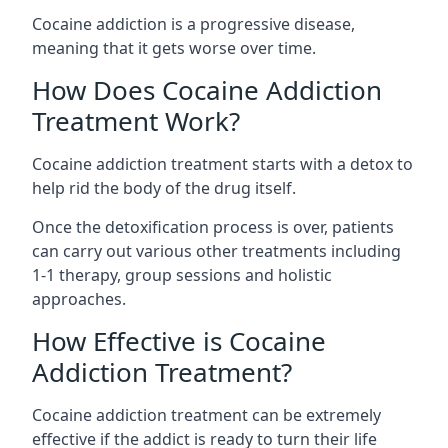
Cocaine addiction is a progressive disease,
meaning that it gets worse over time.
How Does Cocaine Addiction
Treatment Work?
Cocaine addiction treatment starts with a detox to
help rid the body of the drug itself.
Once the detoxification process is over, patients
can carry out various other treatments including
1-1 therapy, group sessions and holistic
approaches.
How Effective is Cocaine
Addiction Treatment?
Cocaine addiction treatment can be extremely
effective if the addict is ready to turn their life