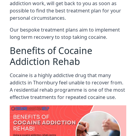
addiction work, will get back to you as soon as
possible to find the best treatment plan for your
personal circumstances.
Our bespoke treatment plans aim to implement
long term recovery to stop taking cocaine.
Benefits of Cocaine
Addiction Rehab
Cocaine is a highly addictive drug that many
addicts in Thornbury feel unable to recover from.
A residential rehab programme is one of the most
effective treatments for repeated cocaine use.