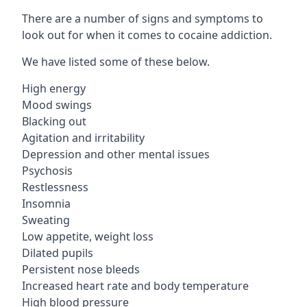
There are a number of signs and symptoms to
look out for when it comes to cocaine addiction.
We have listed some of these below.
High energy
Mood swings
Blacking out
Agitation and irritability
Depression and other mental issues
Psychosis
Restlessness
Insomnia
Sweating
Low appetite, weight loss
Dilated pupils
Persistent nose bleeds
Increased heart rate and body temperature
High blood pressure