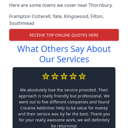
Here are some towns we cover near Thornbury.
Frampton Cotterell
,
Yate
,
Kingswood
,
Filton
,
Southmead
RECEIVE TOP ONLINE QUOTES HERE
What Others Say About
Our Services
We absolutely love the service provided. Their
approach is really friendly but professional. We
went out to five different companies and found
Cocaine Addiction Help to be value for money
and their service was by far the best. Thank you
for your really awesome work, we will definitely
be returning!