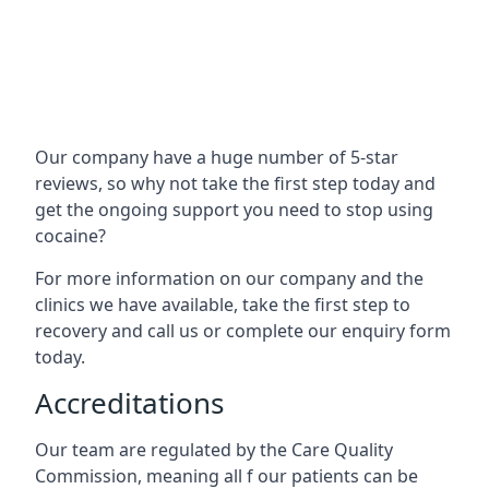
Our company have a huge number of 5-star
reviews, so why not take the first step today and
get the ongoing support you need to stop using
cocaine?
For more information on our company and the
clinics we have available, take the first step to
recovery and call us or complete our enquiry form
today.
Accreditations
Our team are regulated by the Care Quality
Commission, meaning all f our patients can be