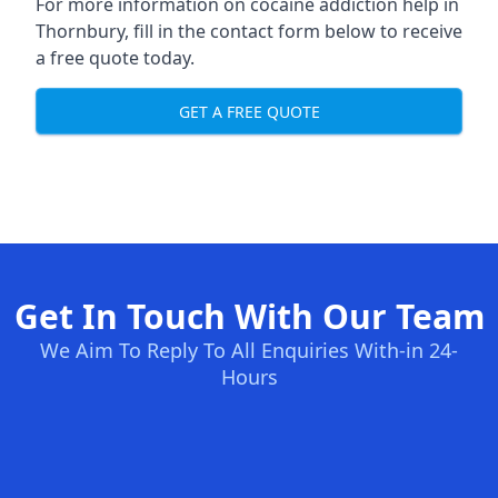
For more information on cocaine addiction help in
Thornbury, fill in the contact form below to receive
a free quote today.
GET A FREE QUOTE
Get In Touch With Our Team
We Aim To Reply To All Enquiries With-in 24-
Hours