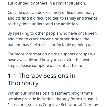
surrounded by others in a similar situation.
Cocaine use can be extremely difficult and many
addicts find it difficult to talk to family and friends,
as they don’t understand the addiction.
By speaking to other people who have once been
addicted to crack cocaine or other drugs, the
patient may feel more comfortable opening up.
For more information on the support groups we
have available and how you can take the next
steps, please complete our contact form.
1-1 Therapy Sessions in
Thornbury
Within our professional treatment programme,
we also provide individual therapy for drug use. 1-
1 sessions, such as Cognitive Behavioural Therapy,