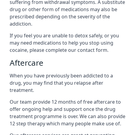
suffering from withdrawal symptoms. A substitute
drug or other form of medications may also be
prescribed depending on the severity of the
addiction.
If you feel you are unable to detox safely, or you
may need medications to help you stop using
cocaine, please complete our contact form.
Aftercare
When you have previously been addicted to a
drug, you may find that you relapse after
treatment.
Our team provide 12 months of free aftercare to
offer ongoing help and support once the drug
treatment programme is over. We can also provide
12 step therapy which many people make use of.