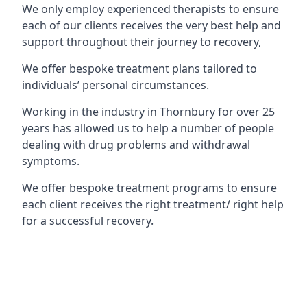
We only employ experienced therapists to ensure
each of our clients receives the very best help and
support throughout their journey to recovery,
We offer bespoke treatment plans tailored to
individuals’ personal circumstances.
Working in the industry in Thornbury for over 25
years has allowed us to help a number of people
dealing with drug problems and withdrawal
symptoms.
We offer bespoke treatment programs to ensure
each client receives the right treatment/ right help
for a successful recovery.