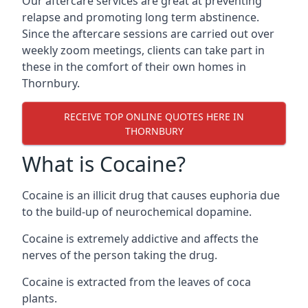
Our aftercare services are great at preventing
relapse and promoting long term abstinence.
Since the aftercare sessions are carried out over
weekly zoom meetings, clients can take part in
these in the comfort of their own homes in
Thornbury.
RECEIVE TOP ONLINE QUOTES HERE IN
THORNBURY
What is Cocaine?
Cocaine is an illicit drug that causes euphoria due
to the build-up of neurochemical dopamine.
Cocaine is extremely addictive and affects the
nerves of the person taking the drug.
Cocaine is extracted from the leaves of coca
plants.