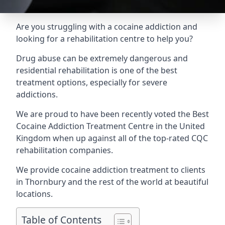
Are you struggling with a cocaine addiction and
looking for a rehabilitation centre to help you?
Drug abuse can be extremely dangerous and
residential rehabilitation is one of the best
treatment options, especially for severe
addictions.
We are proud to have been recently voted the
Best
Cocaine Addiction Treatment Centre
in the United
Kingdom when up against all of the top-rated CQC
rehabilitation companies.
We provide cocaine addiction treatment to clients
in Thornbury and the rest of the world at beautiful
locations.
Table of Contents