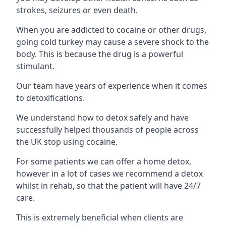
strokes, seizures or even death.
When you are addicted to cocaine or other drugs,
going cold turkey may cause a severe shock to the
body. This is because the drug is a powerful
stimulant.
Our team have years of experience when it comes
to detoxifications.
We understand how to detox safely and have
successfully helped thousands of people across
the UK stop using cocaine.
For some patients we can offer a home detox,
however in a lot of cases we recommend a detox
whilst in rehab, so that the patient will have 24/7
care.
This is extremely beneficial when clients are