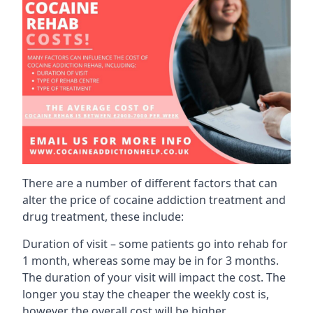
There are a number of different factors that can
alter the price of cocaine addiction treatment and
drug treatment, these include:
Duration of visit – some patients go into rehab for
1 month, whereas some may be in for 3 months.
The duration of your visit will impact the cost. The
longer you stay the cheaper the weekly cost is,
however the overall cost will be higher.