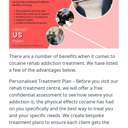
There are a number of benefits when it comes to
cocaine rehab addiction treatment. We have listed
a few of the advantages below.
Personalised Treatment Plan – Before you visit our
rehab treatment centre, we will offer a free
confidential assessment to see how severe your
addiction is, the physical effects cocaine has had
on you specifically and the best way to treat you
and your specific needs. We create bespoke
treatment plans to ensure each client gets the