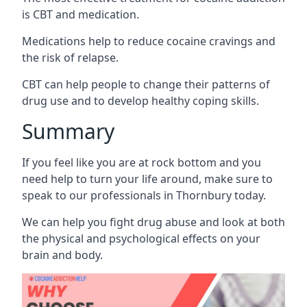
is CBT and medication.
Medications help to reduce cocaine cravings and
the risk of relapse.
CBT can help people to change their patterns of
drug use and to develop healthy coping skills.
Summary
If you feel like you are at rock bottom and you
need help to turn your life around, make sure to
speak to our professionals in Thornbury today.
We can help you fight drug abuse and look at both
the physical and psychological effects on your
brain and body.