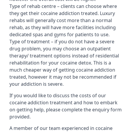
Type of rehab centre – clients can choose where
they get their cocaine addiction treated. Luxury
rehabs will generally cost more than a normal
rehab, as they will have more facilities including
dedicated spas and gyms for patients to use.
Type of treatment – if you do not have a severe
drug problem, you may choose an outpatient
therapy/ treatment options instead of residential
rehabilitation for your cocaine detox. This is a
much cheaper way of getting cocaine addiction
treated, however it may not be recommended if
your addiction is severe.
If you would like to discuss the costs of our
cocaine addiction treatment and how to embark
on getting help, please complete the enquiry form
provided.
A member of our team experienced in cocaine