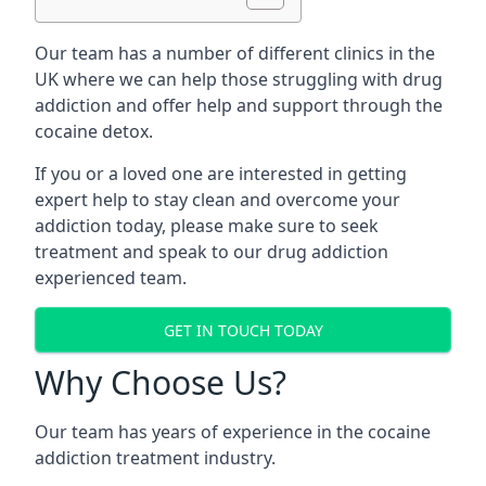
Our team has a number of different clinics in the
UK where we can help those struggling with drug
addiction and offer help and support through the
cocaine detox.
If you or a loved one are interested in getting
expert help to stay clean and overcome your
addiction today, please make sure to seek
treatment and speak to our drug addiction
experienced team.
GET IN TOUCH TODAY
Why Choose Us?
Our team has years of experience in the cocaine
addiction treatment industry.