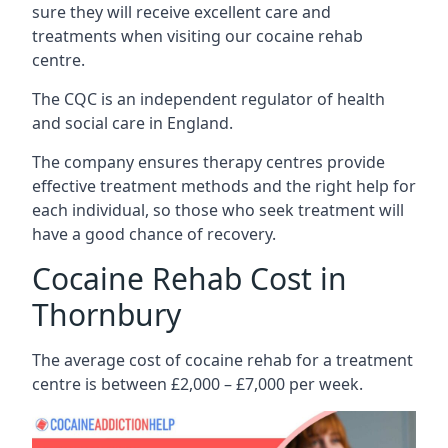
sure they will receive excellent care and
treatments when visiting our cocaine rehab
centre.
The CQC is an independent regulator of health
and social care in England.
The company ensures therapy centres provide
effective treatment methods and the right help for
each individual, so those who seek treatment will
have a good chance of recovery.
Cocaine Rehab Cost in
Thornbury
The average cost of cocaine rehab for a treatment
centre is between £2,000 – £7,000 per week.