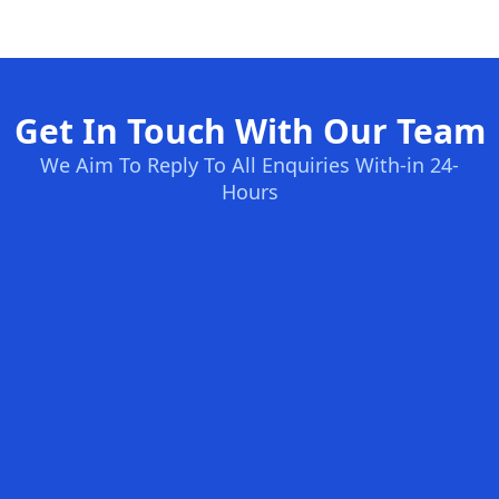
Get In Touch With Our Team
We Aim To Reply To All Enquiries With-in 24-
Hours