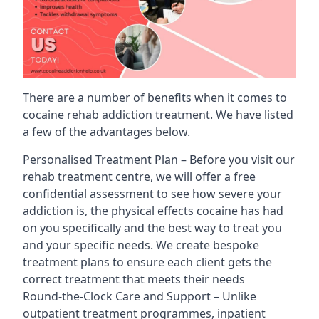
There are a number of benefits when it comes to
cocaine rehab addiction treatment. We have listed
a few of the advantages below.
Personalised Treatment Plan – Before you visit our
rehab treatment centre, we will offer a free
confidential assessment to see how severe your
addiction is, the physical effects cocaine has had
on you specifically and the best way to treat you
and your specific needs. We create bespoke
treatment plans to ensure each client gets the
correct treatment that meets their needs
Round-the-Clock Care and Support – Unlike
outpatient treatment programmes, inpatient