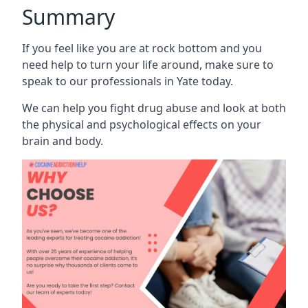
Summary
If you feel like you are at rock bottom and you
need help to turn your life around, make sure to
speak to our professionals in Yate today.
We can help you fight drug abuse and look at both
the physical and psychological effects on your
brain and body.