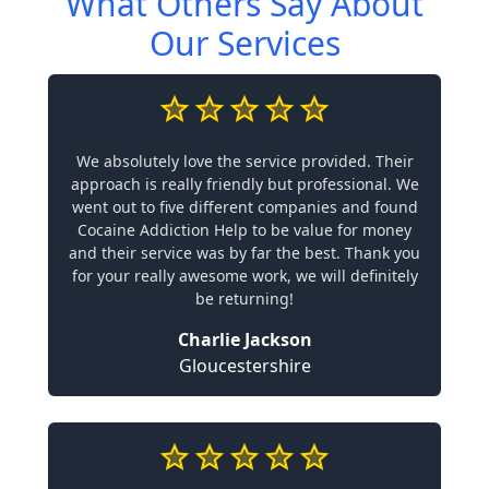
What Others Say About
Our Services
We absolutely love the service provided. Their
approach is really friendly but professional. We
went out to five different companies and found
Cocaine Addiction Help to be value for money
and their service was by far the best. Thank you
for your really awesome work, we will definitely
be returning!
Charlie Jackson
Gloucestershire