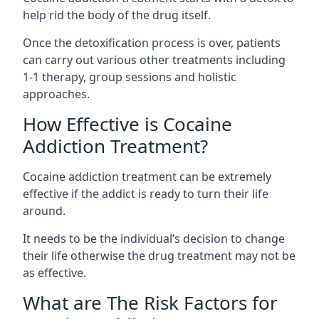
help rid the body of the drug itself.
Once the detoxification process is over, patients
can carry out various other treatments including
1-1 therapy, group sessions and holistic
approaches.
How Effective is Cocaine
Addiction Treatment?
Cocaine addiction treatment can be extremely
effective if the addict is ready to turn their life
around.
It needs to be the individual’s decision to change
their life otherwise the drug treatment may not be
as effective.
What are The Risk Factors for