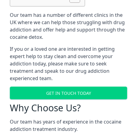
Our team has a number of different clinics in the
UK where we can help those struggling with drug
addiction and offer help and support through the
cocaine detox.
If you or a loved one are interested in getting
expert help to stay clean and overcome your
addiction today, please make sure to seek
treatment and speak to our drug addiction
experienced team.
GET IN TOUCH TODAY
Why Choose Us?
Our team has years of experience in the cocaine
addiction treatment industry.