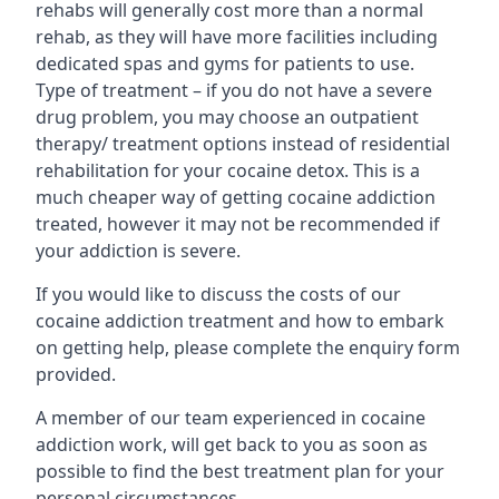
rehabs will generally cost more than a normal
rehab, as they will have more facilities including
dedicated spas and gyms for patients to use.
Type of treatment – if you do not have a severe
drug problem, you may choose an outpatient
therapy/ treatment options instead of residential
rehabilitation for your cocaine detox. This is a
much cheaper way of getting cocaine addiction
treated, however it may not be recommended if
your addiction is severe.
If you would like to discuss the costs of our
cocaine addiction treatment and how to embark
on getting help, please complete the enquiry form
provided.
A member of our team experienced in cocaine
addiction work, will get back to you as soon as
possible to find the best treatment plan for your
personal circumstances.