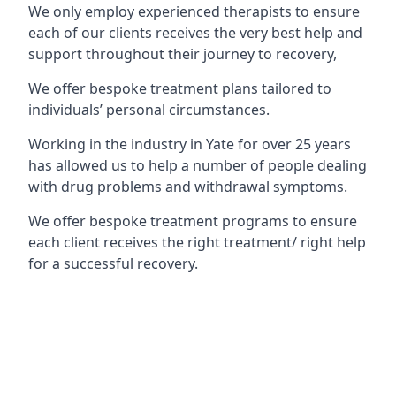
We only employ experienced therapists to ensure
each of our clients receives the very best help and
support throughout their journey to recovery,
We offer bespoke treatment plans tailored to
individuals’ personal circumstances.
Working in the industry in Yate for over 25 years
has allowed us to help a number of people dealing
with drug problems and withdrawal symptoms.
We offer bespoke treatment programs to ensure
each client receives the right treatment/ right help
for a successful recovery.