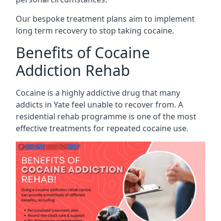
Our bespoke treatment plans aim to implement
long term recovery to stop taking cocaine.
Benefits of Cocaine
Addiction Rehab
Cocaine is a highly addictive drug that many
addicts in Yate feel unable to recover from. A
residential rehab programme is one of the most
effective treatments for repeated cocaine use.