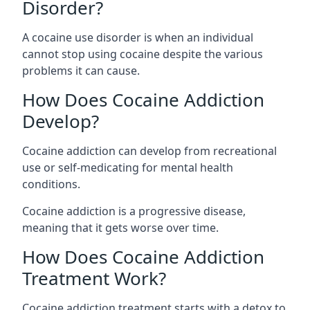
Disorder?
A cocaine use disorder is when an individual
cannot stop using cocaine despite the various
problems it can cause.
How Does Cocaine Addiction
Develop?
Cocaine addiction can develop from recreational
use or self-medicating for mental health
conditions.
Cocaine addiction is a progressive disease,
meaning that it gets worse over time.
How Does Cocaine Addiction
Treatment Work?
Cocaine addiction treatment starts with a detox to