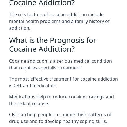
Cocaine Addiction?
The
risk factors of cocaine addiction
include
mental health problems and a family history of
addiction.
What is the Prognosis for
Cocaine Addiction?
Cocaine addiction is a serious medical condition
that requires specialist treatment.
The most effective treatment for cocaine addiction
is CBT and medication.
Medications help to reduce cocaine cravings and
the risk of relapse.
CBT can help people to change their patterns of
drug use and to develop healthy coping skills.