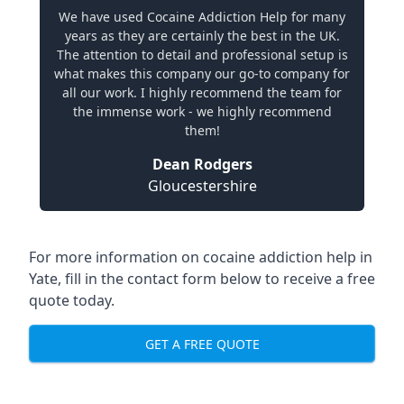
We have used Cocaine Addiction Help for many
years as they are certainly the best in the UK.
The attention to detail and professional setup is
what makes this company our go-to company for
all our work. I highly recommend the team for
the immense work - we highly recommend
them!
Dean Rodgers
Gloucestershire
For more information on cocaine addiction help in
Yate, fill in the contact form below to receive a free
quote today.
GET A FREE QUOTE