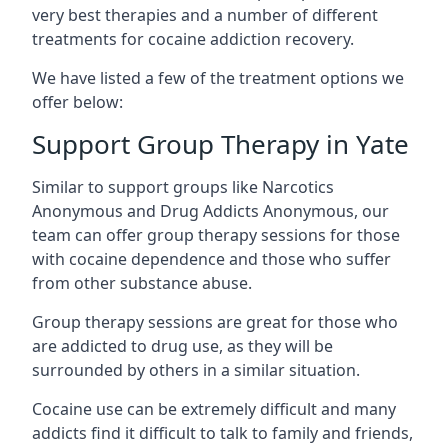
very best therapies and a number of different
treatments for cocaine addiction recovery.
We have listed a few of the treatment options we
offer below:
Support Group Therapy in Yate
Similar to support groups like Narcotics
Anonymous and Drug Addicts Anonymous, our
team can offer group therapy sessions for those
with cocaine dependence and those who suffer
from other substance abuse.
Group therapy sessions are great for those who
are addicted to drug use, as they will be
surrounded by others in a similar situation.
Cocaine use can be extremely difficult and many
addicts find it difficult to talk to family and friends,