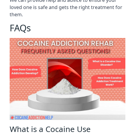
We can provide help and advice to ensure your
loved one is safe and gets the right treatment for
them.
FAQs
What is a Cocaine Use