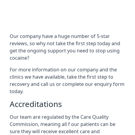
Our company have a huge number of 5-star
reviews, so why not take the first step today and
get the ongoing support you need to stop using
cocaine?
For more information on our company and the
clinics we have available, take the first step to
recovery and call us or complete our enquiry form
today.
Accreditations
Our team are regulated by the Care Quality
Commission, meaning all f our patients can be
sure they will receive excellent care and