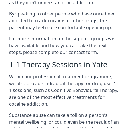
as they don’t understand the addiction.
By speaking to other people who have once been
addicted to crack cocaine or other drugs, the
patient may feel more comfortable opening up.
For more information on the support groups we
have available and how you can take the next
steps, please complete our contact form.
1-1 Therapy Sessions in Yate
Within our professional treatment programme,
we also provide individual therapy for drug use. 1-
1 sessions, such as Cognitive Behavioural Therapy,
are one of the most effective treatments for
cocaine addiction.
Substance abuse can take a toll on a person’s
mental wellbeing, or could even be the result of an