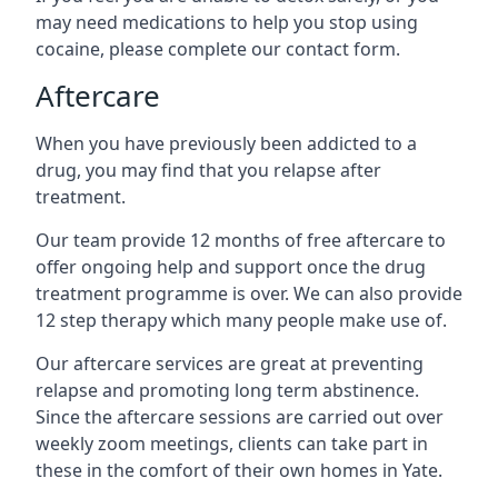
may need medications to help you stop using
cocaine, please complete our contact form.
Aftercare
When you have previously been addicted to a
drug, you may find that you relapse after
treatment.
Our team provide 12 months of free aftercare to
offer ongoing help and support once the drug
treatment programme is over. We can also provide
12 step therapy which many people make use of.
Our aftercare services are great at preventing
relapse and promoting long term abstinence.
Since the aftercare sessions are carried out over
weekly zoom meetings, clients can take part in
these in the comfort of their own homes in Yate.