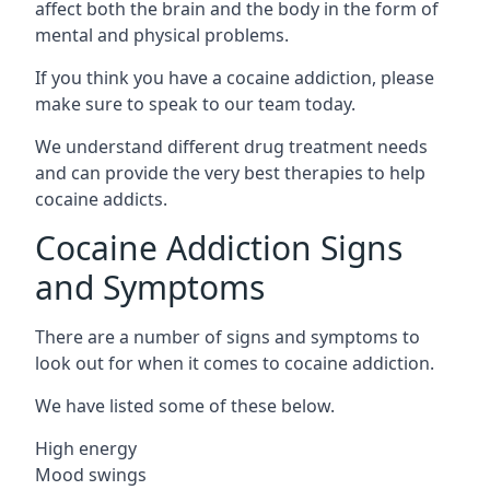
affect both the brain and the body in the form of
mental and physical problems.
If you think you have a cocaine addiction, please
make sure to speak to our team today.
We understand different drug treatment needs
and can provide the very best therapies to help
cocaine addicts.
Cocaine Addiction Signs
and Symptoms
There are a number of signs and symptoms to
look out for when it comes to cocaine addiction.
We have listed some of these below.
High energy
Mood swings