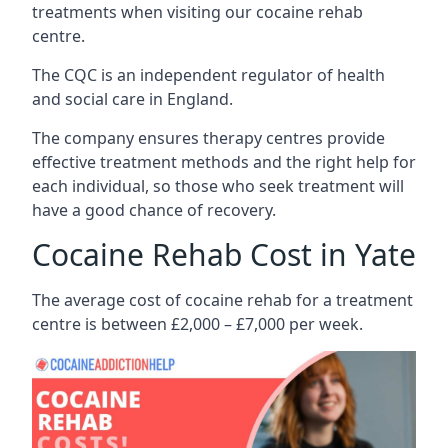
treatments when visiting our cocaine rehab
centre.
The CQC is an independent regulator of health
and social care in England.
The company ensures therapy centres provide
effective treatment methods and the right help for
each individual, so those who seek treatment will
have a good chance of recovery.
Cocaine Rehab Cost in Yate
The average cost of cocaine rehab for a treatment
centre is between £2,000 – £7,000 per week.