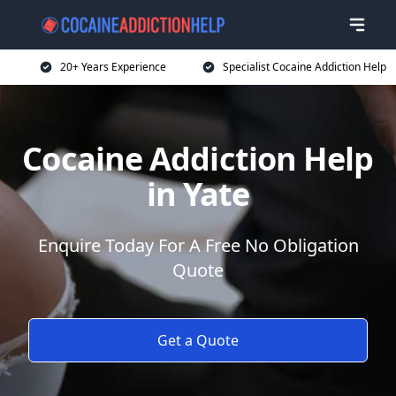
20+ Years Experience
Specialist Cocaine Addiction Help
Cocaine Addiction Help
in Yate
Enquire Today For A Free No Obligation
Quote
Get a Quote