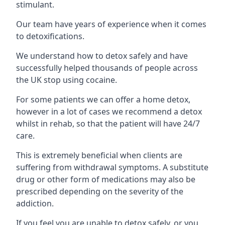
stimulant.
Our team have years of experience when it comes
to detoxifications.
We understand how to detox safely and have
successfully helped thousands of people across
the UK stop using cocaine.
For some patients we can offer a home detox,
however in a lot of cases we recommend a detox
whilst in rehab, so that the patient will have 24/7
care.
This is extremely beneficial when clients are
suffering from withdrawal symptoms. A substitute
drug or other form of medications may also be
prescribed depending on the severity of the
addiction.
If you feel you are unable to detox safely, or you