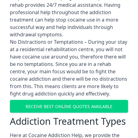
rehab provides 24/7 medical assistance. Having
professional help throughout the addiction
treatment can help stop cocaine use in a more
successful way and help individuals through
withdrawal symptoms.
No Distractions or Temptations – During your stay
at a residential rehabilitation centre, you will not
have cocaine use around you, therefore there will
be no temptations. Since you are in a rehab
centre, your main focus would be to fight the
cocaine addiction and there will be no distractions
from this. This means clients are more likely to
fight drug addiction quickly and effectively.
RECEIVE BEST ONLINE QUOTES AVAILABLE
Addiction Treatment Types
Here at Cocaine Addiction Help, we provide the