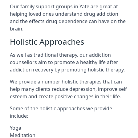
Our family support groups in Yate are great at
helping loved ones understand drug addiction
and the effects drug dependence can have on the
brain.
Holistic Approaches
As well as traditional therapy, our addiction
counsellors aim to promote a healthy life after
addiction recovery by promoting holistic therapy.
We provide a number holistic therapies that can
help many clients reduce depression, improve self
esteem and create positive changes in their life.
Some of the holistic approaches we provide
include:
Yoga
Meditation