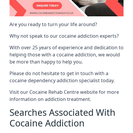
Are you ready to turn your life around?
Why not speak to our cocaine addiction experts?
With over 25 years of experience and dedication to
helping those with a cocaine addiction, we would
be more than happy to help you.
Please do not hesitate to get in touch with a
cocaine dependency addiction specialist today.
Visit our
Cocaine Rehab Centre website
for more
information on addiction treatment.
Searches Associated With
Cocaine Addiction