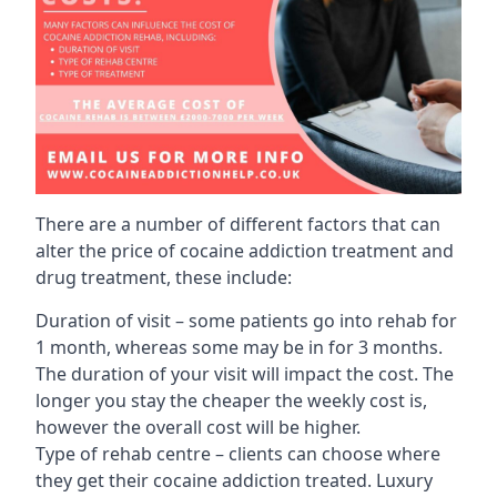
There are a number of different factors that can
alter the price of cocaine addiction treatment and
drug treatment, these include:
Duration of visit – some patients go into rehab for
1 month, whereas some may be in for 3 months.
The duration of your visit will impact the cost. The
longer you stay the cheaper the weekly cost is,
however the overall cost will be higher.
Type of rehab centre – clients can choose where
they get their cocaine addiction treated. Luxury