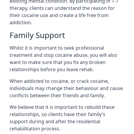
existing mental condition. By participating in 1-1
therapy, clients can understand the reason for
their cocaine use and create a life free from
addiction.
Family Support
Whilst it is important to seek professional
treatment and stop cocaine abuse, you will also
want to make sure that you fix any broken
relationships before you leave rehab.
When addicted to cocaine, or crack cocaine,
individuals may change their behaviour and cause
conflicts between their friends and family.
We believe that it is important to rebuild these
relationships, so clients have their family’s
support during and after the residential
rehabilitation process.