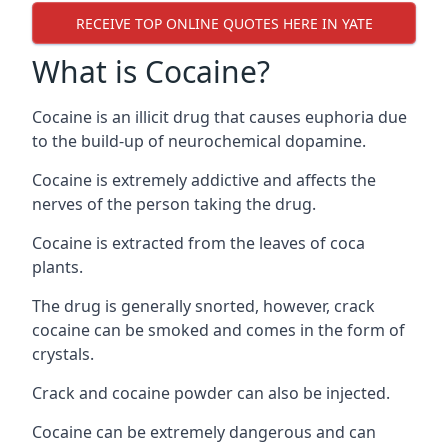
RECEIVE TOP ONLINE QUOTES HERE IN YATE
What is Cocaine?
Cocaine is an illicit drug that causes euphoria due
to the build-up of neurochemical dopamine.
Cocaine is extremely addictive and affects the
nerves of the person taking the drug.
Cocaine is extracted from the leaves of coca
plants.
The drug is generally snorted, however, crack
cocaine can be smoked and comes in the form of
crystals.
Crack and cocaine powder can also be injected.
Cocaine can be extremely dangerous and can