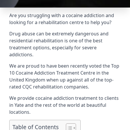
Are you struggling with a cocaine addiction and
looking for a rehabilitation centre to help you?
Drug abuse can be extremely dangerous and
residential rehabilitation is one of the best
treatment options, especially for severe
addictions.
We are proud to have been recently voted the
Top
10 Cocaine Addiction Treatment Centre
in the
United Kingdom when up against all of the top-
rated CQC rehabilitation companies.
We provide cocaine addiction treatment to clients
in Yate and the rest of the world at beautiful
locations.
Table of Contents