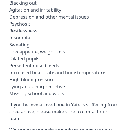
Blacking out
Agitation and irritability
Depression and other mental issues
Psychosis
Restlessness
Insomnia
Sweating
Low appetite, weight loss
Dilated pupils
Persistent nose bleeds
Increased heart rate and body temperature
High blood pressure
Lying and being secretive
Missing school and work
If you believe a loved one in Yate is suffering from
coke abuse, please make sure to contact our
team.