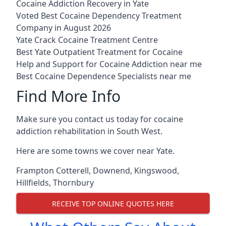
Cocaine Addiction Recovery in Yate
Voted Best Cocaine Dependency Treatment
Company in August 2026
Yate Crack Cocaine Treatment Centre
Best Yate Outpatient Treatment for Cocaine
Help and Support for Cocaine Addiction near me
Best Cocaine Dependence Specialists near me
Find More Info
Make sure you contact us today for cocaine
addiction rehabilitation in South West.
Here are some towns we cover near Yate.
Frampton Cotterell
,
Downend
,
Kingswood
,
Hillfields
,
Thornbury
RECEIVE TOP ONLINE QUOTES HERE