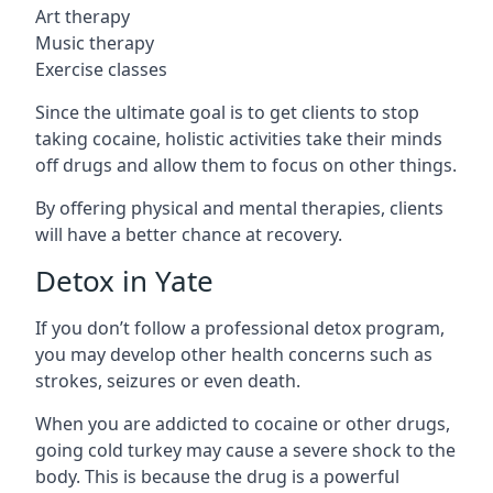
Art therapy
Music therapy
Exercise classes
Since the ultimate goal is to get clients to stop
taking cocaine, holistic activities take their minds
off drugs and allow them to focus on other things.
By offering physical and mental therapies, clients
will have a better chance at recovery.
Detox in Yate
If you don’t follow a professional detox program,
you may develop other health concerns such as
strokes, seizures or even death.
When you are addicted to cocaine or other drugs,
going cold turkey may cause a severe shock to the
body. This is because the drug is a powerful