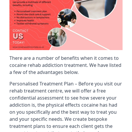
There are a number of benefits when it comes to
cocaine rehab addiction treatment. We have listed
a few of the advantages below.
Personalised Treatment Plan – Before you visit our
rehab treatment centre, we will offer a free
confidential assessment to see how severe your
addiction is, the physical effects cocaine has had
on you specifically and the best way to treat you
and your specific needs. We create bespoke
treatment plans to ensure each client gets the