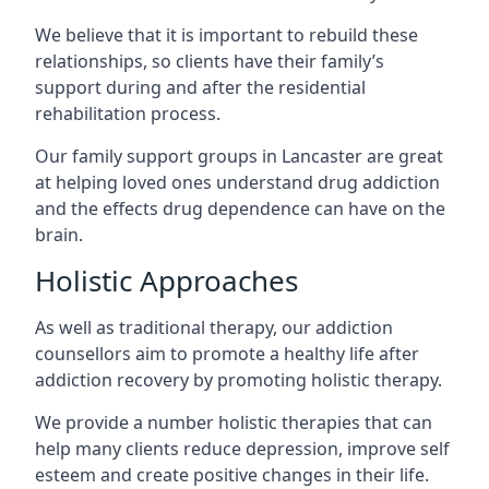
We believe that it is important to rebuild these
relationships, so clients have their family’s
support during and after the residential
rehabilitation process.
Our family support groups in Lancaster are great
at helping loved ones understand drug addiction
and the effects drug dependence can have on the
brain.
Holistic Approaches
As well as traditional therapy, our addiction
counsellors aim to promote a healthy life after
addiction recovery by promoting holistic therapy.
We provide a number holistic therapies that can
help many clients reduce depression, improve self
esteem and create positive changes in their life.