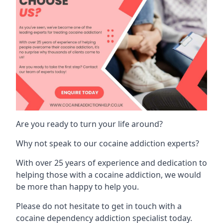
Are you ready to turn your life around?
Why not speak to our cocaine addiction experts?
With over 25 years of experience and dedication to
helping those with a cocaine addiction, we would
be more than happy to help you.
Please do not hesitate to get in touch with a
cocaine dependency addiction specialist today.