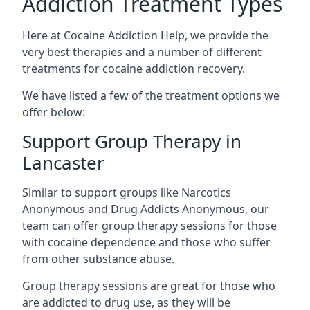
Addiction Treatment Types
Here at Cocaine Addiction Help, we provide the
very best therapies and a number of different
treatments for cocaine addiction recovery.
We have listed a few of the treatment options we
offer below:
Support Group Therapy in
Lancaster
Similar to support groups like Narcotics
Anonymous and Drug Addicts Anonymous, our
team can offer group therapy sessions for those
with cocaine dependence and those who suffer
from other substance abuse.
Group therapy sessions are great for those who
are addicted to drug use, as they will be