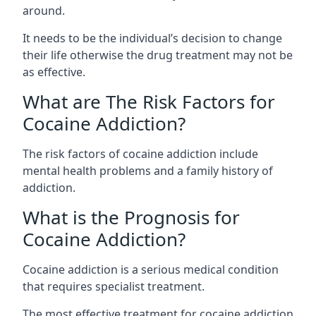
around.
It needs to be the individual’s decision to change
their life otherwise the drug treatment may not be
as effective.
What are The Risk Factors for
Cocaine Addiction?
The
risk factors of cocaine addiction
include
mental health problems and a family history of
addiction.
What is the Prognosis for
Cocaine Addiction?
Cocaine addiction is a serious medical condition
that requires specialist treatment.
The most effective treatment for cocaine addiction