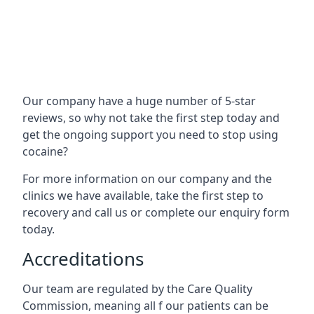
Our company have a huge number of 5-star
reviews, so why not take the first step today and
get the ongoing support you need to stop using
cocaine?
For more information on our company and the
clinics we have available, take the first step to
recovery and call us or complete our enquiry form
today.
Accreditations
Our team are regulated by the Care Quality
Commission, meaning all f our patients can be