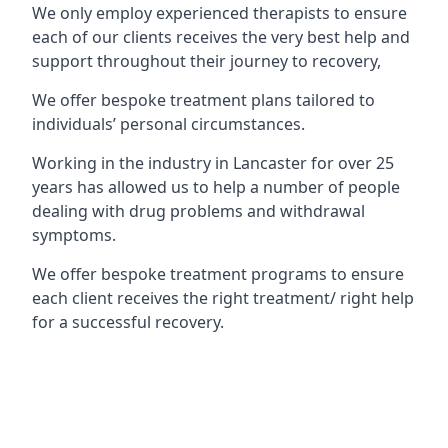
We only employ experienced therapists to ensure
each of our clients receives the very best help and
support throughout their journey to recovery,
We offer bespoke treatment plans tailored to
individuals’ personal circumstances.
Working in the industry in Lancaster for over 25
years has allowed us to help a number of people
dealing with drug problems and withdrawal
symptoms.
We offer bespoke treatment programs to ensure
each client receives the right treatment/ right help
for a successful recovery.