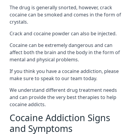
The drug is generally snorted, however, crack
cocaine can be smoked and comes in the form of
crystals.
Crack and cocaine powder can also be injected.
Cocaine can be extremely dangerous and can
affect both the brain and the body in the form of
mental and physical problems.
If you think you have a cocaine addiction, please
make sure to speak to our team today.
We understand different drug treatment needs
and can provide the very best therapies to help
cocaine addicts.
Cocaine Addiction Signs
and Symptoms