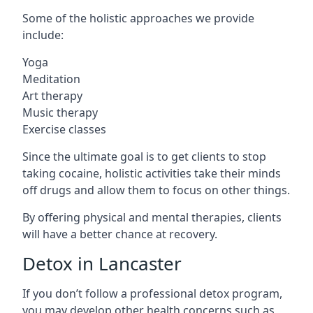
Some of the holistic approaches we provide
include:
Yoga
Meditation
Art therapy
Music therapy
Exercise classes
Since the ultimate goal is to get clients to stop
taking cocaine, holistic activities take their minds
off drugs and allow them to focus on other things.
By offering physical and mental therapies, clients
will have a better chance at recovery.
Detox in Lancaster
If you don’t follow a professional detox program,
you may develop other health concerns such as