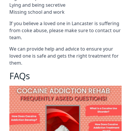
Lying and being secretive
Missing school and work
If you believe a loved one in Lancaster is suffering
from coke abuse, please make sure to contact our
team.
We can provide help and advice to ensure your
loved one is safe and gets the right treatment for
them.
FAQs