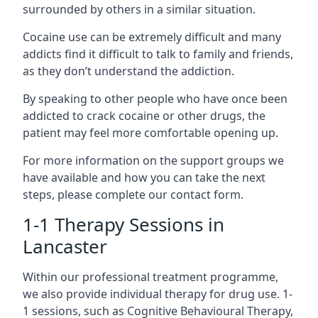
surrounded by others in a similar situation.
Cocaine use can be extremely difficult and many
addicts find it difficult to talk to family and friends,
as they don’t understand the addiction.
By speaking to other people who have once been
addicted to crack cocaine or other drugs, the
patient may feel more comfortable opening up.
For more information on the support groups we
have available and how you can take the next
steps, please complete our contact form.
1-1 Therapy Sessions in
Lancaster
Within our professional treatment programme,
we also provide individual therapy for drug use. 1-
1 sessions, such as Cognitive Behavioural Therapy,