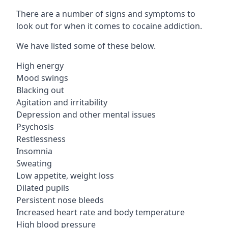
There are a number of signs and symptoms to
look out for when it comes to cocaine addiction.
We have listed some of these below.
High energy
Mood swings
Blacking out
Agitation and irritability
Depression and other mental issues
Psychosis
Restlessness
Insomnia
Sweating
Low appetite, weight loss
Dilated pupils
Persistent nose bleeds
Increased heart rate and body temperature
High blood pressure