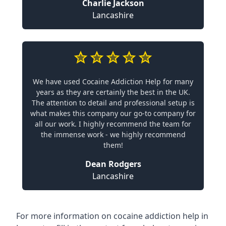
Charlie Jackson
Lancashire
We have used Cocaine Addiction Help for many
years as they are certainly the best in the UK.
The attention to detail and professional setup is
what makes this company our go-to company for
all our work. I highly recommend the team for
the immense work - we highly recommend
them!
Dean Rodgers
Lancashire
For more information on cocaine addiction help in