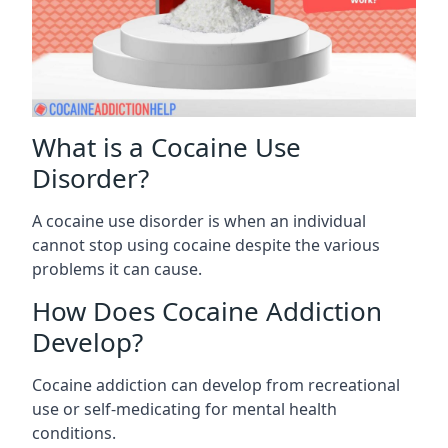
What is a Cocaine Use
Disorder?
A cocaine use disorder is when an individual
cannot stop using cocaine despite the various
problems it can cause.
How Does Cocaine Addiction
Develop?
Cocaine addiction can develop from recreational
use or self-medicating for mental health
conditions.