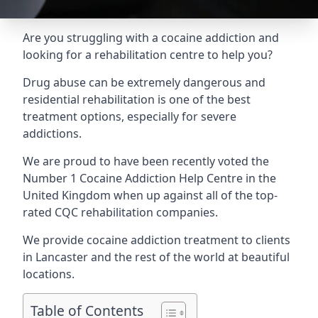
Are you struggling with a cocaine addiction and
looking for a rehabilitation centre to help you?
Drug abuse can be extremely dangerous and
residential rehabilitation is one of the best
treatment options, especially for severe
addictions.
We are proud to have been recently voted the
Number 1 Cocaine Addiction Help Centre
in the
United Kingdom when up against all of the top-
rated CQC rehabilitation companies.
We provide cocaine addiction treatment to clients
in Lancaster and the rest of the world at beautiful
locations.
Table of Contents