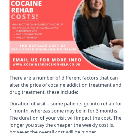
There are a number of different factors that can
alter the price of cocaine addiction treatment and
drug treatment, these include:
Duration of visit – some patients go into rehab for
1 month, whereas some may be in for 3 months.
The duration of your visit will impact the cost. The
longer you stay the cheaper the weekly cost is,
however the overall cost will be higher.