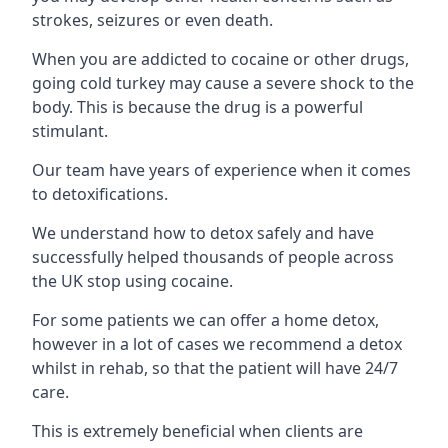
strokes, seizures or even death.
When you are addicted to cocaine or other drugs,
going cold turkey may cause a severe shock to the
body. This is because the drug is a powerful
stimulant.
Our team have years of experience when it comes
to detoxifications.
We understand how to detox safely and have
successfully helped thousands of people across
the UK stop using cocaine.
For some patients we can offer a home detox,
however in a lot of cases we recommend a detox
whilst in rehab, so that the patient will have 24/7
care.
This is extremely beneficial when clients are