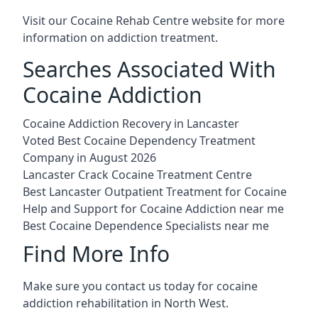
Visit our
Cocaine Rehab Centre website
for more
information on addiction treatment.
Searches Associated With
Cocaine Addiction
Cocaine Addiction Recovery in Lancaster
Voted Best Cocaine Dependency Treatment
Company in August 2026
Lancaster Crack Cocaine Treatment Centre
Best Lancaster Outpatient Treatment for Cocaine
Help and Support for Cocaine Addiction near me
Best Cocaine Dependence Specialists near me
Find More Info
Make sure you contact us today for cocaine
addiction rehabilitation in North West.