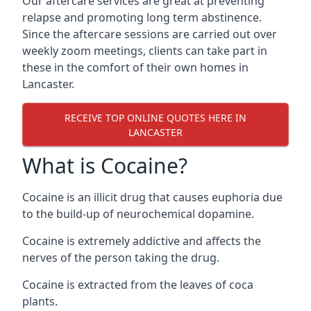
Our aftercare services are great at preventing
relapse and promoting long term abstinence.
Since the aftercare sessions are carried out over
weekly zoom meetings, clients can take part in
these in the comfort of their own homes in
Lancaster.
RECEIVE TOP ONLINE QUOTES HERE IN
LANCASTER
What is Cocaine?
Cocaine is an illicit drug that causes euphoria due
to the build-up of neurochemical dopamine.
Cocaine is extremely addictive and affects the
nerves of the person taking the drug.
Cocaine is extracted from the leaves of coca
plants.