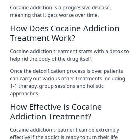
Cocaine addiction is a progressive disease,
meaning that it gets worse over time.
How Does Cocaine Addiction
Treatment Work?
Cocaine addiction treatment starts with a detox to
help rid the body of the drug itself.
Once the detoxification process is over, patients
can carry out various other treatments including
1-1 therapy, group sessions and holistic
approaches.
How Effective is Cocaine
Addiction Treatment?
Cocaine addiction treatment can be extremely
effective if the addict is ready to turn their life