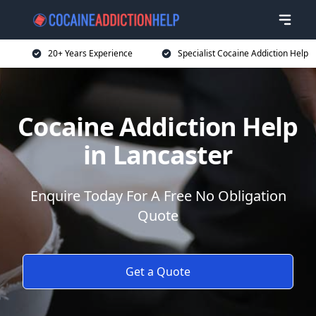
20+ Years Experience
Specialist Cocaine Addiction Help
Cocaine Addiction Help
in Lancaster
Enquire Today For A Free No Obligation
Quote
Get a Quote