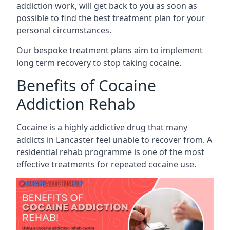
addiction work, will get back to you as soon as
possible to find the best treatment plan for your
personal circumstances.
Our bespoke treatment plans aim to implement
long term recovery to stop taking cocaine.
Benefits of Cocaine
Addiction Rehab
Cocaine is a highly addictive drug that many
addicts in Lancaster feel unable to recover from. A
residential rehab programme is one of the most
effective treatments for repeated cocaine use.