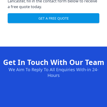
Lancaster, fill in the contact form below to receive
a free quote today.
GET A FREE QUOTE
Get In Touch With Our Team
We Aim To Reply To All Enquiries With-in 24-
Hours