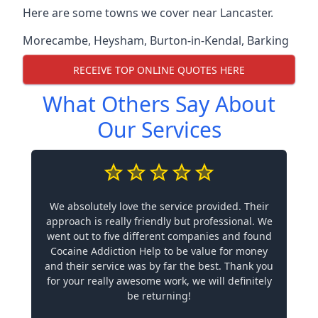
Here are some towns we cover near Lancaster.
Morecambe
,
Heysham
,
Burton-in-Kendal
,
Barking
RECEIVE TOP ONLINE QUOTES HERE
What Others Say About
Our Services
We absolutely love the service provided. Their
approach is really friendly but professional. We
went out to five different companies and found
Cocaine Addiction Help to be value for money
and their service was by far the best. Thank you
for your really awesome work, we will definitely
be returning!