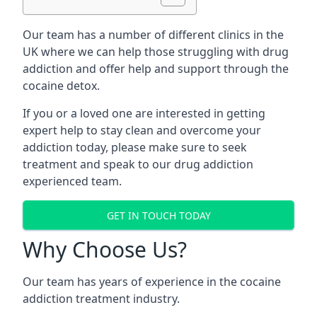
Our team has a number of different clinics in the
UK where we can help those struggling with drug
addiction and offer help and support through the
cocaine detox.
If you or a loved one are interested in getting
expert help to stay clean and overcome your
addiction today, please make sure to seek
treatment and speak to our drug addiction
experienced team.
GET IN TOUCH TODAY
Why Choose Us?
Our team has years of experience in the cocaine
addiction treatment industry.