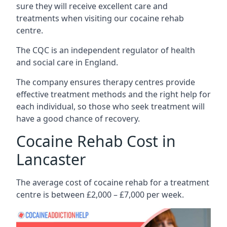
sure they will receive excellent care and
treatments when visiting our cocaine rehab
centre.
The CQC is an independent regulator of health
and social care in England.
The company ensures therapy centres provide
effective treatment methods and the right help for
each individual, so those who seek treatment will
have a good chance of recovery.
Cocaine Rehab Cost in
Lancaster
The average cost of cocaine rehab for a treatment
centre is between £2,000 – £7,000 per week.