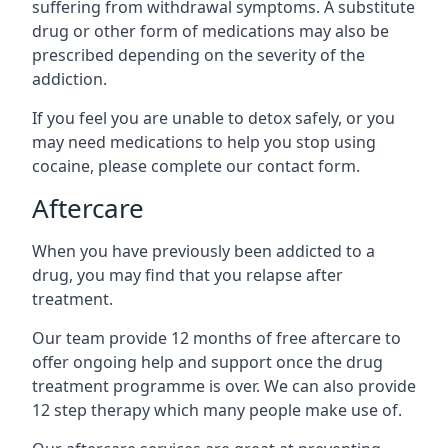
suffering from withdrawal symptoms. A substitute
drug or other form of medications may also be
prescribed depending on the severity of the
addiction.
If you feel you are unable to detox safely, or you
may need medications to help you stop using
cocaine, please complete our contact form.
Aftercare
When you have previously been addicted to a
drug, you may find that you relapse after
treatment.
Our team provide 12 months of free aftercare to
offer ongoing help and support once the drug
treatment programme is over. We can also provide
12 step therapy which many people make use of.