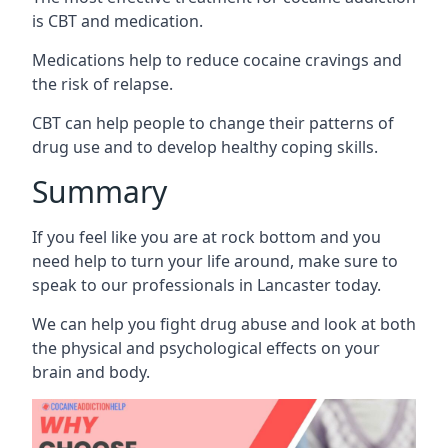
is CBT and medication.
Medications help to reduce cocaine cravings and
the risk of relapse.
CBT can help people to change their patterns of
drug use and to develop healthy coping skills.
Summary
If you feel like you are at rock bottom and you
need help to turn your life around, make sure to
speak to our professionals in Lancaster today.
We can help you fight drug abuse and look at both
the physical and psychological effects on your
brain and body.