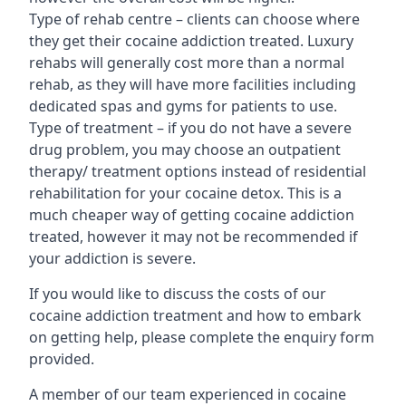
Type of rehab centre – clients can choose where
they get their cocaine addiction treated. Luxury
rehabs will generally cost more than a normal
rehab, as they will have more facilities including
dedicated spas and gyms for patients to use.
Type of treatment – if you do not have a severe
drug problem, you may choose an outpatient
therapy/ treatment options instead of residential
rehabilitation for your cocaine detox. This is a
much cheaper way of getting cocaine addiction
treated, however it may not be recommended if
your addiction is severe.
If you would like to discuss the costs of our
cocaine addiction treatment and how to embark
on getting help, please complete the enquiry form
provided.
A member of our team experienced in cocaine