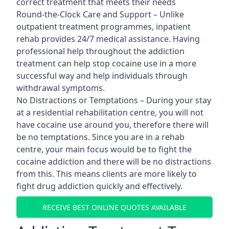
correct treatment that meets their needs
Round-the-Clock Care and Support – Unlike
outpatient treatment programmes, inpatient
rehab provides 24/7 medical assistance. Having
professional help throughout the addiction
treatment can help stop cocaine use in a more
successful way and help individuals through
withdrawal symptoms.
No Distractions or Temptations – During your stay
at a residential rehabilitation centre, you will not
have cocaine use around you, therefore there will
be no temptations. Since you are in a rehab
centre, your main focus would be to fight the
cocaine addiction and there will be no distractions
from this. This means clients are more likely to
fight drug addiction quickly and effectively.
RECEIVE BEST ONLINE QUOTES AVAILABLE