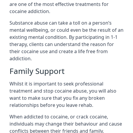
are one of the most effective treatments for
cocaine addiction.
Substance abuse can take a toll on a person’s
mental wellbeing, or could even be the result of an
existing mental condition. By participating in 1-1
therapy, clients can understand the reason for
their cocaine use and create a life free from
addiction.
Family Support
Whilst it is important to seek professional
treatment and stop cocaine abuse, you will also
want to make sure that you fix any broken
relationships before you leave rehab.
When addicted to cocaine, or crack cocaine,
individuals may change their behaviour and cause
conflicts between their friends and family.