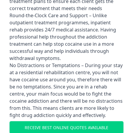
treatment plans to ensure each client gets the
correct treatment that meets their needs
Round-the-Clock Care and Support – Unlike
outpatient treatment programmes, inpatient
rehab provides 24/7 medical assistance. Having
professional help throughout the addiction
treatment can help stop cocaine use in a more
successful way and help individuals through
withdrawal symptoms.
No Distractions or Temptations – During your stay
at a residential rehabilitation centre, you will not
have cocaine use around you, therefore there will
be no temptations. Since you are in a rehab
centre, your main focus would be to fight the
cocaine addiction and there will be no distractions
from this. This means clients are more likely to
fight drug addiction quickly and effectively.
RECEIVE BEST ONLINE QUOTES AVAILABLE