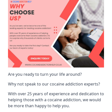
Are you ready to turn your life around?
Why not speak to our cocaine addiction experts?
With over 25 years of experience and dedication to
helping those with a cocaine addiction, we would
be more than happy to help you.