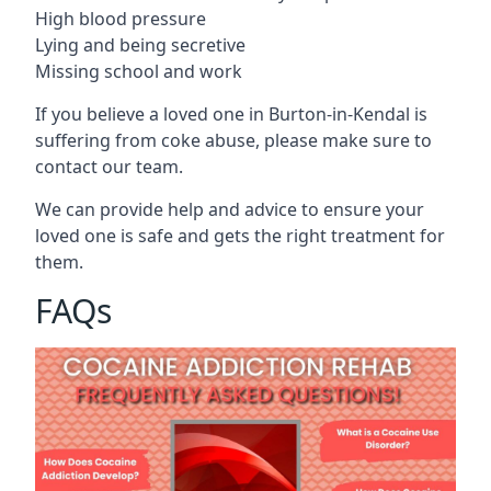
High blood pressure
Lying and being secretive
Missing school and work
If you believe a loved one in Burton-in-Kendal is
suffering from coke abuse, please make sure to
contact our team.
We can provide help and advice to ensure your
loved one is safe and gets the right treatment for
them.
FAQs