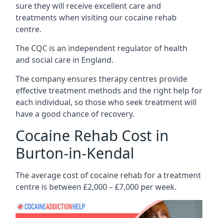
sure they will receive excellent care and
treatments when visiting our cocaine rehab
centre.
The CQC is an independent regulator of health
and social care in England.
The company ensures therapy centres provide
effective treatment methods and the right help for
each individual, so those who seek treatment will
have a good chance of recovery.
Cocaine Rehab Cost in
Burton-in-Kendal
The average cost of cocaine rehab for a treatment
centre is between £2,000 – £7,000 per week.