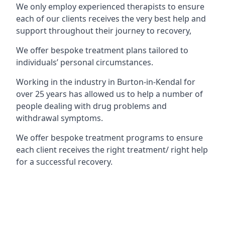
We only employ experienced therapists to ensure
each of our clients receives the very best help and
support throughout their journey to recovery,
We offer bespoke treatment plans tailored to
individuals’ personal circumstances.
Working in the industry in Burton-in-Kendal for
over 25 years has allowed us to help a number of
people dealing with drug problems and
withdrawal symptoms.
We offer bespoke treatment programs to ensure
each client receives the right treatment/ right help
for a successful recovery.