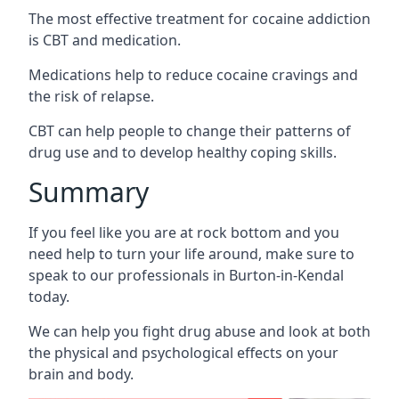
The most effective treatment for cocaine addiction
is CBT and medication.
Medications help to reduce cocaine cravings and
the risk of relapse.
CBT can help people to change their patterns of
drug use and to develop healthy coping skills.
Summary
If you feel like you are at rock bottom and you
need help to turn your life around, make sure to
speak to our professionals in Burton-in-Kendal
today.
We can help you fight drug abuse and look at both
the physical and psychological effects on your
brain and body.