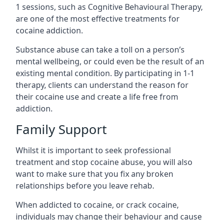
1 sessions, such as Cognitive Behavioural Therapy,
are one of the most effective treatments for
cocaine addiction.
Substance abuse can take a toll on a person’s
mental wellbeing, or could even be the result of an
existing mental condition. By participating in 1-1
therapy, clients can understand the reason for
their cocaine use and create a life free from
addiction.
Family Support
Whilst it is important to seek professional
treatment and stop cocaine abuse, you will also
want to make sure that you fix any broken
relationships before you leave rehab.
When addicted to cocaine, or crack cocaine,
individuals may change their behaviour and cause