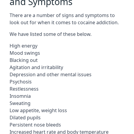
and Symptoms
There are a number of signs and symptoms to
look out for when it comes to cocaine addiction.
We have listed some of these below.
High energy
Mood swings
Blacking out
Agitation and irritability
Depression and other mental issues
Psychosis
Restlessness
Insomnia
Sweating
Low appetite, weight loss
Dilated pupils
Persistent nose bleeds
Increased heart rate and body temperature