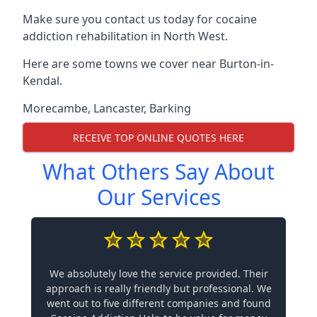
Make sure you contact us today for cocaine
addiction rehabilitation in North West.
Here are some towns we cover near Burton-in-
Kendal.
Morecambe
,
Lancaster
,
Barking
RECEIVE TOP ONLINE QUOTES HERE
What Others Say About
Our Services
We absolutely love the service provided. Their
approach is really friendly but professional. We
went out to five different companies and found