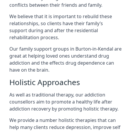
conflicts between their friends and family.
We believe that it is important to rebuild these
relationships, so clients have their family’s
support during and after the residential
rehabilitation process.
Our family support groups in Burton-in-Kendal are
great at helping loved ones understand drug
addiction and the effects drug dependence can
have on the brain.
Holistic Approaches
As well as traditional therapy, our addiction
counsellors aim to promote a healthy life after
addiction recovery by promoting holistic therapy.
We provide a number holistic therapies that can
help many clients reduce depression, improve self