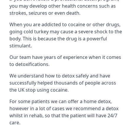
you may develop other health concerns such as
strokes, seizures or even death.
When you are addicted to cocaine or other drugs,
going cold turkey may cause a severe shock to the
body. This is because the drug is a powerful
stimulant.
Our team have years of experience when it comes
to detoxifications.
We understand how to detox safely and have
successfully helped thousands of people across
the UK stop using cocaine.
For some patients we can offer a home detox,
however in a lot of cases we recommend a detox
whilst in rehab, so that the patient will have 24/7
care.