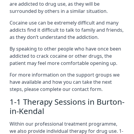
are addicted to drug use, as they will be
surrounded by others in a similar situation.
Cocaine use can be extremely difficult and many
addicts find it difficult to talk to family and friends,
as they don’t understand the addiction.
By speaking to other people who have once been
addicted to crack cocaine or other drugs, the
patient may feel more comfortable opening up.
For more information on the support groups we
have available and how you can take the next
steps, please complete our contact form.
1-1 Therapy Sessions in Burton-
in-Kendal
Within our professional treatment programme,
we also provide individual therapy for drug use. 1-