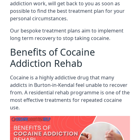
addiction work, will get back to you as soon as
possible to find the best treatment plan for your
personal circumstances.
Our bespoke treatment plans aim to implement
long term recovery to stop taking cocaine.
Benefits of Cocaine
Addiction Rehab
Cocaine is a highly addictive drug that many
addicts in Burton-in-Kendal feel unable to recover
from. A residential rehab programme is one of the
most effective treatments for repeated cocaine
use.