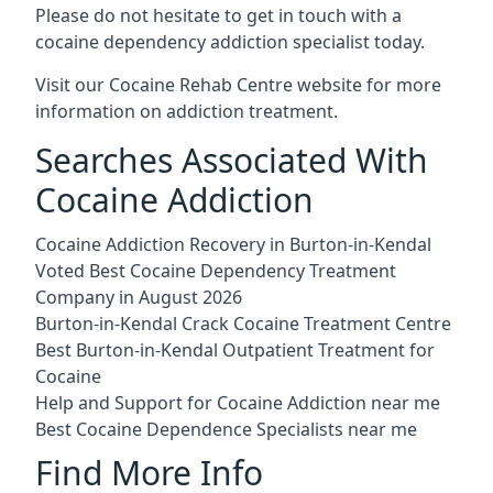
Please do not hesitate to get in touch with a
cocaine dependency addiction specialist today.
Visit our
Cocaine Rehab Centre website
for more
information on addiction treatment.
Searches Associated With
Cocaine Addiction
Cocaine Addiction Recovery in Burton-in-Kendal
Voted Best Cocaine Dependency Treatment
Company in August 2026
Burton-in-Kendal Crack Cocaine Treatment Centre
Best Burton-in-Kendal Outpatient Treatment for
Cocaine
Help and Support for Cocaine Addiction near me
Best Cocaine Dependence Specialists near me
Find More Info