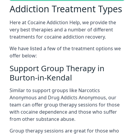
Addiction Treatment Types
Here at Cocaine Addiction Help, we provide the
very best therapies and a number of different
treatments for cocaine addiction recovery.
We have listed a few of the treatment options we
offer below:
Support Group Therapy in
Burton-in-Kendal
Similar to support groups like Narcotics
Anonymous and Drug Addicts Anonymous, our
team can offer group therapy sessions for those
with cocaine dependence and those who suffer
from other substance abuse.
Group therapy sessions are great for those who