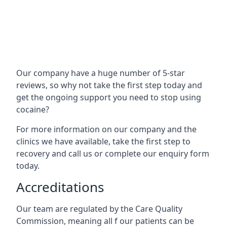
Our company have a huge number of 5-star
reviews, so why not take the first step today and
get the ongoing support you need to stop using
cocaine?
For more information on our company and the
clinics we have available, take the first step to
recovery and call us or complete our enquiry form
today.
Accreditations
Our team are regulated by the Care Quality
Commission, meaning all f our patients can be