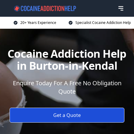
20+ Years Experience
Specialist Cocaine Addiction Help
Cocaine Addiction Help
in Burton-in-Kendal
Enquire Today For A Free No Obligation
Quote
Get a Quote