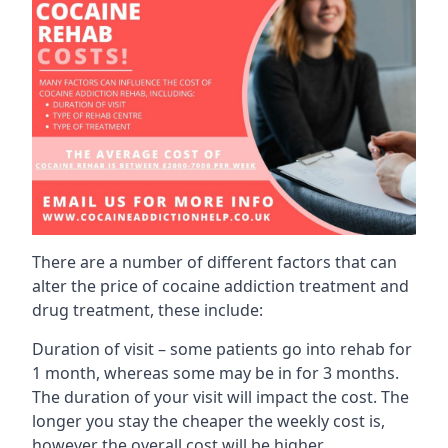
There are a number of different factors that can
alter the price of cocaine addiction treatment and
drug treatment, these include:
Duration of visit – some patients go into rehab for
1 month, whereas some may be in for 3 months.
The duration of your visit will impact the cost. The
longer you stay the cheaper the weekly cost is,
however the overall cost will be higher.