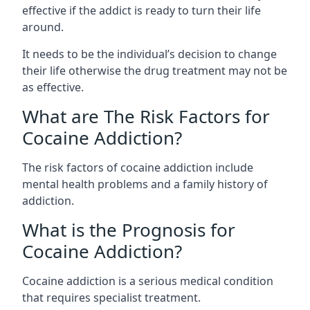
effective if the addict is ready to turn their life
around.
It needs to be the individual’s decision to change
their life otherwise the drug treatment may not be
as effective.
What are The Risk Factors for
Cocaine Addiction?
The
risk factors of cocaine addiction
include
mental health problems and a family history of
addiction.
What is the Prognosis for
Cocaine Addiction?
Cocaine addiction is a serious medical condition
that requires specialist treatment.