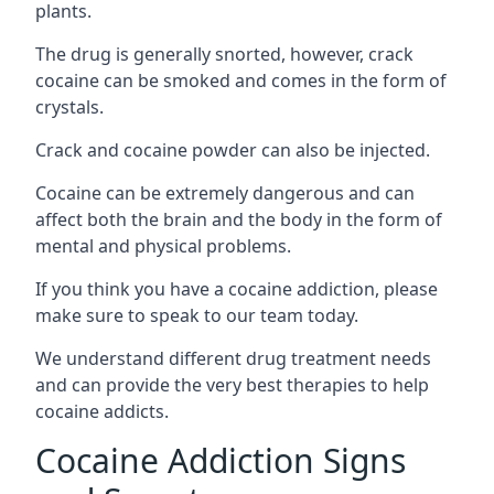
plants.
The drug is generally snorted, however, crack
cocaine can be smoked and comes in the form of
crystals.
Crack and cocaine powder can also be injected.
Cocaine can be extremely dangerous and can
affect both the brain and the body in the form of
mental and physical problems.
If you think you have a cocaine addiction, please
make sure to speak to our team today.
We understand different drug treatment needs
and can provide the very best therapies to help
cocaine addicts.
Cocaine Addiction Signs