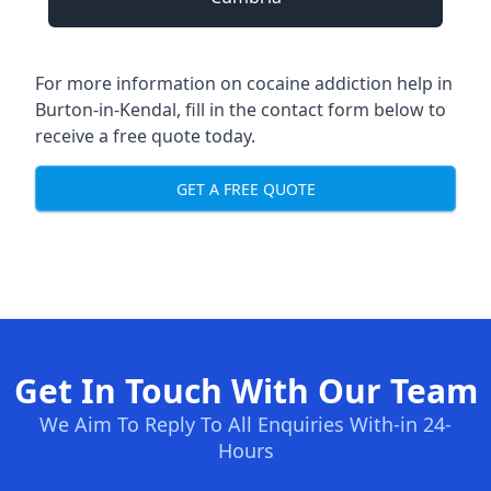
For more information on cocaine addiction help in
Burton-in-Kendal, fill in the contact form below to
receive a free quote today.
GET A FREE QUOTE
Get In Touch With Our Team
We Aim To Reply To All Enquiries With-in 24-
Hours