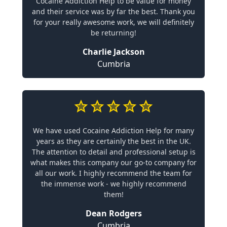
Cocaine Addiction Help to be value for money
and their service was by far the best. Thank you
for your really awesome work, we will definitely
be returning!
Charlie Jackson
Cumbria
We have used Cocaine Addiction Help for many
years as they are certainly the best in the UK.
The attention to detail and professional setup is
what makes this company our go-to company for
all our work. I highly recommend the team for
the immense work - we highly recommend
them!
Dean Rodgers
Cumbria