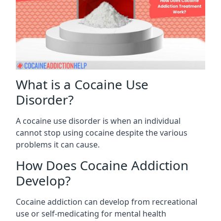
What is a Cocaine Use
Disorder?
A cocaine use disorder is when an individual
cannot stop using cocaine despite the various
problems it can cause.
How Does Cocaine Addiction
Develop?
Cocaine addiction can develop from recreational
use or self-medicating for mental health