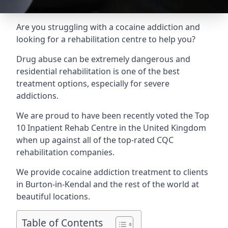
Are you struggling with a cocaine addiction and
looking for a rehabilitation centre to help you?
Drug abuse can be extremely dangerous and
residential rehabilitation is one of the best
treatment options, especially for severe
addictions.
We are proud to have been recently voted the
Top
10 Inpatient Rehab Centre
in the United Kingdom
when up against all of the top-rated CQC
rehabilitation companies.
We provide cocaine addiction treatment to clients
in Burton-in-Kendal and the rest of the world at
beautiful locations.
Table of Contents