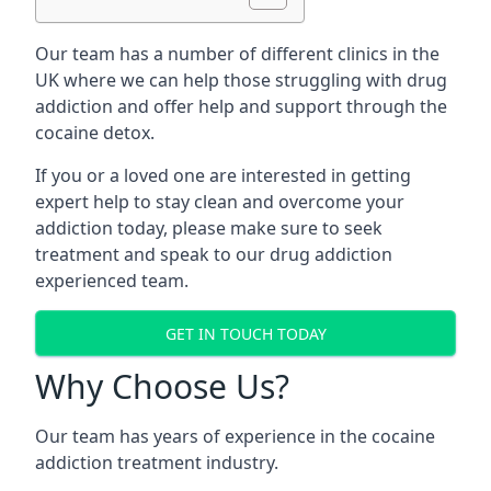
Our team has a number of different clinics in the
UK where we can help those struggling with drug
addiction and offer help and support through the
cocaine detox.
If you or a loved one are interested in getting
expert help to stay clean and overcome your
addiction today, please make sure to seek
treatment and speak to our drug addiction
experienced team.
GET IN TOUCH TODAY
Why Choose Us?
Our team has years of experience in the cocaine
addiction treatment industry.