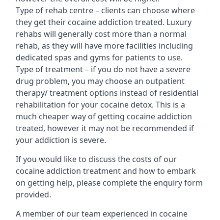
Type of rehab centre – clients can choose where
they get their cocaine addiction treated. Luxury
rehabs will generally cost more than a normal
rehab, as they will have more facilities including
dedicated spas and gyms for patients to use.
Type of treatment – if you do not have a severe
drug problem, you may choose an outpatient
therapy/ treatment options instead of residential
rehabilitation for your cocaine detox. This is a
much cheaper way of getting cocaine addiction
treated, however it may not be recommended if
your addiction is severe.
If you would like to discuss the costs of our
cocaine addiction treatment and how to embark
on getting help, please complete the enquiry form
provided.
A member of our team experienced in cocaine