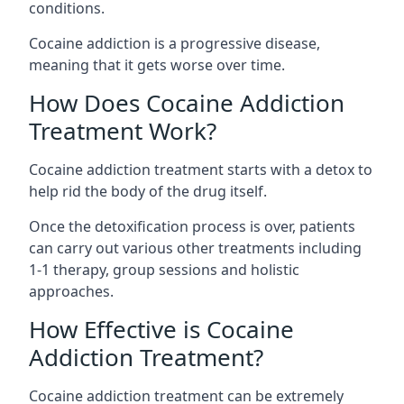
conditions.
Cocaine addiction is a progressive disease,
meaning that it gets worse over time.
How Does Cocaine Addiction
Treatment Work?
Cocaine addiction treatment starts with a detox to
help rid the body of the drug itself.
Once the detoxification process is over, patients
can carry out various other treatments including
1-1 therapy, group sessions and holistic
approaches.
How Effective is Cocaine
Addiction Treatment?
Cocaine addiction treatment can be extremely