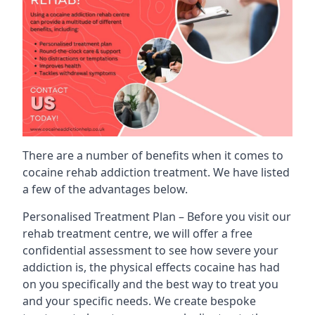
There are a number of benefits when it comes to
cocaine rehab addiction treatment. We have listed
a few of the advantages below.
Personalised Treatment Plan – Before you visit our
rehab treatment centre, we will offer a free
confidential assessment to see how severe your
addiction is, the physical effects cocaine has had
on you specifically and the best way to treat you
and your specific needs. We create bespoke