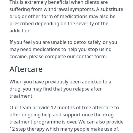
This is extremely beneficial when clients are
suffering from withdrawal symptoms. A substitute
drug or other form of medications may also be
prescribed depending on the severity of the
addiction.
If you feel you are unable to detox safely, or you
may need medications to help you stop using
cocaine, please complete our contact form.
Aftercare
When you have previously been addicted to a
drug, you may find that you relapse after
treatment.
Our team provide 12 months of free aftercare to
offer ongoing help and support once the drug
treatment programme is over. We can also provide
12 step therapy which many people make use of.