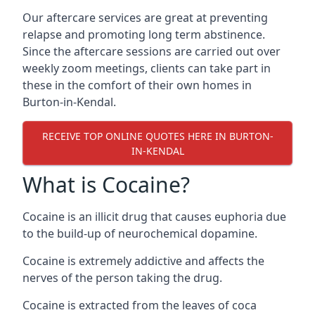
Our aftercare services are great at preventing
relapse and promoting long term abstinence.
Since the aftercare sessions are carried out over
weekly zoom meetings, clients can take part in
these in the comfort of their own homes in
Burton-in-Kendal.
RECEIVE TOP ONLINE QUOTES HERE IN BURTON-
IN-KENDAL
What is Cocaine?
Cocaine is an illicit drug that causes euphoria due
to the build-up of neurochemical dopamine.
Cocaine is extremely addictive and affects the
nerves of the person taking the drug.
Cocaine is extracted from the leaves of coca