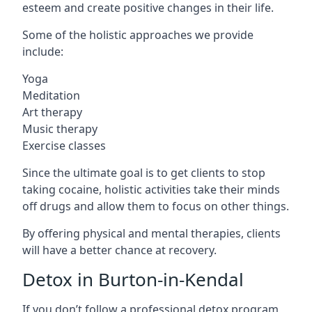
esteem and create positive changes in their life.
Some of the holistic approaches we provide
include:
Yoga
Meditation
Art therapy
Music therapy
Exercise classes
Since the ultimate goal is to get clients to stop
taking cocaine, holistic activities take their minds
off drugs and allow them to focus on other things.
By offering physical and mental therapies, clients
will have a better chance at recovery.
Detox in Burton-in-Kendal
If you don’t follow a professional detox program,