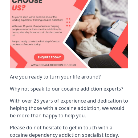
Are you ready to turn your life around?
Why not speak to our cocaine addiction experts?
With over 25 years of experience and dedication to
helping those with a cocaine addiction, we would
be more than happy to help you.
Please do not hesitate to get in touch with a
cocaine dependency addiction specialist today.