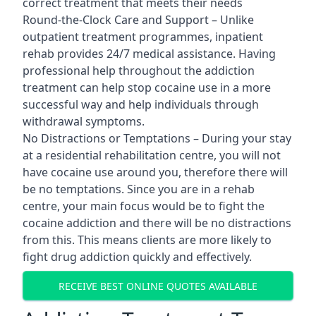
correct treatment that meets their needs
Round-the-Clock Care and Support – Unlike
outpatient treatment programmes, inpatient
rehab provides 24/7 medical assistance. Having
professional help throughout the addiction
treatment can help stop cocaine use in a more
successful way and help individuals through
withdrawal symptoms.
No Distractions or Temptations – During your stay
at a residential rehabilitation centre, you will not
have cocaine use around you, therefore there will
be no temptations. Since you are in a rehab
centre, your main focus would be to fight the
cocaine addiction and there will be no distractions
from this. This means clients are more likely to
fight drug addiction quickly and effectively.
RECEIVE BEST ONLINE QUOTES AVAILABLE