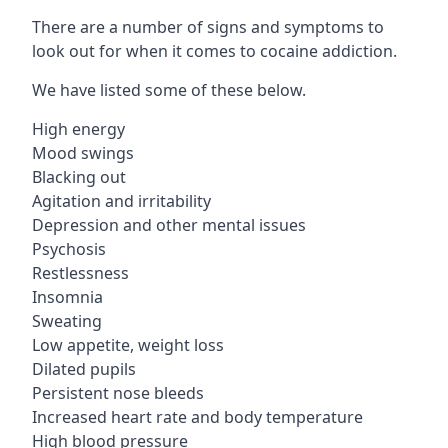
There are a number of signs and symptoms to
look out for when it comes to cocaine addiction.
We have listed some of these below.
High energy
Mood swings
Blacking out
Agitation and irritability
Depression and other mental issues
Psychosis
Restlessness
Insomnia
Sweating
Low appetite, weight loss
Dilated pupils
Persistent nose bleeds
Increased heart rate and body temperature
High blood pressure