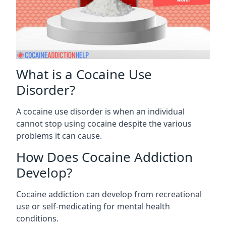
What is a Cocaine Use
Disorder?
A cocaine use disorder is when an individual
cannot stop using cocaine despite the various
problems it can cause.
How Does Cocaine Addiction
Develop?
Cocaine addiction can develop from recreational
use or self-medicating for mental health
conditions.