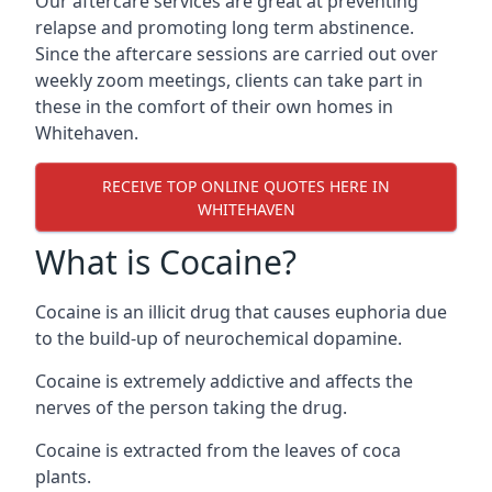
Our aftercare services are great at preventing
relapse and promoting long term abstinence.
Since the aftercare sessions are carried out over
weekly zoom meetings, clients can take part in
these in the comfort of their own homes in
Whitehaven.
RECEIVE TOP ONLINE QUOTES HERE IN
WHITEHAVEN
What is Cocaine?
Cocaine is an illicit drug that causes euphoria due
to the build-up of neurochemical dopamine.
Cocaine is extremely addictive and affects the
nerves of the person taking the drug.
Cocaine is extracted from the leaves of coca
plants.