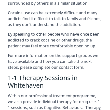
surrounded by others in a similar situation.
Cocaine use can be extremely difficult and many
addicts find it difficult to talk to family and friends,
as they don’t understand the addiction.
By speaking to other people who have once been
addicted to crack cocaine or other drugs, the
patient may feel more comfortable opening up.
For more information on the support groups we
have available and how you can take the next
steps, please complete our contact form.
1-1 Therapy Sessions in
Whitehaven
Within our professional treatment programme,
we also provide individual therapy for drug use. 1-
1 sessions, such as Cognitive Behavioural Therapy,