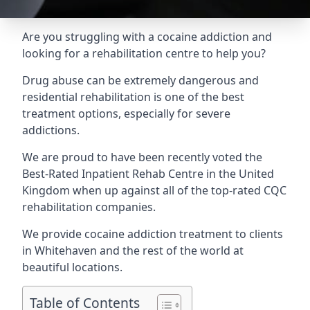
Are you struggling with a cocaine addiction and
looking for a rehabilitation centre to help you?
Drug abuse can be extremely dangerous and
residential rehabilitation is one of the best
treatment options, especially for severe
addictions.
We are proud to have been recently voted the
Best-Rated Inpatient Rehab Centre
in the United
Kingdom when up against all of the top-rated CQC
rehabilitation companies.
We provide cocaine addiction treatment to clients
in Whitehaven and the rest of the world at
beautiful locations.
Table of Contents