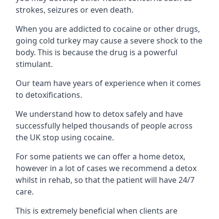
strokes, seizures or even death.
When you are addicted to cocaine or other drugs,
going cold turkey may cause a severe shock to the
body. This is because the drug is a powerful
stimulant.
Our team have years of experience when it comes
to detoxifications.
We understand how to detox safely and have
successfully helped thousands of people across
the UK stop using cocaine.
For some patients we can offer a home detox,
however in a lot of cases we recommend a detox
whilst in rehab, so that the patient will have 24/7
care.
This is extremely beneficial when clients are