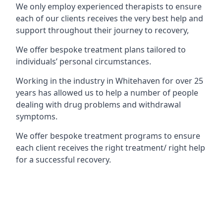
We only employ experienced therapists to ensure
each of our clients receives the very best help and
support throughout their journey to recovery,
We offer bespoke treatment plans tailored to
individuals’ personal circumstances.
Working in the industry in Whitehaven for over 25
years has allowed us to help a number of people
dealing with drug problems and withdrawal
symptoms.
We offer bespoke treatment programs to ensure
each client receives the right treatment/ right help
for a successful recovery.