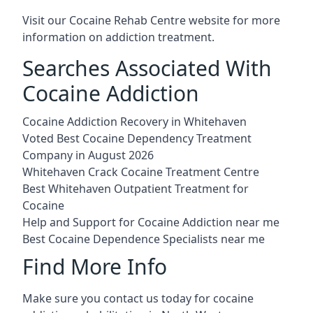
Visit our
Cocaine Rehab Centre website
for more
information on addiction treatment.
Searches Associated With
Cocaine Addiction
Cocaine Addiction Recovery in Whitehaven
Voted Best Cocaine Dependency Treatment
Company in August 2026
Whitehaven Crack Cocaine Treatment Centre
Best Whitehaven Outpatient Treatment for
Cocaine
Help and Support for Cocaine Addiction near me
Best Cocaine Dependence Specialists near me
Find More Info
Make sure you contact us today for cocaine