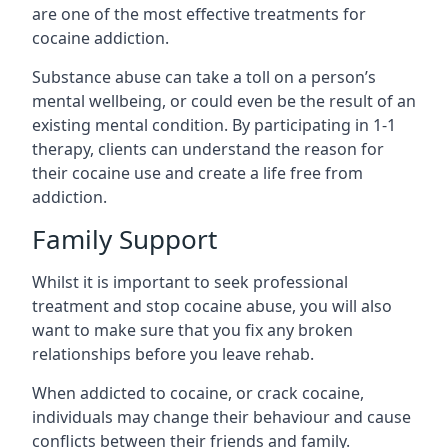
are one of the most effective treatments for
cocaine addiction.
Substance abuse can take a toll on a person’s
mental wellbeing, or could even be the result of an
existing mental condition. By participating in 1-1
therapy, clients can understand the reason for
their cocaine use and create a life free from
addiction.
Family Support
Whilst it is important to seek professional
treatment and stop cocaine abuse, you will also
want to make sure that you fix any broken
relationships before you leave rehab.
When addicted to cocaine, or crack cocaine,
individuals may change their behaviour and cause
conflicts between their friends and family.