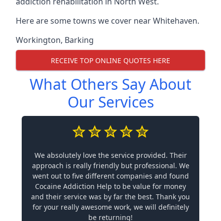
addiction rehabilitation in North West.
Here are some towns we cover near Whitehaven.
Workington
,
Barking
RECEIVE TOP ONLINE QUOTES HERE
What Others Say About
Our Services
We absolutely love the service provided. Their
approach is really friendly but professional. We
went out to five different companies and found
Cocaine Addiction Help to be value for money
and their service was by far the best. Thank you
for your really awesome work, we will definitely
be returning!