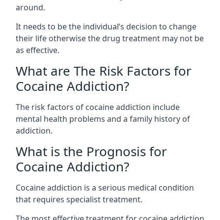
around.
It needs to be the individual’s decision to change
their life otherwise the drug treatment may not be
as effective.
What are The Risk Factors for
Cocaine Addiction?
The
risk factors of cocaine addiction
include
mental health problems and a family history of
addiction.
What is the Prognosis for
Cocaine Addiction?
Cocaine addiction is a serious medical condition
that requires specialist treatment.
The most effective treatment for cocaine addiction