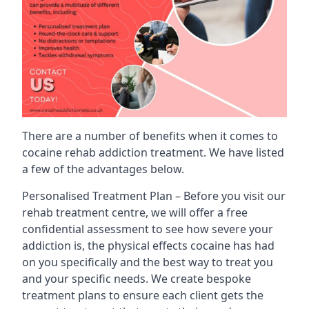
There are a number of benefits when it comes to
cocaine rehab addiction treatment. We have listed
a few of the advantages below.
Personalised Treatment Plan – Before you visit our
rehab treatment centre, we will offer a free
confidential assessment to see how severe your
addiction is, the physical effects cocaine has had
on you specifically and the best way to treat you
and your specific needs. We create bespoke
treatment plans to ensure each client gets the