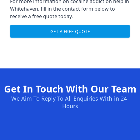
For more information on cocaine addiction help in
Whitehaven, fill in the contact form below to
receive a free quote today.
GET A FREE QUOTE
Get In Touch With Our Team
We Aim To Reply To All Enquiries With-in 24-
Hours