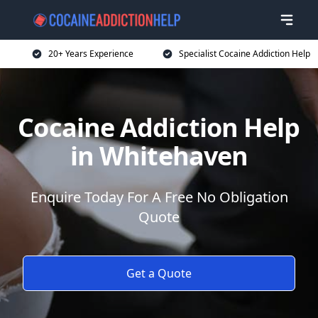
20+ Years Experience
Specialist Cocaine Addiction Help
Cocaine Addiction Help
in Whitehaven
Enquire Today For A Free No Obligation
Quote
Get a Quote