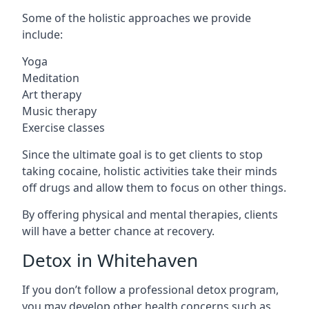
Some of the holistic approaches we provide
include:
Yoga
Meditation
Art therapy
Music therapy
Exercise classes
Since the ultimate goal is to get clients to stop
taking cocaine, holistic activities take their minds
off drugs and allow them to focus on other things.
By offering physical and mental therapies, clients
will have a better chance at recovery.
Detox in Whitehaven
If you don’t follow a professional detox program,
you may develop other health concerns such as