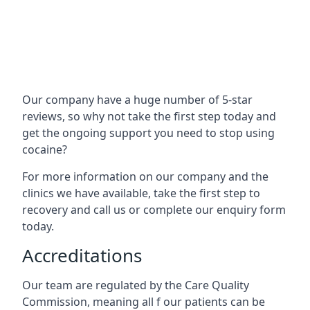
Our company have a huge number of 5-star
reviews, so why not take the first step today and
get the ongoing support you need to stop using
cocaine?
For more information on our company and the
clinics we have available, take the first step to
recovery and call us or complete our enquiry form
today.
Accreditations
Our team are regulated by the Care Quality
Commission, meaning all f our patients can be