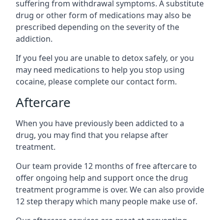
suffering from withdrawal symptoms. A substitute
drug or other form of medications may also be
prescribed depending on the severity of the
addiction.
If you feel you are unable to detox safely, or you
may need medications to help you stop using
cocaine, please complete our contact form.
Aftercare
When you have previously been addicted to a
drug, you may find that you relapse after
treatment.
Our team provide 12 months of free aftercare to
offer ongoing help and support once the drug
treatment programme is over. We can also provide
12 step therapy which many people make use of.