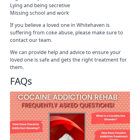
Lying and being secretive
Missing school and work
If you believe a loved one in Whitehaven is
suffering from coke abuse, please make sure to
contact our team.
We can provide help and advice to ensure your
loved one is safe and gets the right treatment for
them.
FAQs