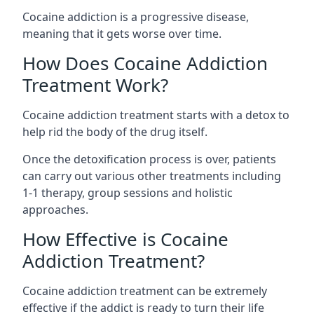
Cocaine addiction is a progressive disease,
meaning that it gets worse over time.
How Does Cocaine Addiction
Treatment Work?
Cocaine addiction treatment starts with a detox to
help rid the body of the drug itself.
Once the detoxification process is over, patients
can carry out various other treatments including
1-1 therapy, group sessions and holistic
approaches.
How Effective is Cocaine
Addiction Treatment?
Cocaine addiction treatment can be extremely
effective if the addict is ready to turn their life