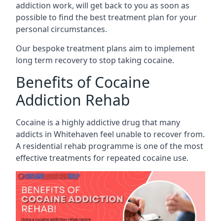
addiction work, will get back to you as soon as
possible to find the best treatment plan for your
personal circumstances.
Our bespoke treatment plans aim to implement
long term recovery to stop taking cocaine.
Benefits of Cocaine
Addiction Rehab
Cocaine is a highly addictive drug that many
addicts in Whitehaven feel unable to recover from.
A residential rehab programme is one of the most
effective treatments for repeated cocaine use.