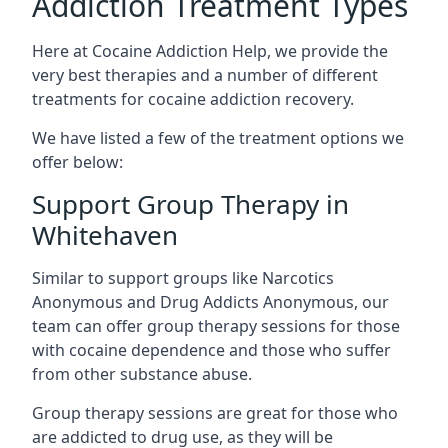
Addiction Treatment Types
Here at Cocaine Addiction Help, we provide the
very best therapies and a number of different
treatments for cocaine addiction recovery.
We have listed a few of the treatment options we
offer below:
Support Group Therapy in
Whitehaven
Similar to support groups like Narcotics
Anonymous and Drug Addicts Anonymous, our
team can offer group therapy sessions for those
with cocaine dependence and those who suffer
from other substance abuse.
Group therapy sessions are great for those who
are addicted to drug use, as they will be