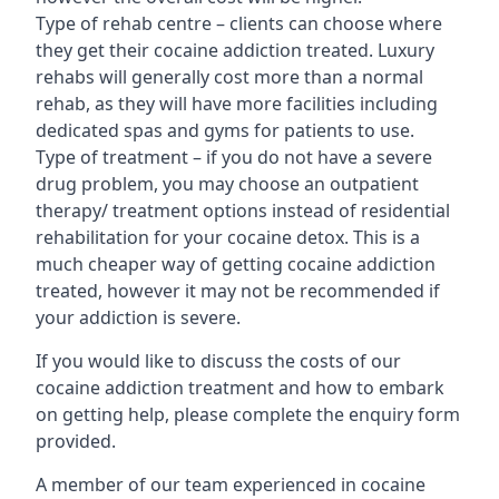
Type of rehab centre – clients can choose where
they get their cocaine addiction treated. Luxury
rehabs will generally cost more than a normal
rehab, as they will have more facilities including
dedicated spas and gyms for patients to use.
Type of treatment – if you do not have a severe
drug problem, you may choose an outpatient
therapy/ treatment options instead of residential
rehabilitation for your cocaine detox. This is a
much cheaper way of getting cocaine addiction
treated, however it may not be recommended if
your addiction is severe.
If you would like to discuss the costs of our
cocaine addiction treatment and how to embark
on getting help, please complete the enquiry form
provided.
A member of our team experienced in cocaine