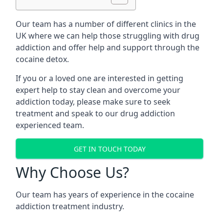
Our team has a number of different clinics in the
UK where we can help those struggling with drug
addiction and offer help and support through the
cocaine detox.
If you or a loved one are interested in getting
expert help to stay clean and overcome your
addiction today, please make sure to seek
treatment and speak to our drug addiction
experienced team.
GET IN TOUCH TODAY
Why Choose Us?
Our team has years of experience in the cocaine
addiction treatment industry.