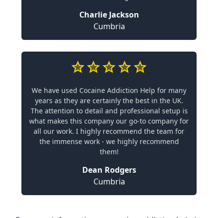
Charlie Jackson
Cumbria
We have used Cocaine Addiction Help for many
years as they are certainly the best in the UK.
The attention to detail and professional setup is
what makes this company our go-to company for
all our work. I highly recommend the team for
the immense work - we highly recommend
them!
Dean Rodgers
Cumbria