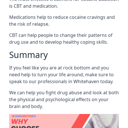
is CBT and medication.
Medications help to reduce cocaine cravings and
the risk of relapse.
CBT can help people to change their patterns of
drug use and to develop healthy coping skills.
Summary
If you feel like you are at rock bottom and you
need help to turn your life around, make sure to
speak to our professionals in Whitehaven today.
We can help you fight drug abuse and look at both
the physical and psychological effects on your
brain and body.