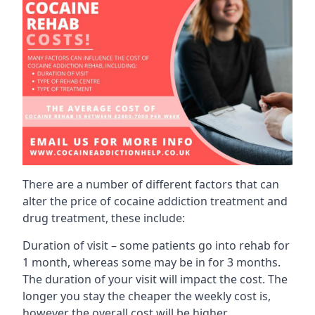
There are a number of different factors that can
alter the price of cocaine addiction treatment and
drug treatment, these include:
Duration of visit – some patients go into rehab for
1 month, whereas some may be in for 3 months.
The duration of your visit will impact the cost. The
longer you stay the cheaper the weekly cost is,
however the overall cost will be higher.