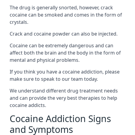
The drug is generally snorted, however, crack
cocaine can be smoked and comes in the form of
crystals.
Crack and cocaine powder can also be injected.
Cocaine can be extremely dangerous and can
affect both the brain and the body in the form of
mental and physical problems.
If you think you have a cocaine addiction, please
make sure to speak to our team today.
We understand different drug treatment needs
and can provide the very best therapies to help
cocaine addicts.
Cocaine Addiction Signs
and Symptoms