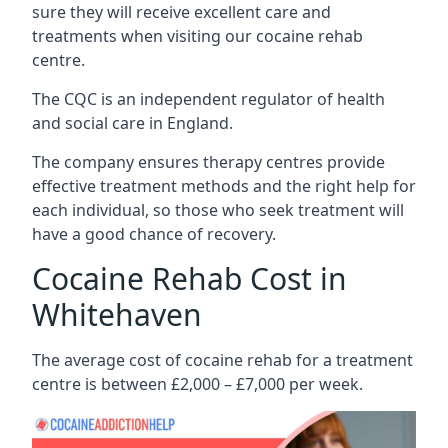
sure they will receive excellent care and
treatments when visiting our cocaine rehab
centre.
The CQC is an independent regulator of health
and social care in England.
The company ensures therapy centres provide
effective treatment methods and the right help for
each individual, so those who seek treatment will
have a good chance of recovery.
Cocaine Rehab Cost in
Whitehaven
The average cost of cocaine rehab for a treatment
centre is between £2,000 – £7,000 per week.