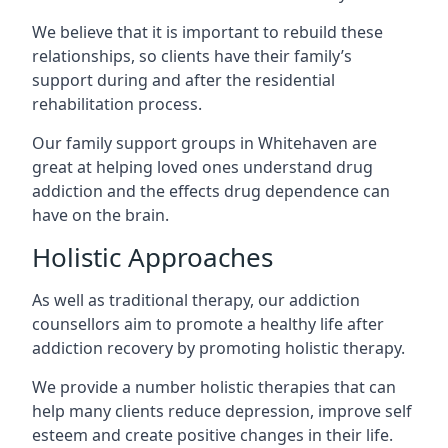
We believe that it is important to rebuild these
relationships, so clients have their family’s
support during and after the residential
rehabilitation process.
Our family support groups in Whitehaven are
great at helping loved ones understand drug
addiction and the effects drug dependence can
have on the brain.
Holistic Approaches
As well as traditional therapy, our addiction
counsellors aim to promote a healthy life after
addiction recovery by promoting holistic therapy.
We provide a number holistic therapies that can
help many clients reduce depression, improve self
esteem and create positive changes in their life.