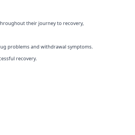
throughout their journey to recovery,
h drug problems and withdrawal symptoms.
essful recovery.