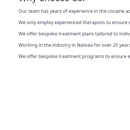
Our team has years of experience in the cocaine ad
We only employ experienced therapists to ensure ea
We offer bespoke treatment plans tailored to indiv
Working in the industry in Nailsea for over 25 ye
We offer bespoke treatment programs to ensure each