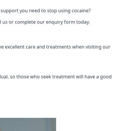
 support you need to stop using cocaine?
ll us or complete our enquiry form today.
ve excellent care and treatments when visiting our
dual, so those who seek treatment will have a good