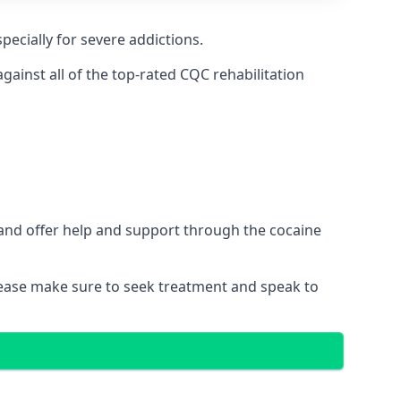
pecially for severe addictions.
ainst all of the top-rated CQC rehabilitation
 and offer help and support through the cocaine
please make sure to seek treatment and speak to