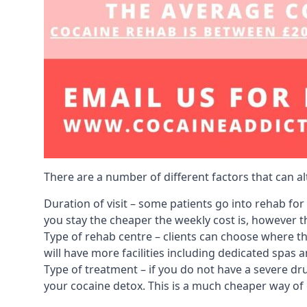
There are a number of different factors that can a
Duration of visit – some patients go into rehab fo
you stay the cheaper the weekly cost is, however the
Type of rehab centre – clients can choose where th
will have more facilities including dedicated spas 
Type of treatment – if you do not have a severe dr
your cocaine detox. This is a much cheaper way of