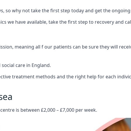
 so why not take the first step today and get the ongoing
s we have available, take the first step to recovery and ca
ion, meaning all f our patients can be sure they will recei
social care in England.
tive treatment methods and the right help for each indivi
sea
 centre is between £2,000 – £7,000 per week.