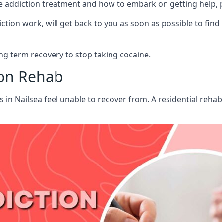
aine addiction treatment and how to embark on getting help,
ion work, will get back to you as soon as possible to find
g term recovery to stop taking cocaine.
ion Rehab
ts in Nailsea feel unable to recover from. A residential reh