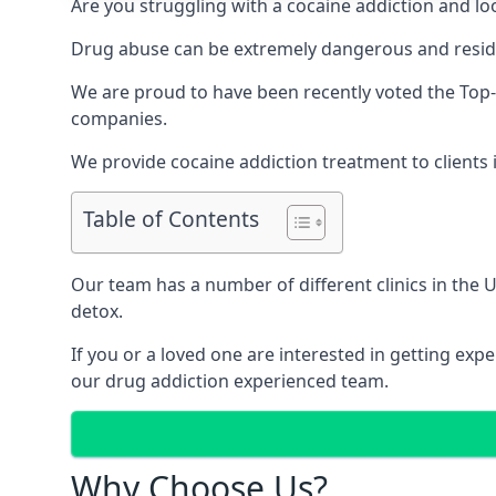
Are you struggling with a cocaine addiction and loo
Drug abuse can be extremely dangerous and resident
We are proud to have been recently voted the
Top
companies.
We provide cocaine addiction treatment to clients i
Table of Contents
Our team has a number of different clinics in the
detox.
If you or a loved one are interested in getting ex
our drug addiction experienced team.
Why Choose Us?