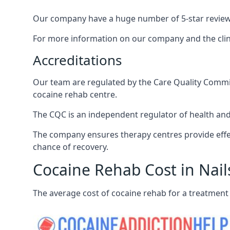
Our company have a huge number of 5-star reviews,
For more information on our company and the clinic
Accreditations
Our team are regulated by the Care Quality Commiss
cocaine rehab centre.
The CQC is an independent regulator of health and 
The company ensures therapy centres provide effec
chance of recovery.
Cocaine Rehab Cost in Nail
The average cost of cocaine rehab for a treatment