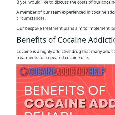
If you would like to discuss the costs of our coc
A member of our team experienced in cocaine addict
circumstances.
Our bespoke treatment plans aim to implement lon
Benefits of Cocaine Addict
Cocaine is a highly addictive drug that many addic
treatments for repeated cocaine use.