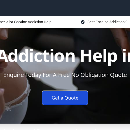
pecialist Cocaine Addiction Help
Best Cocaine Addiction Su
Addiction Help i
Enquire Today For A Free No Obligation Quote
Get a Quote