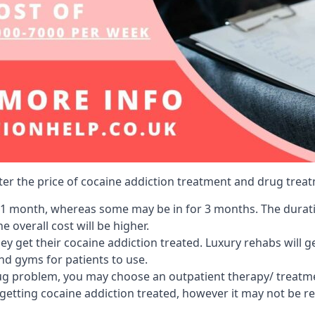
lter the price of cocaine addiction treatment and drug treat
r 1 month, whereas some may be in for 3 months. The duration
 overall cost will be higher.
ey get their cocaine addiction treated. Luxury rehabs will 
and gyms for patients to use.
ug problem, you may choose an outpatient therapy/ treatment
 getting cocaine addiction treated, however it may not be r