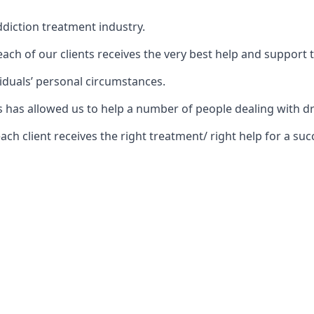
diction treatment industry.
ch of our clients receives the very best help and support 
iduals’ personal circumstances.
ars has allowed us to help a number of people dealing wit
 client receives the right treatment/ right help for a succ