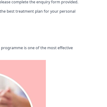
 please complete the enquiry form provided.
 the best treatment plan for your personal
ab programme is one of the most effective