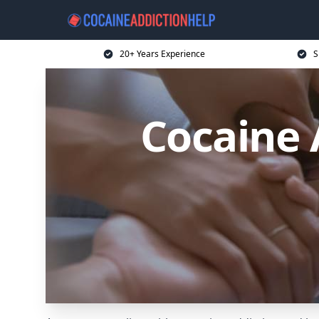
20+ Years Experience
S
Cocaine 