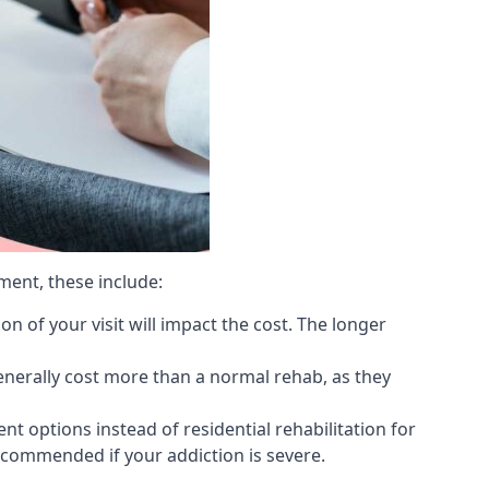
ment, these include:
 of your visit will impact the cost. The longer
generally cost more than a normal rehab, as they
 options instead of residential rehabilitation for
ecommended if your addiction is severe.