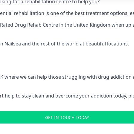
king for a rehabilitation centre to help you?
ial rehabilitation is one of the best treatment options, es
-Rated Drug Rehab Centre
in the United Kingdom when up ag
n Nailsea and the rest of the world at beautiful locations.
 UK where we can help those struggling with drug addiction
pert help to stay clean and overcome your addiction today, 
GET IN TOUCH TODAY