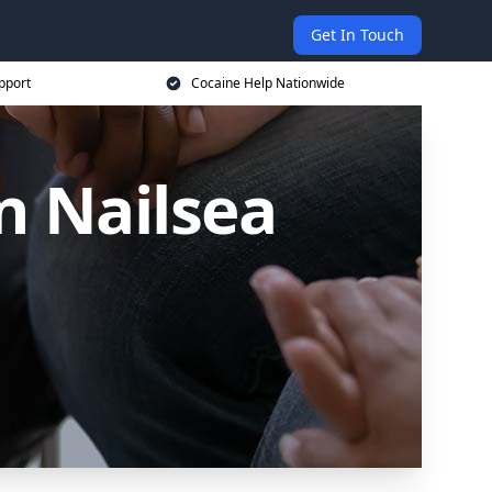
Get In Touch
pport
Cocaine Help Nationwide
n Nailsea