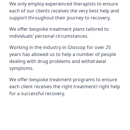
We only employ experienced therapists to ensure
each of our clients receives the very best help and
support throughout their journey to recovery,
We offer bespoke treatment plans tailored to
individuals’ personal circumstances.
Working in the industry in Glossop for over 25
years has allowed us to help a number of people
dealing with drug problems and withdrawal
symptoms.
We offer bespoke treatment programs to ensure
each client receives the right treatment/ right help
for a successful recovery.