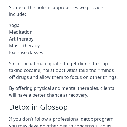
Some of the holistic approaches we provide
include:
Yoga
Meditation
Art therapy
Music therapy
Exercise classes
Since the ultimate goal is to get clients to stop
taking cocaine, holistic activities take their minds
off drugs and allow them to focus on other things.
By offering physical and mental therapies, clients
will have a better chance at recovery.
Detox in Glossop
If you don’t follow a professional detox program,
you may develop other health concerns such as