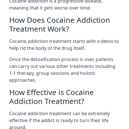
Cocaine addiction is a progressive disease,
meaning that it gets worse over time.
How Does Cocaine Addiction
Treatment Work?
Cocaine addiction treatment starts with a detox to
help rid the body of the drug itself.
Once the detoxification process is over, patients
can carry out various other treatments including
1-1 therapy, group sessions and holistic
approaches.
How Effective is Cocaine
Addiction Treatment?
Cocaine addiction treatment can be extremely
effective if the addict is ready to turn their life
around.