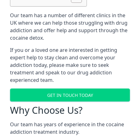
Our team has a number of different clinics in the
UK where we can help those struggling with drug
addiction and offer help and support through the
cocaine detox.
If you or a loved one are interested in getting
expert help to stay clean and overcome your
addiction today, please make sure to seek
treatment and speak to our drug addiction
experienced team.
GET IN TOUCH TODAY
Why Choose Us?
Our team has years of experience in the cocaine
addiction treatment industry.