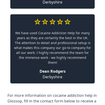
Derbyshire
We have used Cocaine Addiction Help for many
years as they are certainly the best in the UK.
The attention to detail and professional setup is
what makes this company our go-to company for
all our work. I highly recommend the team for
the immense work - we highly recommend
them!
Dean Rodgers
Derbyshire
For more information on cocaine addiction help in
Glossop, fill in the contact form below to receive a