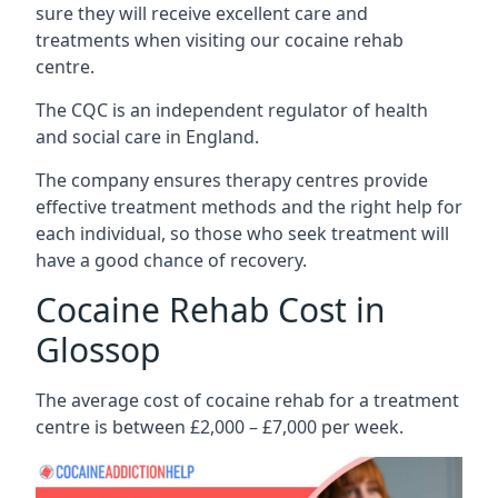
sure they will receive excellent care and
treatments when visiting our cocaine rehab
centre.
The CQC is an independent regulator of health
and social care in England.
The company ensures therapy centres provide
effective treatment methods and the right help for
each individual, so those who seek treatment will
have a good chance of recovery.
Cocaine Rehab Cost in
Glossop
The average cost of cocaine rehab for a treatment
centre is between £2,000 – £7,000 per week.