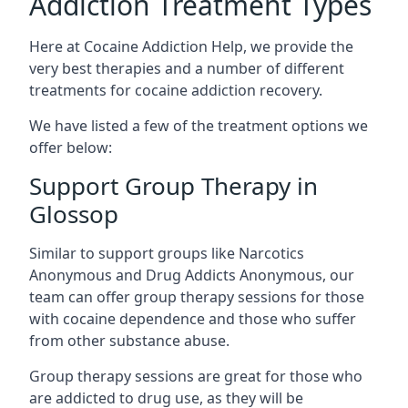
Addiction Treatment Types
Here at Cocaine Addiction Help, we provide the
very best therapies and a number of different
treatments for cocaine addiction recovery.
We have listed a few of the treatment options we
offer below:
Support Group Therapy in
Glossop
Similar to support groups like Narcotics
Anonymous and Drug Addicts Anonymous, our
team can offer group therapy sessions for those
with cocaine dependence and those who suffer
from other substance abuse.
Group therapy sessions are great for those who
are addicted to drug use, as they will be