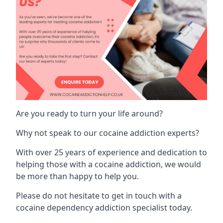
Are you ready to turn your life around?
Why not speak to our cocaine addiction experts?
With over 25 years of experience and dedication to
helping those with a cocaine addiction, we would
be more than happy to help you.
Please do not hesitate to get in touch with a
cocaine dependency addiction specialist today.