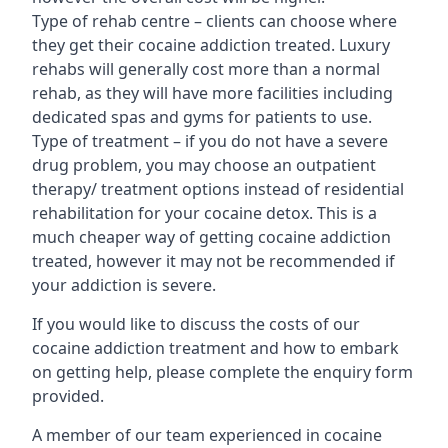
Type of rehab centre – clients can choose where
they get their cocaine addiction treated. Luxury
rehabs will generally cost more than a normal
rehab, as they will have more facilities including
dedicated spas and gyms for patients to use.
Type of treatment – if you do not have a severe
drug problem, you may choose an outpatient
therapy/ treatment options instead of residential
rehabilitation for your cocaine detox. This is a
much cheaper way of getting cocaine addiction
treated, however it may not be recommended if
your addiction is severe.
If you would like to discuss the costs of our
cocaine addiction treatment and how to embark
on getting help, please complete the enquiry form
provided.
A member of our team experienced in cocaine