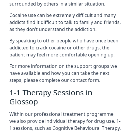
surrounded by others in a similar situation.
Cocaine use can be extremely difficult and many
addicts find it difficult to talk to family and friends,
as they don’t understand the addiction.
By speaking to other people who have once been
addicted to crack cocaine or other drugs, the
patient may feel more comfortable opening up.
For more information on the support groups we
have available and how you can take the next
steps, please complete our contact form.
1-1 Therapy Sessions in
Glossop
Within our professional treatment programme,
we also provide individual therapy for drug use. 1-
1 sessions, such as Cognitive Behavioural Therapy,