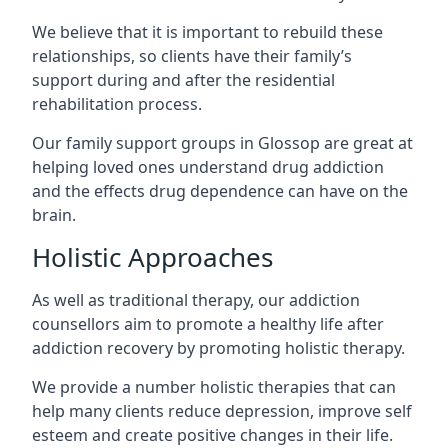
We believe that it is important to rebuild these
relationships, so clients have their family’s
support during and after the residential
rehabilitation process.
Our family support groups in Glossop are great at
helping loved ones understand drug addiction
and the effects drug dependence can have on the
brain.
Holistic Approaches
As well as traditional therapy, our addiction
counsellors aim to promote a healthy life after
addiction recovery by promoting holistic therapy.
We provide a number holistic therapies that can
help many clients reduce depression, improve self
esteem and create positive changes in their life.