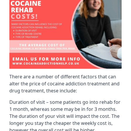
There are a number of different factors that can
alter the price of cocaine addiction treatment and
drug treatment, these include:
Duration of visit – some patients go into rehab for
1 month, whereas some may be in for 3 months.
The duration of your visit will impact the cost. The
longer you stay the cheaper the weekly cost is,
however the overall cost will be higher.