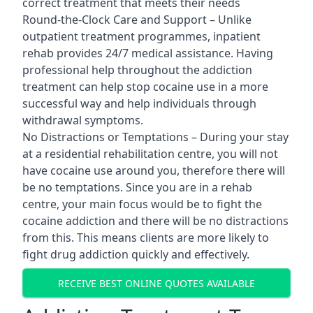
correct treatment that meets their needs
Round-the-Clock Care and Support – Unlike
outpatient treatment programmes, inpatient
rehab provides 24/7 medical assistance. Having
professional help throughout the addiction
treatment can help stop cocaine use in a more
successful way and help individuals through
withdrawal symptoms.
No Distractions or Temptations – During your stay
at a residential rehabilitation centre, you will not
have cocaine use around you, therefore there will
be no temptations. Since you are in a rehab
centre, your main focus would be to fight the
cocaine addiction and there will be no distractions
from this. This means clients are more likely to
fight drug addiction quickly and effectively.
RECEIVE BEST ONLINE QUOTES AVAILABLE