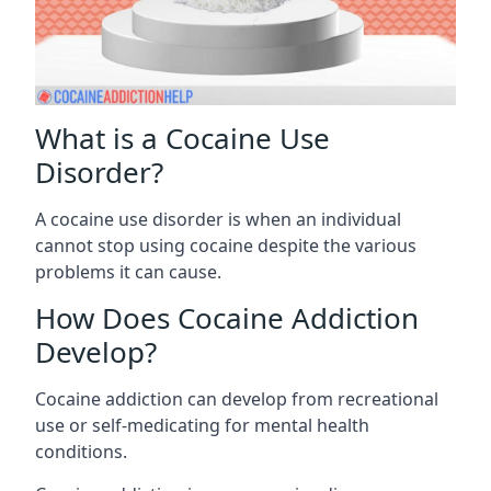
What is a Cocaine Use
Disorder?
A cocaine use disorder is when an individual
cannot stop using cocaine despite the various
problems it can cause.
How Does Cocaine Addiction
Develop?
Cocaine addiction can develop from recreational
use or self-medicating for mental health
conditions.