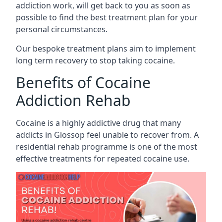
addiction work, will get back to you as soon as
possible to find the best treatment plan for your
personal circumstances.
Our bespoke treatment plans aim to implement
long term recovery to stop taking cocaine.
Benefits of Cocaine
Addiction Rehab
Cocaine is a highly addictive drug that many
addicts in Glossop feel unable to recover from. A
residential rehab programme is one of the most
effective treatments for repeated cocaine use.