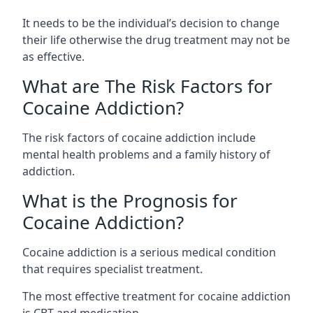
It needs to be the individual’s decision to change
their life otherwise the drug treatment may not be
as effective.
What are The Risk Factors for
Cocaine Addiction?
The
risk factors of cocaine addiction
include
mental health problems and a family history of
addiction.
What is the Prognosis for
Cocaine Addiction?
Cocaine addiction is a serious medical condition
that requires specialist treatment.
The most effective treatment for cocaine addiction
is CBT and medication.