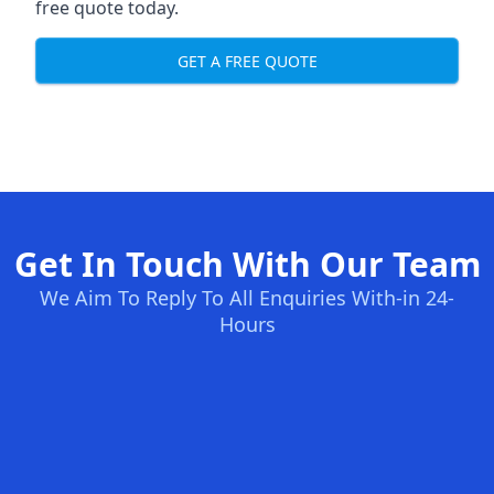
free quote today.
GET A FREE QUOTE
Get In Touch With Our Team
We Aim To Reply To All Enquiries With-in 24-
Hours