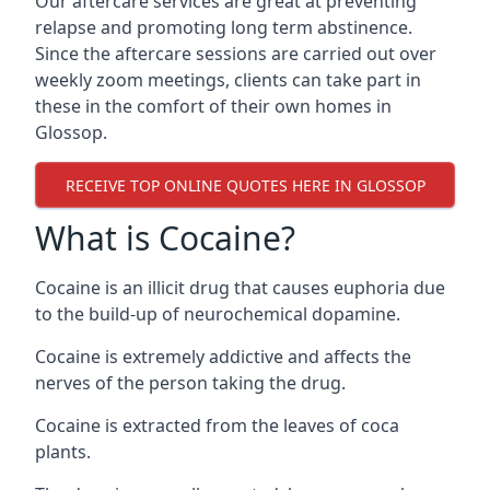
Our aftercare services are great at preventing
relapse and promoting long term abstinence.
Since the aftercare sessions are carried out over
weekly zoom meetings, clients can take part in
these in the comfort of their own homes in
Glossop.
RECEIVE TOP ONLINE QUOTES HERE IN GLOSSOP
What is Cocaine?
Cocaine is an illicit drug that causes euphoria due
to the build-up of neurochemical dopamine.
Cocaine is extremely addictive and affects the
nerves of the person taking the drug.
Cocaine is extracted from the leaves of coca
plants.