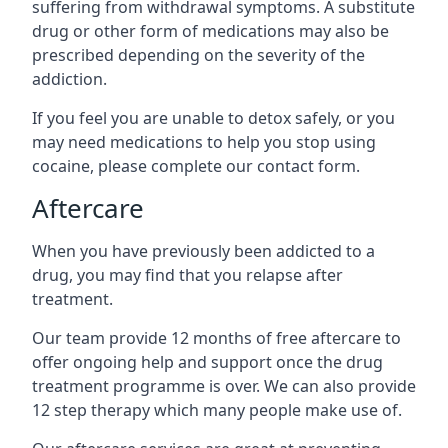
suffering from withdrawal symptoms. A substitute
drug or other form of medications may also be
prescribed depending on the severity of the
addiction.
If you feel you are unable to detox safely, or you
may need medications to help you stop using
cocaine, please complete our contact form.
Aftercare
When you have previously been addicted to a
drug, you may find that you relapse after
treatment.
Our team provide 12 months of free aftercare to
offer ongoing help and support once the drug
treatment programme is over. We can also provide
12 step therapy which many people make use of.