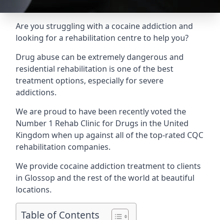
Are you struggling with a cocaine addiction and
looking for a rehabilitation centre to help you?
Drug abuse can be extremely dangerous and
residential rehabilitation is one of the best
treatment options, especially for severe
addictions.
We are proud to have been recently voted the
Number 1 Rehab Clinic for Drugs
in the United
Kingdom when up against all of the top-rated CQC
rehabilitation companies.
We provide cocaine addiction treatment to clients
in Glossop and the rest of the world at beautiful
locations.
Table of Contents