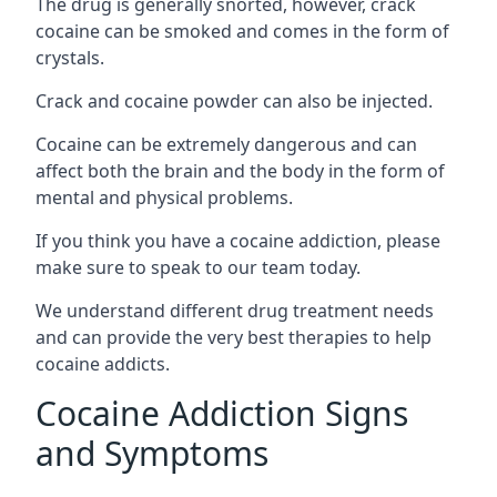
The drug is generally snorted, however, crack
cocaine can be smoked and comes in the form of
crystals.
Crack and cocaine powder can also be injected.
Cocaine can be extremely dangerous and can
affect both the brain and the body in the form of
mental and physical problems.
If you think you have a cocaine addiction, please
make sure to speak to our team today.
We understand different drug treatment needs
and can provide the very best therapies to help
cocaine addicts.
Cocaine Addiction Signs
and Symptoms