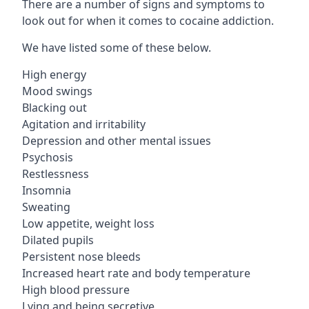
There are a number of signs and symptoms to
look out for when it comes to cocaine addiction.
We have listed some of these below.
High energy
Mood swings
Blacking out
Agitation and irritability
Depression and other mental issues
Psychosis
Restlessness
Insomnia
Sweating
Low appetite, weight loss
Dilated pupils
Persistent nose bleeds
Increased heart rate and body temperature
High blood pressure
Lying and being secretive