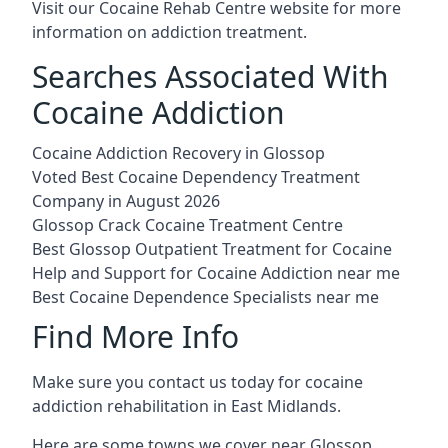
Visit our
Cocaine Rehab Centre website
for more
information on addiction treatment.
Searches Associated With
Cocaine Addiction
Cocaine Addiction Recovery in Glossop
Voted Best Cocaine Dependency Treatment
Company in August 2026
Glossop Crack Cocaine Treatment Centre
Best Glossop Outpatient Treatment for Cocaine
Help and Support for Cocaine Addiction near me
Best Cocaine Dependence Specialists near me
Find More Info
Make sure you contact us today for cocaine
addiction rehabilitation in East Midlands.
Here are some towns we cover near Glossop.