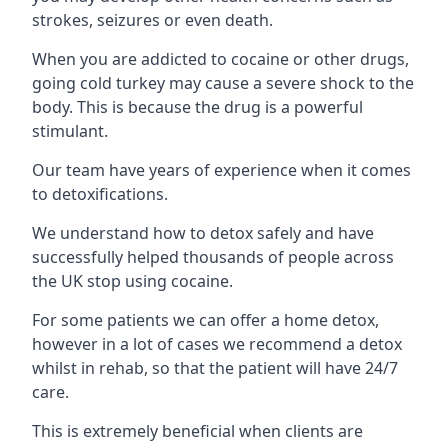
strokes, seizures or even death.
When you are addicted to cocaine or other drugs,
going cold turkey may cause a severe shock to the
body. This is because the drug is a powerful
stimulant.
Our team have years of experience when it comes
to detoxifications.
We understand how to detox safely and have
successfully helped thousands of people across
the UK stop using cocaine.
For some patients we can offer a home detox,
however in a lot of cases we recommend a detox
whilst in rehab, so that the patient will have 24/7
care.
This is extremely beneficial when clients are