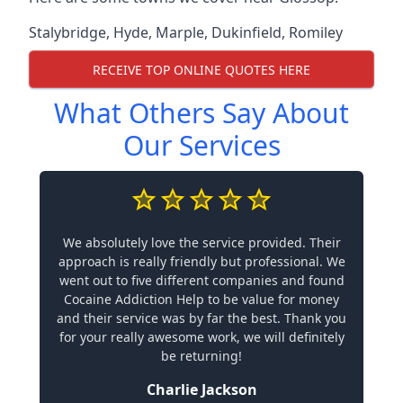
Stalybridge
,
Hyde
,
Marple
,
Dukinfield
,
Romiley
RECEIVE TOP ONLINE QUOTES HERE
What Others Say About
Our Services
We absolutely love the service provided. Their
approach is really friendly but professional. We
went out to five different companies and found
Cocaine Addiction Help to be value for money
and their service was by far the best. Thank you
for your really awesome work, we will definitely
be returning!
Charlie Jackson