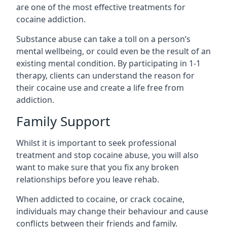
are one of the most effective treatments for
cocaine addiction.
Substance abuse can take a toll on a person’s
mental wellbeing, or could even be the result of an
existing mental condition. By participating in 1-1
therapy, clients can understand the reason for
their cocaine use and create a life free from
addiction.
Family Support
Whilst it is important to seek professional
treatment and stop cocaine abuse, you will also
want to make sure that you fix any broken
relationships before you leave rehab.
When addicted to cocaine, or crack cocaine,
individuals may change their behaviour and cause
conflicts between their friends and family.