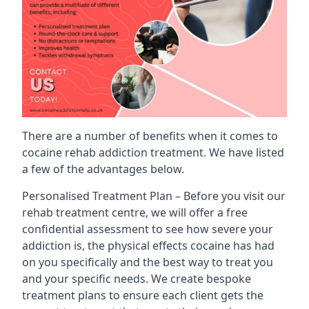
There are a number of benefits when it comes to
cocaine rehab addiction treatment. We have listed
a few of the advantages below.
Personalised Treatment Plan – Before you visit our
rehab treatment centre, we will offer a free
confidential assessment to see how severe your
addiction is, the physical effects cocaine has had
on you specifically and the best way to treat you
and your specific needs. We create bespoke
treatment plans to ensure each client gets the