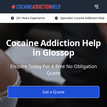
20+ Years Experience
Specialist Cocaine Addiction Help
Cocaine Addiction Help
in Glossop
Enquire Today For A Free No Obligation
Quote
Get a Quote