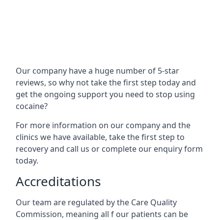
Our company have a huge number of 5-star
reviews, so why not take the first step today and
get the ongoing support you need to stop using
cocaine?
For more information on our company and the
clinics we have available, take the first step to
recovery and call us or complete our enquiry form
today.
Accreditations
Our team are regulated by the Care Quality
Commission, meaning all f our patients can be