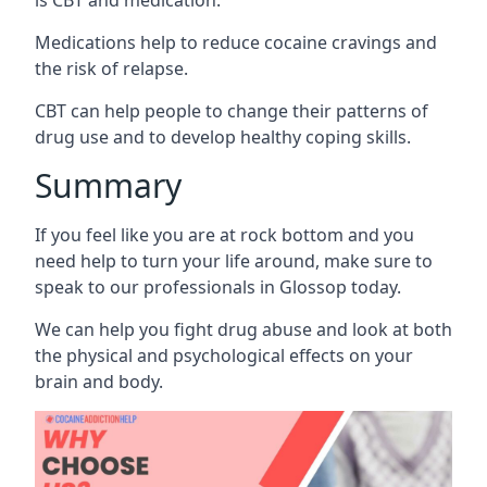
Medications help to reduce cocaine cravings and
the risk of relapse.
CBT can help people to change their patterns of
drug use and to develop healthy coping skills.
Summary
If you feel like you are at rock bottom and you
need help to turn your life around, make sure to
speak to our professionals in Glossop today.
We can help you fight drug abuse and look at both
the physical and psychological effects on your
brain and body.