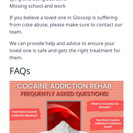
Missing school and work
If you believe a loved one in Glossop is suffering
from coke abuse, please make sure to contact our
team.
We can provide help and advice to ensure your
loved one is safe and gets the right treatment for
them.
FAQs