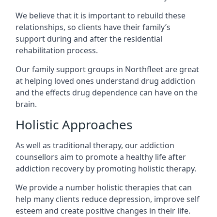
We believe that it is important to rebuild these
relationships, so clients have their family’s
support during and after the residential
rehabilitation process.
Our family support groups in Northfleet are great
at helping loved ones understand drug addiction
and the effects drug dependence can have on the
brain.
Holistic Approaches
As well as traditional therapy, our addiction
counsellors aim to promote a healthy life after
addiction recovery by promoting holistic therapy.
We provide a number holistic therapies that can
help many clients reduce depression, improve self
esteem and create positive changes in their life.