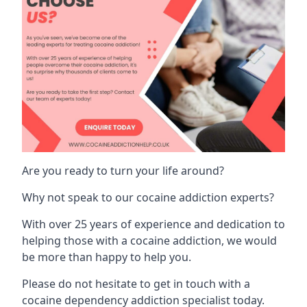
Are you ready to turn your life around?
Why not speak to our cocaine addiction experts?
With over 25 years of experience and dedication to
helping those with a cocaine addiction, we would
be more than happy to help you.
Please do not hesitate to get in touch with a
cocaine dependency addiction specialist today.