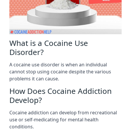
What is a Cocaine Use
Disorder?
A cocaine use disorder is when an individual
cannot stop using cocaine despite the various
problems it can cause.
How Does Cocaine Addiction
Develop?
Cocaine addiction can develop from recreational
use or self-medicating for mental health
conditions.