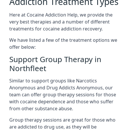
Addiction Treatment Types
Here at Cocaine Addiction Help, we provide the
very best therapies and a number of different
treatments for cocaine addiction recovery.
We have listed a few of the treatment options we
offer below:
Support Group Therapy in
Northfleet
Similar to support groups like Narcotics
Anonymous and Drug Addicts Anonymous, our
team can offer group therapy sessions for those
with cocaine dependence and those who suffer
from other substance abuse.
Group therapy sessions are great for those who
are addicted to drug use, as they will be