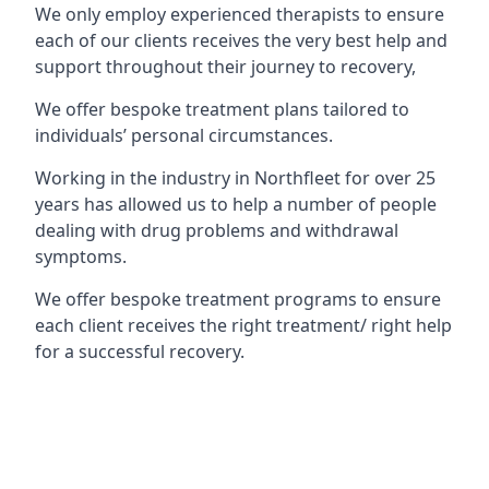
We only employ experienced therapists to ensure
each of our clients receives the very best help and
support throughout their journey to recovery,
We offer bespoke treatment plans tailored to
individuals’ personal circumstances.
Working in the industry in Northfleet for over 25
years has allowed us to help a number of people
dealing with drug problems and withdrawal
symptoms.
We offer bespoke treatment programs to ensure
each client receives the right treatment/ right help
for a successful recovery.