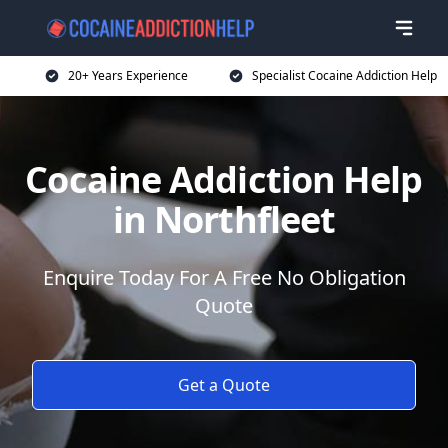
20+ Years Experience
Specialist Cocaine Addiction Help
Cocaine Addiction Help
in Northfleet
Enquire Today For A Free No Obligation
Quote
Get a Quote