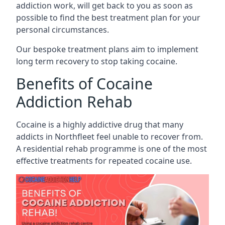
addiction work, will get back to you as soon as
possible to find the best treatment plan for your
personal circumstances.
Our bespoke treatment plans aim to implement
long term recovery to stop taking cocaine.
Benefits of Cocaine
Addiction Rehab
Cocaine is a highly addictive drug that many
addicts in Northfleet feel unable to recover from.
A residential rehab programme is one of the most
effective treatments for repeated cocaine use.