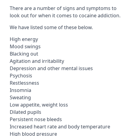
There are a number of signs and symptoms to
look out for when it comes to cocaine addiction.
We have listed some of these below.
High energy
Mood swings
Blacking out
Agitation and irritability
Depression and other mental issues
Psychosis
Restlessness
Insomnia
Sweating
Low appetite, weight loss
Dilated pupils
Persistent nose bleeds
Increased heart rate and body temperature
High blood pressure