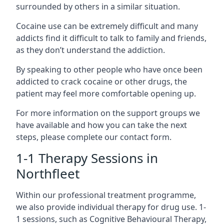
surrounded by others in a similar situation.
Cocaine use can be extremely difficult and many
addicts find it difficult to talk to family and friends,
as they don’t understand the addiction.
By speaking to other people who have once been
addicted to crack cocaine or other drugs, the
patient may feel more comfortable opening up.
For more information on the support groups we
have available and how you can take the next
steps, please complete our contact form.
1-1 Therapy Sessions in
Northfleet
Within our professional treatment programme,
we also provide individual therapy for drug use. 1-
1 sessions, such as Cognitive Behavioural Therapy,