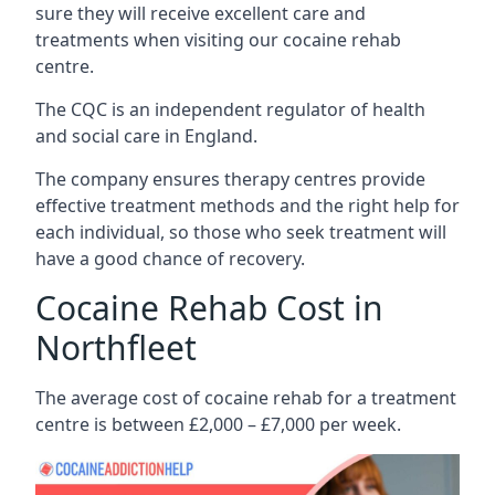
sure they will receive excellent care and
treatments when visiting our cocaine rehab
centre.
The CQC is an independent regulator of health
and social care in England.
The company ensures therapy centres provide
effective treatment methods and the right help for
each individual, so those who seek treatment will
have a good chance of recovery.
Cocaine Rehab Cost in
Northfleet
The average cost of cocaine rehab for a treatment
centre is between £2,000 – £7,000 per week.