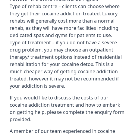
Type of rehab centre – clients can choose where
they get their cocaine addiction treated. Luxury
rehabs will generally cost more than a normal
rehab, as they will have more facilities including
dedicated spas and gyms for patients to use.
Type of treatment – if you do not have a severe
drug problem, you may choose an outpatient
therapy/ treatment options instead of residential
rehabilitation for your cocaine detox. This is a
much cheaper way of getting cocaine addiction
treated, however it may not be recommended if
your addiction is severe.
If you would like to discuss the costs of our
cocaine addiction treatment and how to embark
on getting help, please complete the enquiry form
provided.
A member of our team experienced in cocaine