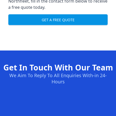
Northfleet, fill in the contact form below to receive
a free quote today.
GET A FREE QUOTE
Get In Touch With Our Team
We Aim To Reply To All Enquiries With-in 24-
Hours