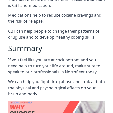
is CBT and medication.
Medications help to reduce cocaine cravings and
the risk of relapse.
CBT can help people to change their patterns of
drug use and to develop healthy coping skills.
Summary
If you feel like you are at rock bottom and you
need help to turn your life around, make sure to
speak to our professionals in Northfleet today.
We can help you fight drug abuse and look at both
the physical and psychological effects on your
brain and body.