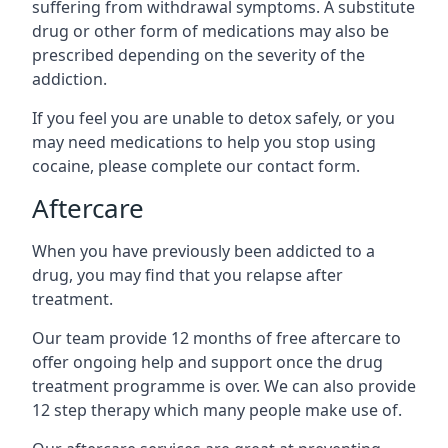
suffering from withdrawal symptoms. A substitute
drug or other form of medications may also be
prescribed depending on the severity of the
addiction.
If you feel you are unable to detox safely, or you
may need medications to help you stop using
cocaine, please complete our contact form.
Aftercare
When you have previously been addicted to a
drug, you may find that you relapse after
treatment.
Our team provide 12 months of free aftercare to
offer ongoing help and support once the drug
treatment programme is over. We can also provide
12 step therapy which many people make use of.