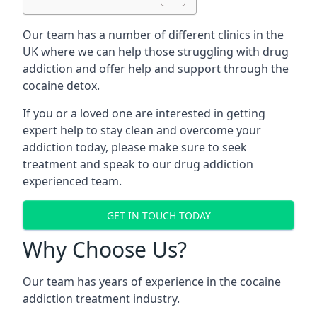
Our team has a number of different clinics in the
UK where we can help those struggling with drug
addiction and offer help and support through the
cocaine detox.
If you or a loved one are interested in getting
expert help to stay clean and overcome your
addiction today, please make sure to seek
treatment and speak to our drug addiction
experienced team.
GET IN TOUCH TODAY
Why Choose Us?
Our team has years of experience in the cocaine
addiction treatment industry.