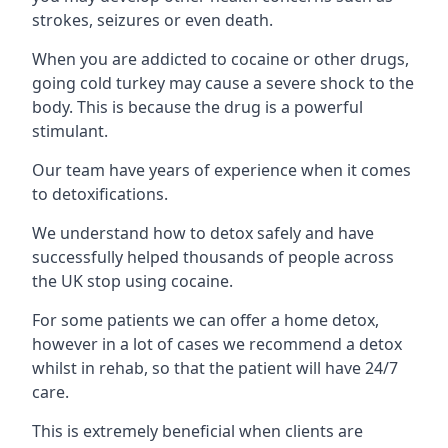
strokes, seizures or even death.
When you are addicted to cocaine or other drugs,
going cold turkey may cause a severe shock to the
body. This is because the drug is a powerful
stimulant.
Our team have years of experience when it comes
to detoxifications.
We understand how to detox safely and have
successfully helped thousands of people across
the UK stop using cocaine.
For some patients we can offer a home detox,
however in a lot of cases we recommend a detox
whilst in rehab, so that the patient will have 24/7
care.
This is extremely beneficial when clients are