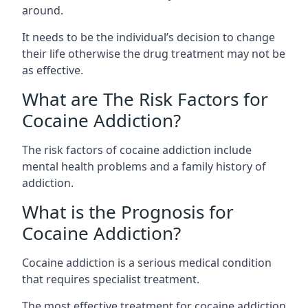
around.
It needs to be the individual’s decision to change
their life otherwise the drug treatment may not be
as effective.
What are The Risk Factors for
Cocaine Addiction?
The
risk factors of cocaine addiction
include
mental health problems and a family history of
addiction.
What is the Prognosis for
Cocaine Addiction?
Cocaine addiction is a serious medical condition
that requires specialist treatment.
The most effective treatment for cocaine addiction