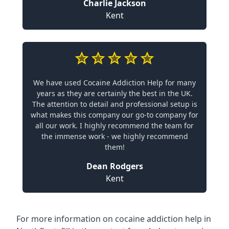
Charlie Jackson
Kent
We have used Cocaine Addiction Help for many
years as they are certainly the best in the UK.
The attention to detail and professional setup is
what makes this company our go-to company for
all our work. I highly recommend the team for
the immense work - we highly recommend
them!
Dean Rodgers
Kent
For more information on cocaine addiction help in