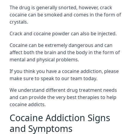
The drug is generally snorted, however, crack
cocaine can be smoked and comes in the form of
crystals.
Crack and cocaine powder can also be injected.
Cocaine can be extremely dangerous and can
affect both the brain and the body in the form of
mental and physical problems.
If you think you have a cocaine addiction, please
make sure to speak to our team today.
We understand different drug treatment needs
and can provide the very best therapies to help
cocaine addicts.
Cocaine Addiction Signs
and Symptoms