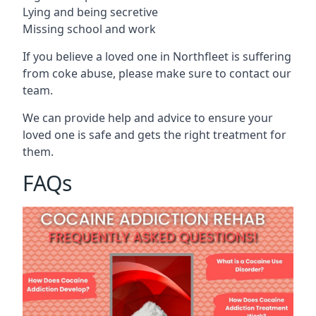
Lying and being secretive
Missing school and work
If you believe a loved one in Northfleet is suffering
from coke abuse, please make sure to contact our
team.
We can provide help and advice to ensure your
loved one is safe and gets the right treatment for
them.
FAQs