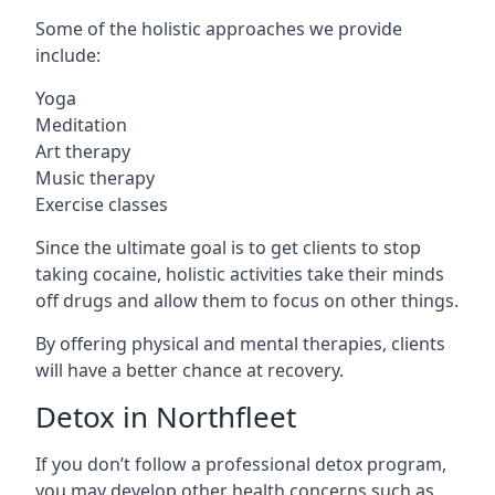
Some of the holistic approaches we provide
include:
Yoga
Meditation
Art therapy
Music therapy
Exercise classes
Since the ultimate goal is to get clients to stop
taking cocaine, holistic activities take their minds
off drugs and allow them to focus on other things.
By offering physical and mental therapies, clients
will have a better chance at recovery.
Detox in Northfleet
If you don’t follow a professional detox program,
you may develop other health concerns such as