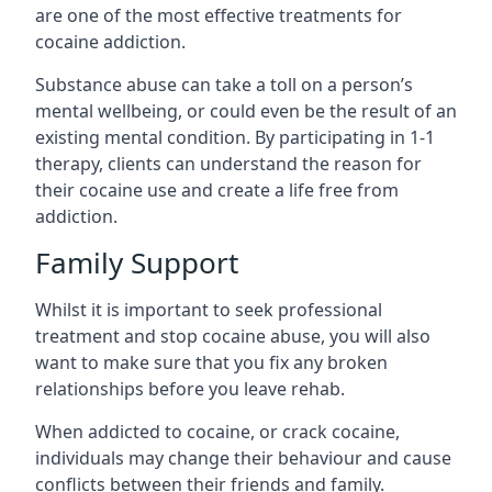
are one of the most effective treatments for
cocaine addiction.
Substance abuse can take a toll on a person’s
mental wellbeing, or could even be the result of an
existing mental condition. By participating in 1-1
therapy, clients can understand the reason for
their cocaine use and create a life free from
addiction.
Family Support
Whilst it is important to seek professional
treatment and stop cocaine abuse, you will also
want to make sure that you fix any broken
relationships before you leave rehab.
When addicted to cocaine, or crack cocaine,
individuals may change their behaviour and cause
conflicts between their friends and family.