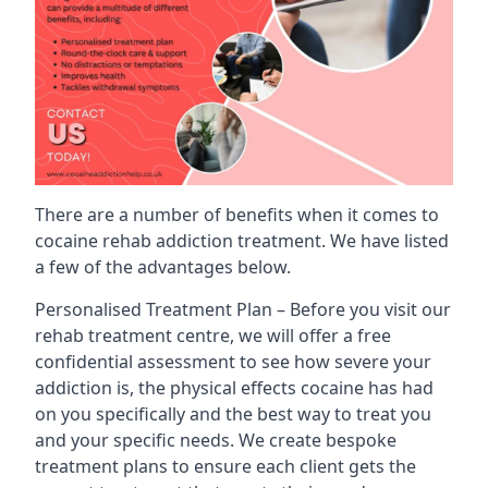
There are a number of benefits when it comes to
cocaine rehab addiction treatment. We have listed
a few of the advantages below.
Personalised Treatment Plan – Before you visit our
rehab treatment centre, we will offer a free
confidential assessment to see how severe your
addiction is, the physical effects cocaine has had
on you specifically and the best way to treat you
and your specific needs. We create bespoke
treatment plans to ensure each client gets the