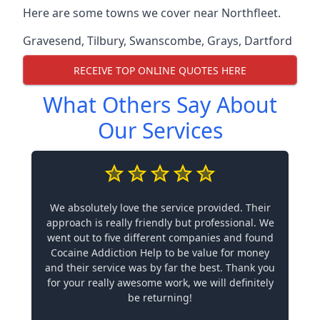
Here are some towns we cover near Northfleet.
Gravesend
,
Tilbury
,
Swanscombe
,
Grays
,
Dartford
RECEIVE TOP ONLINE QUOTES HERE
What Others Say About
Our Services
We absolutely love the service provided. Their
approach is really friendly but professional. We
went out to five different companies and found
Cocaine Addiction Help to be value for money
and their service was by far the best. Thank you
for your really awesome work, we will definitely
be returning!