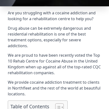
Are you struggling with a cocaine addiction and
looking for a rehabilitation centre to help you?
Drug abuse can be extremely dangerous and
residential rehabilitation is one of the best
treatment options, especially for severe
addictions.
We are proud to have been recently voted the
Top
10 Rehab Centre for Cocaine Abuse
in the United
Kingdom when up against all of the top-rated CQC
rehabilitation companies.
We provide cocaine addiction treatment to clients
in Northfleet and the rest of the world at beautiful
locations.
Table of Contents