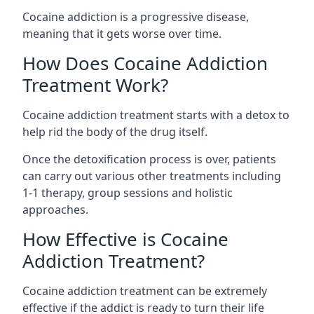
Cocaine addiction is a progressive disease,
meaning that it gets worse over time.
How Does Cocaine Addiction
Treatment Work?
Cocaine addiction treatment starts with a detox to
help rid the body of the drug itself.
Once the detoxification process is over, patients
can carry out various other treatments including
1-1 therapy, group sessions and holistic
approaches.
How Effective is Cocaine
Addiction Treatment?
Cocaine addiction treatment can be extremely
effective if the addict is ready to turn their life