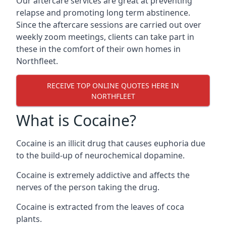
Our aftercare services are great at preventing
relapse and promoting long term abstinence.
Since the aftercare sessions are carried out over
weekly zoom meetings, clients can take part in
these in the comfort of their own homes in
Northfleet.
RECEIVE TOP ONLINE QUOTES HERE IN
NORTHFLEET
What is Cocaine?
Cocaine is an illicit drug that causes euphoria due
to the build-up of neurochemical dopamine.
Cocaine is extremely addictive and affects the
nerves of the person taking the drug.
Cocaine is extracted from the leaves of coca
plants.