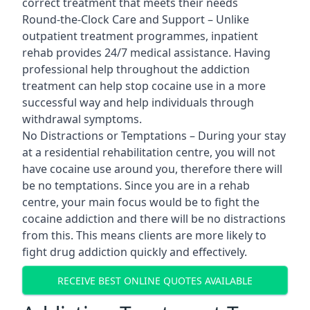
correct treatment that meets their needs
Round-the-Clock Care and Support – Unlike
outpatient treatment programmes, inpatient
rehab provides 24/7 medical assistance. Having
professional help throughout the addiction
treatment can help stop cocaine use in a more
successful way and help individuals through
withdrawal symptoms.
No Distractions or Temptations – During your stay
at a residential rehabilitation centre, you will not
have cocaine use around you, therefore there will
be no temptations. Since you are in a rehab
centre, your main focus would be to fight the
cocaine addiction and there will be no distractions
from this. This means clients are more likely to
fight drug addiction quickly and effectively.
RECEIVE BEST ONLINE QUOTES AVAILABLE