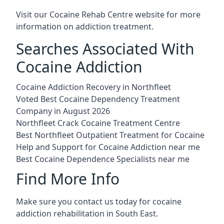
Visit our
Cocaine Rehab Centre website
for more
information on addiction treatment.
Searches Associated With
Cocaine Addiction
Cocaine Addiction Recovery in Northfleet
Voted Best Cocaine Dependency Treatment
Company in August 2026
Northfleet Crack Cocaine Treatment Centre
Best Northfleet Outpatient Treatment for Cocaine
Help and Support for Cocaine Addiction near me
Best Cocaine Dependence Specialists near me
Find More Info
Make sure you contact us today for cocaine
addiction rehabilitation in South East.