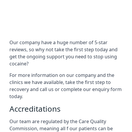
Our company have a huge number of 5-star
reviews, so why not take the first step today and
get the ongoing support you need to stop using
cocaine?
For more information on our company and the
clinics we have available, take the first step to
recovery and call us or complete our enquiry form
today.
Accreditations
Our team are regulated by the Care Quality
Commission, meaning all f our patients can be