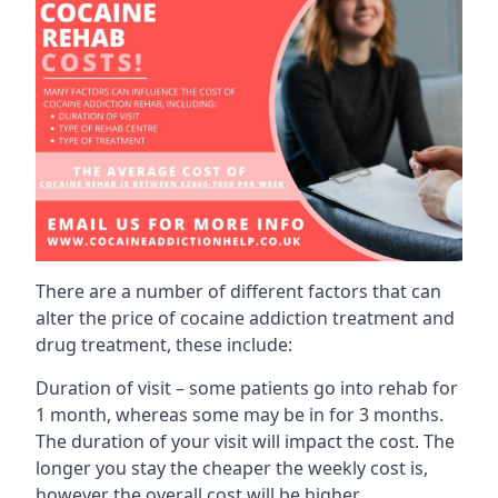
There are a number of different factors that can
alter the price of cocaine addiction treatment and
drug treatment, these include:
Duration of visit – some patients go into rehab for
1 month, whereas some may be in for 3 months.
The duration of your visit will impact the cost. The
longer you stay the cheaper the weekly cost is,
however the overall cost will be higher.