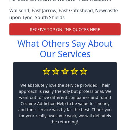
Wallsend
,
East Jarrow
,
East Gateshead
,
Newcastle
upon Tyne
,
South Shields
RECEIVE TOP ONLINE QUOTES HERE
What Others Say About
Our Services
We absolutely love the service provided. Their
approach is really friendly but professional. We
went out to five different companies and found
Cocaine Addiction Help to be value for money
and their service was by far the best. Thank you
for your really awesome work, we will definitely
be returning!