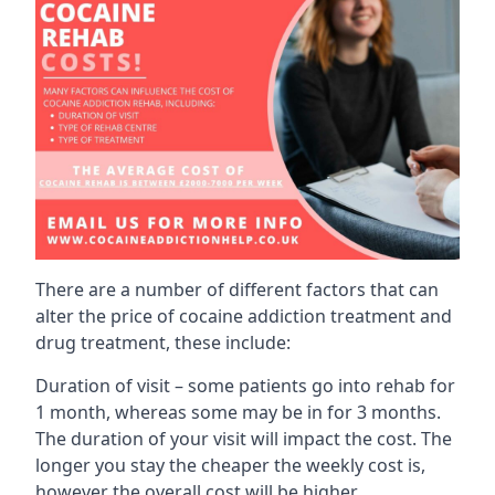
There are a number of different factors that can
alter the price of cocaine addiction treatment and
drug treatment, these include:
Duration of visit – some patients go into rehab for
1 month, whereas some may be in for 3 months.
The duration of your visit will impact the cost. The
longer you stay the cheaper the weekly cost is,
however the overall cost will be higher.