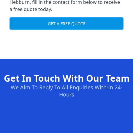
Hebburn, fill in the contact form below to receive
a free quote today.
GET A FREE QUOTE
Get In Touch With Our Team
We Aim To Reply To All Enquiries With-in 24-
Hours