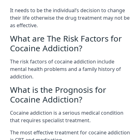
It needs to be the individual’s decision to change
their life otherwise the drug treatment may not be
as effective.
What are The Risk Factors for
Cocaine Addiction?
The
risk factors of cocaine addiction
include
mental health problems and a family history of
addiction.
What is the Prognosis for
Cocaine Addiction?
Cocaine addiction is a serious medical condition
that requires specialist treatment.
The most effective treatment for cocaine addiction
is CBT and medication.