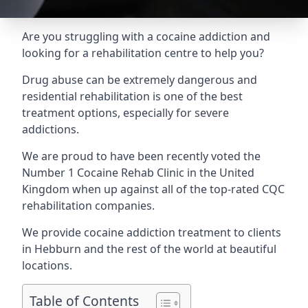
Are you struggling with a cocaine addiction and
looking for a rehabilitation centre to help you?
Drug abuse can be extremely dangerous and
residential rehabilitation is one of the best
treatment options, especially for severe
addictions.
We are proud to have been recently voted the
Number 1 Cocaine Rehab Clinic
in the United
Kingdom when up against all of the top-rated CQC
rehabilitation companies.
We provide cocaine addiction treatment to clients
in Hebburn and the rest of the world at beautiful
locations.
Table of Contents