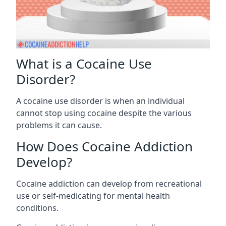
What is a Cocaine Use
Disorder?
A cocaine use disorder is when an individual
cannot stop using cocaine despite the various
problems it can cause.
How Does Cocaine Addiction
Develop?
Cocaine addiction can develop from recreational
use or self-medicating for mental health
conditions.