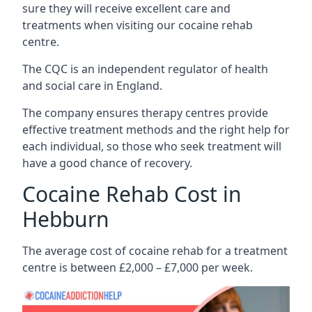
sure they will receive excellent care and
treatments when visiting our cocaine rehab
centre.
The CQC is an independent regulator of health
and social care in England.
The company ensures therapy centres provide
effective treatment methods and the right help for
each individual, so those who seek treatment will
have a good chance of recovery.
Cocaine Rehab Cost in
Hebburn
The average cost of cocaine rehab for a treatment
centre is between £2,000 – £7,000 per week.