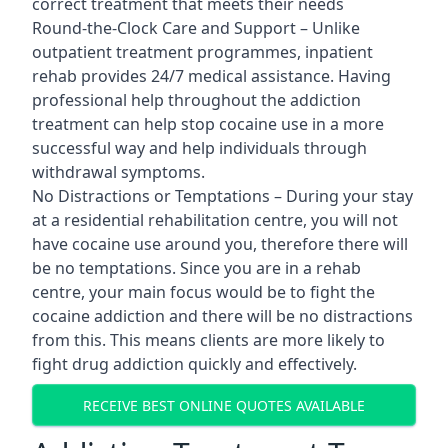
correct treatment that meets their needs
Round-the-Clock Care and Support – Unlike
outpatient treatment programmes, inpatient
rehab provides 24/7 medical assistance. Having
professional help throughout the addiction
treatment can help stop cocaine use in a more
successful way and help individuals through
withdrawal symptoms.
No Distractions or Temptations – During your stay
at a residential rehabilitation centre, you will not
have cocaine use around you, therefore there will
be no temptations. Since you are in a rehab
centre, your main focus would be to fight the
cocaine addiction and there will be no distractions
from this. This means clients are more likely to
fight drug addiction quickly and effectively.
RECEIVE BEST ONLINE QUOTES AVAILABLE