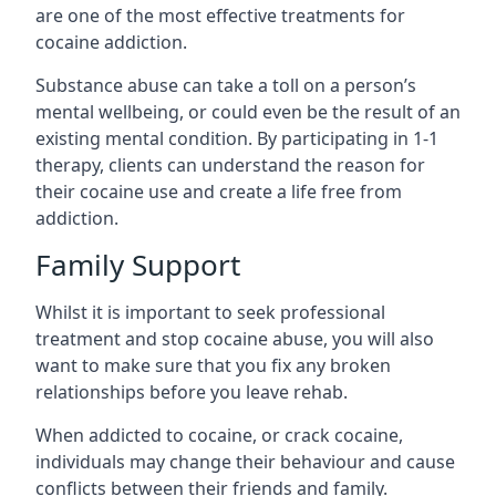
are one of the most effective treatments for
cocaine addiction.
Substance abuse can take a toll on a person’s
mental wellbeing, or could even be the result of an
existing mental condition. By participating in 1-1
therapy, clients can understand the reason for
their cocaine use and create a life free from
addiction.
Family Support
Whilst it is important to seek professional
treatment and stop cocaine abuse, you will also
want to make sure that you fix any broken
relationships before you leave rehab.
When addicted to cocaine, or crack cocaine,
individuals may change their behaviour and cause
conflicts between their friends and family.