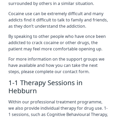
surrounded by others in a similar situation.
Cocaine use can be extremely difficult and many
addicts find it difficult to talk to family and friends,
as they don’t understand the addiction.
By speaking to other people who have once been
addicted to crack cocaine or other drugs, the
patient may feel more comfortable opening up.
For more information on the support groups we
have available and how you can take the next
steps, please complete our contact form.
1-1 Therapy Sessions in
Hebburn
Within our professional treatment programme,
we also provide individual therapy for drug use. 1-
1 sessions, such as Cognitive Behavioural Therapy,