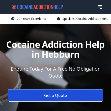
20+ Years Experience
Specialist Cocaine Addiction Help
Cocaine Addiction Help
in Hebburn
Enquire Today For A Free No Obligation
Quote
Get a Quote