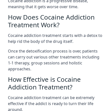
Cocaine addiction is a progressive disease,
meaning that it gets worse over time.
How Does Cocaine Addiction
Treatment Work?
Cocaine addiction treatment starts with a detox to
help rid the body of the drug itself.
Once the detoxification process is over, patients
can carry out various other treatments including
1-1 therapy, group sessions and holistic
approaches.
How Effective is Cocaine
Addiction Treatment?
Cocaine addiction treatment can be extremely
effective if the addict is ready to turn their life
around.