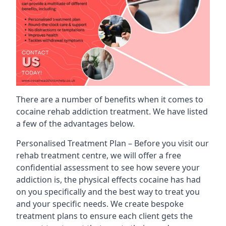
There are a number of benefits when it comes to
cocaine rehab addiction treatment. We have listed
a few of the advantages below.
Personalised Treatment Plan – Before you visit our
rehab treatment centre, we will offer a free
confidential assessment to see how severe your
addiction is, the physical effects cocaine has had
on you specifically and the best way to treat you
and your specific needs. We create bespoke
treatment plans to ensure each client gets the