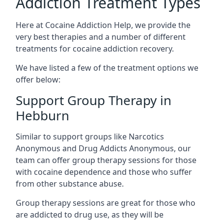
Addiction Treatment Types
Here at Cocaine Addiction Help, we provide the
very best therapies and a number of different
treatments for cocaine addiction recovery.
We have listed a few of the treatment options we
offer below:
Support Group Therapy in
Hebburn
Similar to support groups like Narcotics
Anonymous and Drug Addicts Anonymous, our
team can offer group therapy sessions for those
with cocaine dependence and those who suffer
from other substance abuse.
Group therapy sessions are great for those who
are addicted to drug use, as they will be