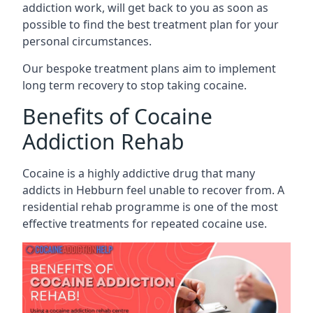
addiction work, will get back to you as soon as
possible to find the best treatment plan for your
personal circumstances.
Our bespoke treatment plans aim to implement
long term recovery to stop taking cocaine.
Benefits of Cocaine
Addiction Rehab
Cocaine is a highly addictive drug that many
addicts in Hebburn feel unable to recover from. A
residential rehab programme is one of the most
effective treatments for repeated cocaine use.