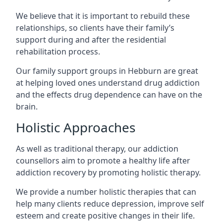
We believe that it is important to rebuild these
relationships, so clients have their family’s
support during and after the residential
rehabilitation process.
Our family support groups in Hebburn are great
at helping loved ones understand drug addiction
and the effects drug dependence can have on the
brain.
Holistic Approaches
As well as traditional therapy, our addiction
counsellors aim to promote a healthy life after
addiction recovery by promoting holistic therapy.
We provide a number holistic therapies that can
help many clients reduce depression, improve self
esteem and create positive changes in their life.