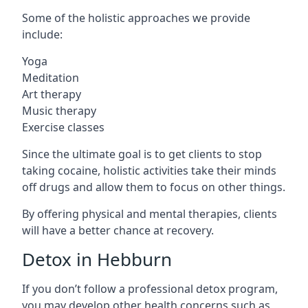
Some of the holistic approaches we provide
include:
Yoga
Meditation
Art therapy
Music therapy
Exercise classes
Since the ultimate goal is to get clients to stop
taking cocaine, holistic activities take their minds
off drugs and allow them to focus on other things.
By offering physical and mental therapies, clients
will have a better chance at recovery.
Detox in Hebburn
If you don’t follow a professional detox program,
you may develop other health concerns such as