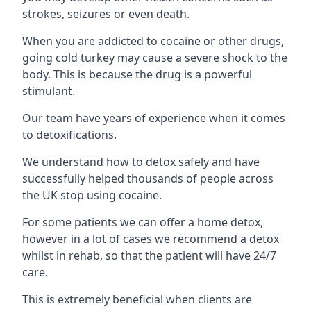
strokes, seizures or even death.
When you are addicted to cocaine or other drugs,
going cold turkey may cause a severe shock to the
body. This is because the drug is a powerful
stimulant.
Our team have years of experience when it comes
to detoxifications.
We understand how to detox safely and have
successfully helped thousands of people across
the UK stop using cocaine.
For some patients we can offer a home detox,
however in a lot of cases we recommend a detox
whilst in rehab, so that the patient will have 24/7
care.
This is extremely beneficial when clients are