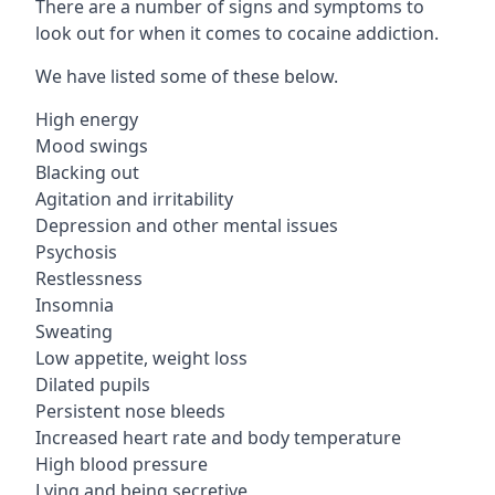
There are a number of signs and symptoms to
look out for when it comes to cocaine addiction.
We have listed some of these below.
High energy
Mood swings
Blacking out
Agitation and irritability
Depression and other mental issues
Psychosis
Restlessness
Insomnia
Sweating
Low appetite, weight loss
Dilated pupils
Persistent nose bleeds
Increased heart rate and body temperature
High blood pressure
Lying and being secretive