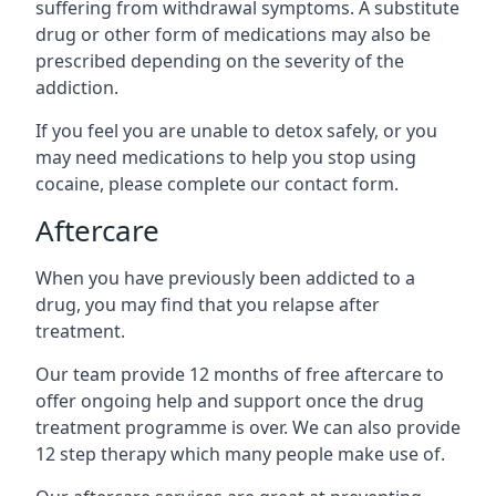
suffering from withdrawal symptoms. A substitute
drug or other form of medications may also be
prescribed depending on the severity of the
addiction.
If you feel you are unable to detox safely, or you
may need medications to help you stop using
cocaine, please complete our contact form.
Aftercare
When you have previously been addicted to a
drug, you may find that you relapse after
treatment.
Our team provide 12 months of free aftercare to
offer ongoing help and support once the drug
treatment programme is over. We can also provide
12 step therapy which many people make use of.