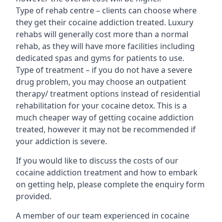
Type of rehab centre – clients can choose where
they get their cocaine addiction treated. Luxury
rehabs will generally cost more than a normal
rehab, as they will have more facilities including
dedicated spas and gyms for patients to use.
Type of treatment – if you do not have a severe
drug problem, you may choose an outpatient
therapy/ treatment options instead of residential
rehabilitation for your cocaine detox. This is a
much cheaper way of getting cocaine addiction
treated, however it may not be recommended if
your addiction is severe.
If you would like to discuss the costs of our
cocaine addiction treatment and how to embark
on getting help, please complete the enquiry form
provided.
A member of our team experienced in cocaine