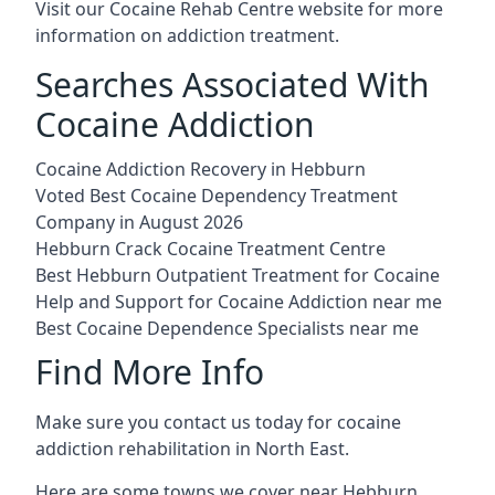
Visit our
Cocaine Rehab Centre website
for more
information on addiction treatment.
Searches Associated With
Cocaine Addiction
Cocaine Addiction Recovery in Hebburn
Voted Best Cocaine Dependency Treatment
Company in August 2026
Hebburn Crack Cocaine Treatment Centre
Best Hebburn Outpatient Treatment for Cocaine
Help and Support for Cocaine Addiction near me
Best Cocaine Dependence Specialists near me
Find More Info
Make sure you contact us today for cocaine
addiction rehabilitation in North East.
Here are some towns we cover near Hebburn.