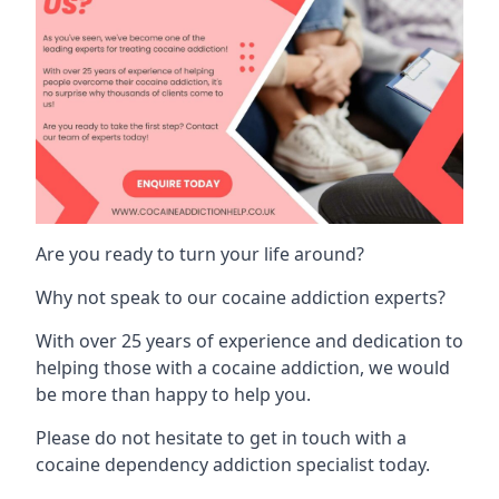
Are you ready to turn your life around?
Why not speak to our cocaine addiction experts?
With over 25 years of experience and dedication to
helping those with a cocaine addiction, we would
be more than happy to help you.
Please do not hesitate to get in touch with a
cocaine dependency addiction specialist today.