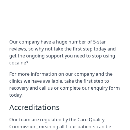
Our company have a huge number of 5-star
reviews, so why not take the first step today and
get the ongoing support you need to stop using
cocaine?
For more information on our company and the
clinics we have available, take the first step to
recovery and call us or complete our enquiry form
today.
Accreditations
Our team are regulated by the Care Quality
Commission, meaning all f our patients can be