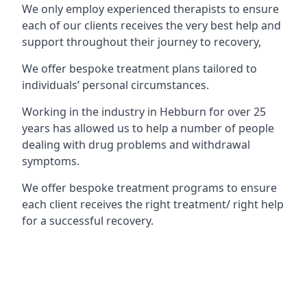
We only employ experienced therapists to ensure
each of our clients receives the very best help and
support throughout their journey to recovery,
We offer bespoke treatment plans tailored to
individuals’ personal circumstances.
Working in the industry in Hebburn for over 25
years has allowed us to help a number of people
dealing with drug problems and withdrawal
symptoms.
We offer bespoke treatment programs to ensure
each client receives the right treatment/ right help
for a successful recovery.