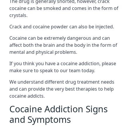
The drug is generally snorted, however, crack
cocaine can be smoked and comes in the form of
crystals.
Crack and cocaine powder can also be injected.
Cocaine can be extremely dangerous and can
affect both the brain and the body in the form of
mental and physical problems.
If you think you have a cocaine addiction, please
make sure to speak to our team today.
We understand different drug treatment needs
and can provide the very best therapies to help
cocaine addicts.
Cocaine Addiction Signs
and Symptoms