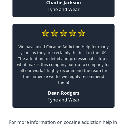
Charlie Jackson
Tyne and Wear
We have used Cocaine Addiction Help for many
years as they are certainly the best in the UK.
The attention to detail and professional setup is
what makes this company our go-to company for
all our work. I highly recommend the team for
the immense work - we highly recommend
them!
Dean Rodgers
Tyne and Wear
For more information on cocaine addiction help in