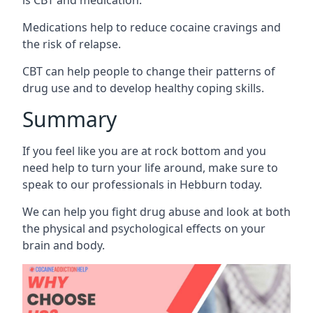
Medications help to reduce cocaine cravings and
the risk of relapse.
CBT can help people to change their patterns of
drug use and to develop healthy coping skills.
Summary
If you feel like you are at rock bottom and you
need help to turn your life around, make sure to
speak to our professionals in Hebburn today.
We can help you fight drug abuse and look at both
the physical and psychological effects on your
brain and body.