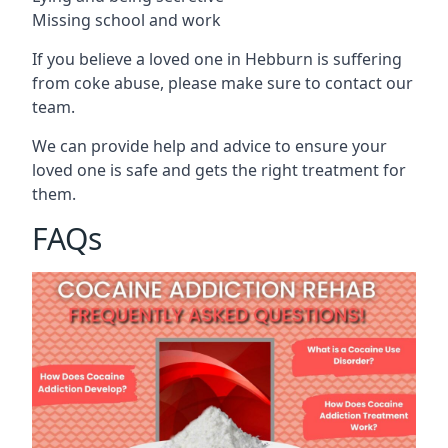
Missing school and work
If you believe a loved one in Hebburn is suffering
from coke abuse, please make sure to contact our
team.
We can provide help and advice to ensure your
loved one is safe and gets the right treatment for
them.
FAQs