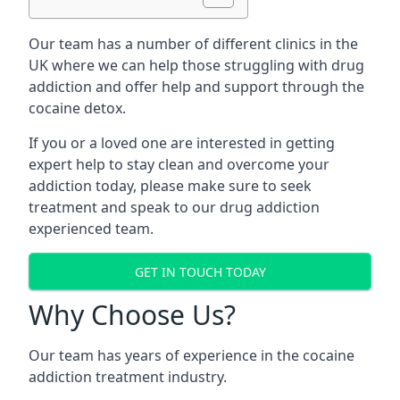
Our team has a number of different clinics in the
UK where we can help those struggling with drug
addiction and offer help and support through the
cocaine detox.
If you or a loved one are interested in getting
expert help to stay clean and overcome your
addiction today, please make sure to seek
treatment and speak to our drug addiction
experienced team.
GET IN TOUCH TODAY
Why Choose Us?
Our team has years of experience in the cocaine
addiction treatment industry.