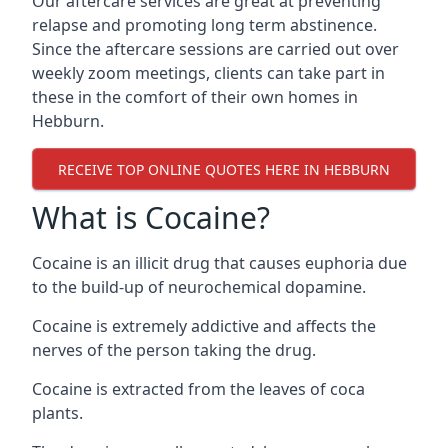
Our aftercare services are great at preventing
relapse and promoting long term abstinence.
Since the aftercare sessions are carried out over
weekly zoom meetings, clients can take part in
these in the comfort of their own homes in
Hebburn.
RECEIVE TOP ONLINE QUOTES HERE IN HEBBURN
What is Cocaine?
Cocaine is an illicit drug that causes euphoria due
to the build-up of neurochemical dopamine.
Cocaine is extremely addictive and affects the
nerves of the person taking the drug.
Cocaine is extracted from the leaves of coca
plants.