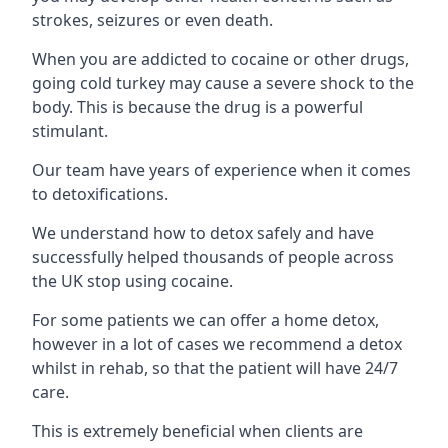
strokes, seizures or even death.
When you are addicted to cocaine or other drugs,
going cold turkey may cause a severe shock to the
body. This is because the drug is a powerful
stimulant.
Our team have years of experience when it comes
to detoxifications.
We understand how to detox safely and have
successfully helped thousands of people across
the UK stop using cocaine.
For some patients we can offer a home detox,
however in a lot of cases we recommend a detox
whilst in rehab, so that the patient will have 24/7
care.
This is extremely beneficial when clients are