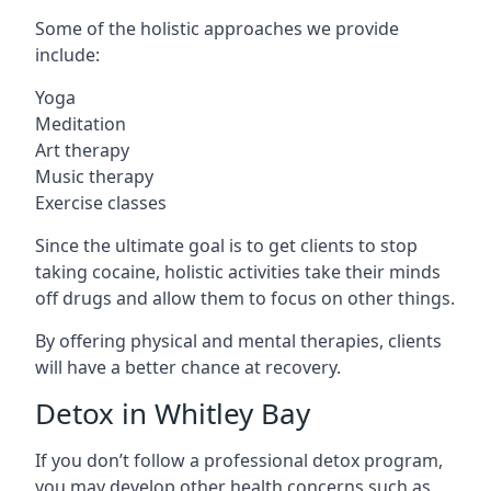
Some of the holistic approaches we provide
include:
Yoga
Meditation
Art therapy
Music therapy
Exercise classes
Since the ultimate goal is to get clients to stop
taking cocaine, holistic activities take their minds
off drugs and allow them to focus on other things.
By offering physical and mental therapies, clients
will have a better chance at recovery.
Detox in Whitley Bay
If you don’t follow a professional detox program,
you may develop other health concerns such as