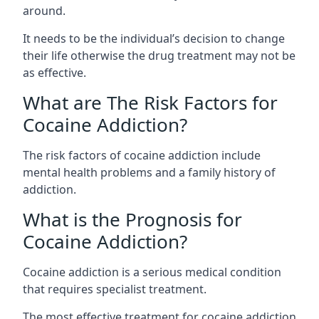
around.
It needs to be the individual’s decision to change
their life otherwise the drug treatment may not be
as effective.
What are The Risk Factors for
Cocaine Addiction?
The
risk factors of cocaine addiction
include
mental health problems and a family history of
addiction.
What is the Prognosis for
Cocaine Addiction?
Cocaine addiction is a serious medical condition
that requires specialist treatment.
The most effective treatment for cocaine addiction