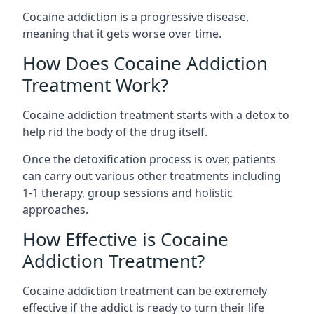
Cocaine addiction is a progressive disease,
meaning that it gets worse over time.
How Does Cocaine Addiction
Treatment Work?
Cocaine addiction treatment starts with a detox to
help rid the body of the drug itself.
Once the detoxification process is over, patients
can carry out various other treatments including
1-1 therapy, group sessions and holistic
approaches.
How Effective is Cocaine
Addiction Treatment?
Cocaine addiction treatment can be extremely
effective if the addict is ready to turn their life