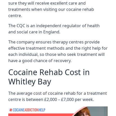
sure they will receive excellent care and
treatments when visiting our cocaine rehab
centre.
The CQC is an independent regulator of health
and social care in England.
The company ensures therapy centres provide
effective treatment methods and the right help for
each individual, so those who seek treatment will
have a good chance of recovery.
Cocaine Rehab Cost in
Whitley Bay
The average cost of cocaine rehab for a treatment
centre is between £2,000 – £7,000 per week.