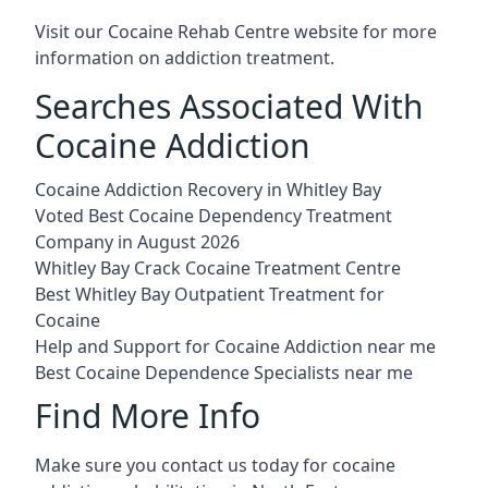
Visit our
Cocaine Rehab Centre website
for more
information on addiction treatment.
Searches Associated With
Cocaine Addiction
Cocaine Addiction Recovery in Whitley Bay
Voted Best Cocaine Dependency Treatment
Company in August 2026
Whitley Bay Crack Cocaine Treatment Centre
Best Whitley Bay Outpatient Treatment for
Cocaine
Help and Support for Cocaine Addiction near me
Best Cocaine Dependence Specialists near me
Find More Info
Make sure you contact us today for cocaine