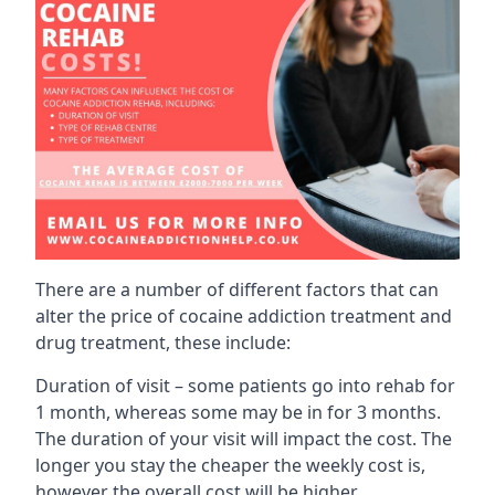
There are a number of different factors that can
alter the price of cocaine addiction treatment and
drug treatment, these include:
Duration of visit – some patients go into rehab for
1 month, whereas some may be in for 3 months.
The duration of your visit will impact the cost. The
longer you stay the cheaper the weekly cost is,
however the overall cost will be higher.