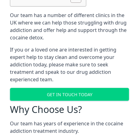
Our team has a number of different clinics in the
UK where we can help those struggling with drug
addiction and offer help and support through the
cocaine detox.
If you or a loved one are interested in getting
expert help to stay clean and overcome your
addiction today, please make sure to seek
treatment and speak to our drug addiction
experienced team.
GET IN TOUCH TODAY
Why Choose Us?
Our team has years of experience in the cocaine
addiction treatment industry.