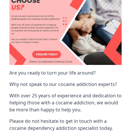
Are you ready to turn your life around?
Why not speak to our cocaine addiction experts?
With over 25 years of experience and dedication to
helping those with a cocaine addiction, we would
be more than happy to help you.
Please do not hesitate to get in touch with a
cocaine dependency addiction specialist today.