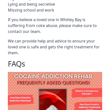
Lying and being secretive
Missing school and work
If you believe a loved one in Whitley Bay is
suffering from coke abuse, please make sure to
contact our team.
We can provide help and advice to ensure your
loved one is safe and gets the right treatment for
them.
FAQs