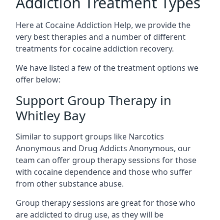
Addiction Treatment Types
Here at Cocaine Addiction Help, we provide the
very best therapies and a number of different
treatments for cocaine addiction recovery.
We have listed a few of the treatment options we
offer below:
Support Group Therapy in
Whitley Bay
Similar to support groups like Narcotics
Anonymous and Drug Addicts Anonymous, our
team can offer group therapy sessions for those
with cocaine dependence and those who suffer
from other substance abuse.
Group therapy sessions are great for those who
are addicted to drug use, as they will be