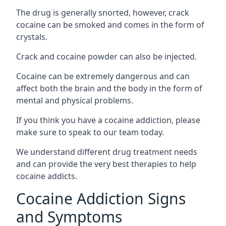
The drug is generally snorted, however, crack
cocaine can be smoked and comes in the form of
crystals.
Crack and cocaine powder can also be injected.
Cocaine can be extremely dangerous and can
affect both the brain and the body in the form of
mental and physical problems.
If you think you have a cocaine addiction, please
make sure to speak to our team today.
We understand different drug treatment needs
and can provide the very best therapies to help
cocaine addicts.
Cocaine Addiction Signs
and Symptoms