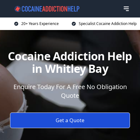
20+ Years Experience
Specialist Cocaine Addiction Help
Cocaine Addiction Help
in Whitley Bay
Enquire Today For A Free No Obligation
Quote
Get a Quote