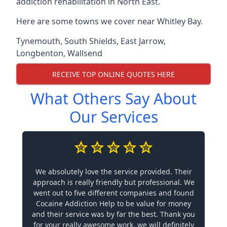
addiction rehabilitation in North East.
Here are some towns we cover near Whitley Bay.
Tynemouth
,
South Shields
,
East Jarrow
,
Longbenton
,
Wallsend
RECEIVE TOP ONLINE QUOTES HERE
What Others Say About
Our Services
We absolutely love the service provided. Their
approach is really friendly but professional. We
went out to five different companies and found
Cocaine Addiction Help to be value for money
and their service was by far the best. Thank you
for your really awesome work, we will definitely