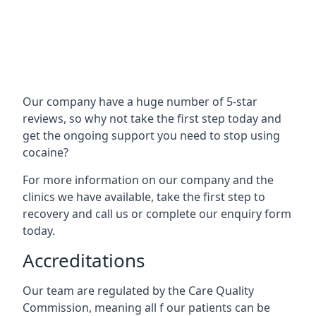
Our company have a huge number of 5-star
reviews, so why not take the first step today and
get the ongoing support you need to stop using
cocaine?
For more information on our company and the
clinics we have available, take the first step to
recovery and call us or complete our enquiry form
today.
Accreditations
Our team are regulated by the Care Quality
Commission, meaning all f our patients can be