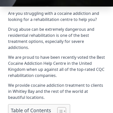
Are you struggling with a cocaine addiction and
looking for a rehabilitation centre to help you?
Drug abuse can be extremely dangerous and
residential rehabilitation is one of the best
treatment options, especially for severe
addictions.
We are proud to have been recently voted the
Best
Cocaine Addiction Help Centre
in the United
Kingdom when up against all of the top-rated CQC
rehabilitation companies.
We provide cocaine addiction treatment to clients
in Whitley Bay and the rest of the world at
beautiful locations.
Table of Contents