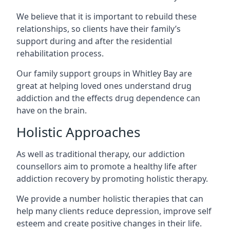
We believe that it is important to rebuild these
relationships, so clients have their family’s
support during and after the residential
rehabilitation process.
Our family support groups in Whitley Bay are
great at helping loved ones understand drug
addiction and the effects drug dependence can
have on the brain.
Holistic Approaches
As well as traditional therapy, our addiction
counsellors aim to promote a healthy life after
addiction recovery by promoting holistic therapy.
We provide a number holistic therapies that can
help many clients reduce depression, improve self
esteem and create positive changes in their life.