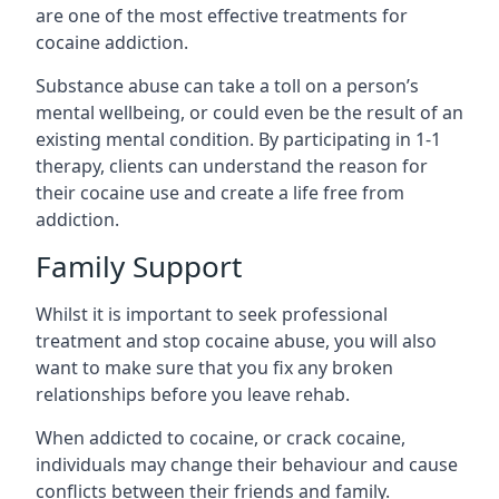
are one of the most effective treatments for
cocaine addiction.
Substance abuse can take a toll on a person’s
mental wellbeing, or could even be the result of an
existing mental condition. By participating in 1-1
therapy, clients can understand the reason for
their cocaine use and create a life free from
addiction.
Family Support
Whilst it is important to seek professional
treatment and stop cocaine abuse, you will also
want to make sure that you fix any broken
relationships before you leave rehab.
When addicted to cocaine, or crack cocaine,
individuals may change their behaviour and cause
conflicts between their friends and family.