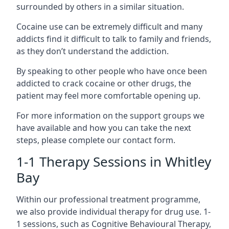
surrounded by others in a similar situation.
Cocaine use can be extremely difficult and many
addicts find it difficult to talk to family and friends,
as they don’t understand the addiction.
By speaking to other people who have once been
addicted to crack cocaine or other drugs, the
patient may feel more comfortable opening up.
For more information on the support groups we
have available and how you can take the next
steps, please complete our contact form.
1-1 Therapy Sessions in Whitley
Bay
Within our professional treatment programme,
we also provide individual therapy for drug use. 1-
1 sessions, such as Cognitive Behavioural Therapy,