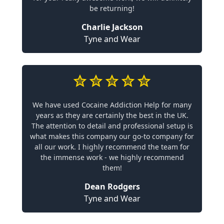
be returning!
Charlie Jackson
Tyne and Wear
We have used Cocaine Addiction Help for many
years as they are certainly the best in the UK.
The attention to detail and professional setup is
what makes this company our go-to company for
all our work. I highly recommend the team for
the immense work - we highly recommend
them!
Dean Rodgers
Tyne and Wear