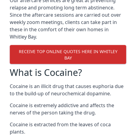
Our aftercare services are great at preventing
relapse and promoting long term abstinence.
Since the aftercare sessions are carried out over
weekly zoom meetings, clients can take part in
these in the comfort of their own homes in
Whitley Bay.
RECEIVE TOP ONLINE QUOTES HERE IN WHITLEY
BAY
What is Cocaine?
Cocaine is an illicit drug that causes euphoria due
to the build-up of neurochemical dopamine.
Cocaine is extremely addictive and affects the
nerves of the person taking the drug.
Cocaine is extracted from the leaves of coca
plants.