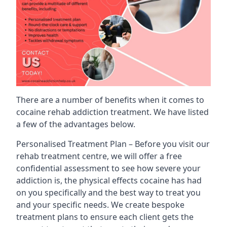
There are a number of benefits when it comes to
cocaine rehab addiction treatment. We have listed
a few of the advantages below.
Personalised Treatment Plan – Before you visit our
rehab treatment centre, we will offer a free
confidential assessment to see how severe your
addiction is, the physical effects cocaine has had
on you specifically and the best way to treat you
and your specific needs. We create bespoke
treatment plans to ensure each client gets the