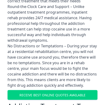
correct treatment that meets their needs
Round-the-Clock Care and Support – Unlike
outpatient treatment programmes, inpatient
rehab provides 24/7 medical assistance. Having
professional help throughout the addiction
treatment can help stop cocaine use in a more
successful way and help individuals through
withdrawal symptoms.
No Distractions or Temptations – During your stay
at a residential rehabilitation centre, you will not
have cocaine use around you, therefore there will
be no temptations. Since you are in a rehab
centre, your main focus would be to fight the
cocaine addiction and there will be no distractions
from this. This means clients are more likely to
fight drug addiction quickly and effectively.
RECEIVE BEST ONLINE QUOTES AVAILABLE