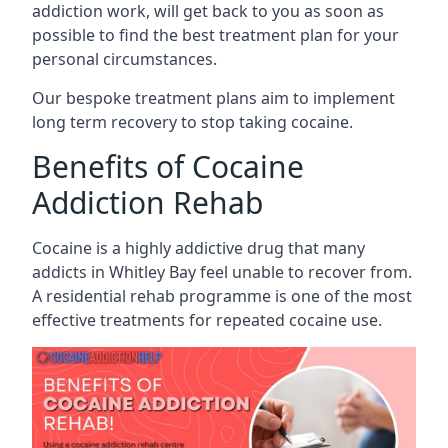
addiction work, will get back to you as soon as
possible to find the best treatment plan for your
personal circumstances.
Our bespoke treatment plans aim to implement
long term recovery to stop taking cocaine.
Benefits of Cocaine
Addiction Rehab
Cocaine is a highly addictive drug that many
addicts in Whitley Bay feel unable to recover from.
A residential rehab programme is one of the most
effective treatments for repeated cocaine use.