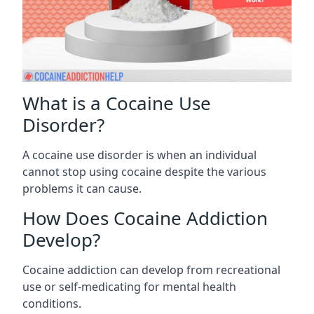
What is a Cocaine Use
Disorder?
A cocaine use disorder is when an individual
cannot stop using cocaine despite the various
problems it can cause.
How Does Cocaine Addiction
Develop?
Cocaine addiction can develop from recreational
use or self-medicating for mental health
conditions.