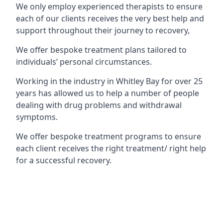
We only employ experienced therapists to ensure
each of our clients receives the very best help and
support throughout their journey to recovery,
We offer bespoke treatment plans tailored to
individuals’ personal circumstances.
Working in the industry in Whitley Bay for over 25
years has allowed us to help a number of people
dealing with drug problems and withdrawal
symptoms.
We offer bespoke treatment programs to ensure
each client receives the right treatment/ right help
for a successful recovery.