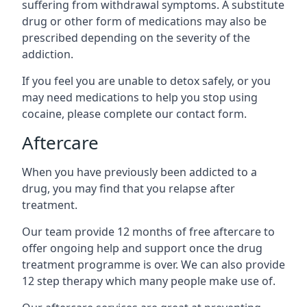
suffering from withdrawal symptoms. A substitute
drug or other form of medications may also be
prescribed depending on the severity of the
addiction.
If you feel you are unable to detox safely, or you
may need medications to help you stop using
cocaine, please complete our contact form.
Aftercare
When you have previously been addicted to a
drug, you may find that you relapse after
treatment.
Our team provide 12 months of free aftercare to
offer ongoing help and support once the drug
treatment programme is over. We can also provide
12 step therapy which many people make use of.