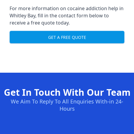
For more information on cocaine addiction help in
Whitley Bay, fill in the contact form below to
receive a free quote today.
GET A FREE QUOTE
Get In Touch With Our Team
We Aim To Reply To All Enquiries With-in 24-
Hours