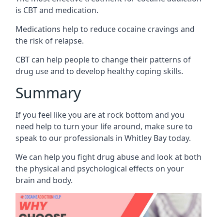
is CBT and medication.
Medications help to reduce cocaine cravings and
the risk of relapse.
CBT can help people to change their patterns of
drug use and to develop healthy coping skills.
Summary
If you feel like you are at rock bottom and you
need help to turn your life around, make sure to
speak to our professionals in Whitley Bay today.
We can help you fight drug abuse and look at both
the physical and psychological effects on your
brain and body.