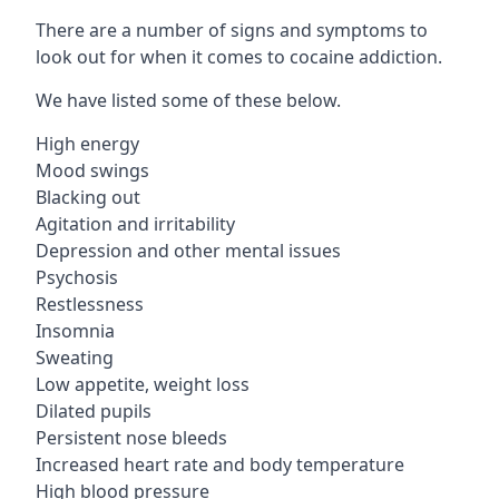
There are a number of signs and symptoms to
look out for when it comes to cocaine addiction.
We have listed some of these below.
High energy
Mood swings
Blacking out
Agitation and irritability
Depression and other mental issues
Psychosis
Restlessness
Insomnia
Sweating
Low appetite, weight loss
Dilated pupils
Persistent nose bleeds
Increased heart rate and body temperature
High blood pressure