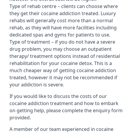
Type of rehab centre – clients can choose where
they get their cocaine addiction treated. Luxury
rehabs will generally cost more than a normal
rehab, as they will have more facilities including
dedicated spas and gyms for patients to use.
Type of treatment – if you do not have a severe
drug problem, you may choose an outpatient
therapy/ treatment options instead of residential
rehabilitation for your cocaine detox. This is a
much cheaper way of getting cocaine addiction
treated, however it may not be recommended if
your addiction is severe.
If you would like to discuss the costs of our
cocaine addiction treatment and how to embark
on getting help, please complete the enquiry form
provided.
A member of our team experienced in cocaine