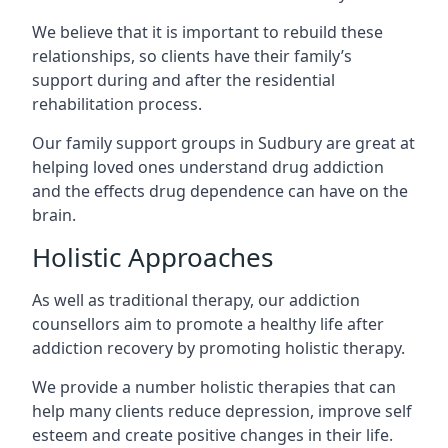
We believe that it is important to rebuild these
relationships, so clients have their family’s
support during and after the residential
rehabilitation process.
Our family support groups in Sudbury are great at
helping loved ones understand drug addiction
and the effects drug dependence can have on the
brain.
Holistic Approaches
As well as traditional therapy, our addiction
counsellors aim to promote a healthy life after
addiction recovery by promoting holistic therapy.
We provide a number holistic therapies that can
help many clients reduce depression, improve self
esteem and create positive changes in their life.