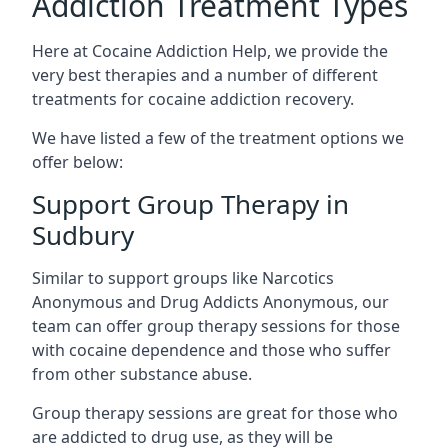
Addiction Treatment Types
Here at Cocaine Addiction Help, we provide the
very best therapies and a number of different
treatments for cocaine addiction recovery.
We have listed a few of the treatment options we
offer below:
Support Group Therapy in
Sudbury
Similar to support groups like Narcotics
Anonymous and Drug Addicts Anonymous, our
team can offer group therapy sessions for those
with cocaine dependence and those who suffer
from other substance abuse.
Group therapy sessions are great for those who
are addicted to drug use, as they will be