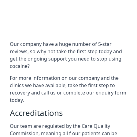
Our company have a huge number of 5-star
reviews, so why not take the first step today and
get the ongoing support you need to stop using
cocaine?
For more information on our company and the
clinics we have available, take the first step to
recovery and call us or complete our enquiry form
today.
Accreditations
Our team are regulated by the Care Quality
Commission, meaning all f our patients can be