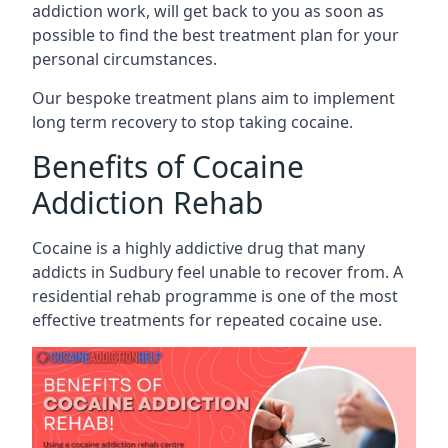
addiction work, will get back to you as soon as
possible to find the best treatment plan for your
personal circumstances.
Our bespoke treatment plans aim to implement
long term recovery to stop taking cocaine.
Benefits of Cocaine
Addiction Rehab
Cocaine is a highly addictive drug that many
addicts in Sudbury feel unable to recover from. A
residential rehab programme is one of the most
effective treatments for repeated cocaine use.