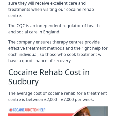
sure they will receive excellent care and
treatments when visiting our cocaine rehab
centre.
The CQC is an independent regulator of health
and social care in England.
The company ensures therapy centres provide
effective treatment methods and the right help for
each individual, so those who seek treatment will
have a good chance of recovery.
Cocaine Rehab Cost in
Sudbury
The average cost of cocaine rehab for a treatment
centre is between £2,000 – £7,000 per week.