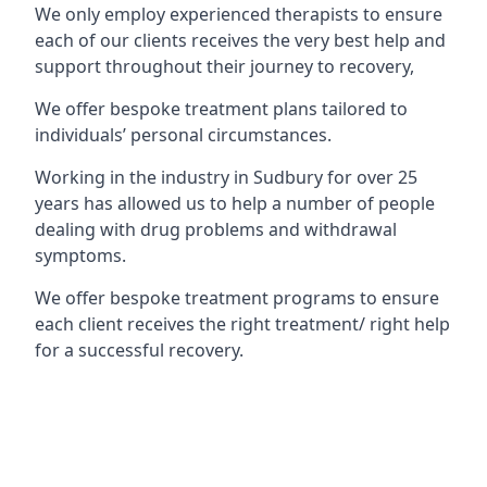
We only employ experienced therapists to ensure
each of our clients receives the very best help and
support throughout their journey to recovery,
We offer bespoke treatment plans tailored to
individuals’ personal circumstances.
Working in the industry in Sudbury for over 25
years has allowed us to help a number of people
dealing with drug problems and withdrawal
symptoms.
We offer bespoke treatment programs to ensure
each client receives the right treatment/ right help
for a successful recovery.