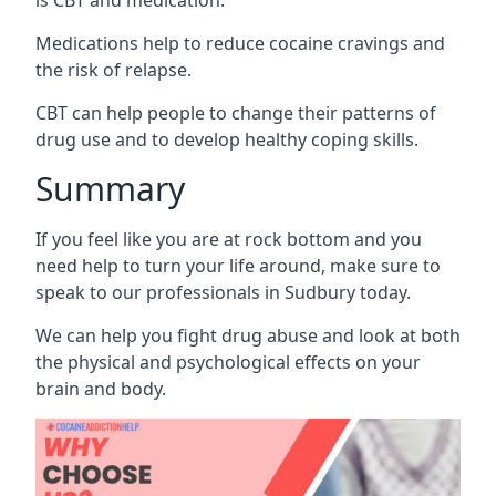
Medications help to reduce cocaine cravings and
the risk of relapse.
CBT can help people to change their patterns of
drug use and to develop healthy coping skills.
Summary
If you feel like you are at rock bottom and you
need help to turn your life around, make sure to
speak to our professionals in Sudbury today.
We can help you fight drug abuse and look at both
the physical and psychological effects on your
brain and body.