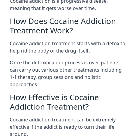
Cocaine addiction is a progressive disease,
meaning that it gets worse over time.
How Does Cocaine Addiction
Treatment Work?
Cocaine addiction treatment starts with a detox to
help rid the body of the drug itself.
Once the detoxification process is over, patients
can carry out various other treatments including
1-1 therapy, group sessions and holistic
approaches.
How Effective is Cocaine
Addiction Treatment?
Cocaine addiction treatment can be extremely
effective if the addict is ready to turn their life
around.