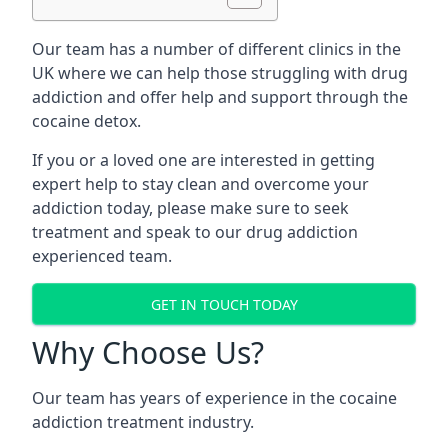
Our team has a number of different clinics in the
UK where we can help those struggling with drug
addiction and offer help and support through the
cocaine detox.
If you or a loved one are interested in getting
expert help to stay clean and overcome your
addiction today, please make sure to seek
treatment and speak to our drug addiction
experienced team.
GET IN TOUCH TODAY
Why Choose Us?
Our team has years of experience in the cocaine
addiction treatment industry.