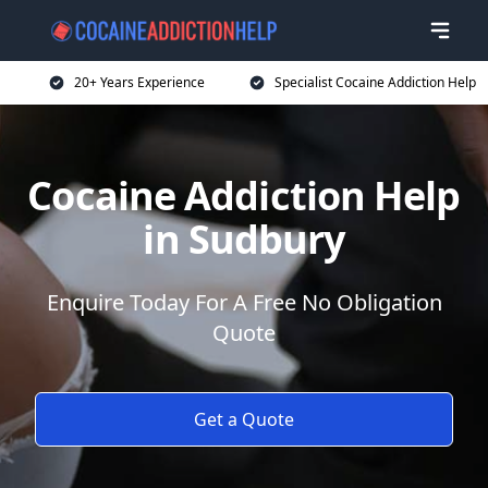
20+ Years Experience
Specialist Cocaine Addiction Help
Cocaine Addiction Help
in Sudbury
Enquire Today For A Free No Obligation
Quote
Get a Quote