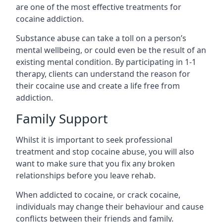
are one of the most effective treatments for
cocaine addiction.
Substance abuse can take a toll on a person’s
mental wellbeing, or could even be the result of an
existing mental condition. By participating in 1-1
therapy, clients can understand the reason for
their cocaine use and create a life free from
addiction.
Family Support
Whilst it is important to seek professional
treatment and stop cocaine abuse, you will also
want to make sure that you fix any broken
relationships before you leave rehab.
When addicted to cocaine, or crack cocaine,
individuals may change their behaviour and cause
conflicts between their friends and family.