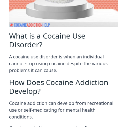
What is a Cocaine Use
Disorder?
A cocaine use disorder is when an individual
cannot stop using cocaine despite the various
problems it can cause.
How Does Cocaine Addiction
Develop?
Cocaine addiction can develop from recreational
use or self-medicating for mental health
conditions.