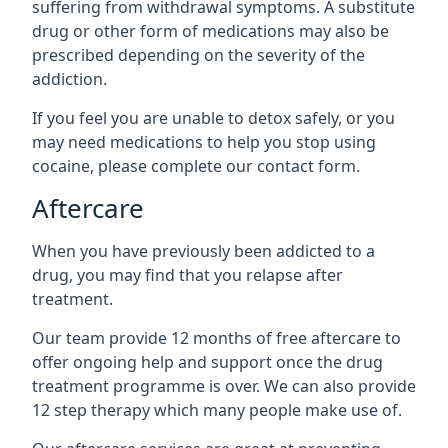
suffering from withdrawal symptoms. A substitute
drug or other form of medications may also be
prescribed depending on the severity of the
addiction.
If you feel you are unable to detox safely, or you
may need medications to help you stop using
cocaine, please complete our contact form.
Aftercare
When you have previously been addicted to a
drug, you may find that you relapse after
treatment.
Our team provide 12 months of free aftercare to
offer ongoing help and support once the drug
treatment programme is over. We can also provide
12 step therapy which many people make use of.