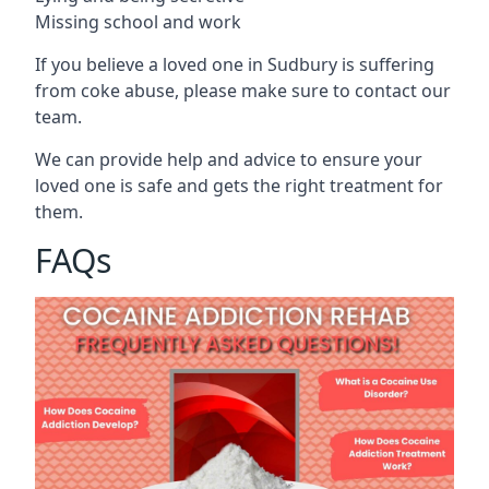
Missing school and work
If you believe a loved one in Sudbury is suffering
from coke abuse, please make sure to contact our
team.
We can provide help and advice to ensure your
loved one is safe and gets the right treatment for
them.
FAQs