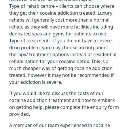
Type of rehab centre – clients can choose where
they get their cocaine addiction treated. Luxury
rehabs will generally cost more than a normal
rehab, as they will have more facilities including
dedicated spas and gyms for patients to use.
Type of treatment – if you do not have a severe
drug problem, you may choose an outpatient
therapy/ treatment options instead of residential
rehabilitation for your cocaine detox. This is a
much cheaper way of getting cocaine addiction
treated, however it may not be recommended if
your addiction is severe.
If you would like to discuss the costs of our
cocaine addiction treatment and how to embark
on getting help, please complete the enquiry form
provided.
A member of our team experienced in cocaine