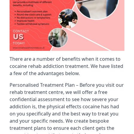
There are a number of benefits when it comes to
cocaine rehab addiction treatment. We have listed
a few of the advantages below.
Personalised Treatment Plan – Before you visit our
rehab treatment centre, we will offer a free
confidential assessment to see how severe your
addiction is, the physical effects cocaine has had
on you specifically and the best way to treat you
and your specific needs. We create bespoke
treatment plans to ensure each client gets the