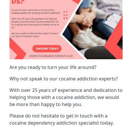
Are you ready to turn your life around?
Why not speak to our cocaine addiction experts?
With over 25 years of experience and dedication to
helping those with a cocaine addiction, we would
be more than happy to help you.
Please do not hesitate to get in touch with a
cocaine dependency addiction specialist today.