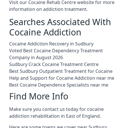
Visit our
Cocaine Rehab Centre website
for more
information on addiction treatment.
Searches Associated With
Cocaine Addiction
Cocaine Addiction Recovery in Sudbury
Voted Best Cocaine Dependency Treatment
Company in August 2026
Sudbury Crack Cocaine Treatment Centre
Best Sudbury Outpatient Treatment for Cocaine
Help and Support for Cocaine Addiction near me
Best Cocaine Dependence Specialists near me
Find More Info
Make sure you contact us today for cocaine
addiction rehabilitation in East of England.
Here are some towns we cover near Sudbury.