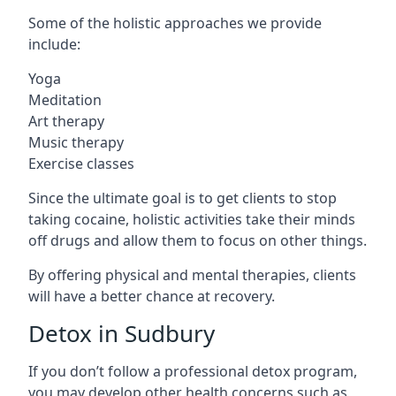
Some of the holistic approaches we provide
include:
Yoga
Meditation
Art therapy
Music therapy
Exercise classes
Since the ultimate goal is to get clients to stop
taking cocaine, holistic activities take their minds
off drugs and allow them to focus on other things.
By offering physical and mental therapies, clients
will have a better chance at recovery.
Detox in Sudbury
If you don’t follow a professional detox program,
you may develop other health concerns such as