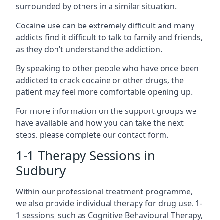
surrounded by others in a similar situation.
Cocaine use can be extremely difficult and many
addicts find it difficult to talk to family and friends,
as they don’t understand the addiction.
By speaking to other people who have once been
addicted to crack cocaine or other drugs, the
patient may feel more comfortable opening up.
For more information on the support groups we
have available and how you can take the next
steps, please complete our contact form.
1-1 Therapy Sessions in
Sudbury
Within our professional treatment programme,
we also provide individual therapy for drug use. 1-
1 sessions, such as Cognitive Behavioural Therapy,