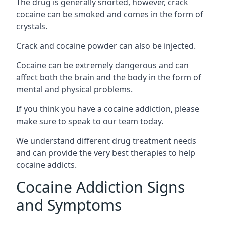
The drug is generally snorted, however, crack
cocaine can be smoked and comes in the form of
crystals.
Crack and cocaine powder can also be injected.
Cocaine can be extremely dangerous and can
affect both the brain and the body in the form of
mental and physical problems.
If you think you have a cocaine addiction, please
make sure to speak to our team today.
We understand different drug treatment needs
and can provide the very best therapies to help
cocaine addicts.
Cocaine Addiction Signs
and Symptoms