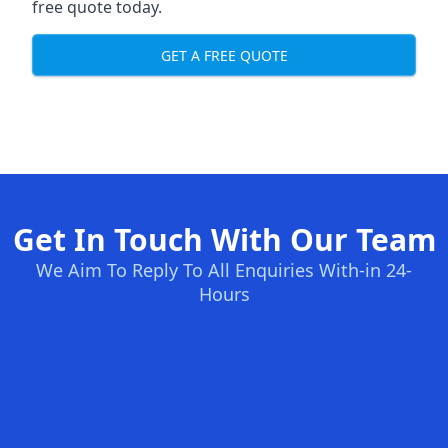
free quote today.
GET A FREE QUOTE
Get In Touch With Our Team
We Aim To Reply To All Enquiries With-in 24-
Hours