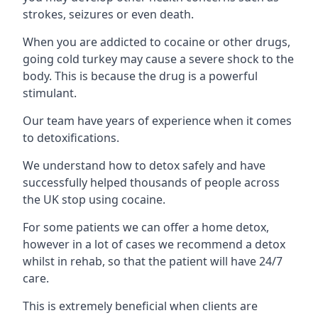
strokes, seizures or even death.
When you are addicted to cocaine or other drugs,
going cold turkey may cause a severe shock to the
body. This is because the drug is a powerful
stimulant.
Our team have years of experience when it comes
to detoxifications.
We understand how to detox safely and have
successfully helped thousands of people across
the UK stop using cocaine.
For some patients we can offer a home detox,
however in a lot of cases we recommend a detox
whilst in rehab, so that the patient will have 24/7
care.
This is extremely beneficial when clients are