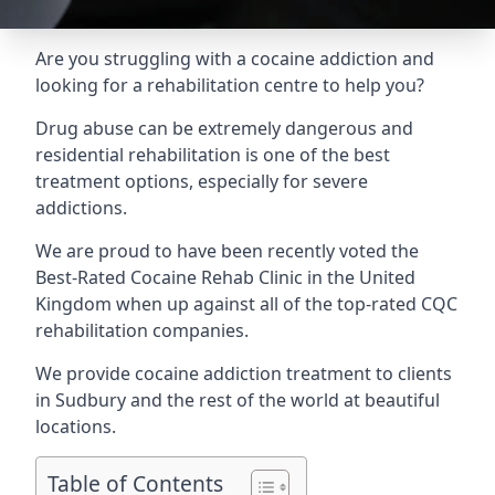
Are you struggling with a cocaine addiction and
looking for a rehabilitation centre to help you?
Drug abuse can be extremely dangerous and
residential rehabilitation is one of the best
treatment options, especially for severe
addictions.
We are proud to have been recently voted the
Best-Rated Cocaine Rehab Clinic
in the United
Kingdom when up against all of the top-rated CQC
rehabilitation companies.
We provide cocaine addiction treatment to clients
in Sudbury and the rest of the world at beautiful
locations.
Table of Contents