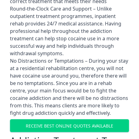
correct treatment that meets their needs
Round-the-Clock Care and Support – Unlike
outpatient treatment programmes, inpatient
rehab provides 24/7 medical assistance. Having
professional help throughout the addiction
treatment can help stop cocaine use in a more
successful way and help individuals through
withdrawal symptoms.
No Distractions or Temptations – During your stay
at a residential rehabilitation centre, you will not
have cocaine use around you, therefore there will
be no temptations. Since you are in a rehab
centre, your main focus would be to fight the
cocaine addiction and there will be no distractions
from this. This means clients are more likely to
fight drug addiction quickly and effectively.
RECEIVE BEST ONLINE QUOTES AVAILABLE