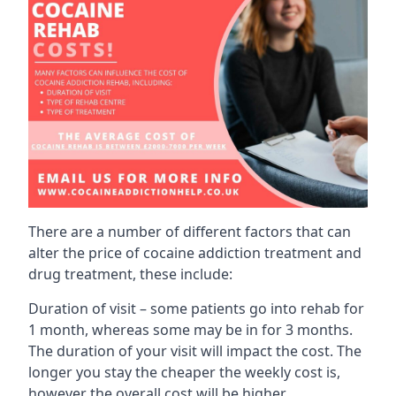
There are a number of different factors that can
alter the price of cocaine addiction treatment and
drug treatment, these include:
Duration of visit – some patients go into rehab for
1 month, whereas some may be in for 3 months.
The duration of your visit will impact the cost. The
longer you stay the cheaper the weekly cost is,
however the overall cost will be higher.