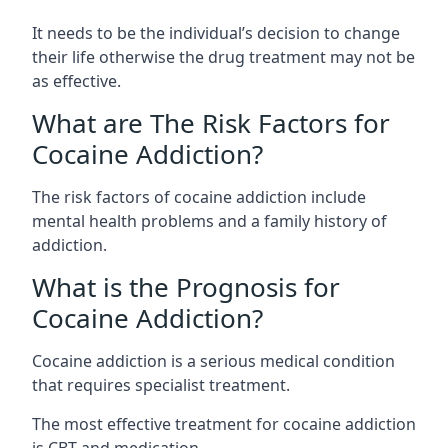
It needs to be the individual’s decision to change
their life otherwise the drug treatment may not be
as effective.
What are The Risk Factors for
Cocaine Addiction?
The
risk factors of cocaine addiction
include
mental health problems and a family history of
addiction.
What is the Prognosis for
Cocaine Addiction?
Cocaine addiction is a serious medical condition
that requires specialist treatment.
The most effective treatment for cocaine addiction
is CBT and medication.