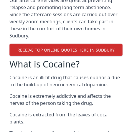
Our aftercare services are great at preventing
relapse and promoting long term abstinence.
Since the aftercare sessions are carried out over
weekly zoom meetings, clients can take part in
these in the comfort of their own homes in
Sudbury.
RECEIVE TOP ONLINE QUOTES HERE IN SUDBURY
What is Cocaine?
Cocaine is an illicit drug that causes euphoria due
to the build-up of neurochemical dopamine.
Cocaine is extremely addictive and affects the
nerves of the person taking the drug.
Cocaine is extracted from the leaves of coca
plants.