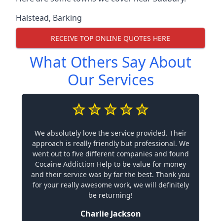
Halstead
,
Barking
RECEIVE TOP ONLINE QUOTES HERE
What Others Say About
Our Services
We absolutely love the service provided. Their
approach is really friendly but professional. We
went out to five different companies and found
Cocaine Addiction Help to be value for money
and their service was by far the best. Thank you
for your really awesome work, we will definitely
be returning!
Charlie Jackson