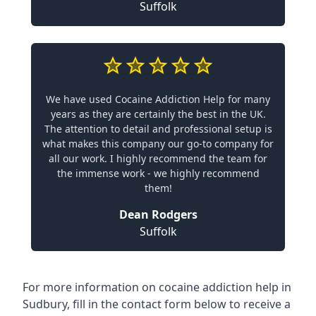
Suffolk
We have used Cocaine Addiction Help for many
years as they are certainly the best in the UK.
The attention to detail and professional setup is
what makes this company our go-to company for
all our work. I highly recommend the team for
the immense work - we highly recommend
them!
Dean Rodgers
Suffolk
For more information on cocaine addiction help in
Sudbury, fill in the contact form below to receive a