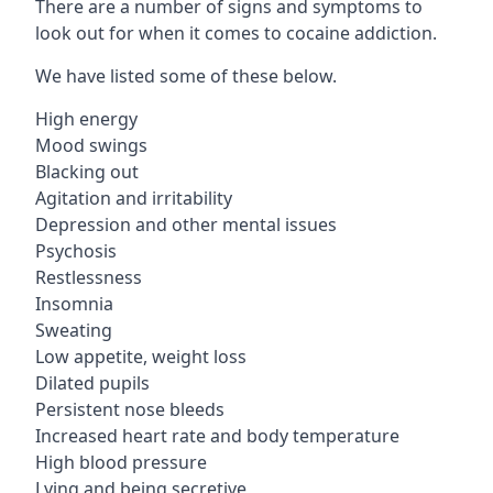
There are a number of signs and symptoms to
look out for when it comes to cocaine addiction.
We have listed some of these below.
High energy
Mood swings
Blacking out
Agitation and irritability
Depression and other mental issues
Psychosis
Restlessness
Insomnia
Sweating
Low appetite, weight loss
Dilated pupils
Persistent nose bleeds
Increased heart rate and body temperature
High blood pressure
Lying and being secretive