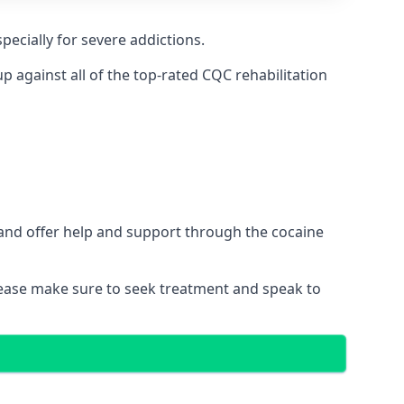
pecially for severe addictions.
 against all of the top-rated CQC rehabilitation
 and offer help and support through the cocaine
please make sure to seek treatment and speak to