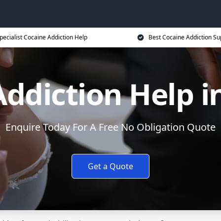
pecialist Cocaine Addiction Help
Best Cocaine Addiction Su
ddiction Help i
Enquire Today For A Free No Obligation Quote
Get a Quote