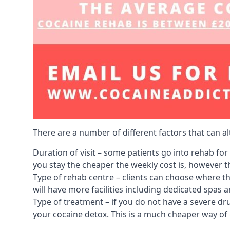
There are a number of different factors that can a
Duration of visit – some patients go into rehab fo
you stay the cheaper the weekly cost is, however the
Type of rehab centre – clients can choose where th
will have more facilities including dedicated spas 
Type of treatment – if you do not have a severe dr
your cocaine detox. This is a much cheaper way of