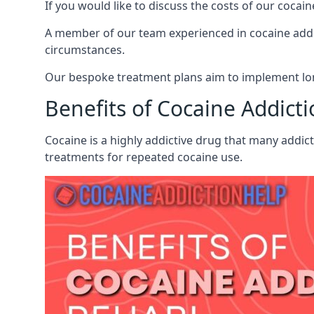
If you would like to discuss the costs of our coc
A member of our team experienced in cocaine addict
circumstances.
Our bespoke treatment plans aim to implement lon
Benefits of Cocaine Addict
Cocaine is a highly addictive drug that many addic
treatments for repeated cocaine use.