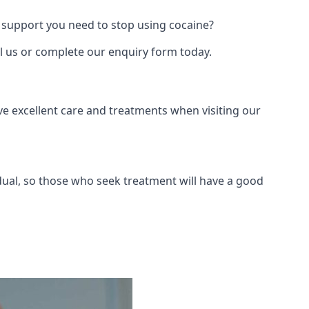
 support you need to stop using cocaine?
ll us or complete our enquiry form today.
ve excellent care and treatments when visiting our
dual, so those who seek treatment will have a good