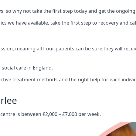
 so why not take the first step today and get the ongoing
s we have available, take the first step to recovery and ca
ion, meaning all f our patients can be sure they will recei
social care in England.
tive treatment methods and the right help for each indivi
rlee
 centre is between £2,000 – £7,000 per week.