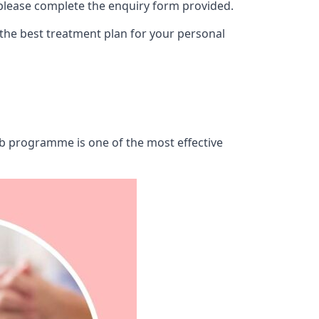
 please complete the enquiry form provided.
 the best treatment plan for your personal
hab programme is one of the most effective