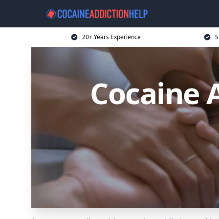
20+ Years Experience
S
Cocaine A