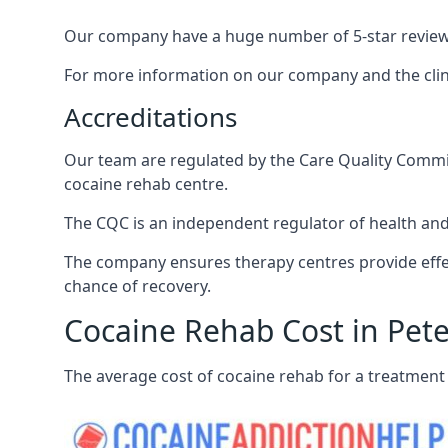
Our company have a huge number of 5-star reviews,
For more information on our company and the clinic
Accreditations
Our team are regulated by the Care Quality Commiss
cocaine rehab centre.
The CQC is an independent regulator of health and 
The company ensures therapy centres provide effec
chance of recovery.
Cocaine Rehab Cost in Pete
The average cost of cocaine rehab for a treatment