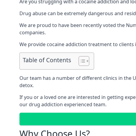
Are you struggling with a cocaine addiction and loo
Drug abuse can be extremely dangerous and resident
We are proud to have been recently voted the
Numb
companies.
We provide cocaine addiction treatment to clients i
Table of Contents
Our team has a number of different clinics in the
detox.
If you or a loved one are interested in getting ex
our drug addiction experienced team.
Why Choose Us?