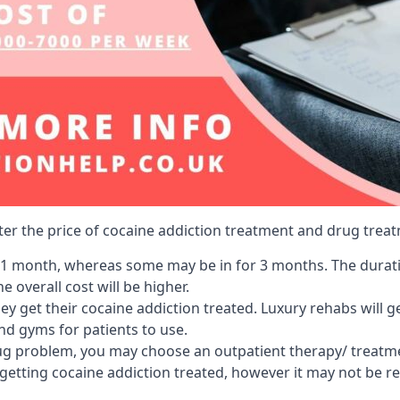
lter the price of cocaine addiction treatment and drug treat
r 1 month, whereas some may be in for 3 months. The duration
 overall cost will be higher.
ey get their cocaine addiction treated. Luxury rehabs will 
and gyms for patients to use.
ug problem, you may choose an outpatient therapy/ treatment
 getting cocaine addiction treated, however it may not be r