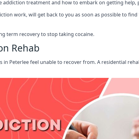
aine addiction treatment and how to embark on getting help,
ion work, will get back to you as soon as possible to find
g term recovery to stop taking cocaine.
ion Rehab
ts in Peterlee feel unable to recover from. A residential re