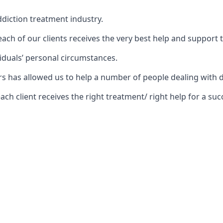
diction treatment industry.
ch of our clients receives the very best help and support 
iduals’ personal circumstances.
ears has allowed us to help a number of people dealing wi
 client receives the right treatment/ right help for a succ