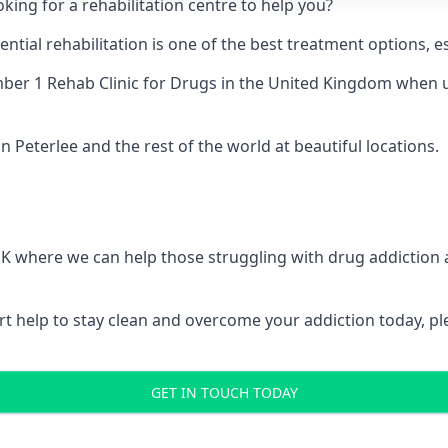
king for a rehabilitation centre to help you?
ial rehabilitation is one of the best treatment options, es
er 1 Rehab Clinic for Drugs
in the United Kingdom when up
n Peterlee and the rest of the world at beautiful locations.
 UK where we can help those struggling with drug addiction
pert help to stay clean and overcome your addiction today, 
GET IN TOUCH TODAY