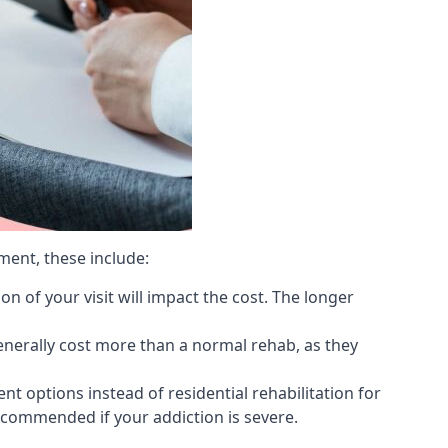
ment, these include:
 of your visit will impact the cost. The longer
generally cost more than a normal rehab, as they
 options instead of residential rehabilitation for
ecommended if your addiction is severe.