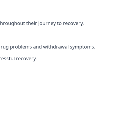
throughout their journey to recovery,
th drug problems and withdrawal symptoms.
essful recovery.