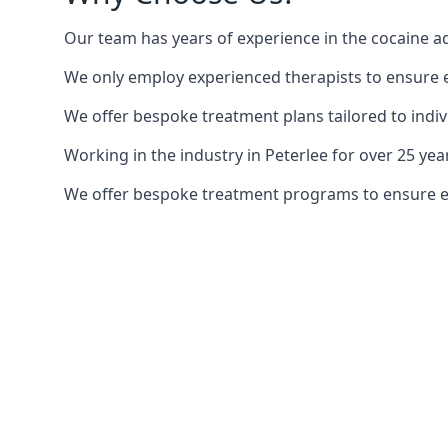
Our team has years of experience in the cocaine ad
We only employ experienced therapists to ensure ea
We offer bespoke treatment plans tailored to indiv
Working in the industry in Peterlee for over 25 y
We offer bespoke treatment programs to ensure each