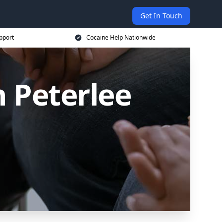
Get In Touch
pport
Cocaine Help Nationwide
n Peterlee