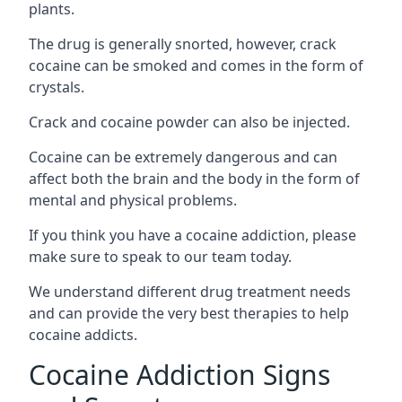
plants.
The drug is generally snorted, however, crack
cocaine can be smoked and comes in the form of
crystals.
Crack and cocaine powder can also be injected.
Cocaine can be extremely dangerous and can
affect both the brain and the body in the form of
mental and physical problems.
If you think you have a cocaine addiction, please
make sure to speak to our team today.
We understand different drug treatment needs
and can provide the very best therapies to help
cocaine addicts.
Cocaine Addiction Signs