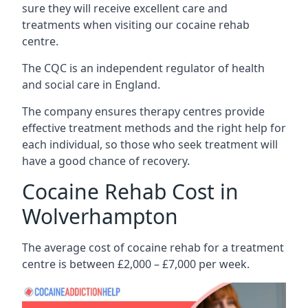
sure they will receive excellent care and
treatments when visiting our cocaine rehab
centre.
The CQC is an independent regulator of health
and social care in England.
The company ensures therapy centres provide
effective treatment methods and the right help for
each individual, so those who seek treatment will
have a good chance of recovery.
Cocaine Rehab Cost in
Wolverhampton
The average cost of cocaine rehab for a treatment
centre is between £2,000 – £7,000 per week.