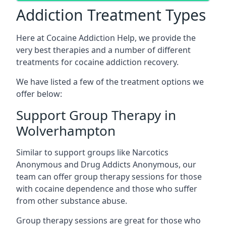
Addiction Treatment Types
Here at Cocaine Addiction Help, we provide the
very best therapies and a number of different
treatments for cocaine addiction recovery.
We have listed a few of the treatment options we
offer below:
Support Group Therapy in
Wolverhampton
Similar to support groups like Narcotics
Anonymous and Drug Addicts Anonymous, our
team can offer group therapy sessions for those
with cocaine dependence and those who suffer
from other substance abuse.
Group therapy sessions are great for those who