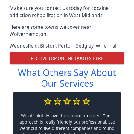
Make sure you contact us today for cocaine
addiction rehabilitation in West Midlands.
Here are some towns we cover near
Wolverhampton.
Wednesfield
,
Bilston
,
Perton
,
Sedgley
,
Willenhall
RECEIVE TOP ONLINE QUOTES HERE
What Others Say About
Our Services
We absolutely love the service provided. Their
approach is really friendly but professional. We
went out to five different companies and found