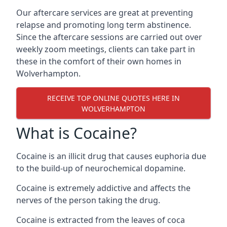
Our aftercare services are great at preventing
relapse and promoting long term abstinence.
Since the aftercare sessions are carried out over
weekly zoom meetings, clients can take part in
these in the comfort of their own homes in
Wolverhampton.
RECEIVE TOP ONLINE QUOTES HERE IN
WOLVERHAMPTON
What is Cocaine?
Cocaine is an illicit drug that causes euphoria due
to the build-up of neurochemical dopamine.
Cocaine is extremely addictive and affects the
nerves of the person taking the drug.
Cocaine is extracted from the leaves of coca