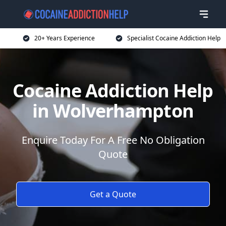
20+ Years Experience
Specialist Cocaine Addiction Help
Cocaine Addiction Help
in Wolverhampton
Enquire Today For A Free No Obligation
Quote
Get a Quote