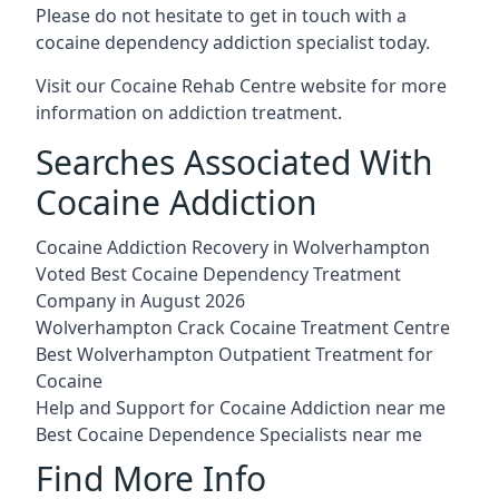
Please do not hesitate to get in touch with a
cocaine dependency addiction specialist today.
Visit our
Cocaine Rehab Centre website
for more
information on addiction treatment.
Searches Associated With
Cocaine Addiction
Cocaine Addiction Recovery in Wolverhampton
Voted Best Cocaine Dependency Treatment
Company in August 2026
Wolverhampton Crack Cocaine Treatment Centre
Best Wolverhampton Outpatient Treatment for
Cocaine
Help and Support for Cocaine Addiction near me
Best Cocaine Dependence Specialists near me
Find More Info