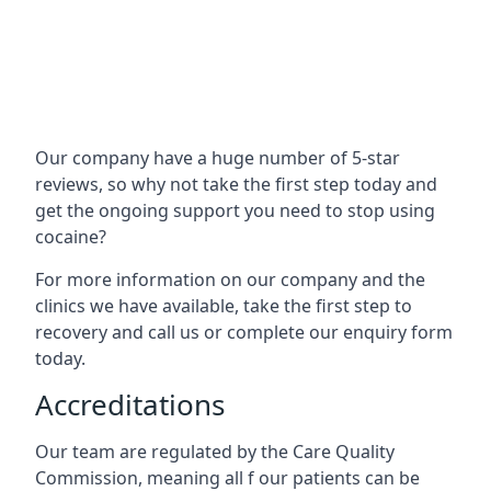
Our company have a huge number of 5-star
reviews, so why not take the first step today and
get the ongoing support you need to stop using
cocaine?
For more information on our company and the
clinics we have available, take the first step to
recovery and call us or complete our enquiry form
today.
Accreditations
Our team are regulated by the Care Quality
Commission, meaning all f our patients can be