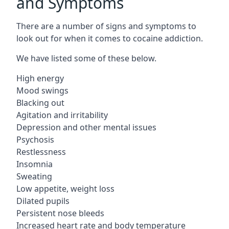
and Symptoms
There are a number of signs and symptoms to
look out for when it comes to cocaine addiction.
We have listed some of these below.
High energy
Mood swings
Blacking out
Agitation and irritability
Depression and other mental issues
Psychosis
Restlessness
Insomnia
Sweating
Low appetite, weight loss
Dilated pupils
Persistent nose bleeds
Increased heart rate and body temperature