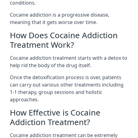
conditions.
Cocaine addiction is a progressive disease,
meaning that it gets worse over time.
How Does Cocaine Addiction
Treatment Work?
Cocaine addiction treatment starts with a detox to
help rid the body of the drug itself.
Once the detoxification process is over, patients
can carry out various other treatments including
1-1 therapy, group sessions and holistic
approaches.
How Effective is Cocaine
Addiction Treatment?
Cocaine addiction treatment can be extremely