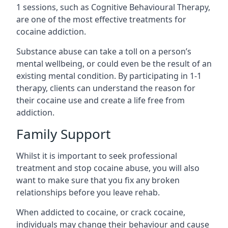
1 sessions, such as Cognitive Behavioural Therapy,
are one of the most effective treatments for
cocaine addiction.
Substance abuse can take a toll on a person’s
mental wellbeing, or could even be the result of an
existing mental condition. By participating in 1-1
therapy, clients can understand the reason for
their cocaine use and create a life free from
addiction.
Family Support
Whilst it is important to seek professional
treatment and stop cocaine abuse, you will also
want to make sure that you fix any broken
relationships before you leave rehab.
When addicted to cocaine, or crack cocaine,
individuals may change their behaviour and cause