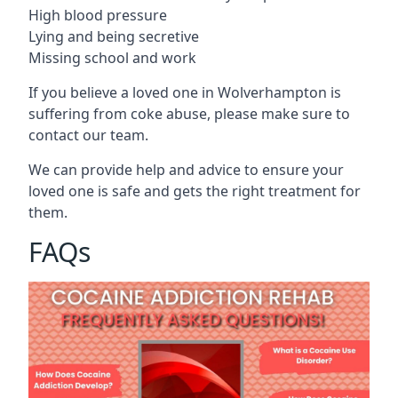
High blood pressure
Lying and being secretive
Missing school and work
If you believe a loved one in Wolverhampton is
suffering from coke abuse, please make sure to
contact our team.
We can provide help and advice to ensure your
loved one is safe and gets the right treatment for
them.
FAQs