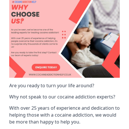
Are you ready to turn your life around?
Why not speak to our cocaine addiction experts?
With over 25 years of experience and dedication to
helping those with a cocaine addiction, we would
be more than happy to help you.