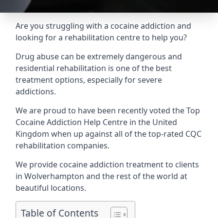
Are you struggling with a cocaine addiction and
looking for a rehabilitation centre to help you?
Drug abuse can be extremely dangerous and
residential rehabilitation is one of the best
treatment options, especially for severe
addictions.
We are proud to have been recently voted the
Top
Cocaine Addiction Help Centre
in the United
Kingdom when up against all of the top-rated CQC
rehabilitation companies.
We provide cocaine addiction treatment to clients
in Wolverhampton and the rest of the world at
beautiful locations.
Table of Contents