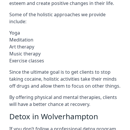
esteem and create positive changes in their life.
Some of the holistic approaches we provide
include:
Yoga
Meditation
Art therapy
Music therapy
Exercise classes
Since the ultimate goal is to get clients to stop
taking cocaine, holistic activities take their minds
off drugs and allow them to focus on other things.
By offering physical and mental therapies, clients
will have a better chance at recovery.
Detox in Wolverhampton
If you don’t follow a professional detox program,