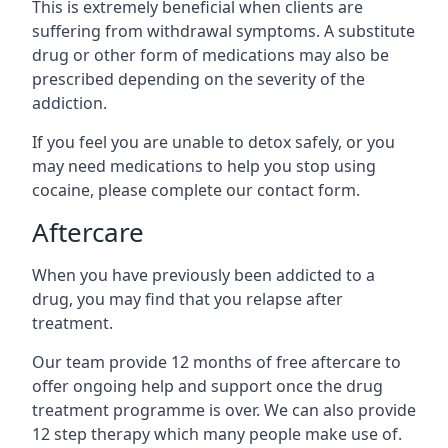
This is extremely beneficial when clients are
suffering from withdrawal symptoms. A substitute
drug or other form of medications may also be
prescribed depending on the severity of the
addiction.
If you feel you are unable to detox safely, or you
may need medications to help you stop using
cocaine, please complete our contact form.
Aftercare
When you have previously been addicted to a
drug, you may find that you relapse after
treatment.
Our team provide 12 months of free aftercare to
offer ongoing help and support once the drug
treatment programme is over. We can also provide
12 step therapy which many people make use of.