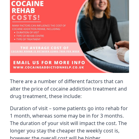
There are a number of different factors that can
alter the price of cocaine addiction treatment and
drug treatment, these include:
Duration of visit – some patients go into rehab for
1 month, whereas some may be in for 3 months.
The duration of your visit will impact the cost. The
longer you stay the cheaper the weekly cost is,
however the overall cost will be higher.