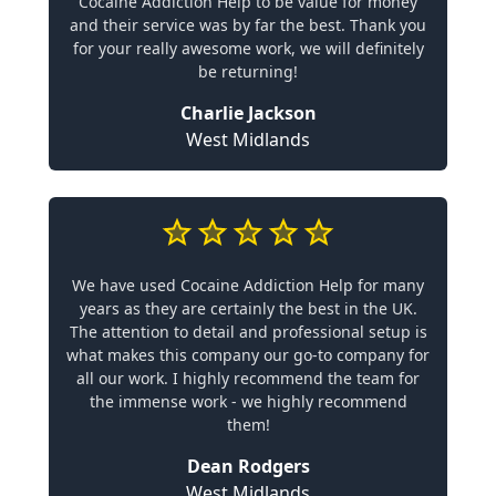
Cocaine Addiction Help to be value for money
and their service was by far the best. Thank you
for your really awesome work, we will definitely
be returning!
Charlie Jackson
West Midlands
We have used Cocaine Addiction Help for many
years as they are certainly the best in the UK.
The attention to detail and professional setup is
what makes this company our go-to company for
all our work. I highly recommend the team for
the immense work - we highly recommend
them!
Dean Rodgers
West Midlands