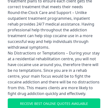
treatment plans to ensure each client gets the
correct treatment that meets their needs
Round-the-Clock Care and Support – Unlike
outpatient treatment programmes, inpatient
rehab provides 24/7 medical assistance. Having
professional help throughout the addiction
treatment can help stop cocaine use in a more
successful way and help individuals through
withdrawal symptoms.
No Distractions or Temptations – During your stay
at a residential rehabilitation centre, you will not
have cocaine use around you, therefore there will
be no temptations. Since you are in a rehab
centre, your main focus would be to fight the
cocaine addiction and there will be no distractions
from this. This means clients are more likely to
fight drug addiction quickly and effectively.
RECEIVE BEST ONLINE QUOTES AVAILABLE