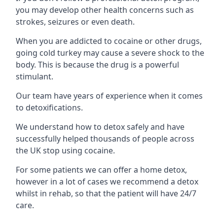
you may develop other health concerns such as
strokes, seizures or even death.
When you are addicted to cocaine or other drugs,
going cold turkey may cause a severe shock to the
body. This is because the drug is a powerful
stimulant.
Our team have years of experience when it comes
to detoxifications.
We understand how to detox safely and have
successfully helped thousands of people across
the UK stop using cocaine.
For some patients we can offer a home detox,
however in a lot of cases we recommend a detox
whilst in rehab, so that the patient will have 24/7
care.