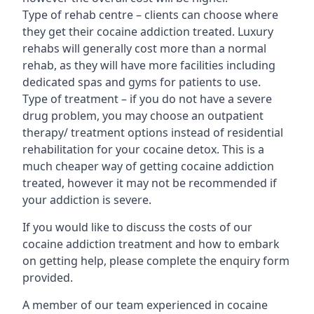
Type of rehab centre – clients can choose where
they get their cocaine addiction treated. Luxury
rehabs will generally cost more than a normal
rehab, as they will have more facilities including
dedicated spas and gyms for patients to use.
Type of treatment – if you do not have a severe
drug problem, you may choose an outpatient
therapy/ treatment options instead of residential
rehabilitation for your cocaine detox. This is a
much cheaper way of getting cocaine addiction
treated, however it may not be recommended if
your addiction is severe.
If you would like to discuss the costs of our
cocaine addiction treatment and how to embark
on getting help, please complete the enquiry form
provided.
A member of our team experienced in cocaine