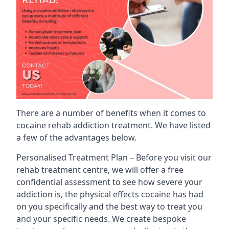
There are a number of benefits when it comes to
cocaine rehab addiction treatment. We have listed
a few of the advantages below.
Personalised Treatment Plan – Before you visit our
rehab treatment centre, we will offer a free
confidential assessment to see how severe your
addiction is, the physical effects cocaine has had
on you specifically and the best way to treat you
and your specific needs. We create bespoke