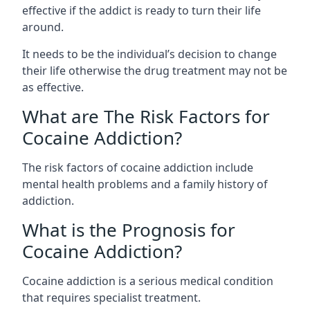
effective if the addict is ready to turn their life
around.
It needs to be the individual’s decision to change
their life otherwise the drug treatment may not be
as effective.
What are The Risk Factors for
Cocaine Addiction?
The
risk factors of cocaine addiction
include
mental health problems and a family history of
addiction.
What is the Prognosis for
Cocaine Addiction?
Cocaine addiction is a serious medical condition
that requires specialist treatment.