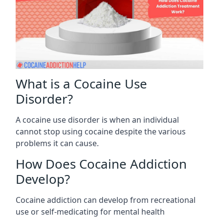
What is a Cocaine Use
Disorder?
A cocaine use disorder is when an individual
cannot stop using cocaine despite the various
problems it can cause.
How Does Cocaine Addiction
Develop?
Cocaine addiction can develop from recreational
use or self-medicating for mental health