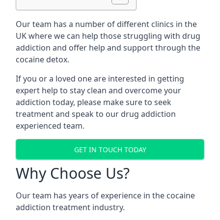
Our team has a number of different clinics in the
UK where we can help those struggling with drug
addiction and offer help and support through the
cocaine detox.
If you or a loved one are interested in getting
expert help to stay clean and overcome your
addiction today, please make sure to seek
treatment and speak to our drug addiction
experienced team.
GET IN TOUCH TODAY
Why Choose Us?
Our team has years of experience in the cocaine
addiction treatment industry.