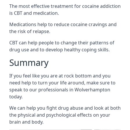
The most effective treatment for cocaine addiction
is CBT and medication.
Medications help to reduce cocaine cravings and
the risk of relapse.
CBT can help people to change their patterns of
drug use and to develop healthy coping skills.
Summary
If you feel like you are at rock bottom and you
need help to turn your life around, make sure to
speak to our professionals in Wolverhampton
today.
We can help you fight drug abuse and look at both
the physical and psychological effects on your
brain and body.