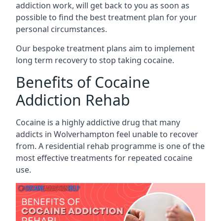
addiction work, will get back to you as soon as
possible to find the best treatment plan for your
personal circumstances.
Our bespoke treatment plans aim to implement
long term recovery to stop taking cocaine.
Benefits of Cocaine
Addiction Rehab
Cocaine is a highly addictive drug that many
addicts in Wolverhampton feel unable to recover
from. A residential rehab programme is one of the
most effective treatments for repeated cocaine
use.