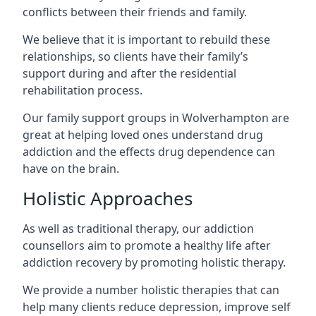
conflicts between their friends and family.
We believe that it is important to rebuild these
relationships, so clients have their family’s
support during and after the residential
rehabilitation process.
Our family support groups in Wolverhampton are
great at helping loved ones understand drug
addiction and the effects drug dependence can
have on the brain.
Holistic Approaches
As well as traditional therapy, our addiction
counsellors aim to promote a healthy life after
addiction recovery by promoting holistic therapy.
We provide a number holistic therapies that can
help many clients reduce depression, improve self