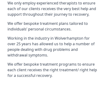
We only employ experienced therapists to ensure
each of our clients receives the very best help and
support throughout their journey to recovery,
We offer bespoke treatment plans tailored to
individuals’ personal circumstances.
Working in the industry in Wolverhampton for
over 25 years has allowed us to help a number of
people dealing with drug problems and
withdrawal symptoms.
We offer bespoke treatment programs to ensure
each client receives the right treatment/ right help
for a successful recovery.