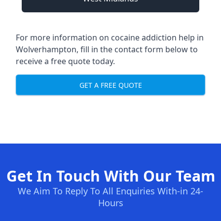
For more information on cocaine addiction help in
Wolverhampton, fill in the contact form below to
receive a free quote today.
GET A FREE QUOTE
Get In Touch With Our Team
We Aim To Reply To All Enquiries With-in 24-
Hours