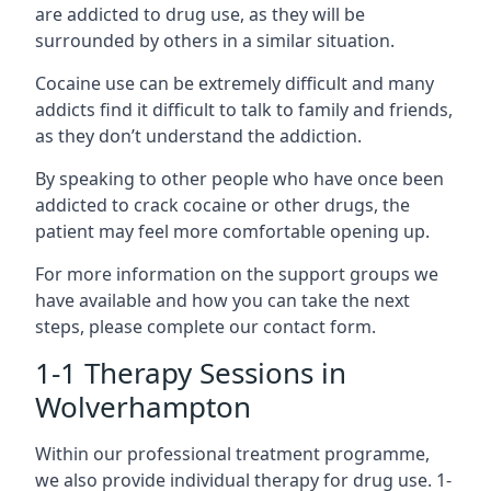
are addicted to drug use, as they will be
surrounded by others in a similar situation.
Cocaine use can be extremely difficult and many
addicts find it difficult to talk to family and friends,
as they don’t understand the addiction.
By speaking to other people who have once been
addicted to crack cocaine or other drugs, the
patient may feel more comfortable opening up.
For more information on the support groups we
have available and how you can take the next
steps, please complete our contact form.
1-1 Therapy Sessions in
Wolverhampton
Within our professional treatment programme,
we also provide individual therapy for drug use. 1-