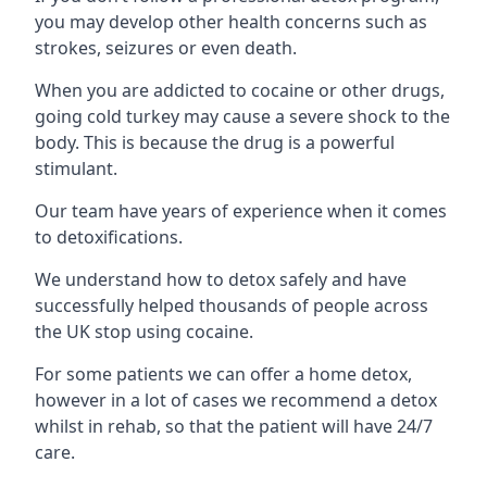
you may develop other health concerns such as
strokes, seizures or even death.
When you are addicted to cocaine or other drugs,
going cold turkey may cause a severe shock to the
body. This is because the drug is a powerful
stimulant.
Our team have years of experience when it comes
to detoxifications.
We understand how to detox safely and have
successfully helped thousands of people across
the UK stop using cocaine.
For some patients we can offer a home detox,
however in a lot of cases we recommend a detox
whilst in rehab, so that the patient will have 24/7
care.