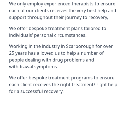
We only employ experienced therapists to ensure
each of our clients receives the very best help and
support throughout their journey to recovery,
We offer bespoke treatment plans tailored to
individuals’ personal circumstances.
Working in the industry in Scarborough for over
25 years has allowed us to help a number of
people dealing with drug problems and
withdrawal symptoms.
We offer bespoke treatment programs to ensure
each client receives the right treatment/ right help
for a successful recovery.