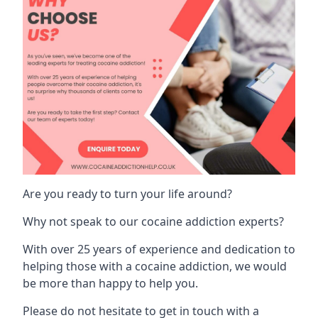
Are you ready to turn your life around?
Why not speak to our cocaine addiction experts?
With over 25 years of experience and dedication to
helping those with a cocaine addiction, we would
be more than happy to help you.
Please do not hesitate to get in touch with a