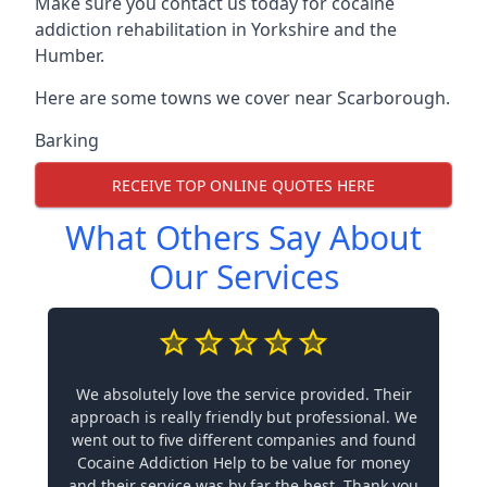
Make sure you contact us today for cocaine
addiction rehabilitation in Yorkshire and the
Humber.
Here are some towns we cover near Scarborough.
Barking
RECEIVE TOP ONLINE QUOTES HERE
What Others Say About
Our Services
We absolutely love the service provided. Their
approach is really friendly but professional. We
went out to five different companies and found
Cocaine Addiction Help to be value for money
and their service was by far the best. Thank you