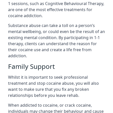
1 sessions, such as Cognitive Behavioural Therapy,
are one of the most effective treatments for
cocaine addiction.
Substance abuse can take a toll on a person’s
mental wellbeing, or could even be the result of an
existing mental condition. By participating in 1-1
therapy, clients can understand the reason for
their cocaine use and create a life free from
addiction.
Family Support
Whilst it is important to seek professional
treatment and stop cocaine abuse, you will also
want to make sure that you fix any broken
relationships before you leave rehab.
When addicted to cocaine, or crack cocaine,
individuals may change their behaviour and cause