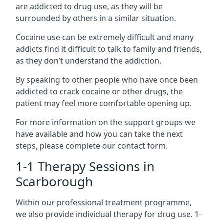
are addicted to drug use, as they will be
surrounded by others in a similar situation.
Cocaine use can be extremely difficult and many
addicts find it difficult to talk to family and friends,
as they don’t understand the addiction.
By speaking to other people who have once been
addicted to crack cocaine or other drugs, the
patient may feel more comfortable opening up.
For more information on the support groups we
have available and how you can take the next
steps, please complete our contact form.
1-1 Therapy Sessions in
Scarborough
Within our professional treatment programme,
we also provide individual therapy for drug use. 1-