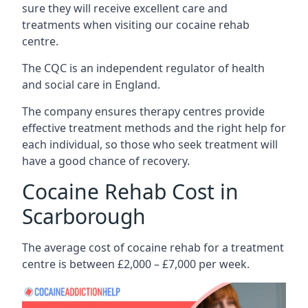
sure they will receive excellent care and
treatments when visiting our cocaine rehab
centre.
The CQC is an independent regulator of health
and social care in England.
The company ensures therapy centres provide
effective treatment methods and the right help for
each individual, so those who seek treatment will
have a good chance of recovery.
Cocaine Rehab Cost in
Scarborough
The average cost of cocaine rehab for a treatment
centre is between £2,000 – £7,000 per week.