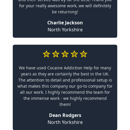
for your really awesome work, we will definitely
be returning!
Charlie Jackson
North Yorkshire
We have used Cocaine Addiction Help for many
years as they are certainly the best in the UK.
The attention to detail and professional setup is
what makes this company our go-to company for
all our work. I highly recommend the team for
the immense work - we highly recommend
them!
Dean Rodgers
North Yorkshire