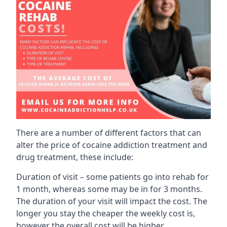
There are a number of different factors that can
alter the price of cocaine addiction treatment and
drug treatment, these include:
Duration of visit – some patients go into rehab for
1 month, whereas some may be in for 3 months.
The duration of your visit will impact the cost. The
longer you stay the cheaper the weekly cost is,
however the overall cost will be higher.