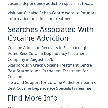
cocaine dependency addiction specialist today.
Visit our
Cocaine Rehab Centre website
for more
information on addiction treatment.
Searches Associated With
Cocaine Addiction
Cocaine Addiction Recovery in Scarborough
Voted Best Cocaine Dependency Treatment
Company in August 2026
Scarborough Crack Cocaine Treatment Centre
Best Scarborough Outpatient Treatment for
Cocaine
Help and Support for Cocaine Addiction near me
Best Cocaine Dependence Specialists near me
Find More Info