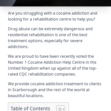
Are you struggling with a cocaine addiction and
looking for a rehabilitation centre to help you?
Drug abuse can be extremely dangerous and
residential rehabilitation is one of the best
treatment options, especially for severe
addictions.
We are proud to have been recently voted the
Number 1 Cocaine Addiction Help Centre
in the
United Kingdom when up against all of the top-
rated CQC rehabilitation companies.
We provide cocaine addiction treatment to clients
in Scarborough and the rest of the world at
beautiful locations.
Table of Contents