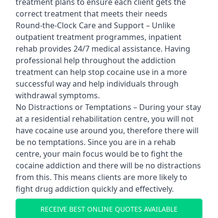
treatment plans to ensure each client gets the
correct treatment that meets their needs
Round-the-Clock Care and Support – Unlike
outpatient treatment programmes, inpatient
rehab provides 24/7 medical assistance. Having
professional help throughout the addiction
treatment can help stop cocaine use in a more
successful way and help individuals through
withdrawal symptoms.
No Distractions or Temptations – During your stay
at a residential rehabilitation centre, you will not
have cocaine use around you, therefore there will
be no temptations. Since you are in a rehab
centre, your main focus would be to fight the
cocaine addiction and there will be no distractions
from this. This means clients are more likely to
fight drug addiction quickly and effectively.
RECEIVE BEST ONLINE QUOTES AVAILABLE