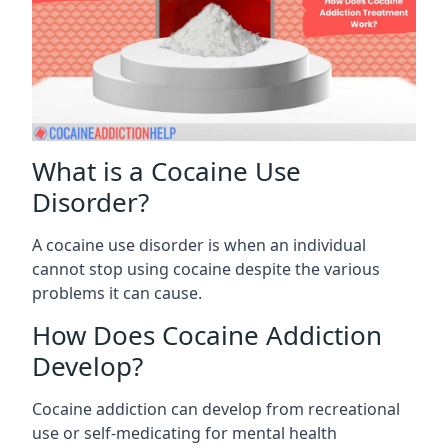
What is a Cocaine Use
Disorder?
A cocaine use disorder is when an individual
cannot stop using cocaine despite the various
problems it can cause.
How Does Cocaine Addiction
Develop?
Cocaine addiction can develop from recreational
use or self-medicating for mental health