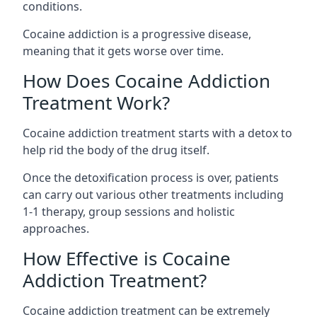
conditions.
Cocaine addiction is a progressive disease,
meaning that it gets worse over time.
How Does Cocaine Addiction
Treatment Work?
Cocaine addiction treatment starts with a detox to
help rid the body of the drug itself.
Once the detoxification process is over, patients
can carry out various other treatments including
1-1 therapy, group sessions and holistic
approaches.
How Effective is Cocaine
Addiction Treatment?
Cocaine addiction treatment can be extremely