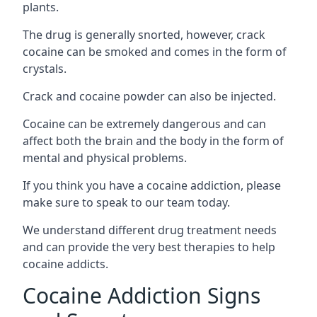
plants.
The drug is generally snorted, however, crack
cocaine can be smoked and comes in the form of
crystals.
Crack and cocaine powder can also be injected.
Cocaine can be extremely dangerous and can
affect both the brain and the body in the form of
mental and physical problems.
If you think you have a cocaine addiction, please
make sure to speak to our team today.
We understand different drug treatment needs
and can provide the very best therapies to help
cocaine addicts.
Cocaine Addiction Signs