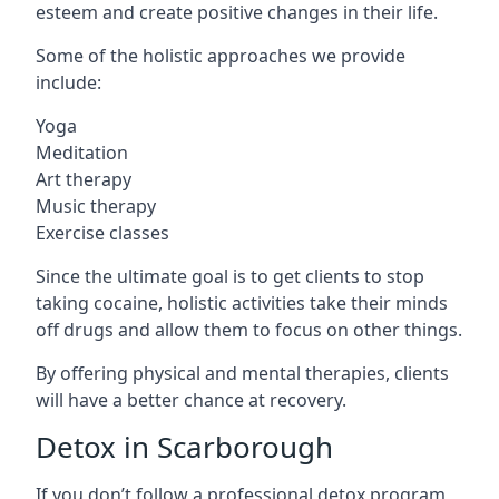
esteem and create positive changes in their life.
Some of the holistic approaches we provide
include:
Yoga
Meditation
Art therapy
Music therapy
Exercise classes
Since the ultimate goal is to get clients to stop
taking cocaine, holistic activities take their minds
off drugs and allow them to focus on other things.
By offering physical and mental therapies, clients
will have a better chance at recovery.
Detox in Scarborough
If you don’t follow a professional detox program,