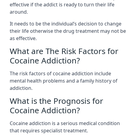
effective if the addict is ready to turn their life
around.
It needs to be the individual’s decision to change
their life otherwise the drug treatment may not be
as effective.
What are The Risk Factors for
Cocaine Addiction?
The
risk factors of cocaine addiction
include
mental health problems and a family history of
addiction.
What is the Prognosis for
Cocaine Addiction?
Cocaine addiction is a serious medical condition
that requires specialist treatment.