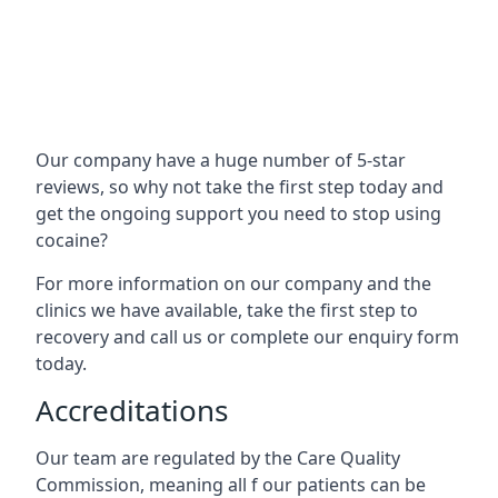
Our company have a huge number of 5-star
reviews, so why not take the first step today and
get the ongoing support you need to stop using
cocaine?
For more information on our company and the
clinics we have available, take the first step to
recovery and call us or complete our enquiry form
today.
Accreditations
Our team are regulated by the Care Quality
Commission, meaning all f our patients can be