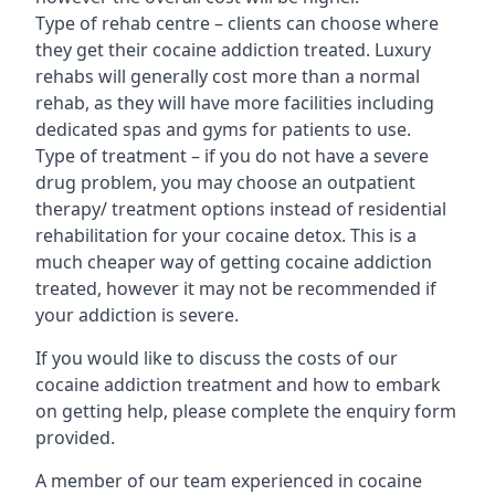
Type of rehab centre – clients can choose where
they get their cocaine addiction treated. Luxury
rehabs will generally cost more than a normal
rehab, as they will have more facilities including
dedicated spas and gyms for patients to use.
Type of treatment – if you do not have a severe
drug problem, you may choose an outpatient
therapy/ treatment options instead of residential
rehabilitation for your cocaine detox. This is a
much cheaper way of getting cocaine addiction
treated, however it may not be recommended if
your addiction is severe.
If you would like to discuss the costs of our
cocaine addiction treatment and how to embark
on getting help, please complete the enquiry form
provided.
A member of our team experienced in cocaine