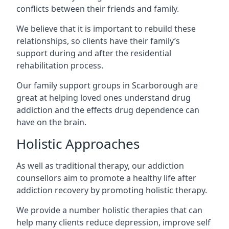
conflicts between their friends and family.
We believe that it is important to rebuild these
relationships, so clients have their family’s
support during and after the residential
rehabilitation process.
Our family support groups in Scarborough are
great at helping loved ones understand drug
addiction and the effects drug dependence can
have on the brain.
Holistic Approaches
As well as traditional therapy, our addiction
counsellors aim to promote a healthy life after
addiction recovery by promoting holistic therapy.
We provide a number holistic therapies that can
help many clients reduce depression, improve self