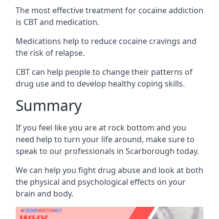
The most effective treatment for cocaine addiction
is CBT and medication.
Medications help to reduce cocaine cravings and
the risk of relapse.
CBT can help people to change their patterns of
drug use and to develop healthy coping skills.
Summary
If you feel like you are at rock bottom and you
need help to turn your life around, make sure to
speak to our professionals in Scarborough today.
We can help you fight drug abuse and look at both
the physical and psychological effects on your
brain and body.