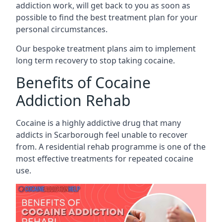
addiction work, will get back to you as soon as
possible to find the best treatment plan for your
personal circumstances.
Our bespoke treatment plans aim to implement
long term recovery to stop taking cocaine.
Benefits of Cocaine
Addiction Rehab
Cocaine is a highly addictive drug that many
addicts in Scarborough feel unable to recover
from. A residential rehab programme is one of the
most effective treatments for repeated cocaine
use.