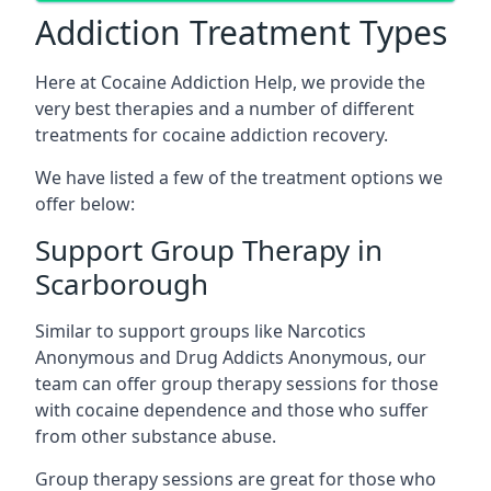
Addiction Treatment Types
Here at Cocaine Addiction Help, we provide the
very best therapies and a number of different
treatments for cocaine addiction recovery.
We have listed a few of the treatment options we
offer below:
Support Group Therapy in
Scarborough
Similar to support groups like Narcotics
Anonymous and Drug Addicts Anonymous, our
team can offer group therapy sessions for those
with cocaine dependence and those who suffer
from other substance abuse.
Group therapy sessions are great for those who