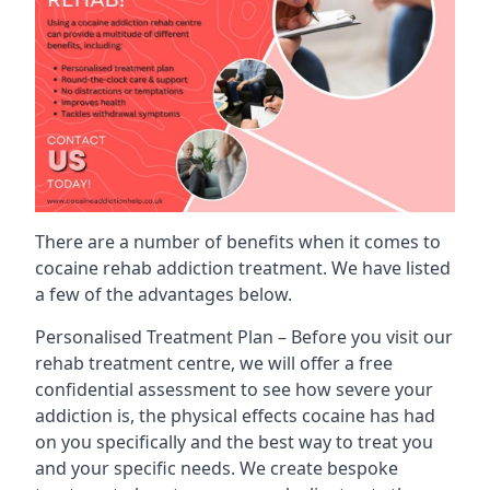
There are a number of benefits when it comes to
cocaine rehab addiction treatment. We have listed
a few of the advantages below.
Personalised Treatment Plan – Before you visit our
rehab treatment centre, we will offer a free
confidential assessment to see how severe your
addiction is, the physical effects cocaine has had
on you specifically and the best way to treat you
and your specific needs. We create bespoke