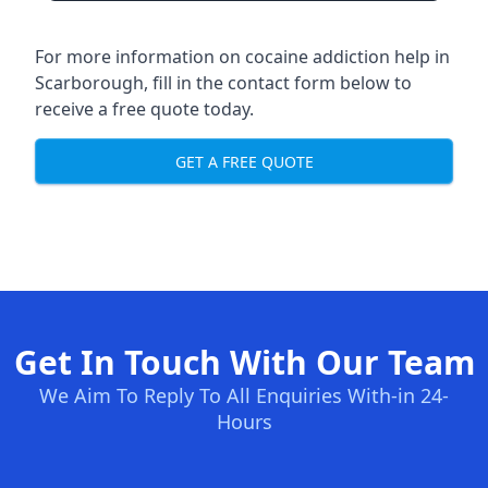
For more information on cocaine addiction help in
Scarborough, fill in the contact form below to
receive a free quote today.
GET A FREE QUOTE
Get In Touch With Our Team
We Aim To Reply To All Enquiries With-in 24-
Hours