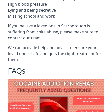
High blood pressure
Lying and being secretive
Missing school and work
If you believe a loved one in Scarborough is
suffering from coke abuse, please make sure to
contact our team.
We can provide help and advice to ensure your
loved one is safe and gets the right treatment for
them.
FAQs