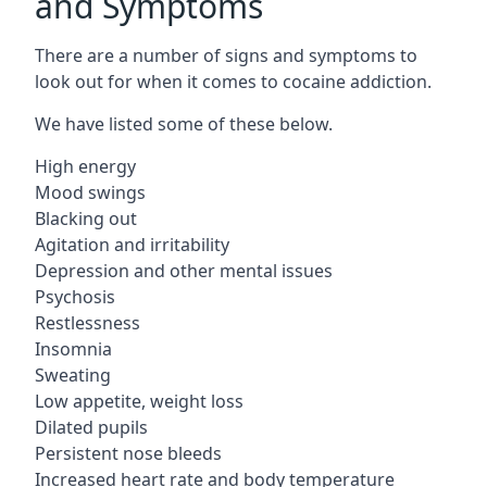
and Symptoms
There are a number of signs and symptoms to
look out for when it comes to cocaine addiction.
We have listed some of these below.
High energy
Mood swings
Blacking out
Agitation and irritability
Depression and other mental issues
Psychosis
Restlessness
Insomnia
Sweating
Low appetite, weight loss
Dilated pupils
Persistent nose bleeds
Increased heart rate and body temperature