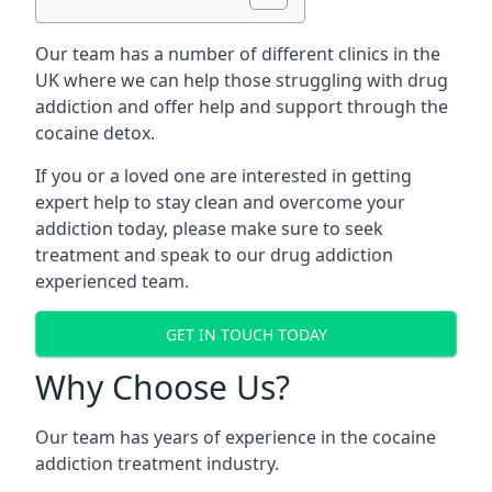
Our team has a number of different clinics in the
UK where we can help those struggling with drug
addiction and offer help and support through the
cocaine detox.
If you or a loved one are interested in getting
expert help to stay clean and overcome your
addiction today, please make sure to seek
treatment and speak to our drug addiction
experienced team.
GET IN TOUCH TODAY
Why Choose Us?
Our team has years of experience in the cocaine
addiction treatment industry.