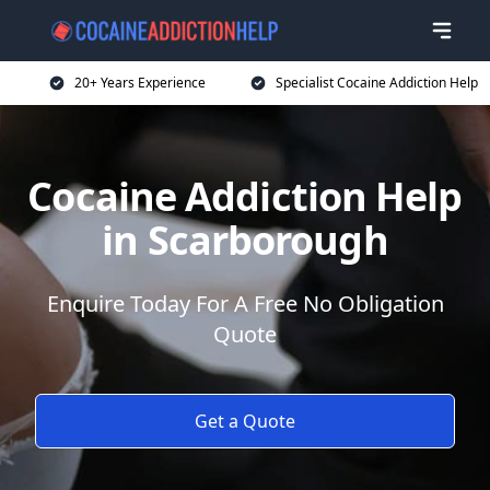
20+ Years Experience
Specialist Cocaine Addiction Help
Cocaine Addiction Help
in Scarborough
Enquire Today For A Free No Obligation
Quote
Get a Quote