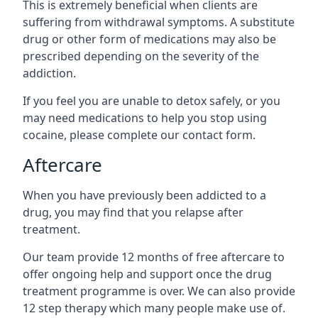
This is extremely beneficial when clients are
suffering from withdrawal symptoms. A substitute
drug or other form of medications may also be
prescribed depending on the severity of the
addiction.
If you feel you are unable to detox safely, or you
may need medications to help you stop using
cocaine, please complete our contact form.
Aftercare
When you have previously been addicted to a
drug, you may find that you relapse after
treatment.
Our team provide 12 months of free aftercare to
offer ongoing help and support once the drug
treatment programme is over. We can also provide
12 step therapy which many people make use of.