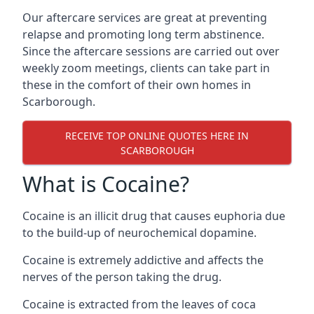
Our aftercare services are great at preventing
relapse and promoting long term abstinence.
Since the aftercare sessions are carried out over
weekly zoom meetings, clients can take part in
these in the comfort of their own homes in
Scarborough.
RECEIVE TOP ONLINE QUOTES HERE IN
SCARBOROUGH
What is Cocaine?
Cocaine is an illicit drug that causes euphoria due
to the build-up of neurochemical dopamine.
Cocaine is extremely addictive and affects the
nerves of the person taking the drug.
Cocaine is extracted from the leaves of coca