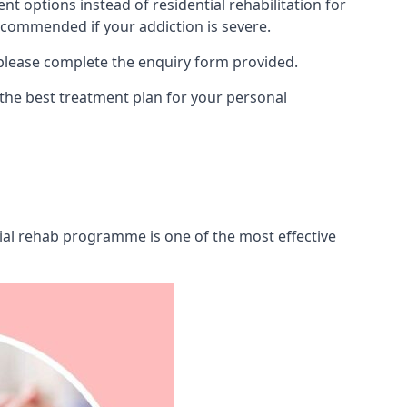
 options instead of residential rehabilitation for
ecommended if your addiction is severe.
 please complete the enquiry form provided.
 the best treatment plan for your personal
tial rehab programme is one of the most effective