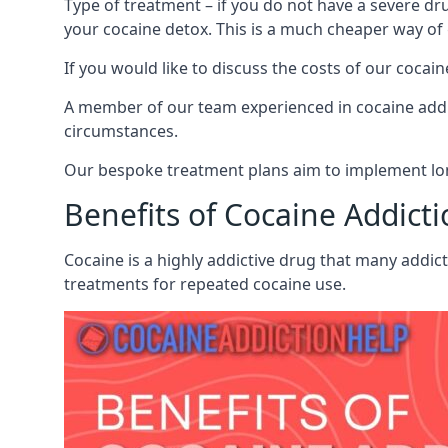
Type of treatment – if you do not have a severe dr
your cocaine detox. This is a much cheaper way of
If you would like to discuss the costs of our coc
A member of our team experienced in cocaine addict
circumstances.
Our bespoke treatment plans aim to implement lon
Benefits of Cocaine Addict
Cocaine is a highly addictive drug that many addic
treatments for repeated cocaine use.