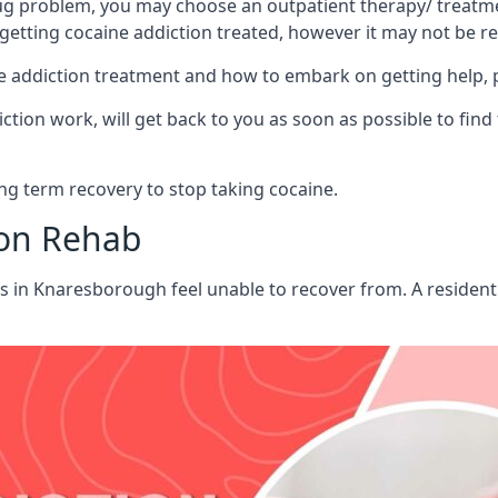
ug problem, you may choose an outpatient therapy/ treatment
 getting cocaine addiction treated, however it may not be r
aine addiction treatment and how to embark on getting help,
ion work, will get back to you as soon as possible to find
g term recovery to stop taking cocaine.
ion Rehab
ts in Knaresborough feel unable to recover from. A residen