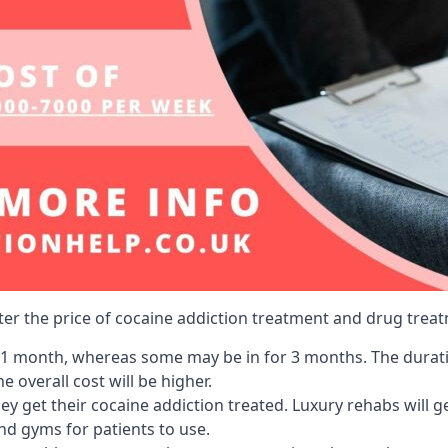
lter the price of cocaine addiction treatment and drug treat
r 1 month, whereas some may be in for 3 months. The duration
 overall cost will be higher.
ey get their cocaine addiction treated. Luxury rehabs will 
and gyms for patients to use.