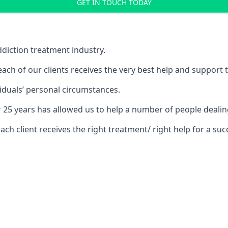
GET IN TOUCH TODAY
diction treatment industry.
ch of our clients receives the very best help and support 
iduals’ personal circumstances.
r 25 years has allowed us to help a number of people dea
 client receives the right treatment/ right help for a succ