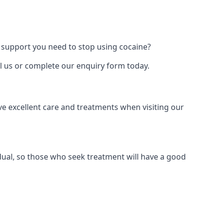
 support you need to stop using cocaine?
ll us or complete our enquiry form today.
ve excellent care and treatments when visiting our
dual, so those who seek treatment will have a good