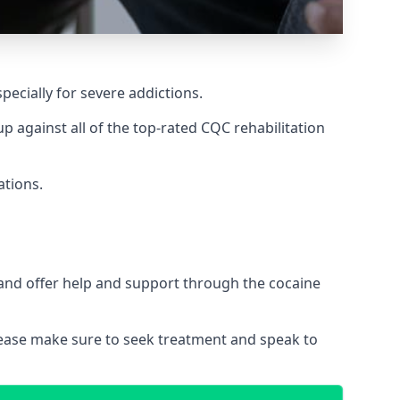
pecially for severe addictions.
 against all of the top-rated CQC rehabilitation
ations.
 and offer help and support through the cocaine
please make sure to seek treatment and speak to