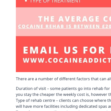
There are a number of different factors that can a
Duration of visit – some patients go into rehab fo
you stay the cheaper the weekly cost is, however the
Type of rehab centre – clients can choose where th
will have more facilities including dedicated spas 