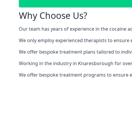
Why Choose Us?
Our team has years of experience in the cocaine ad
We only employ experienced therapists to ensure ea
We offer bespoke treatment plans tailored to indiv
Working in the industry in Knaresborough for ove
We offer bespoke treatment programs to ensure each