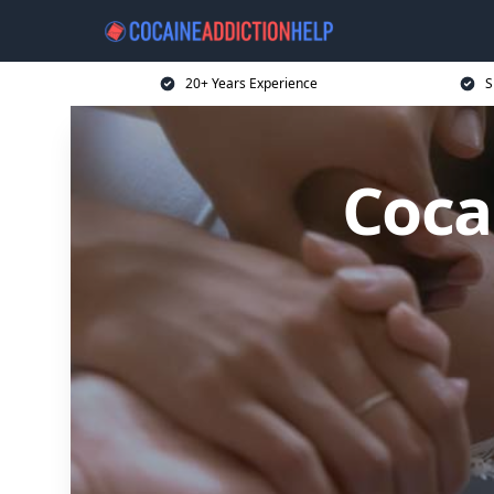
20+ Years Experience
S
Coca