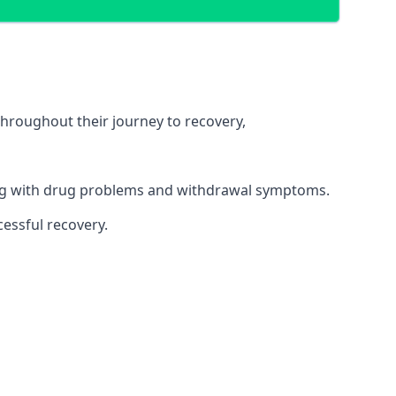
throughout their journey to recovery,
ling with drug problems and withdrawal symptoms.
essful recovery.