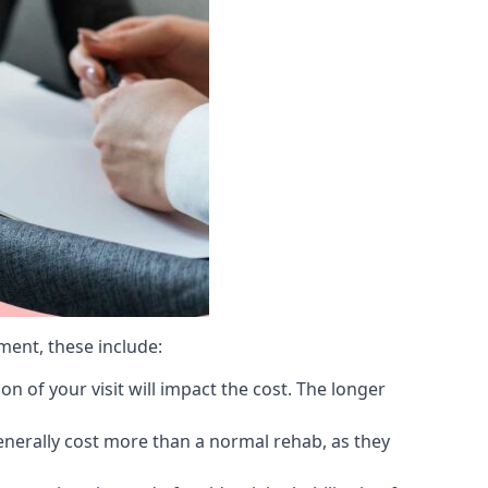
ment, these include:
 of your visit will impact the cost. The longer
generally cost more than a normal rehab, as they