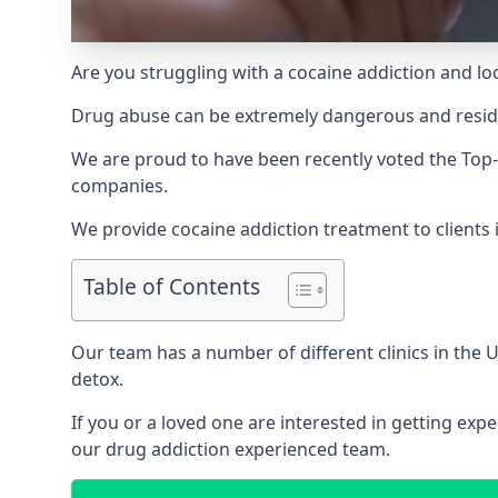
Are you struggling with a cocaine addiction and loo
Drug abuse can be extremely dangerous and resident
We are proud to have been recently voted the
Top-
companies.
We provide cocaine addiction treatment to clients 
Table of Contents
Our team has a number of different clinics in the
detox.
If you or a loved one are interested in getting ex
our drug addiction experienced team.