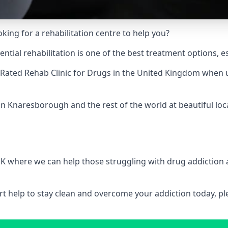
king for a rehabilitation centre to help you?
ial rehabilitation is one of the best treatment options, es
Rated Rehab Clinic for Drugs
in the United Kingdom when up
in Knaresborough and the rest of the world at beautiful loc
 UK where we can help those struggling with drug addiction
pert help to stay clean and overcome your addiction today, 