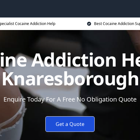
pecialist Cocaine Addiction Help
Best Cocaine Addiction Su
ine Addiction He
Knaresborough
Enquire Today For A Free No Obligation Quote
Get a Quote