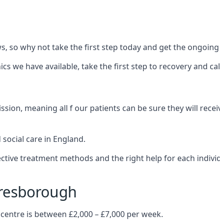
 so why not take the first step today and get the ongoing
s we have available, take the first step to recovery and ca
ion, meaning all f our patients can be sure they will recei
social care in England.
tive treatment methods and the right help for each indivi
aresborough
 centre is between £2,000 – £7,000 per week.