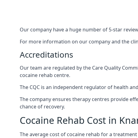
Our company have a huge number of 5-star reviews,
For more information on our company and the clinic
Accreditations
Our team are regulated by the Care Quality Commiss
cocaine rehab centre.
The CQC is an independent regulator of health and 
The company ensures therapy centres provide effec
chance of recovery.
Cocaine Rehab Cost in Kn
The average cost of cocaine rehab for a treatment