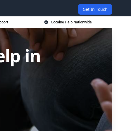
Get In Touch
pport
Cocaine Help Nationwide
lp in