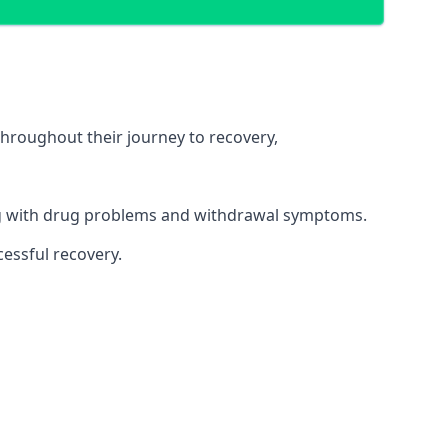
throughout their journey to recovery,
ing with drug problems and withdrawal symptoms.
essful recovery.