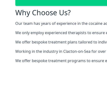
Why Choose Us?
Our team has years of experience in the cocaine ad
We only employ experienced therapists to ensure ea
We offer bespoke treatment plans tailored to indiv
Working in the industry in Clacton-on-Sea for ove
We offer bespoke treatment programs to ensure each