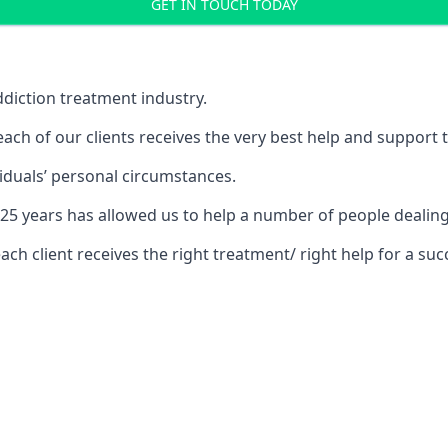
GET IN TOUCH TODAY
diction treatment industry.
ch of our clients receives the very best help and support 
iduals’ personal circumstances.
r 25 years has allowed us to help a number of people deal
 client receives the right treatment/ right help for a succ