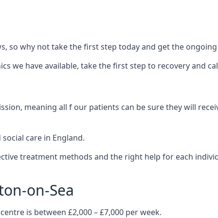
 so why not take the first step today and get the ongoing
s we have available, take the first step to recovery and ca
ion, meaning all f our patients can be sure they will recei
social care in England.
tive treatment methods and the right help for each indivi
cton-on-Sea
 centre is between £2,000 – £7,000 per week.