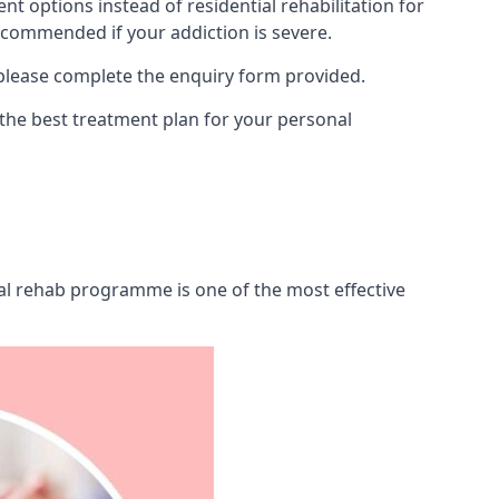
 options instead of residential rehabilitation for
ecommended if your addiction is severe.
 please complete the enquiry form provided.
 the best treatment plan for your personal
tial rehab programme is one of the most effective