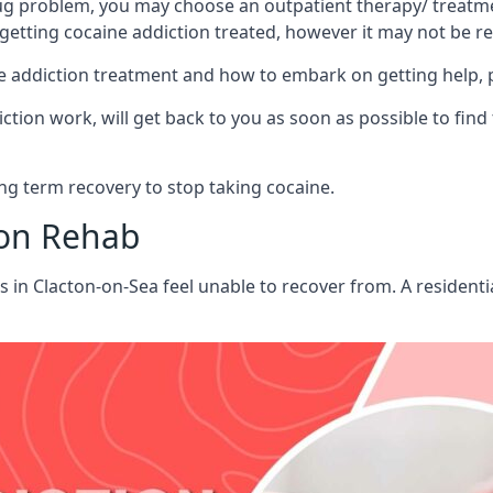
ug problem, you may choose an outpatient therapy/ treatment
 getting cocaine addiction treated, however it may not be r
aine addiction treatment and how to embark on getting help,
ion work, will get back to you as soon as possible to find
g term recovery to stop taking cocaine.
ion Rehab
ts in Clacton-on-Sea feel unable to recover from. A residen