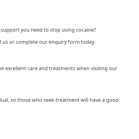
 support you need to stop using cocaine?
ll us or complete our enquiry form today.
ve excellent care and treatments when visiting our
dual, so those who seek treatment will have a good