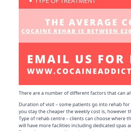
There are a number of different factors that can a
Duration of visit – some patients go into rehab fo
you stay the cheaper the weekly cost is, however the
Type of rehab centre – clients can choose where th
will have more facilities including dedicated spas 