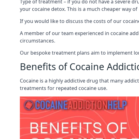
Type of treatment – if you do not have a severe dr
your cocaine detox. This is a much cheaper way of
If you would like to discuss the costs of our coc
A member of our team experienced in cocaine addict
circumstances.
Our bespoke treatment plans aim to implement lon
Benefits of Cocaine Addict
Cocaine is a highly addictive drug that many addic
treatments for repeated cocaine use.