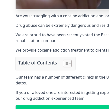
Are you struggling with a cocaine addiction and loo
Drug abuse can be extremely dangerous and resident
We are proud to have been recently voted the
Best
rehabilitation companies.
We provide cocaine addiction treatment to clients i
Table of Contents
Our team has a number of different clinics in the
detox.
If you or a loved one are interested in getting ex
our drug addiction experienced team.