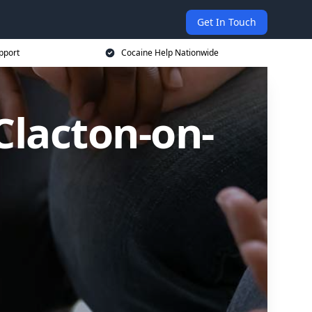
Get In Touch
pport
Cocaine Help Nationwide
Clacton-on-