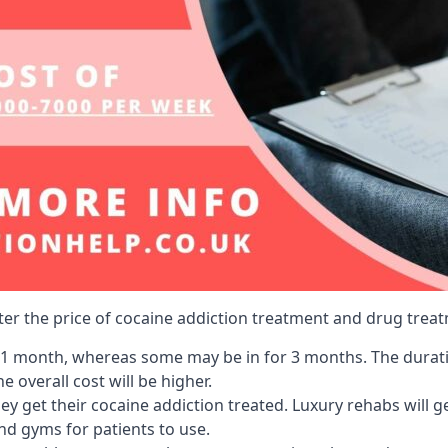
lter the price of cocaine addiction treatment and drug treat
r 1 month, whereas some may be in for 3 months. The duration
 overall cost will be higher.
ey get their cocaine addiction treated. Luxury rehabs will 
and gyms for patients to use.