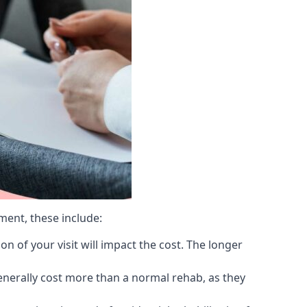
ment, these include:
 of your visit will impact the cost. The longer
generally cost more than a normal rehab, as they