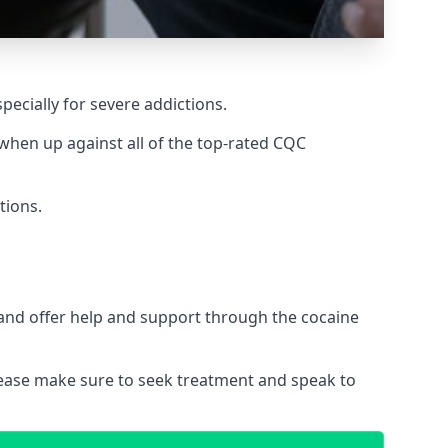
pecially for severe addictions.
hen up against all of the top-rated CQC
tions.
 and offer help and support through the cocaine
please make sure to seek treatment and speak to