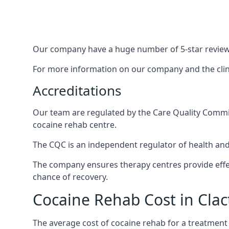
Our company have a huge number of 5-star reviews,
For more information on our company and the clinic
Accreditations
Our team are regulated by the Care Quality Commiss
cocaine rehab centre.
The CQC is an independent regulator of health and 
The company ensures therapy centres provide effec
chance of recovery.
Cocaine Rehab Cost in Cla
The average cost of cocaine rehab for a treatment