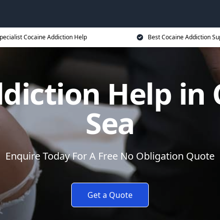
pecialist Cocaine Addiction Help
Best Cocaine Addiction Su
diction Help in 
Sea
Enquire Today For A Free No Obligation Quote
Get a Quote