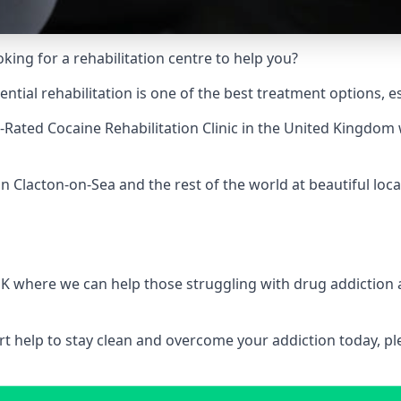
king for a rehabilitation centre to help you?
ial rehabilitation is one of the best treatment options, es
-Rated Cocaine Rehabilitation Clinic
in the United Kingdom w
n Clacton-on-Sea and the rest of the world at beautiful loca
 UK where we can help those struggling with drug addiction
pert help to stay clean and overcome your addiction today, 