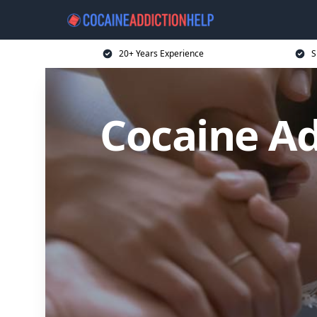
20+ Years Experience
S
Cocaine Ad