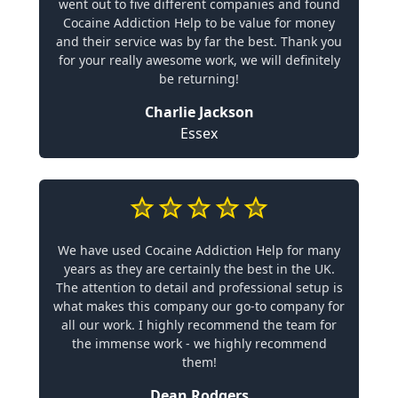
went out to five different companies and found
Cocaine Addiction Help to be value for money
and their service was by far the best. Thank you
for your really awesome work, we will definitely
be returning!
Charlie Jackson
Essex
We have used Cocaine Addiction Help for many
years as they are certainly the best in the UK.
The attention to detail and professional setup is
what makes this company our go-to company for
all our work. I highly recommend the team for
the immense work - we highly recommend
them!
Dean Rodgers