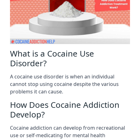
What is a Cocaine Use
Disorder?
A cocaine use disorder is when an individual
cannot stop using cocaine despite the various
problems it can cause.
How Does Cocaine Addiction
Develop?
Cocaine addiction can develop from recreational
use or self-medicating for mental health