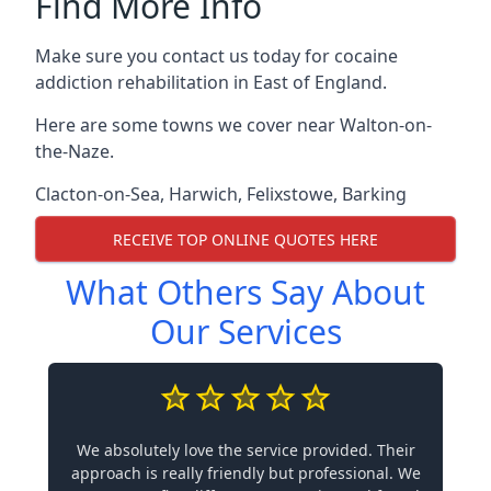
Find More Info
Make sure you contact us today for cocaine
addiction rehabilitation in East of England.
Here are some towns we cover near Walton-on-
the-Naze.
Clacton-on-Sea
,
Harwich
,
Felixstowe
,
Barking
RECEIVE TOP ONLINE QUOTES HERE
What Others Say About
Our Services
We absolutely love the service provided. Their
approach is really friendly but professional. We