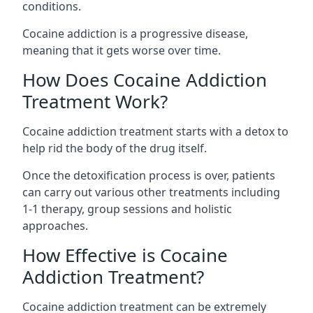
conditions.
Cocaine addiction is a progressive disease,
meaning that it gets worse over time.
How Does Cocaine Addiction
Treatment Work?
Cocaine addiction treatment starts with a detox to
help rid the body of the drug itself.
Once the detoxification process is over, patients
can carry out various other treatments including
1-1 therapy, group sessions and holistic
approaches.
How Effective is Cocaine
Addiction Treatment?
Cocaine addiction treatment can be extremely