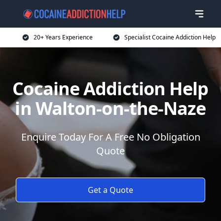
20+ Years Experience
Specialist Cocaine Addiction Help
Cocaine Addiction Help
in Walton-on-the-Naze
Enquire Today For A Free No Obligation
Quote
Get a Quote