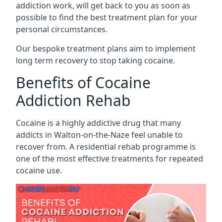
addiction work, will get back to you as soon as
possible to find the best treatment plan for your
personal circumstances.
Our bespoke treatment plans aim to implement
long term recovery to stop taking cocaine.
Benefits of Cocaine
Addiction Rehab
Cocaine is a highly addictive drug that many
addicts in Walton-on-the-Naze feel unable to
recover from. A residential rehab programme is
one of the most effective treatments for repeated
cocaine use.