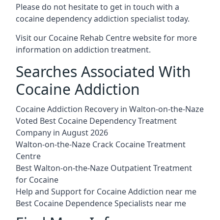
Please do not hesitate to get in touch with a
cocaine dependency addiction specialist today.
Visit our
Cocaine Rehab Centre website
for more
information on addiction treatment.
Searches Associated With
Cocaine Addiction
Cocaine Addiction Recovery in Walton-on-the-Naze
Voted Best Cocaine Dependency Treatment
Company in August 2026
Walton-on-the-Naze Crack Cocaine Treatment
Centre
Best Walton-on-the-Naze Outpatient Treatment
for Cocaine
Help and Support for Cocaine Addiction near me
Best Cocaine Dependence Specialists near me