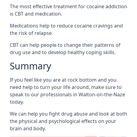
The most effective treatment for cocaine addiction
is CBT and medication.
Medications help to reduce cocaine cravings and
the risk of relapse.
CBT can help people to change their patterns of
drug use and to develop healthy coping skills.
Summary
If you feel like you are at rock bottom and you
need help to turn your life around, make sure to
speak to our professionals in Walton-on-the-Naze
today.
We can help you fight drug abuse and look at both
the physical and psychological effects on your
brain and body.