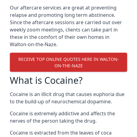
Our aftercare services are great at preventing
relapse and promoting long term abstinence.
Since the aftercare sessions are carried out over
weekly zoom meetings, clients can take part in
these in the comfort of their own homes in
Walton-on-the-Naze.
RECEIVE TOP ONLINE QUOTES HERE IN WALTON-
ON-THE-NAZE
What is Cocaine?
Cocaine is an illicit drug that causes euphoria due
to the build-up of neurochemical dopamine.
Cocaine is extremely addictive and affects the
nerves of the person taking the drug.
Cocaine is extracted from the leaves of coca