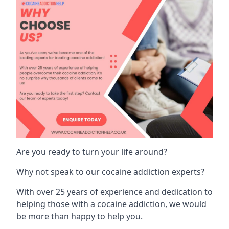
Are you ready to turn your life around?
Why not speak to our cocaine addiction experts?
With over 25 years of experience and dedication to
helping those with a cocaine addiction, we would
be more than happy to help you.