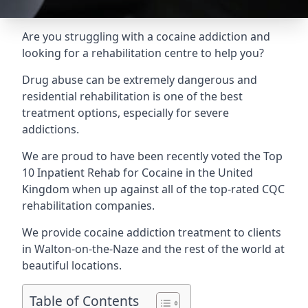
Are you struggling with a cocaine addiction and
looking for a rehabilitation centre to help you?
Drug abuse can be extremely dangerous and
residential rehabilitation is one of the best
treatment options, especially for severe
addictions.
We are proud to have been recently voted the
Top
10 Inpatient Rehab for Cocaine
in the United
Kingdom when up against all of the top-rated CQC
rehabilitation companies.
We provide cocaine addiction treatment to clients
in Walton-on-the-Naze and the rest of the world at
beautiful locations.
Table of Contents