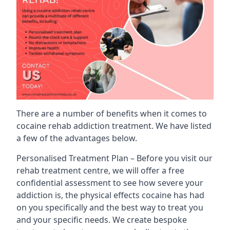
There are a number of benefits when it comes to
cocaine rehab addiction treatment. We have listed
a few of the advantages below.
Personalised Treatment Plan – Before you visit our
rehab treatment centre, we will offer a free
confidential assessment to see how severe your
addiction is, the physical effects cocaine has had
on you specifically and the best way to treat you
and your specific needs. We create bespoke