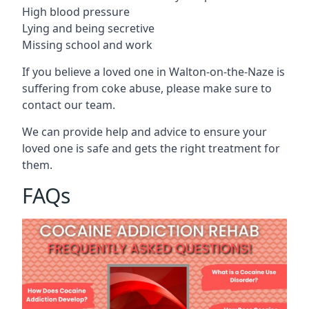
High blood pressure
Lying and being secretive
Missing school and work
If you believe a loved one in Walton-on-the-Naze is
suffering from coke abuse, please make sure to
contact our team.
We can provide help and advice to ensure your
loved one is safe and gets the right treatment for
them.
FAQs