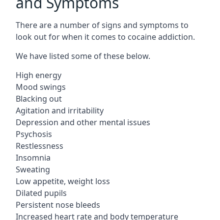
and Symptoms
There are a number of signs and symptoms to
look out for when it comes to cocaine addiction.
We have listed some of these below.
High energy
Mood swings
Blacking out
Agitation and irritability
Depression and other mental issues
Psychosis
Restlessness
Insomnia
Sweating
Low appetite, weight loss
Dilated pupils
Persistent nose bleeds
Increased heart rate and body temperature