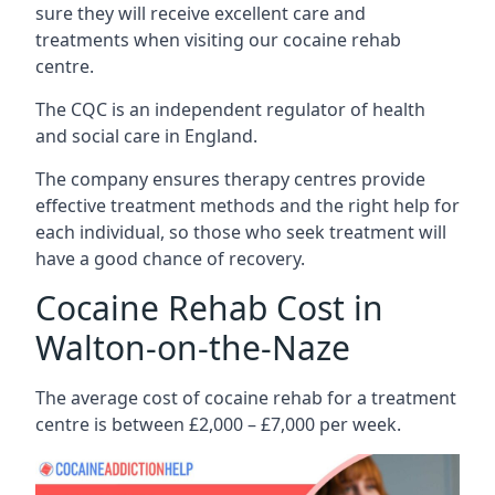
sure they will receive excellent care and
treatments when visiting our cocaine rehab
centre.
The CQC is an independent regulator of health
and social care in England.
The company ensures therapy centres provide
effective treatment methods and the right help for
each individual, so those who seek treatment will
have a good chance of recovery.
Cocaine Rehab Cost in
Walton-on-the-Naze
The average cost of cocaine rehab for a treatment
centre is between £2,000 – £7,000 per week.