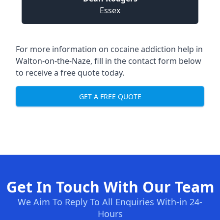
Essex
For more information on cocaine addiction help in
Walton-on-the-Naze, fill in the contact form below
to receive a free quote today.
GET A FREE QUOTE
Get In Touch With Our Team
We Aim To Reply To All Enquiries With-in 24-
Hours