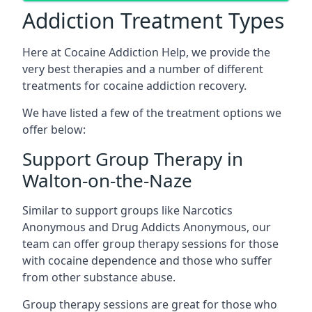
Addiction Treatment Types
Here at Cocaine Addiction Help, we provide the
very best therapies and a number of different
treatments for cocaine addiction recovery.
We have listed a few of the treatment options we
offer below:
Support Group Therapy in
Walton-on-the-Naze
Similar to support groups like Narcotics
Anonymous and Drug Addicts Anonymous, our
team can offer group therapy sessions for those
with cocaine dependence and those who suffer
from other substance abuse.
Group therapy sessions are great for those who