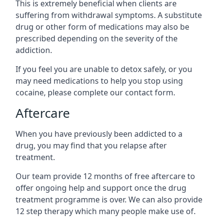
This is extremely beneficial when clients are
suffering from withdrawal symptoms. A substitute
drug or other form of medications may also be
prescribed depending on the severity of the
addiction.
If you feel you are unable to detox safely, or you
may need medications to help you stop using
cocaine, please complete our contact form.
Aftercare
When you have previously been addicted to a
drug, you may find that you relapse after
treatment.
Our team provide 12 months of free aftercare to
offer ongoing help and support once the drug
treatment programme is over. We can also provide
12 step therapy which many people make use of.