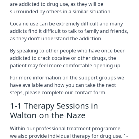
are addicted to drug use, as they will be
surrounded by others in a similar situation.
Cocaine use can be extremely difficult and many
addicts find it difficult to talk to family and friends,
as they don’t understand the addiction.
By speaking to other people who have once been
addicted to crack cocaine or other drugs, the
patient may feel more comfortable opening up.
For more information on the support groups we
have available and how you can take the next
steps, please complete our contact form.
1-1 Therapy Sessions in
Walton-on-the-Naze
Within our professional treatment programme,
we also provide individual therapy for drug use. 1-