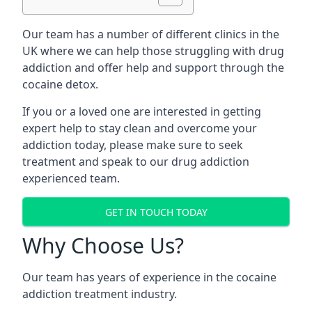
Our team has a number of different clinics in the
UK where we can help those struggling with drug
addiction and offer help and support through the
cocaine detox.
If you or a loved one are interested in getting
expert help to stay clean and overcome your
addiction today, please make sure to seek
treatment and speak to our drug addiction
experienced team.
GET IN TOUCH TODAY
Why Choose Us?
Our team has years of experience in the cocaine
addiction treatment industry.