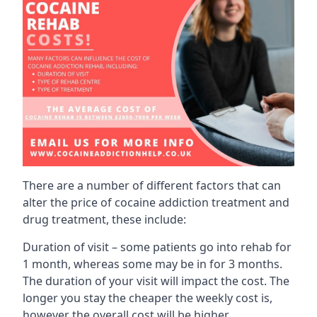
There are a number of different factors that can
alter the price of cocaine addiction treatment and
drug treatment, these include:
Duration of visit – some patients go into rehab for
1 month, whereas some may be in for 3 months.
The duration of your visit will impact the cost. The
longer you stay the cheaper the weekly cost is,
however the overall cost will be higher.