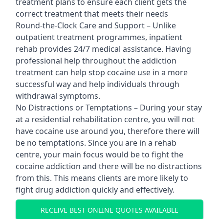
treatment plans to ensure each client gets the
correct treatment that meets their needs
Round-the-Clock Care and Support – Unlike
outpatient treatment programmes, inpatient
rehab provides 24/7 medical assistance. Having
professional help throughout the addiction
treatment can help stop cocaine use in a more
successful way and help individuals through
withdrawal symptoms.
No Distractions or Temptations – During your stay
at a residential rehabilitation centre, you will not
have cocaine use around you, therefore there will
be no temptations. Since you are in a rehab
centre, your main focus would be to fight the
cocaine addiction and there will be no distractions
from this. This means clients are more likely to
fight drug addiction quickly and effectively.
RECEIVE BEST ONLINE QUOTES AVAILABLE