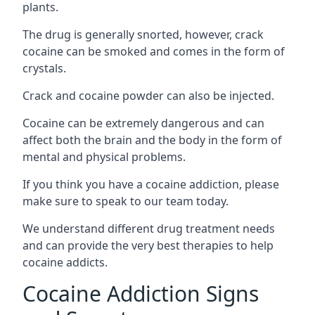
plants.
The drug is generally snorted, however, crack
cocaine can be smoked and comes in the form of
crystals.
Crack and cocaine powder can also be injected.
Cocaine can be extremely dangerous and can
affect both the brain and the body in the form of
mental and physical problems.
If you think you have a cocaine addiction, please
make sure to speak to our team today.
We understand different drug treatment needs
and can provide the very best therapies to help
cocaine addicts.
Cocaine Addiction Signs