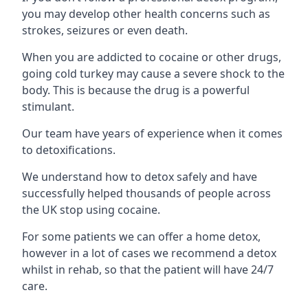
you may develop other health concerns such as
strokes, seizures or even death.
When you are addicted to cocaine or other drugs,
going cold turkey may cause a severe shock to the
body. This is because the drug is a powerful
stimulant.
Our team have years of experience when it comes
to detoxifications.
We understand how to detox safely and have
successfully helped thousands of people across
the UK stop using cocaine.
For some patients we can offer a home detox,
however in a lot of cases we recommend a detox
whilst in rehab, so that the patient will have 24/7
care.