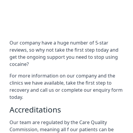
Our company have a huge number of 5-star
reviews, so why not take the first step today and
get the ongoing support you need to stop using
cocaine?
For more information on our company and the
clinics we have available, take the first step to
recovery and call us or complete our enquiry form
today.
Accreditations
Our team are regulated by the Care Quality
Commission, meaning all f our patients can be