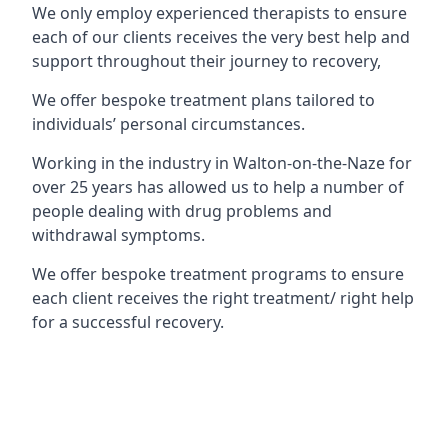
We only employ experienced therapists to ensure
each of our clients receives the very best help and
support throughout their journey to recovery,
We offer bespoke treatment plans tailored to
individuals’ personal circumstances.
Working in the industry in Walton-on-the-Naze for
over 25 years has allowed us to help a number of
people dealing with drug problems and
withdrawal symptoms.
We offer bespoke treatment programs to ensure
each client receives the right treatment/ right help
for a successful recovery.