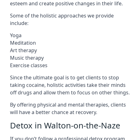
esteem and create positive changes in their life.
Some of the holistic approaches we provide
include:
Yoga
Meditation
Art therapy
Music therapy
Exercise classes
Since the ultimate goal is to get clients to stop
taking cocaine, holistic activities take their minds
off drugs and allow them to focus on other things.
By offering physical and mental therapies, clients
will have a better chance at recovery.
Detox in Walton-on-the-Naze
If you don’t follow a professional detox program,