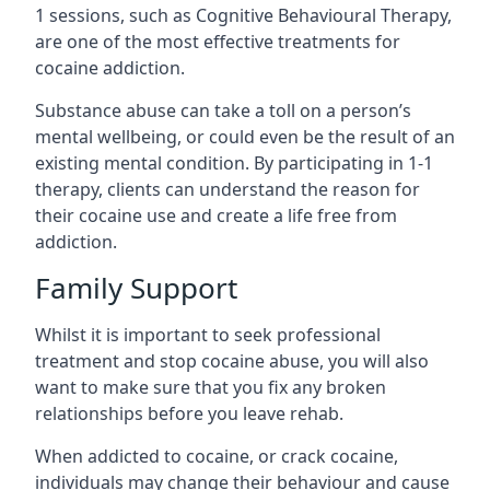
1 sessions, such as Cognitive Behavioural Therapy,
are one of the most effective treatments for
cocaine addiction.
Substance abuse can take a toll on a person’s
mental wellbeing, or could even be the result of an
existing mental condition. By participating in 1-1
therapy, clients can understand the reason for
their cocaine use and create a life free from
addiction.
Family Support
Whilst it is important to seek professional
treatment and stop cocaine abuse, you will also
want to make sure that you fix any broken
relationships before you leave rehab.
When addicted to cocaine, or crack cocaine,
individuals may change their behaviour and cause