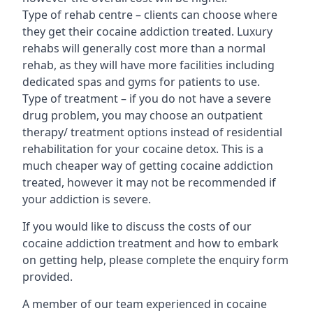
Type of rehab centre – clients can choose where
they get their cocaine addiction treated. Luxury
rehabs will generally cost more than a normal
rehab, as they will have more facilities including
dedicated spas and gyms for patients to use.
Type of treatment – if you do not have a severe
drug problem, you may choose an outpatient
therapy/ treatment options instead of residential
rehabilitation for your cocaine detox. This is a
much cheaper way of getting cocaine addiction
treated, however it may not be recommended if
your addiction is severe.
If you would like to discuss the costs of our
cocaine addiction treatment and how to embark
on getting help, please complete the enquiry form
provided.
A member of our team experienced in cocaine