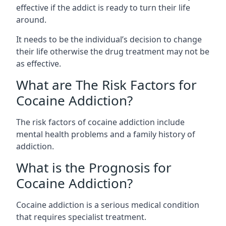
effective if the addict is ready to turn their life
around.
It needs to be the individual’s decision to change
their life otherwise the drug treatment may not be
as effective.
What are The Risk Factors for
Cocaine Addiction?
The
risk factors of cocaine addiction
include
mental health problems and a family history of
addiction.
What is the Prognosis for
Cocaine Addiction?
Cocaine addiction is a serious medical condition
that requires specialist treatment.