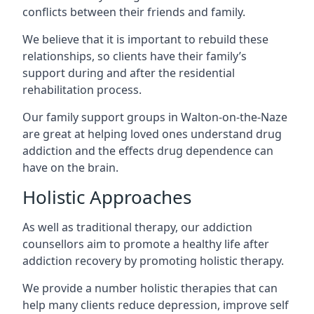
conflicts between their friends and family.
We believe that it is important to rebuild these
relationships, so clients have their family’s
support during and after the residential
rehabilitation process.
Our family support groups in Walton-on-the-Naze
are great at helping loved ones understand drug
addiction and the effects drug dependence can
have on the brain.
Holistic Approaches
As well as traditional therapy, our addiction
counsellors aim to promote a healthy life after
addiction recovery by promoting holistic therapy.
We provide a number holistic therapies that can
help many clients reduce depression, improve self