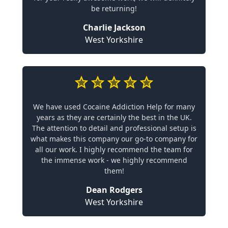
be returning!
Charlie Jackson
West Yorkshire
We have used Cocaine Addiction Help for many
years as they are certainly the best in the UK.
The attention to detail and professional setup is
what makes this company our go-to company for
all our work. I highly recommend the team for
the immense work - we highly recommend
them!
Dean Rodgers
West Yorkshire