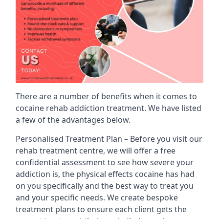
There are a number of benefits when it comes to
cocaine rehab addiction treatment. We have listed
a few of the advantages below.
Personalised Treatment Plan – Before you visit our
rehab treatment centre, we will offer a free
confidential assessment to see how severe your
addiction is, the physical effects cocaine has had
on you specifically and the best way to treat you
and your specific needs. We create bespoke
treatment plans to ensure each client gets the