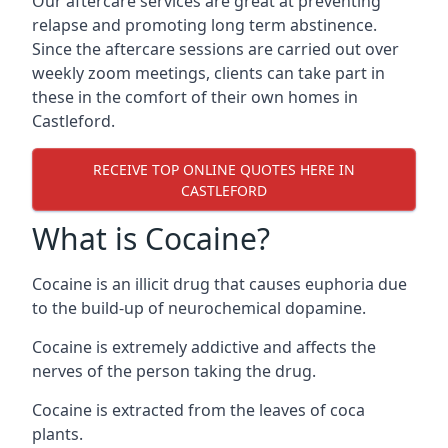
Our aftercare services are great at preventing
relapse and promoting long term abstinence.
Since the aftercare sessions are carried out over
weekly zoom meetings, clients can take part in
these in the comfort of their own homes in
Castleford.
RECEIVE TOP ONLINE QUOTES HERE IN
CASTLEFORD
What is Cocaine?
Cocaine is an illicit drug that causes euphoria due
to the build-up of neurochemical dopamine.
Cocaine is extremely addictive and affects the
nerves of the person taking the drug.
Cocaine is extracted from the leaves of coca
plants.