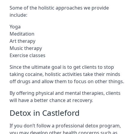
Some of the holistic approaches we provide
include:
Yoga
Meditation
Art therapy
Music therapy
Exercise classes
Since the ultimate goal is to get clients to stop
taking cocaine, holistic activities take their minds
off drugs and allow them to focus on other things.
By offering physical and mental therapies, clients
will have a better chance at recovery.
Detox in Castleford
If you don’t follow a professional detox program,
you may develop other health concerns such as