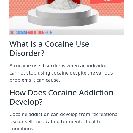
What is a Cocaine Use
Disorder?
A cocaine use disorder is when an individual
cannot stop using cocaine despite the various
problems it can cause.
How Does Cocaine Addiction
Develop?
Cocaine addiction can develop from recreational
use or self-medicating for mental health
conditions.