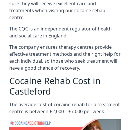
sure they will receive excellent care and
treatments when visiting our cocaine rehab
centre.
The CQC is an independent regulator of health
and social care in England.
The company ensures therapy centres provide
effective treatment methods and the right help for
each individual, so those who seek treatment will
have a good chance of recovery.
Cocaine Rehab Cost in
Castleford
The average cost of cocaine rehab for a treatment
centre is between £2,000 – £7,000 per week.