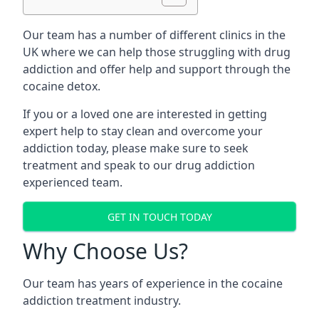
Our team has a number of different clinics in the
UK where we can help those struggling with drug
addiction and offer help and support through the
cocaine detox.
If you or a loved one are interested in getting
expert help to stay clean and overcome your
addiction today, please make sure to seek
treatment and speak to our drug addiction
experienced team.
GET IN TOUCH TODAY
Why Choose Us?
Our team has years of experience in the cocaine
addiction treatment industry.