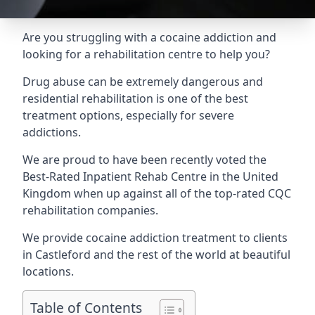
Are you struggling with a cocaine addiction and
looking for a rehabilitation centre to help you?
Drug abuse can be extremely dangerous and
residential rehabilitation is one of the best
treatment options, especially for severe
addictions.
We are proud to have been recently voted the
Best-Rated Inpatient Rehab Centre
in the United
Kingdom when up against all of the top-rated CQC
rehabilitation companies.
We provide cocaine addiction treatment to clients
in Castleford and the rest of the world at beautiful
locations.
Table of Contents