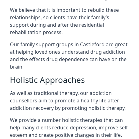
We believe that it is important to rebuild these
relationships, so clients have their family’s
support during and after the residential
rehabilitation process.
Our family support groups in Castleford are great
at helping loved ones understand drug addiction
and the effects drug dependence can have on the
brain.
Holistic Approaches
As well as traditional therapy, our addiction
counsellors aim to promote a healthy life after
addiction recovery by promoting holistic therapy.
We provide a number holistic therapies that can
help many clients reduce depression, improve self
esteem and create positive changes in their life.