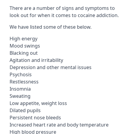
There are a number of signs and symptoms to
look out for when it comes to cocaine addiction.
We have listed some of these below.
High energy
Mood swings
Blacking out
Agitation and irritability
Depression and other mental issues
Psychosis
Restlessness
Insomnia
Sweating
Low appetite, weight loss
Dilated pupils
Persistent nose bleeds
Increased heart rate and body temperature
High blood pressure