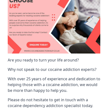
Are you ready to turn your life around?
Why not speak to our cocaine addiction experts?
With over 25 years of experience and dedication to
helping those with a cocaine addiction, we would
be more than happy to help you.
Please do not hesitate to get in touch with a
cocaine dependency addiction specialist today.