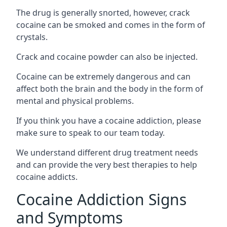
The drug is generally snorted, however, crack
cocaine can be smoked and comes in the form of
crystals.
Crack and cocaine powder can also be injected.
Cocaine can be extremely dangerous and can
affect both the brain and the body in the form of
mental and physical problems.
If you think you have a cocaine addiction, please
make sure to speak to our team today.
We understand different drug treatment needs
and can provide the very best therapies to help
cocaine addicts.
Cocaine Addiction Signs
and Symptoms