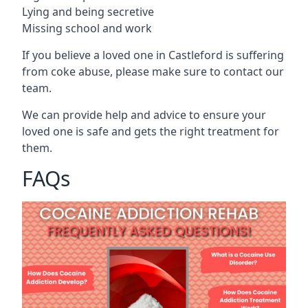
Lying and being secretive
Missing school and work
If you believe a loved one in Castleford is suffering
from coke abuse, please make sure to contact our
team.
We can provide help and advice to ensure your
loved one is safe and gets the right treatment for
them.
FAQs