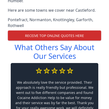
Humber.
Here are some towns we cover near Castleford.
Pontefract
,
Normanton
,
Knottingley
,
Garforth
,
Rothwell
RECEIVE TOP ONLINE QUOTES HERE
What Others Say About
Our Services
We absolutely love the service provided. Their
approach is really friendly but professional. We
went out to five different companies and found
Cocaine Addiction Help to be value for money
and their service was by far the best. Thank you
for your really awesome work, we will definitely