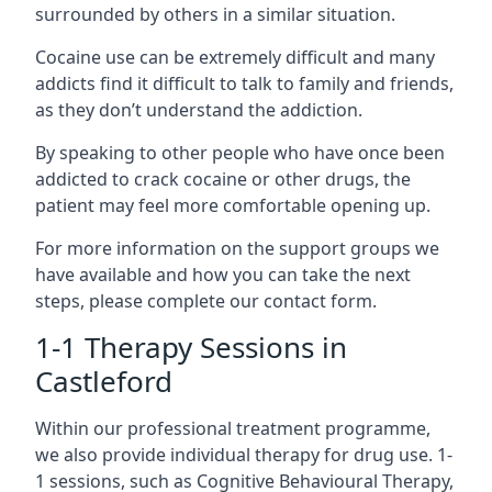
surrounded by others in a similar situation.
Cocaine use can be extremely difficult and many
addicts find it difficult to talk to family and friends,
as they don’t understand the addiction.
By speaking to other people who have once been
addicted to crack cocaine or other drugs, the
patient may feel more comfortable opening up.
For more information on the support groups we
have available and how you can take the next
steps, please complete our contact form.
1-1 Therapy Sessions in
Castleford
Within our professional treatment programme,
we also provide individual therapy for drug use. 1-
1 sessions, such as Cognitive Behavioural Therapy,