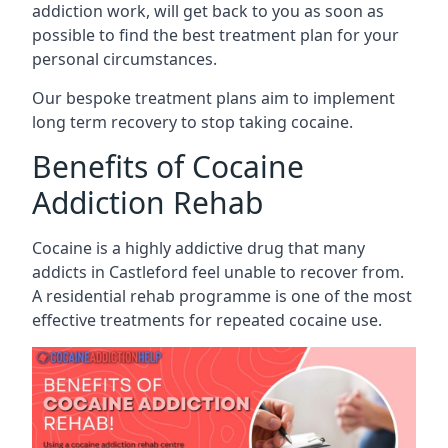
addiction work, will get back to you as soon as
possible to find the best treatment plan for your
personal circumstances.
Our bespoke treatment plans aim to implement
long term recovery to stop taking cocaine.
Benefits of Cocaine
Addiction Rehab
Cocaine is a highly addictive drug that many
addicts in Castleford feel unable to recover from.
A residential rehab programme is one of the most
effective treatments for repeated cocaine use.