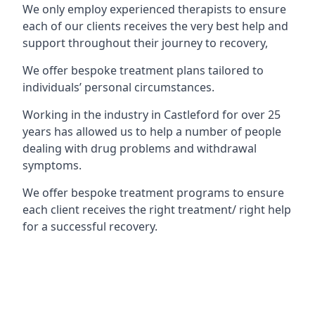
We only employ experienced therapists to ensure
each of our clients receives the very best help and
support throughout their journey to recovery,
We offer bespoke treatment plans tailored to
individuals’ personal circumstances.
Working in the industry in Castleford for over 25
years has allowed us to help a number of people
dealing with drug problems and withdrawal
symptoms.
We offer bespoke treatment programs to ensure
each client receives the right treatment/ right help
for a successful recovery.