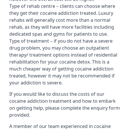
Type of rehab centre – clients can choose where
they get their cocaine addiction treated. Luxury
rehabs will generally cost more than a normal
rehab, as they will have more facilities including
dedicated spas and gyms for patients to use.
Type of treatment – if you do not have a severe
drug problem, you may choose an outpatient
therapy/ treatment options instead of residential
rehabilitation for your cocaine detox. This is a
much cheaper way of getting cocaine addiction
treated, however it may not be recommended if
your addiction is severe.
If you would like to discuss the costs of our
cocaine addiction treatment and how to embark
on getting help, please complete the enquiry form
provided.
A member of our team experienced in cocaine