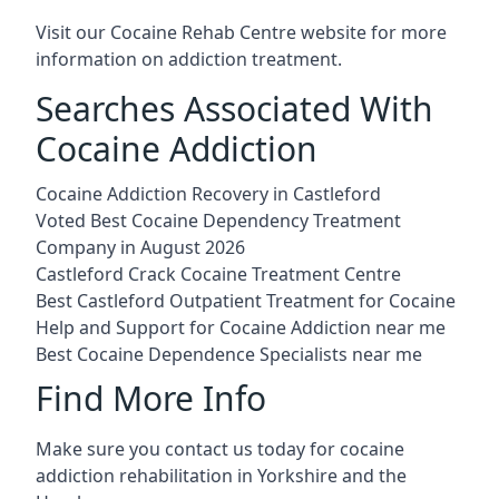
Visit our
Cocaine Rehab Centre website
for more
information on addiction treatment.
Searches Associated With
Cocaine Addiction
Cocaine Addiction Recovery in Castleford
Voted Best Cocaine Dependency Treatment
Company in August 2026
Castleford Crack Cocaine Treatment Centre
Best Castleford Outpatient Treatment for Cocaine
Help and Support for Cocaine Addiction near me
Best Cocaine Dependence Specialists near me
Find More Info
Make sure you contact us today for cocaine
addiction rehabilitation in Yorkshire and the