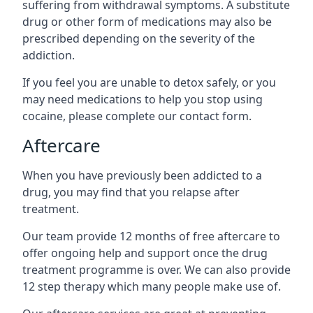
suffering from withdrawal symptoms. A substitute
drug or other form of medications may also be
prescribed depending on the severity of the
addiction.
If you feel you are unable to detox safely, or you
may need medications to help you stop using
cocaine, please complete our contact form.
Aftercare
When you have previously been addicted to a
drug, you may find that you relapse after
treatment.
Our team provide 12 months of free aftercare to
offer ongoing help and support once the drug
treatment programme is over. We can also provide
12 step therapy which many people make use of.