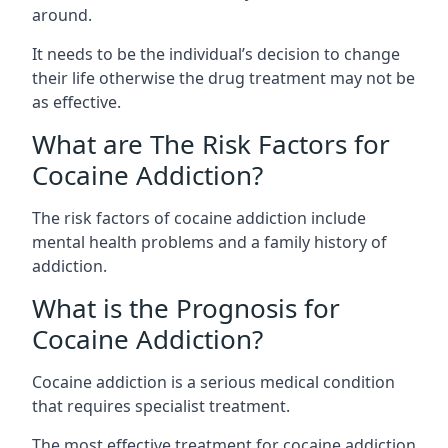
around.
It needs to be the individual’s decision to change
their life otherwise the drug treatment may not be
as effective.
What are The Risk Factors for
Cocaine Addiction?
The
risk factors of cocaine addiction
include
mental health problems and a family history of
addiction.
What is the Prognosis for
Cocaine Addiction?
Cocaine addiction is a serious medical condition
that requires specialist treatment.
The most effective treatment for cocaine addiction