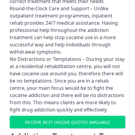
correct treatment that meets their needs
Round-the-Clock Care and Support – Unlike
outpatient treatment programmes, inpatient
rehab provides 24/7 medical assistance. Having
professional help throughout the addiction
treatment can help stop cocaine use in a more
successful way and help individuals through
withdrawal symptoms.
No Distractions or Temptations – During your stay
at a residential rehabilitation centre, you will not
have cocaine use around you, therefore there will
be no temptations. Since you are in a rehab
centre, your main focus would be to fight the
cocaine addiction and there will be no distractions
from this. This means clients are more likely to
fight drug addiction quickly and effectively.
RECEIVE BEST ONLINE QUOTES AVAILABLE