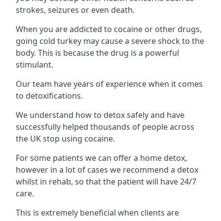
strokes, seizures or even death.
When you are addicted to cocaine or other drugs,
going cold turkey may cause a severe shock to the
body. This is because the drug is a powerful
stimulant.
Our team have years of experience when it comes
to detoxifications.
We understand how to detox safely and have
successfully helped thousands of people across
the UK stop using cocaine.
For some patients we can offer a home detox,
however in a lot of cases we recommend a detox
whilst in rehab, so that the patient will have 24/7
care.
This is extremely beneficial when clients are