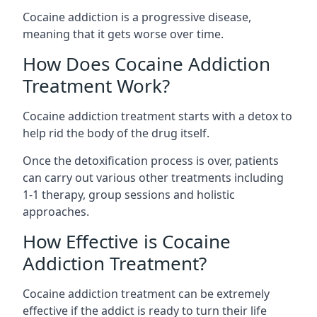
Cocaine addiction is a progressive disease,
meaning that it gets worse over time.
How Does Cocaine Addiction
Treatment Work?
Cocaine addiction treatment starts with a detox to
help rid the body of the drug itself.
Once the detoxification process is over, patients
can carry out various other treatments including
1-1 therapy, group sessions and holistic
approaches.
How Effective is Cocaine
Addiction Treatment?
Cocaine addiction treatment can be extremely
effective if the addict is ready to turn their life