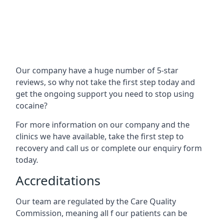
Our company have a huge number of 5-star
reviews, so why not take the first step today and
get the ongoing support you need to stop using
cocaine?
For more information on our company and the
clinics we have available, take the first step to
recovery and call us or complete our enquiry form
today.
Accreditations
Our team are regulated by the Care Quality
Commission, meaning all f our patients can be