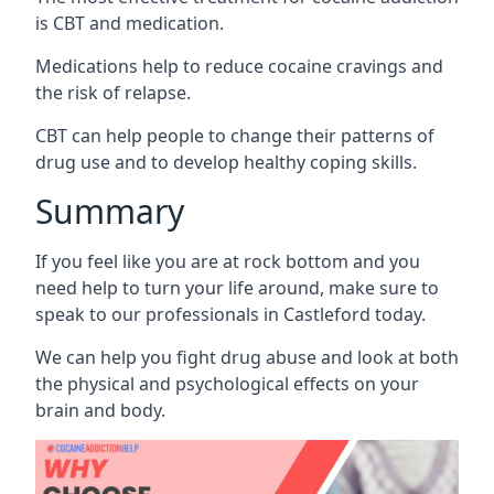
is CBT and medication.
Medications help to reduce cocaine cravings and
the risk of relapse.
CBT can help people to change their patterns of
drug use and to develop healthy coping skills.
Summary
If you feel like you are at rock bottom and you
need help to turn your life around, make sure to
speak to our professionals in Castleford today.
We can help you fight drug abuse and look at both
the physical and psychological effects on your
brain and body.