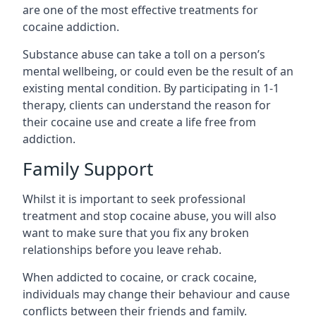
are one of the most effective treatments for
cocaine addiction.
Substance abuse can take a toll on a person’s
mental wellbeing, or could even be the result of an
existing mental condition. By participating in 1-1
therapy, clients can understand the reason for
their cocaine use and create a life free from
addiction.
Family Support
Whilst it is important to seek professional
treatment and stop cocaine abuse, you will also
want to make sure that you fix any broken
relationships before you leave rehab.
When addicted to cocaine, or crack cocaine,
individuals may change their behaviour and cause
conflicts between their friends and family.