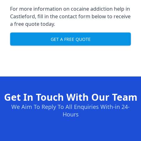
For more information on cocaine addiction help in
Castleford, fill in the contact form below to receive
a free quote today.
GET A FREE QUOTE
Get In Touch With Our Team
We Aim To Reply To All Enquiries With-in 24-
Hours