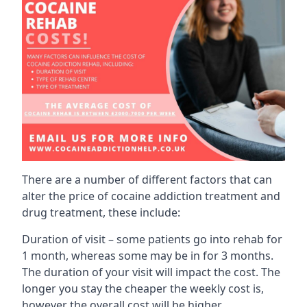
There are a number of different factors that can
alter the price of cocaine addiction treatment and
drug treatment, these include:
Duration of visit – some patients go into rehab for
1 month, whereas some may be in for 3 months.
The duration of your visit will impact the cost. The
longer you stay the cheaper the weekly cost is,
however the overall cost will be higher.