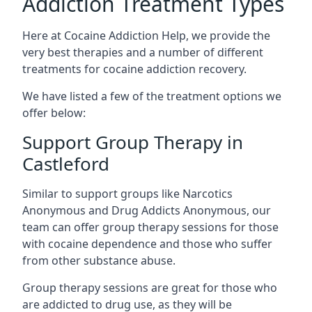
Addiction Treatment Types
Here at Cocaine Addiction Help, we provide the
very best therapies and a number of different
treatments for cocaine addiction recovery.
We have listed a few of the treatment options we
offer below:
Support Group Therapy in
Castleford
Similar to support groups like Narcotics
Anonymous and Drug Addicts Anonymous, our
team can offer group therapy sessions for those
with cocaine dependence and those who suffer
from other substance abuse.
Group therapy sessions are great for those who
are addicted to drug use, as they will be