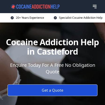
20+ Years Experience
Specialist Cocaine Addiction Help
Cocaine Addiction Help
in Castleford
Enquire Today For A Free No Obligation
Quote
Get a Quote