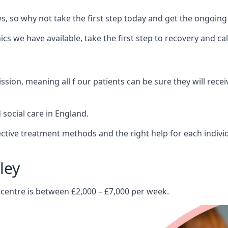
 so why not take the first step today and get the ongoing
s we have available, take the first step to recovery and ca
ion, meaning all f our patients can be sure they will recei
social care in England.
tive treatment methods and the right help for each indivi
ley
 centre is between £2,000 – £7,000 per week.