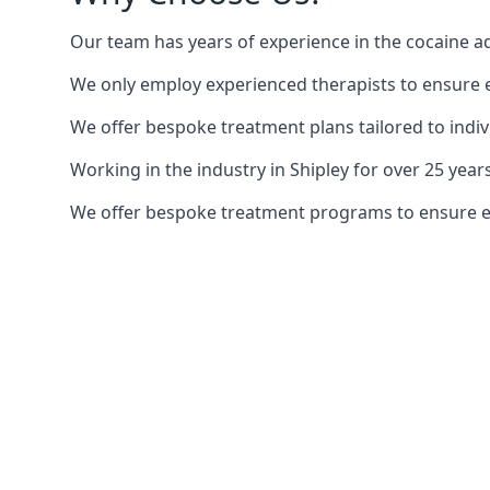
Our team has years of experience in the cocaine ad
We only employ experienced therapists to ensure ea
We offer bespoke treatment plans tailored to indiv
Working in the industry in Shipley for over 25 ye
We offer bespoke treatment programs to ensure each