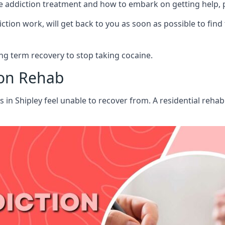
aine addiction treatment and how to embark on getting help,
ion work, will get back to you as soon as possible to find
g term recovery to stop taking cocaine.
ion Rehab
s in Shipley feel unable to recover from. A residential reh