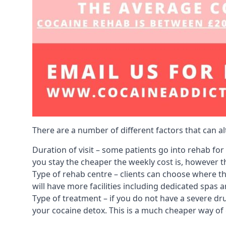
There are a number of different factors that can a
Duration of visit – some patients go into rehab fo
you stay the cheaper the weekly cost is, however the
Type of rehab centre – clients can choose where th
will have more facilities including dedicated spas 
Type of treatment – if you do not have a severe dr
your cocaine detox. This is a much cheaper way of