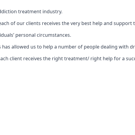
diction treatment industry.
ch of our clients receives the very best help and support 
iduals’ personal circumstances.
ars has allowed us to help a number of people dealing wit
 client receives the right treatment/ right help for a succ