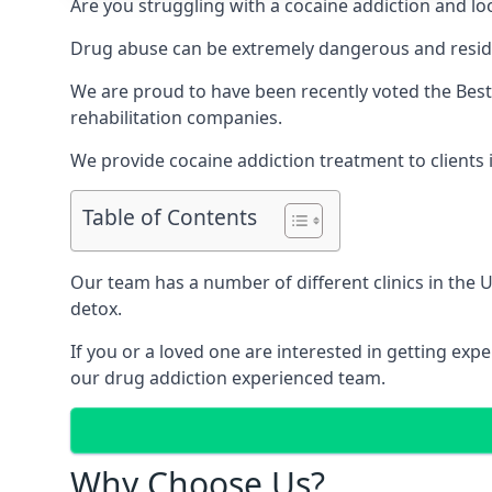
Are you struggling with a cocaine addiction and loo
Drug abuse can be extremely dangerous and resident
We are proud to have been recently voted the
Best
rehabilitation companies.
We provide cocaine addiction treatment to clients i
Table of Contents
Our team has a number of different clinics in the
detox.
If you or a loved one are interested in getting ex
our drug addiction experienced team.
Why Choose Us?