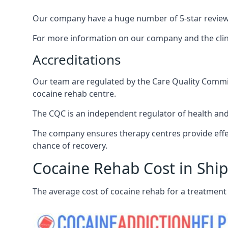
Our company have a huge number of 5-star reviews,
For more information on our company and the clinic
Accreditations
Our team are regulated by the Care Quality Commiss
cocaine rehab centre.
The CQC is an independent regulator of health and 
The company ensures therapy centres provide effec
chance of recovery.
Cocaine Rehab Cost in Ship
The average cost of cocaine rehab for a treatment