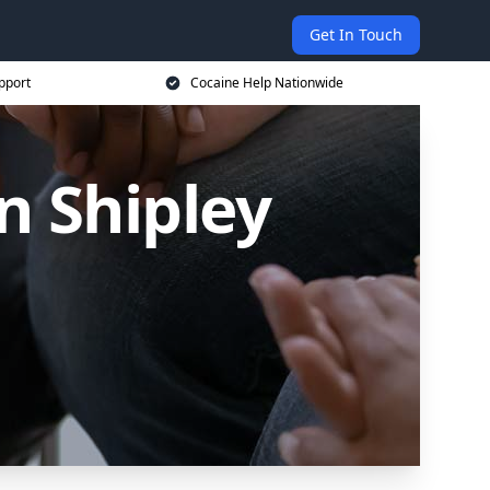
Get In Touch
pport
Cocaine Help Nationwide
n Shipley