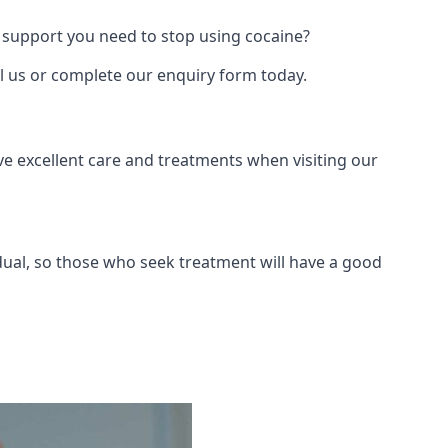
 support you need to stop using cocaine?
ll us or complete our enquiry form today.
ve excellent care and treatments when visiting our
dual, so those who seek treatment will have a good