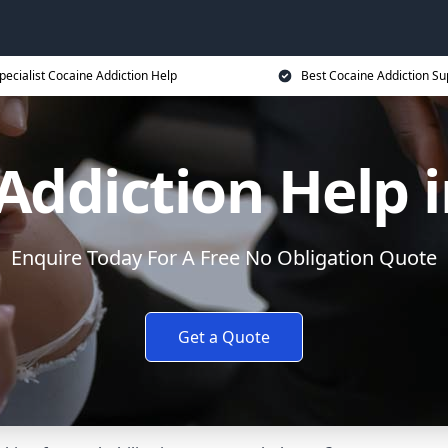
pecialist Cocaine Addiction Help
Best Cocaine Addiction Su
Addiction Help i
Enquire Today For A Free No Obligation Quote
Get a Quote