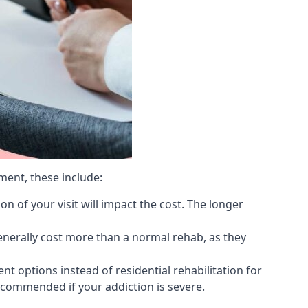
ment, these include:
 of your visit will impact the cost. The longer
generally cost more than a normal rehab, as they
 options instead of residential rehabilitation for
ecommended if your addiction is severe.