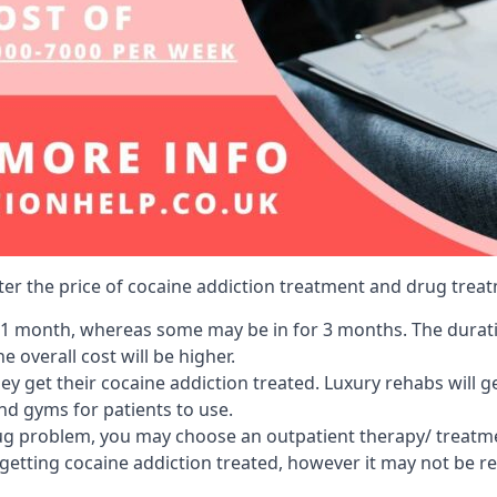
lter the price of cocaine addiction treatment and drug treat
r 1 month, whereas some may be in for 3 months. The duration
 overall cost will be higher.
ey get their cocaine addiction treated. Luxury rehabs will 
and gyms for patients to use.
ug problem, you may choose an outpatient therapy/ treatment
 getting cocaine addiction treated, however it may not be r