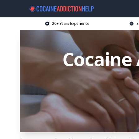
20+ Years Experience
S
Cocaine 