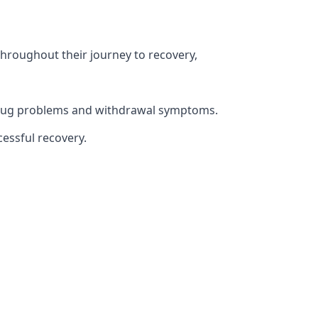
throughout their journey to recovery,
h drug problems and withdrawal symptoms.
essful recovery.