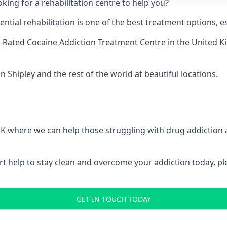
king for a rehabilitation centre to help you?
ial rehabilitation is one of the best treatment options, es
-Rated Cocaine Addiction Treatment Centre
in the United K
n Shipley and the rest of the world at beautiful locations.
 UK where we can help those struggling with drug addiction
pert help to stay clean and overcome your addiction today, 
GET IN TOUCH TODAY