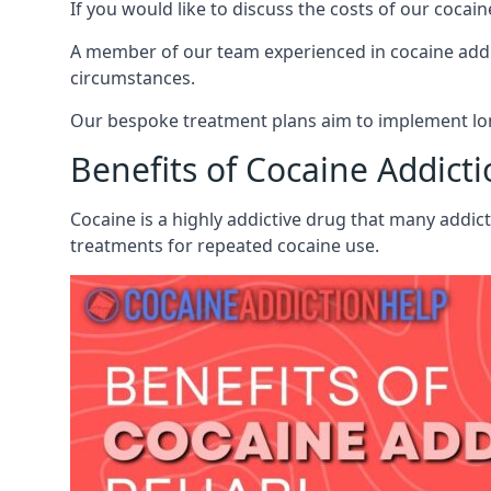
If you would like to discuss the costs of our coc
A member of our team experienced in cocaine addict
circumstances.
Our bespoke treatment plans aim to implement lon
Benefits of Cocaine Addict
Cocaine is a highly addictive drug that many addict
treatments for repeated cocaine use.