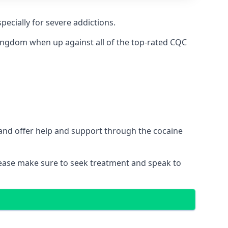
pecially for severe addictions.
ingdom when up against all of the top-rated CQC
 and offer help and support through the cocaine
please make sure to seek treatment and speak to