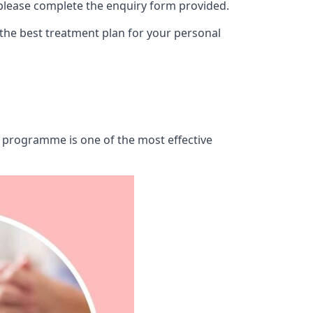
 please complete the enquiry form provided.
 the best treatment plan for your personal
ab programme is one of the most effective