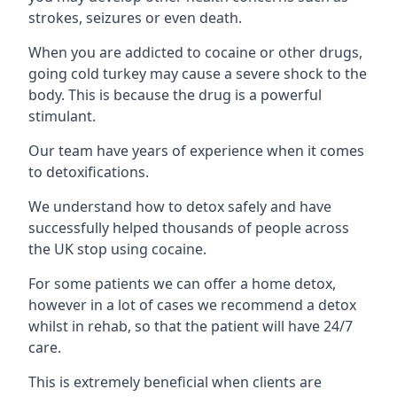
strokes, seizures or even death.
When you are addicted to cocaine or other drugs,
going cold turkey may cause a severe shock to the
body. This is because the drug is a powerful
stimulant.
Our team have years of experience when it comes
to detoxifications.
We understand how to detox safely and have
successfully helped thousands of people across
the UK stop using cocaine.
For some patients we can offer a home detox,
however in a lot of cases we recommend a detox
whilst in rehab, so that the patient will have 24/7
care.
This is extremely beneficial when clients are