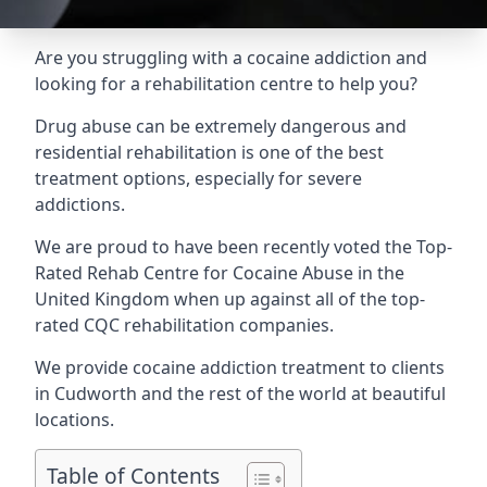
Are you struggling with a cocaine addiction and
looking for a rehabilitation centre to help you?
Drug abuse can be extremely dangerous and
residential rehabilitation is one of the best
treatment options, especially for severe
addictions.
We are proud to have been recently voted the
Top-
Rated Rehab Centre for Cocaine Abuse
in the
United Kingdom when up against all of the top-
rated CQC rehabilitation companies.
We provide cocaine addiction treatment to clients
in Cudworth and the rest of the world at beautiful
locations.
Table of Contents