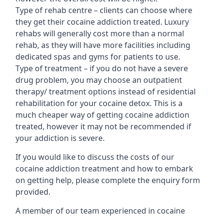
Type of rehab centre – clients can choose where
they get their cocaine addiction treated. Luxury
rehabs will generally cost more than a normal
rehab, as they will have more facilities including
dedicated spas and gyms for patients to use.
Type of treatment – if you do not have a severe
drug problem, you may choose an outpatient
therapy/ treatment options instead of residential
rehabilitation for your cocaine detox. This is a
much cheaper way of getting cocaine addiction
treated, however it may not be recommended if
your addiction is severe.
If you would like to discuss the costs of our
cocaine addiction treatment and how to embark
on getting help, please complete the enquiry form
provided.
A member of our team experienced in cocaine