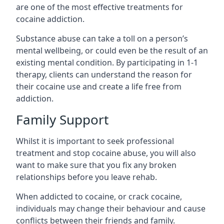
are one of the most effective treatments for
cocaine addiction.
Substance abuse can take a toll on a person’s
mental wellbeing, or could even be the result of an
existing mental condition. By participating in 1-1
therapy, clients can understand the reason for
their cocaine use and create a life free from
addiction.
Family Support
Whilst it is important to seek professional
treatment and stop cocaine abuse, you will also
want to make sure that you fix any broken
relationships before you leave rehab.
When addicted to cocaine, or crack cocaine,
individuals may change their behaviour and cause
conflicts between their friends and family.