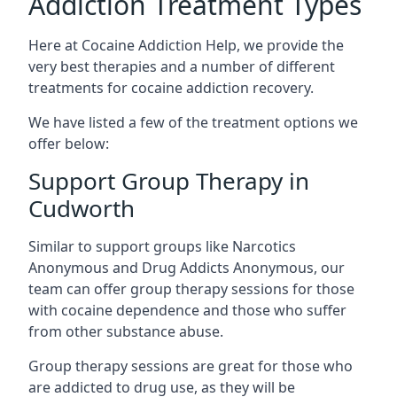
Addiction Treatment Types
Here at Cocaine Addiction Help, we provide the
very best therapies and a number of different
treatments for cocaine addiction recovery.
We have listed a few of the treatment options we
offer below:
Support Group Therapy in
Cudworth
Similar to support groups like Narcotics
Anonymous and Drug Addicts Anonymous, our
team can offer group therapy sessions for those
with cocaine dependence and those who suffer
from other substance abuse.
Group therapy sessions are great for those who
are addicted to drug use, as they will be