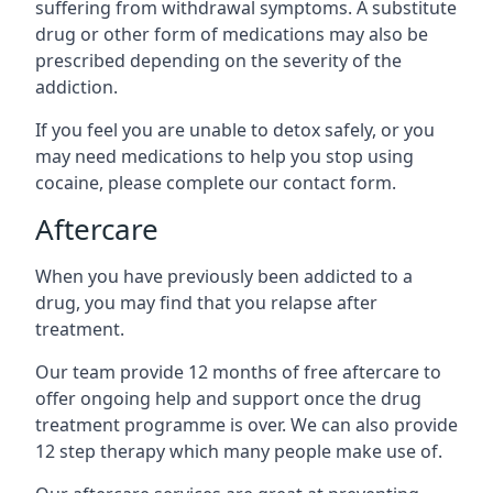
suffering from withdrawal symptoms. A substitute
drug or other form of medications may also be
prescribed depending on the severity of the
addiction.
If you feel you are unable to detox safely, or you
may need medications to help you stop using
cocaine, please complete our contact form.
Aftercare
When you have previously been addicted to a
drug, you may find that you relapse after
treatment.
Our team provide 12 months of free aftercare to
offer ongoing help and support once the drug
treatment programme is over. We can also provide
12 step therapy which many people make use of.