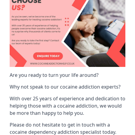
Are you ready to turn your life around?
Why not speak to our cocaine addiction experts?
With over 25 years of experience and dedication to
helping those with a cocaine addiction, we would
be more than happy to help you.
Please do not hesitate to get in touch with a
cocaine dependency addiction specialist today.