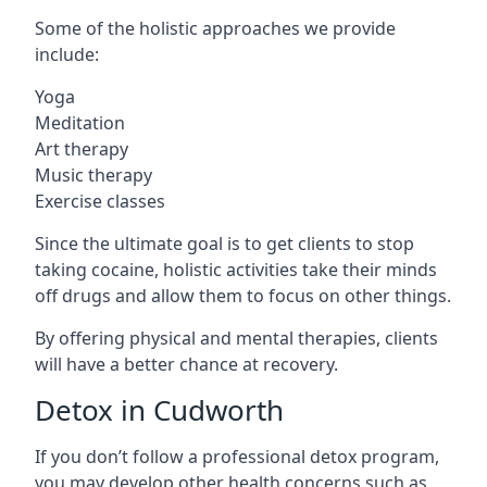
Some of the holistic approaches we provide
include:
Yoga
Meditation
Art therapy
Music therapy
Exercise classes
Since the ultimate goal is to get clients to stop
taking cocaine, holistic activities take their minds
off drugs and allow them to focus on other things.
By offering physical and mental therapies, clients
will have a better chance at recovery.
Detox in Cudworth
If you don’t follow a professional detox program,
you may develop other health concerns such as