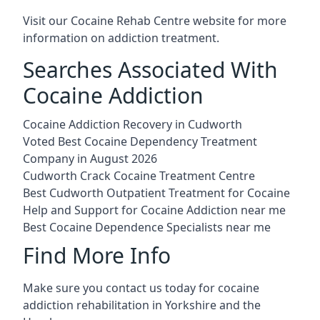
Visit our
Cocaine Rehab Centre website
for more
information on addiction treatment.
Searches Associated With
Cocaine Addiction
Cocaine Addiction Recovery in Cudworth
Voted Best Cocaine Dependency Treatment
Company in August 2026
Cudworth Crack Cocaine Treatment Centre
Best Cudworth Outpatient Treatment for Cocaine
Help and Support for Cocaine Addiction near me
Best Cocaine Dependence Specialists near me
Find More Info
Make sure you contact us today for cocaine
addiction rehabilitation in Yorkshire and the