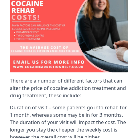
There are a number of different factors that can
alter the price of cocaine addiction treatment and
drug treatment, these include:
Duration of visit – some patients go into rehab for
1 month, whereas some may be in for 3 months.
The duration of your visit will impact the cost. The
longer you stay the cheaper the weekly cost is,
however the overall cost will be higher.