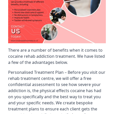
There are a number of benefits when it comes to
cocaine rehab addiction treatment. We have listed
a few of the advantages below.
Personalised Treatment Plan – Before you visit our
rehab treatment centre, we will offer a free
confidential assessment to see how severe your
addiction is, the physical effects cocaine has had
on you specifically and the best way to treat you
and your specific needs. We create bespoke
treatment plans to ensure each client gets the