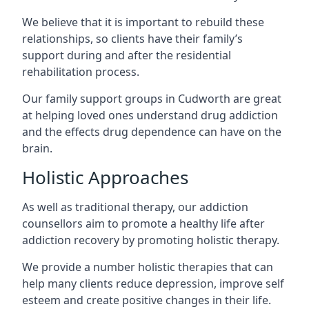
We believe that it is important to rebuild these
relationships, so clients have their family’s
support during and after the residential
rehabilitation process.
Our family support groups in Cudworth are great
at helping loved ones understand drug addiction
and the effects drug dependence can have on the
brain.
Holistic Approaches
As well as traditional therapy, our addiction
counsellors aim to promote a healthy life after
addiction recovery by promoting holistic therapy.
We provide a number holistic therapies that can
help many clients reduce depression, improve self
esteem and create positive changes in their life.