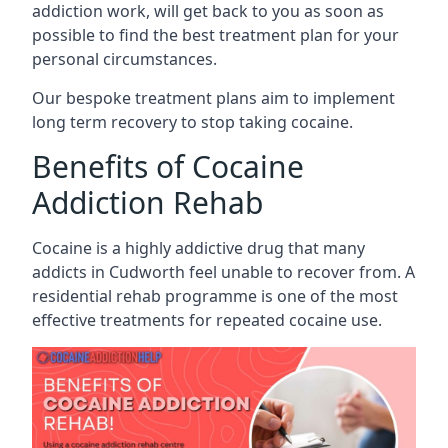
addiction work, will get back to you as soon as
possible to find the best treatment plan for your
personal circumstances.
Our bespoke treatment plans aim to implement
long term recovery to stop taking cocaine.
Benefits of Cocaine
Addiction Rehab
Cocaine is a highly addictive drug that many
addicts in Cudworth feel unable to recover from. A
residential rehab programme is one of the most
effective treatments for repeated cocaine use.