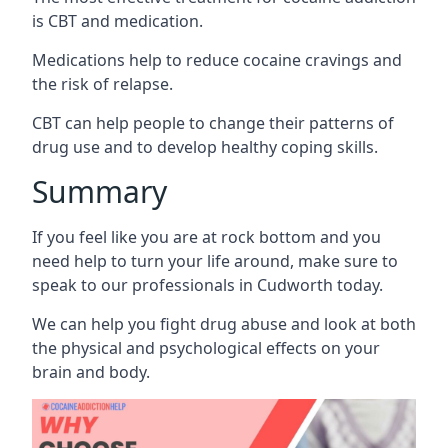
is CBT and medication.
Medications help to reduce cocaine cravings and
the risk of relapse.
CBT can help people to change their patterns of
drug use and to develop healthy coping skills.
Summary
If you feel like you are at rock bottom and you
need help to turn your life around, make sure to
speak to our professionals in Cudworth today.
We can help you fight drug abuse and look at both
the physical and psychological effects on your
brain and body.