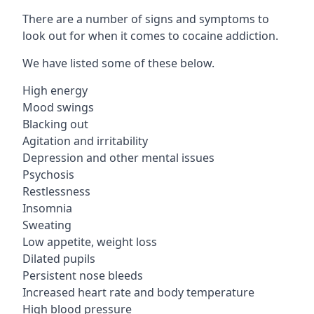
There are a number of signs and symptoms to
look out for when it comes to cocaine addiction.
We have listed some of these below.
High energy
Mood swings
Blacking out
Agitation and irritability
Depression and other mental issues
Psychosis
Restlessness
Insomnia
Sweating
Low appetite, weight loss
Dilated pupils
Persistent nose bleeds
Increased heart rate and body temperature
High blood pressure