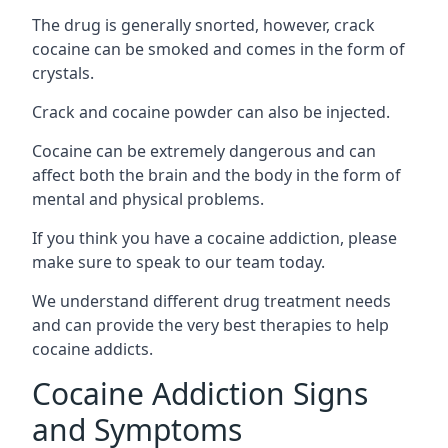
The drug is generally snorted, however, crack
cocaine can be smoked and comes in the form of
crystals.
Crack and cocaine powder can also be injected.
Cocaine can be extremely dangerous and can
affect both the brain and the body in the form of
mental and physical problems.
If you think you have a cocaine addiction, please
make sure to speak to our team today.
We understand different drug treatment needs
and can provide the very best therapies to help
cocaine addicts.
Cocaine Addiction Signs
and Symptoms