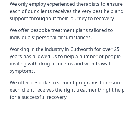
We only employ experienced therapists to ensure
each of our clients receives the very best help and
support throughout their journey to recovery,
We offer bespoke treatment plans tailored to
individuals’ personal circumstances.
Working in the industry in Cudworth for over 25
years has allowed us to help a number of people
dealing with drug problems and withdrawal
symptoms.
We offer bespoke treatment programs to ensure
each client receives the right treatment/ right help
for a successful recovery.