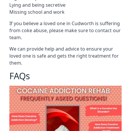
Lying and being secretive
Missing school and work
If you believe a loved one in Cudworth is suffering
from coke abuse, please make sure to contact our
team.
We can provide help and advice to ensure your
loved one is safe and gets the right treatment for
them.
FAQs