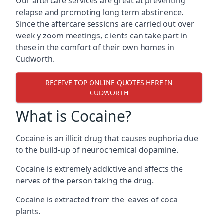
Our aftercare services are great at preventing
relapse and promoting long term abstinence.
Since the aftercare sessions are carried out over
weekly zoom meetings, clients can take part in
these in the comfort of their own homes in
Cudworth.
RECEIVE TOP ONLINE QUOTES HERE IN
CUDWORTH
What is Cocaine?
Cocaine is an illicit drug that causes euphoria due
to the build-up of neurochemical dopamine.
Cocaine is extremely addictive and affects the
nerves of the person taking the drug.
Cocaine is extracted from the leaves of coca
plants.