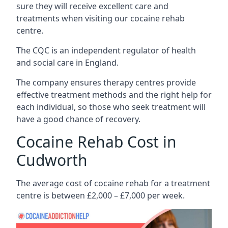
sure they will receive excellent care and
treatments when visiting our cocaine rehab
centre.
The CQC is an independent regulator of health
and social care in England.
The company ensures therapy centres provide
effective treatment methods and the right help for
each individual, so those who seek treatment will
have a good chance of recovery.
Cocaine Rehab Cost in
Cudworth
The average cost of cocaine rehab for a treatment
centre is between £2,000 – £7,000 per week.