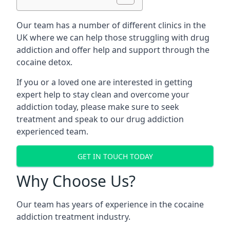
Our team has a number of different clinics in the
UK where we can help those struggling with drug
addiction and offer help and support through the
cocaine detox.
If you or a loved one are interested in getting
expert help to stay clean and overcome your
addiction today, please make sure to seek
treatment and speak to our drug addiction
experienced team.
GET IN TOUCH TODAY
Why Choose Us?
Our team has years of experience in the cocaine
addiction treatment industry.