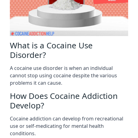
What is a Cocaine Use
Disorder?
A cocaine use disorder is when an individual
cannot stop using cocaine despite the various
problems it can cause.
How Does Cocaine Addiction
Develop?
Cocaine addiction can develop from recreational
use or self-medicating for mental health
conditions.