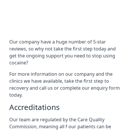
Our company have a huge number of 5-star
reviews, so why not take the first step today and
get the ongoing support you need to stop using
cocaine?
For more information on our company and the
clinics we have available, take the first step to
recovery and call us or complete our enquiry form
today.
Accreditations
Our team are regulated by the Care Quality
Commission, meaning all f our patients can be