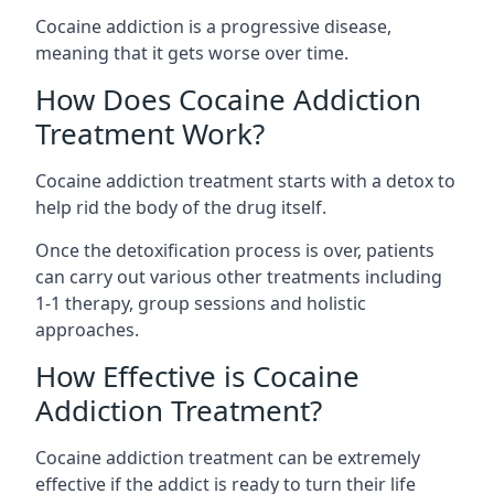
Cocaine addiction is a progressive disease,
meaning that it gets worse over time.
How Does Cocaine Addiction
Treatment Work?
Cocaine addiction treatment starts with a detox to
help rid the body of the drug itself.
Once the detoxification process is over, patients
can carry out various other treatments including
1-1 therapy, group sessions and holistic
approaches.
How Effective is Cocaine
Addiction Treatment?
Cocaine addiction treatment can be extremely
effective if the addict is ready to turn their life