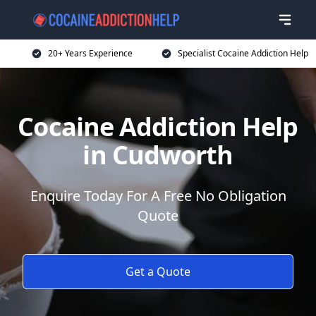
20+ Years Experience
Specialist Cocaine Addiction Help
Cocaine Addiction Help
in Cudworth
Enquire Today For A Free No Obligation
Quote
Get a Quote