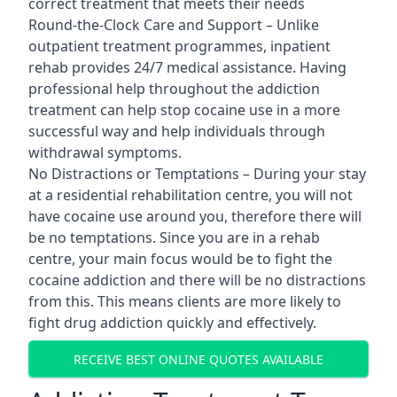
correct treatment that meets their needs
Round-the-Clock Care and Support – Unlike
outpatient treatment programmes, inpatient
rehab provides 24/7 medical assistance. Having
professional help throughout the addiction
treatment can help stop cocaine use in a more
successful way and help individuals through
withdrawal symptoms.
No Distractions or Temptations – During your stay
at a residential rehabilitation centre, you will not
have cocaine use around you, therefore there will
be no temptations. Since you are in a rehab
centre, your main focus would be to fight the
cocaine addiction and there will be no distractions
from this. This means clients are more likely to
fight drug addiction quickly and effectively.
RECEIVE BEST ONLINE QUOTES AVAILABLE