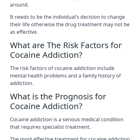
around.
It needs to be the individual’s decision to change
their life otherwise the drug treatment may not be
as effective.
What are The Risk Factors for
Cocaine Addiction?
The
risk factors of cocaine addiction
include
mental health problems and a family history of
addiction.
What is the Prognosis for
Cocaine Addiction?
Cocaine addiction is a serious medical condition
that requires specialist treatment.
The most effective treatment for cocaine addiction