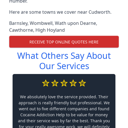
Humber.
Here are some towns we cover near Cudworth.
Barnsley
,
Wombwell
,
Wath upon Dearne
,
Cawthorne
,
High Hoyland
RECEIVE TOP ONLINE QUOTES HERE
What Others Say About
Our Services
We absolutely love the service provided. Their
approach is really friendly but professional. We
went out to five different companies and found
Cocaine Addiction Help to be value for money
and their service was by far the best. Thank you
for your really awesome work, we will definitely