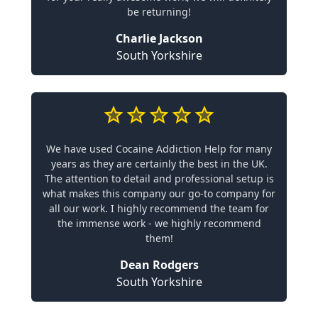
be returning!
Charlie Jackson
South Yorkshire
We have used Cocaine Addiction Help for many
years as they are certainly the best in the UK.
The attention to detail and professional setup is
what makes this company our go-to company for
all our work. I highly recommend the team for
the immense work - we highly recommend
them!
Dean Rodgers
South Yorkshire