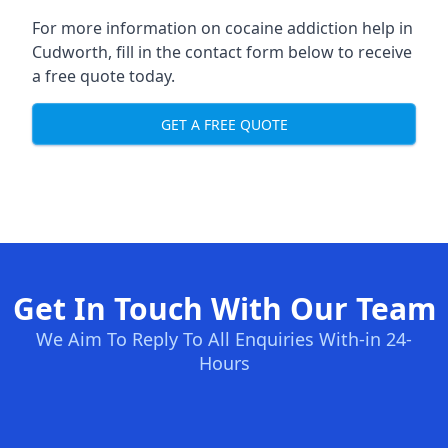
For more information on cocaine addiction help in
Cudworth, fill in the contact form below to receive
a free quote today.
GET A FREE QUOTE
Get In Touch With Our Team
We Aim To Reply To All Enquiries With-in 24-
Hours