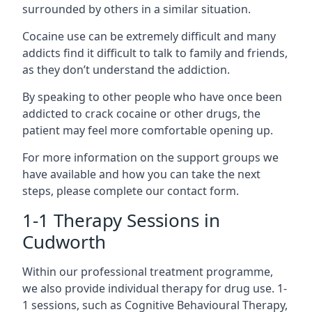
surrounded by others in a similar situation.
Cocaine use can be extremely difficult and many
addicts find it difficult to talk to family and friends,
as they don’t understand the addiction.
By speaking to other people who have once been
addicted to crack cocaine or other drugs, the
patient may feel more comfortable opening up.
For more information on the support groups we
have available and how you can take the next
steps, please complete our contact form.
1-1 Therapy Sessions in
Cudworth
Within our professional treatment programme,
we also provide individual therapy for drug use. 1-
1 sessions, such as Cognitive Behavioural Therapy,