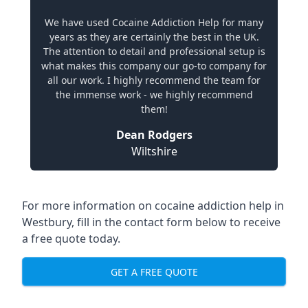
We have used Cocaine Addiction Help for many
years as they are certainly the best in the UK.
The attention to detail and professional setup is
what makes this company our go-to company for
all our work. I highly recommend the team for
the immense work - we highly recommend
them!
Dean Rodgers
Wiltshire
For more information on cocaine addiction help in
Westbury, fill in the contact form below to receive
a free quote today.
GET A FREE QUOTE