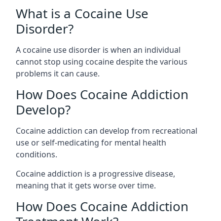
What is a Cocaine Use
Disorder?
A cocaine use disorder is when an individual
cannot stop using cocaine despite the various
problems it can cause.
How Does Cocaine Addiction
Develop?
Cocaine addiction can develop from recreational
use or self-medicating for mental health
conditions.
Cocaine addiction is a progressive disease,
meaning that it gets worse over time.
How Does Cocaine Addiction