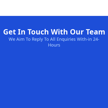
Get In Touch With Our Team
We Aim To Reply To All Enquiries With-in 24-
Hours