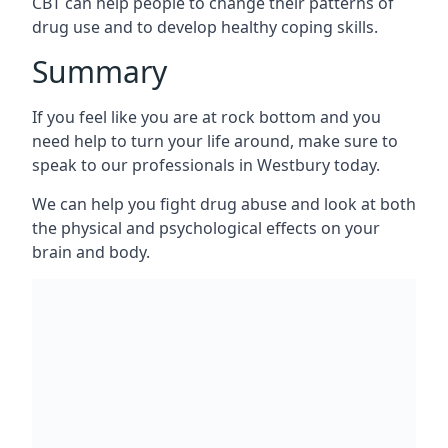
CBT can help people to change their patterns of
drug use and to develop healthy coping skills.
Summary
If you feel like you are at rock bottom and you
need help to turn your life around, make sure to
speak to our professionals in Westbury today.
We can help you fight drug abuse and look at both
the physical and psychological effects on your
brain and body.