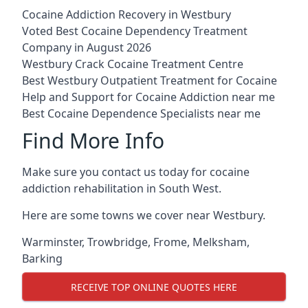
Cocaine Addiction Recovery in Westbury
Voted Best Cocaine Dependency Treatment
Company in August 2026
Westbury Crack Cocaine Treatment Centre
Best Westbury Outpatient Treatment for Cocaine
Help and Support for Cocaine Addiction near me
Best Cocaine Dependence Specialists near me
Find More Info
Make sure you contact us today for cocaine
addiction rehabilitation in South West.
Here are some towns we cover near Westbury.
Warminster
,
Trowbridge
,
Frome
,
Melksham
,
Barking
RECEIVE TOP ONLINE QUOTES HERE