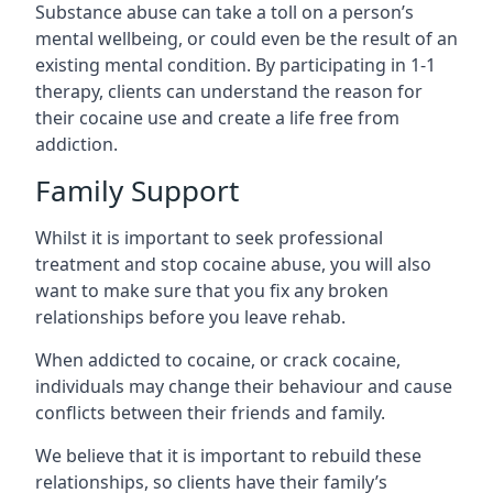
Substance abuse can take a toll on a person’s
mental wellbeing, or could even be the result of an
existing mental condition. By participating in 1-1
therapy, clients can understand the reason for
their cocaine use and create a life free from
addiction.
Family Support
Whilst it is important to seek professional
treatment and stop cocaine abuse, you will also
want to make sure that you fix any broken
relationships before you leave rehab.
When addicted to cocaine, or crack cocaine,
individuals may change their behaviour and cause
conflicts between their friends and family.
We believe that it is important to rebuild these
relationships, so clients have their family’s