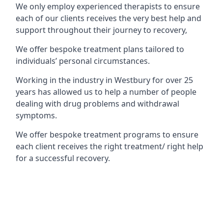
We only employ experienced therapists to ensure
each of our clients receives the very best help and
support throughout their journey to recovery,
We offer bespoke treatment plans tailored to
individuals’ personal circumstances.
Working in the industry in Westbury for over 25
years has allowed us to help a number of people
dealing with drug problems and withdrawal
symptoms.
We offer bespoke treatment programs to ensure
each client receives the right treatment/ right help
for a successful recovery.