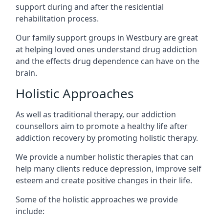
support during and after the residential
rehabilitation process.
Our family support groups in Westbury are great
at helping loved ones understand drug addiction
and the effects drug dependence can have on the
brain.
Holistic Approaches
As well as traditional therapy, our addiction
counsellors aim to promote a healthy life after
addiction recovery by promoting holistic therapy.
We provide a number holistic therapies that can
help many clients reduce depression, improve self
esteem and create positive changes in their life.
Some of the holistic approaches we provide
include: