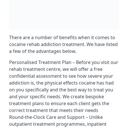
There are a number of benefits when it comes to
cocaine rehab addiction treatment. We have listed
a few of the advantages below.
Personalised Treatment Plan – Before you visit our
rehab treatment centre, we will offer a free
confidential assessment to see how severe your
addiction is, the physical effects cocaine has had
on you specifically and the best way to treat you
and your specific needs. We create bespoke
treatment plans to ensure each client gets the
correct treatment that meets their needs
Round-the-Clock Care and Support – Unlike
outpatient treatment programmes, inpatient