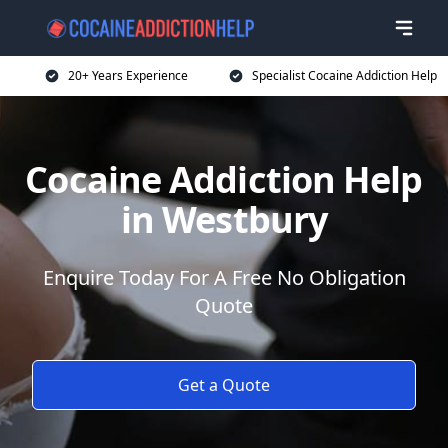
20+ Years Experience
Specialist Cocaine Addiction Help
Cocaine Addiction Help
in Westbury
Enquire Today For A Free No Obligation
Quote
Get a Quote