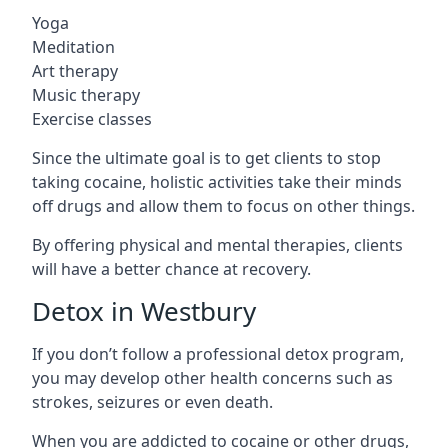
Yoga
Meditation
Art therapy
Music therapy
Exercise classes
Since the ultimate goal is to get clients to stop
taking cocaine, holistic activities take their minds
off drugs and allow them to focus on other things.
By offering physical and mental therapies, clients
will have a better chance at recovery.
Detox in Westbury
If you don’t follow a professional detox program,
you may develop other health concerns such as
strokes, seizures or even death.
When you are addicted to cocaine or other drugs,