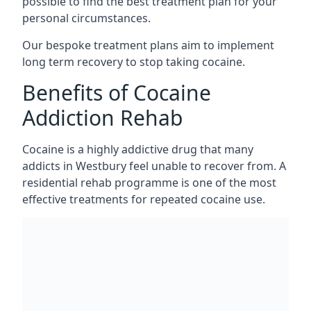
possible to find the best treatment plan for your
personal circumstances.
Our bespoke treatment plans aim to implement
long term recovery to stop taking cocaine.
Benefits of Cocaine
Addiction Rehab
Cocaine is a highly addictive drug that many
addicts in Westbury feel unable to recover from. A
residential rehab programme is one of the most
effective treatments for repeated cocaine use.