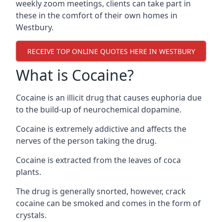
weekly zoom meetings, clients can take part in
these in the comfort of their own homes in
Westbury.
RECEIVE TOP ONLINE QUOTES HERE IN WESTBURY
What is Cocaine?
Cocaine is an illicit drug that causes euphoria due
to the build-up of neurochemical dopamine.
Cocaine is extremely addictive and affects the
nerves of the person taking the drug.
Cocaine is extracted from the leaves of coca
plants.
The drug is generally snorted, however, crack
cocaine can be smoked and comes in the form of
crystals.