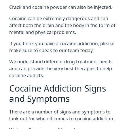
Crack and cocaine powder can also be injected.
Cocaine can be extremely dangerous and can
affect both the brain and the body in the form of
mental and physical problems.
If you think you have a cocaine addiction, please
make sure to speak to our team today.
We understand different drug treatment needs
and can provide the very best therapies to help
cocaine addicts.
Cocaine Addiction Signs
and Symptoms
There are a number of signs and symptoms to
look out for when it comes to cocaine addiction.