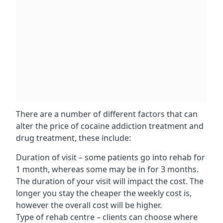
There are a number of different factors that can
alter the price of cocaine addiction treatment and
drug treatment, these include:
Duration of visit – some patients go into rehab for
1 month, whereas some may be in for 3 months.
The duration of your visit will impact the cost. The
longer you stay the cheaper the weekly cost is,
however the overall cost will be higher.
Type of rehab centre – clients can choose where