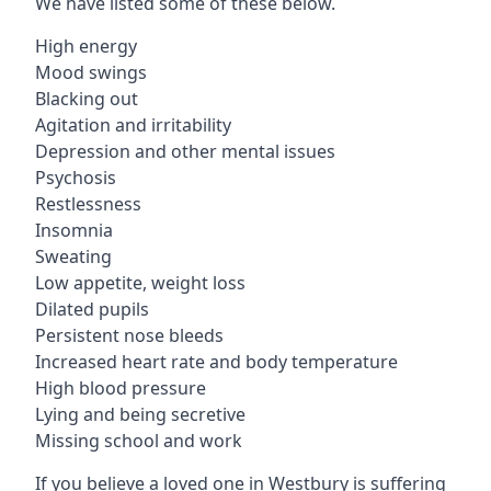
We have listed some of these below.
High energy
Mood swings
Blacking out
Agitation and irritability
Depression and other mental issues
Psychosis
Restlessness
Insomnia
Sweating
Low appetite, weight loss
Dilated pupils
Persistent nose bleeds
Increased heart rate and body temperature
High blood pressure
Lying and being secretive
Missing school and work
If you believe a loved one in Westbury is suffering