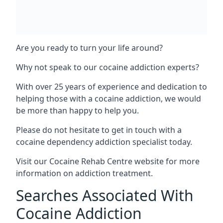
Are you ready to turn your life around?
Why not speak to our cocaine addiction experts?
With over 25 years of experience and dedication to
helping those with a cocaine addiction, we would
be more than happy to help you.
Please do not hesitate to get in touch with a
cocaine dependency addiction specialist today.
Visit our
Cocaine Rehab Centre website
for more
information on addiction treatment.
Searches Associated With
Cocaine Addiction