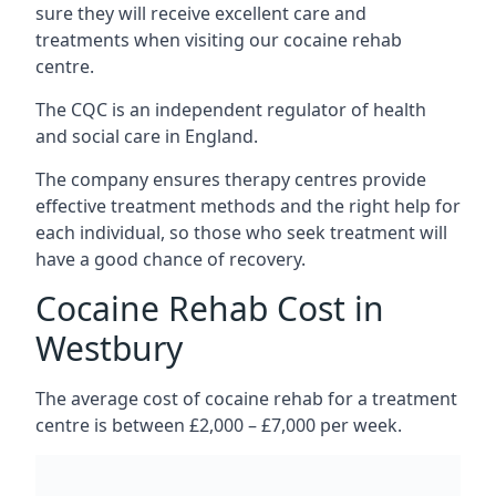
sure they will receive excellent care and
treatments when visiting our cocaine rehab
centre.
The CQC is an independent regulator of health
and social care in England.
The company ensures therapy centres provide
effective treatment methods and the right help for
each individual, so those who seek treatment will
have a good chance of recovery.
Cocaine Rehab Cost in
Westbury
The average cost of cocaine rehab for a treatment
centre is between £2,000 – £7,000 per week.