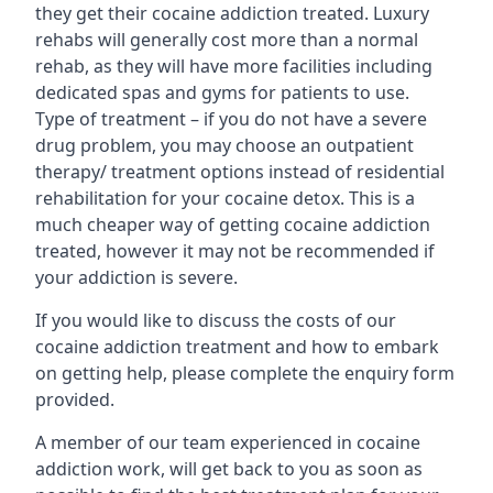
they get their cocaine addiction treated. Luxury
rehabs will generally cost more than a normal
rehab, as they will have more facilities including
dedicated spas and gyms for patients to use.
Type of treatment – if you do not have a severe
drug problem, you may choose an outpatient
therapy/ treatment options instead of residential
rehabilitation for your cocaine detox. This is a
much cheaper way of getting cocaine addiction
treated, however it may not be recommended if
your addiction is severe.
If you would like to discuss the costs of our
cocaine addiction treatment and how to embark
on getting help, please complete the enquiry form
provided.
A member of our team experienced in cocaine
addiction work, will get back to you as soon as