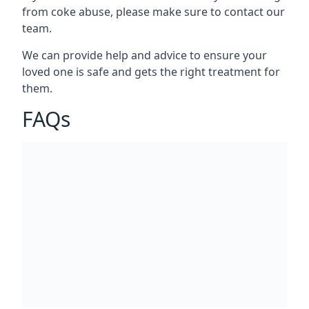
from coke abuse, please make sure to contact our
team.
We can provide help and advice to ensure your
loved one is safe and gets the right treatment for
them.
FAQs