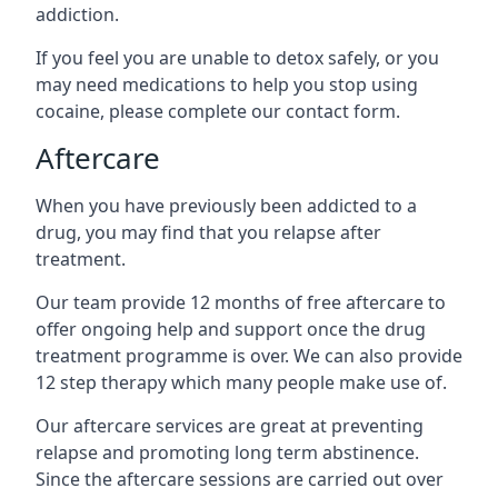
addiction.
If you feel you are unable to detox safely, or you
may need medications to help you stop using
cocaine, please complete our contact form.
Aftercare
When you have previously been addicted to a
drug, you may find that you relapse after
treatment.
Our team provide 12 months of free aftercare to
offer ongoing help and support once the drug
treatment programme is over. We can also provide
12 step therapy which many people make use of.
Our aftercare services are great at preventing
relapse and promoting long term abstinence.
Since the aftercare sessions are carried out over