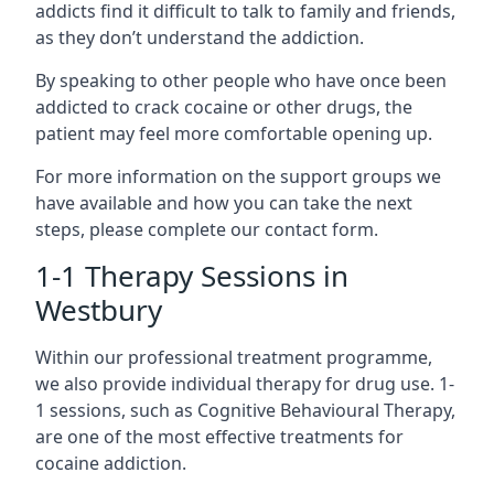
addicts find it difficult to talk to family and friends,
as they don’t understand the addiction.
By speaking to other people who have once been
addicted to crack cocaine or other drugs, the
patient may feel more comfortable opening up.
For more information on the support groups we
have available and how you can take the next
steps, please complete our contact form.
1-1 Therapy Sessions in
Westbury
Within our professional treatment programme,
we also provide individual therapy for drug use. 1-
1 sessions, such as Cognitive Behavioural Therapy,
are one of the most effective treatments for
cocaine addiction.