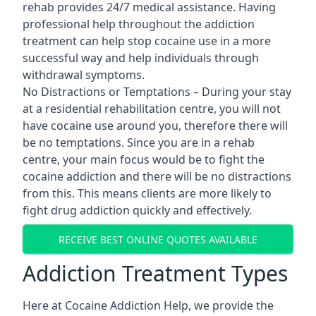
rehab provides 24/7 medical assistance. Having
professional help throughout the addiction
treatment can help stop cocaine use in a more
successful way and help individuals through
withdrawal symptoms.
No Distractions or Temptations – During your stay
at a residential rehabilitation centre, you will not
have cocaine use around you, therefore there will
be no temptations. Since you are in a rehab
centre, your main focus would be to fight the
cocaine addiction and there will be no distractions
from this. This means clients are more likely to
fight drug addiction quickly and effectively.
RECEIVE BEST ONLINE QUOTES AVAILABLE
Addiction Treatment Types
Here at Cocaine Addiction Help, we provide the