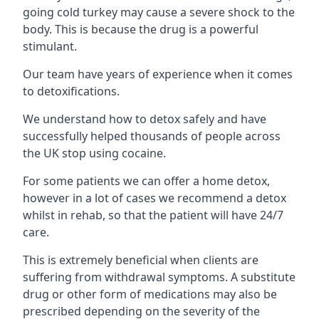
going cold turkey may cause a severe shock to the
body. This is because the drug is a powerful
stimulant.
Our team have years of experience when it comes
to detoxifications.
We understand how to detox safely and have
successfully helped thousands of people across
the UK stop using cocaine.
For some patients we can offer a home detox,
however in a lot of cases we recommend a detox
whilst in rehab, so that the patient will have 24/7
care.
This is extremely beneficial when clients are
suffering from withdrawal symptoms. A substitute
drug or other form of medications may also be
prescribed depending on the severity of the