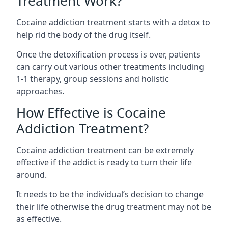
Treatment Work?
Cocaine addiction treatment starts with a detox to
help rid the body of the drug itself.
Once the detoxification process is over, patients
can carry out various other treatments including
1-1 therapy, group sessions and holistic
approaches.
How Effective is Cocaine
Addiction Treatment?
Cocaine addiction treatment can be extremely
effective if the addict is ready to turn their life
around.
It needs to be the individual’s decision to change
their life otherwise the drug treatment may not be
as effective.