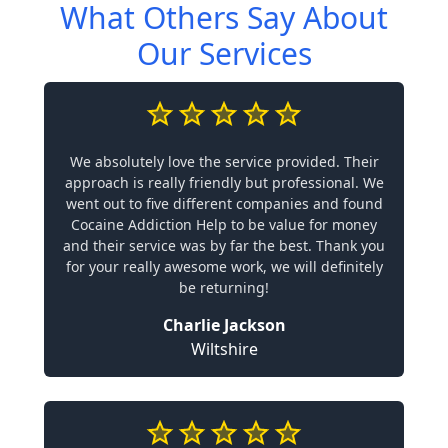
What Others Say About
Our Services
We absolutely love the service provided. Their
approach is really friendly but professional. We
went out to five different companies and found
Cocaine Addiction Help to be value for money
and their service was by far the best. Thank you
for your really awesome work, we will definitely
be returning!
Charlie Jackson
Wiltshire