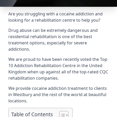
Are you struggling with a cocaine addiction and
looking for a rehabilitation centre to help you?
Drug abuse can be extremely dangerous and
residential rehabilitation is one of the best
treatment options, especially for severe
addictions.
We are proud to have been recently voted the
Top
10 Addiction Rehabilitation Centre
in the United
Kingdom when up against all of the top-rated CQC
rehabilitation companies.
We provide cocaine addiction treatment to clients
in Westbury and the rest of the world at beautiful
locations.
Table of Contents