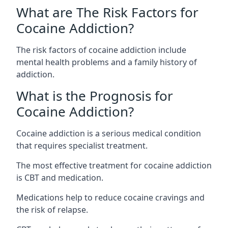
What are The Risk Factors for
Cocaine Addiction?
The
risk factors of cocaine addiction
include
mental health problems and a family history of
addiction.
What is the Prognosis for
Cocaine Addiction?
Cocaine addiction is a serious medical condition
that requires specialist treatment.
The most effective treatment for cocaine addiction
is CBT and medication.
Medications help to reduce cocaine cravings and
the risk of relapse.