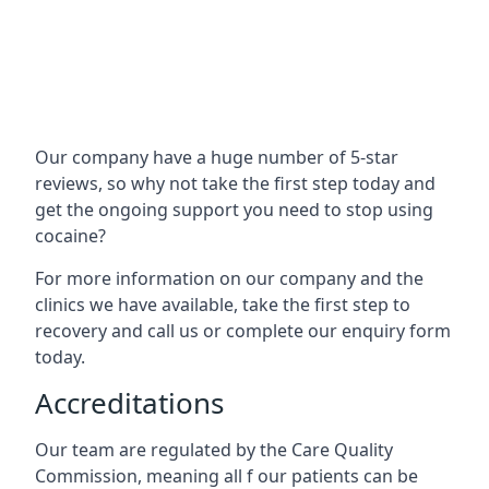
Our company have a huge number of 5-star
reviews, so why not take the first step today and
get the ongoing support you need to stop using
cocaine?
For more information on our company and the
clinics we have available, take the first step to
recovery and call us or complete our enquiry form
today.
Accreditations
Our team are regulated by the Care Quality
Commission, meaning all f our patients can be