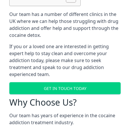
Our team has a number of different clinics in the
UK where we can help those struggling with drug
addiction and offer help and support through the
cocaine detox.
If you or a loved one are interested in getting
expert help to stay clean and overcome your
addiction today, please make sure to seek
treatment and speak to our drug addiction
experienced team.
GET IN TOUCH TODAY
Why Choose Us?
Our team has years of experience in the cocaine
addiction treatment industry.