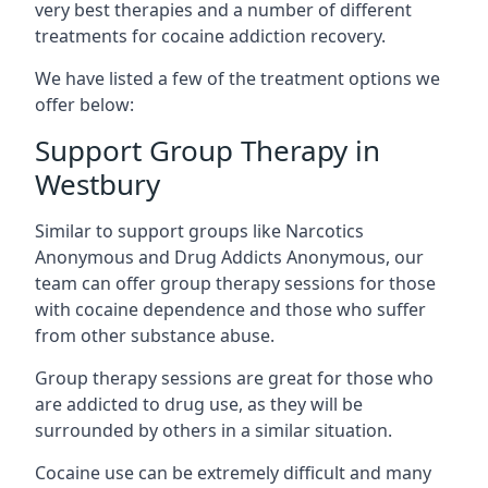
very best therapies and a number of different
treatments for cocaine addiction recovery.
We have listed a few of the treatment options we
offer below:
Support Group Therapy in
Westbury
Similar to support groups like Narcotics
Anonymous and Drug Addicts Anonymous, our
team can offer group therapy sessions for those
with cocaine dependence and those who suffer
from other substance abuse.
Group therapy sessions are great for those who
are addicted to drug use, as they will be
surrounded by others in a similar situation.
Cocaine use can be extremely difficult and many