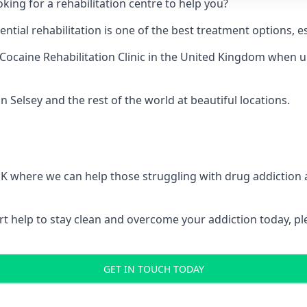
king for a rehabilitation centre to help you?
ial rehabilitation is one of the best treatment options, es
Cocaine Rehabilitation Clinic
in the United Kingdom when up 
n Selsey and the rest of the world at beautiful locations.
 UK where we can help those struggling with drug addiction
pert help to stay clean and overcome your addiction today, 
GET IN TOUCH TODAY