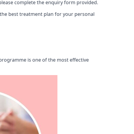
 please complete the enquiry form provided.
 the best treatment plan for your personal
b programme is one of the most effective