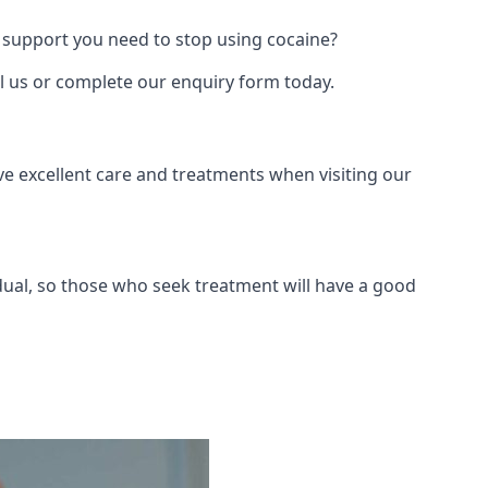
 support you need to stop using cocaine?
ll us or complete our enquiry form today.
ve excellent care and treatments when visiting our
dual, so those who seek treatment will have a good