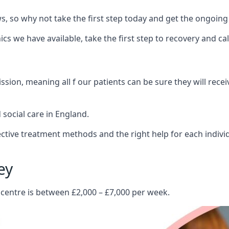
 so why not take the first step today and get the ongoing
s we have available, take the first step to recovery and ca
ion, meaning all f our patients can be sure they will recei
social care in England.
tive treatment methods and the right help for each indivi
ey
 centre is between £2,000 – £7,000 per week.