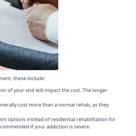
ment, these include:
 of your visit will impact the cost. The longer
generally cost more than a normal rehab, as they
 options instead of residential rehabilitation for
ecommended if your addiction is severe.