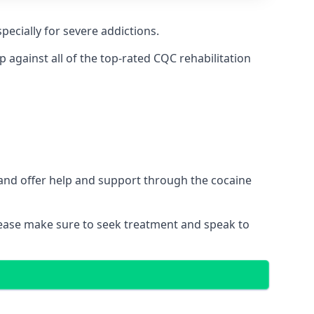
pecially for severe addictions.
against all of the top-rated CQC rehabilitation
 and offer help and support through the cocaine
please make sure to seek treatment and speak to