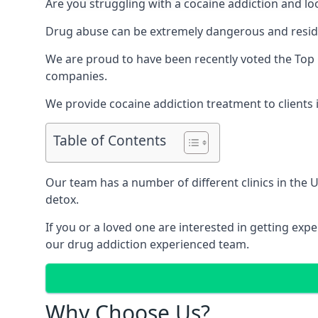
Are you struggling with a cocaine addiction and loo
Drug abuse can be extremely dangerous and resident
We are proud to have been recently voted the
Top 
companies.
We provide cocaine addiction treatment to clients i
Table of Contents
Our team has a number of different clinics in the
detox.
If you or a loved one are interested in getting ex
our drug addiction experienced team.
Why Choose Us?