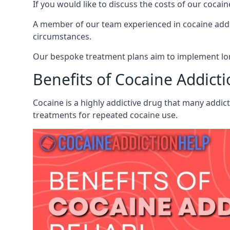
If you would like to discuss the costs of our coc
A member of our team experienced in cocaine addict
circumstances.
Our bespoke treatment plans aim to implement lon
Benefits of Cocaine Addict
Cocaine is a highly addictive drug that many addict
treatments for repeated cocaine use.