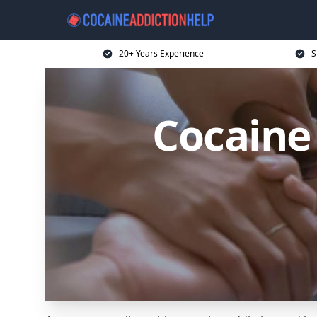
20+ Years Experience
S
Cocaine 