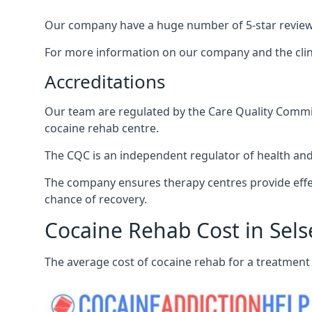
Our company have a huge number of 5-star reviews,
For more information on our company and the clinic
Accreditations
Our team are regulated by the Care Quality Commiss
cocaine rehab centre.
The CQC is an independent regulator of health and 
The company ensures therapy centres provide effec
chance of recovery.
Cocaine Rehab Cost in Sels
The average cost of cocaine rehab for a treatment