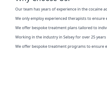
Our team has years of experience in the cocaine ad
We only employ experienced therapists to ensure ea
We offer bespoke treatment plans tailored to indiv
Working in the industry in Selsey for over 25 yea
We offer bespoke treatment programs to ensure each