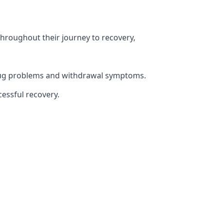
throughout their journey to recovery,
 drug problems and withdrawal symptoms.
essful recovery.