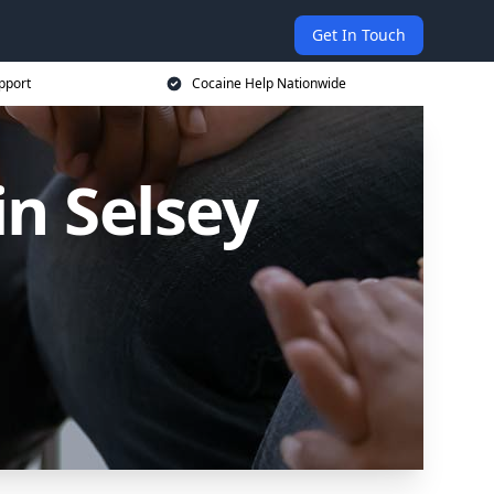
Get In Touch
pport
Cocaine Help Nationwide
in Selsey