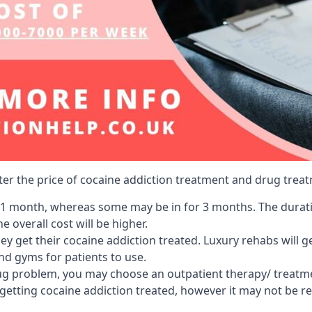
lter the price of cocaine addiction treatment and drug treat
r 1 month, whereas some may be in for 3 months. The duration
 overall cost will be higher.
ey get their cocaine addiction treated. Luxury rehabs will 
and gyms for patients to use.
ug problem, you may choose an outpatient therapy/ treatment
 getting cocaine addiction treated, however it may not be r