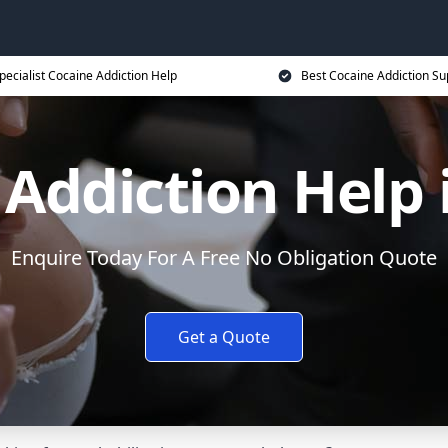
pecialist Cocaine Addiction Help
Best Cocaine Addiction Su
Addiction Help 
Enquire Today For A Free No Obligation Quote
Get a Quote