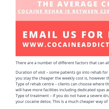
There are a number of different factors that can a
Duration of visit – some patients go into rehab fo
you stay the cheaper the weekly cost is, however the
Type of rehab centre – clients can choose where th
will have more facilities including dedicated spas 
Type of treatment – if you do not have a severe dr
your cocaine detox. This is a much cheaper way of