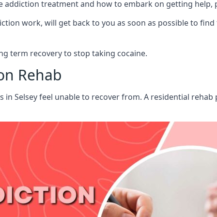
aine addiction treatment and how to embark on getting help,
ion work, will get back to you as soon as possible to find
g term recovery to stop taking cocaine.
ion Rehab
s in Selsey feel unable to recover from. A residential reha