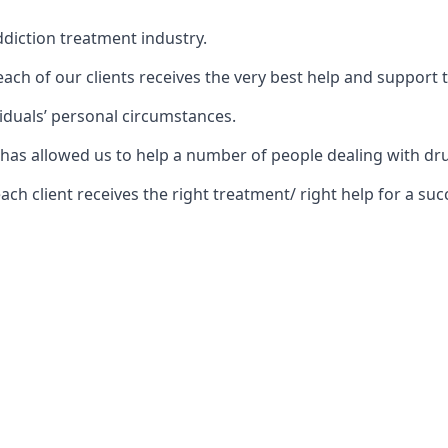
diction treatment industry.
ch of our clients receives the very best help and support 
iduals’ personal circumstances.
rs has allowed us to help a number of people dealing with
 client receives the right treatment/ right help for a succ